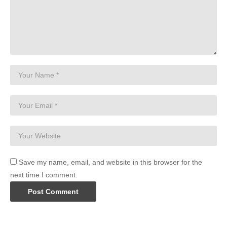
Save my name, email, and website in this browser for the
next time I comment.