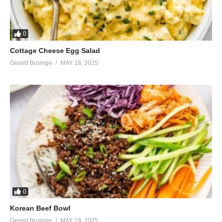
0
Cottage Cheese Egg Salad
Gerald Businge
MAY 18, 2025
0
Korean Beef Bowl
Gerald Businge
MAY 18, 2025