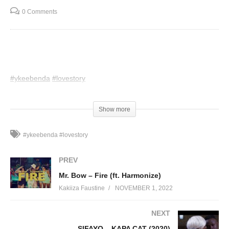
0 Comments
#ykeebenda
#lovestory
(Visited 65 times, 1 visits today)
Show more
#ykeebenda #lovestory
PREV
Mr. Bow – Fire (ft. Harmonize)
Kakiiza Faustine
NOVEMBER 1, 2022
NEXT
SIFAYO – KAPA CAT (2020)