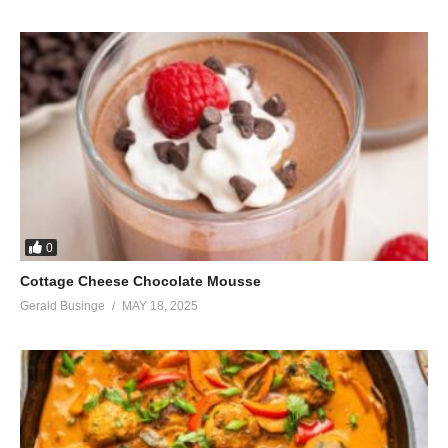
0
Cottage Cheese Chocolate Mousse
Gerald Businge
MAY 18, 2025