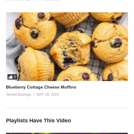
0
Blueberry Cottage Cheese Muffins
Gerald Businge
MAY 18, 2025
Playlists Have This Video