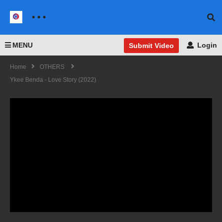
MENU
Login
Submit Video
Home
OTHERS
Ykee Benda - Love Story (2022)