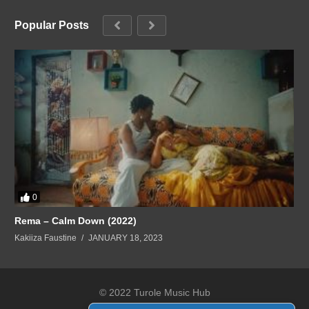
Popular Posts
0
Rema – Calm Down (2022)
Kakiiza Faustine
JANUARY 18, 2023
© 2022 Turole Music Hub