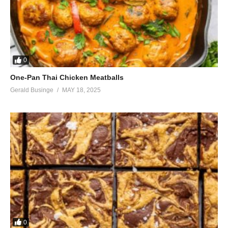
0
One-Pan Thai Chicken Meatballs
Gerald Businge
MAY 18, 2025
0