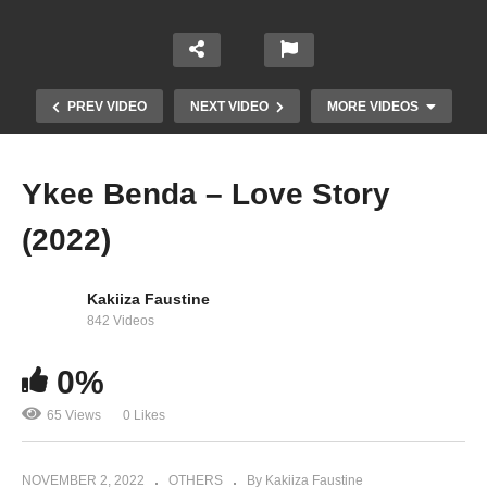
PREV VIDEO
NEXT VIDEO
MORE VIDEOS
Ykee Benda – Love Story
(2022)
Kakiiza Faustine
842 Videos
0%
Harmonize – Mwenyewe
65 Views
0 Likes
NOVEMBER 2, 2022
OTHERS
By Kakiiza Faustine