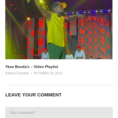
Ykee Benda’s – Video Playlist
Kakiiza Faustine
OCTOBER 28, 2022
LEAVE YOUR COMMENT