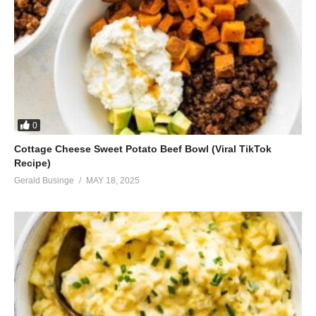
0
Cottage Cheese Sweet Potato Beef Bowl (Viral TikTok
Recipe)
Gerald Businge
MAY 18, 2025