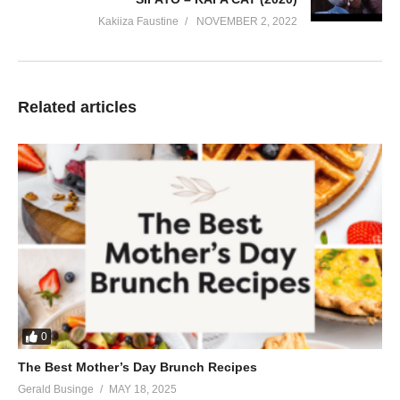
Kakiiza Faustine
NOVEMBER 2, 2022
Related articles
0
The Best Mother’s Day Brunch Recipes
Gerald Businge
MAY 18, 2025