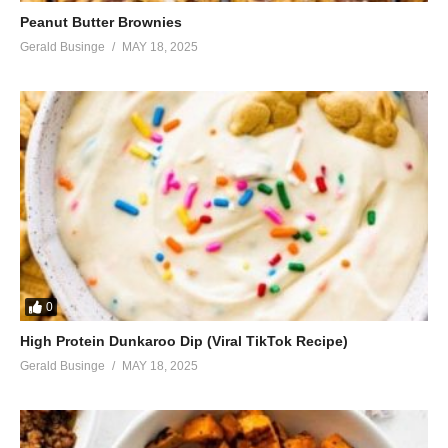
Peanut Butter Brownies
Gerald Businge
MAY 18, 2025
0
High Protein Dunkaroo Dip (Viral TikTok Recipe)
Gerald Businge
MAY 18, 2025