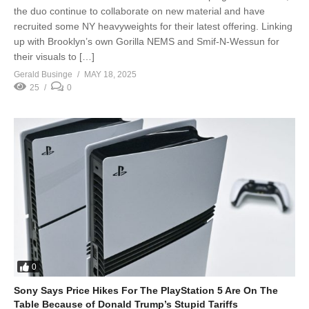
the duo continue to collaborate on new material and have
recruited some NY heavyweights for their latest offering. Linking
up with Brooklyn’s own Gorilla NEMS and Smif-N-Wessun for
their visuals to […]
Gerald Businge
MAY 18, 2025
25
0
0
Sony Says Price Hikes For The PlayStation 5 Are On The
Table Because of Donald Trump’s Stupid Tariffs