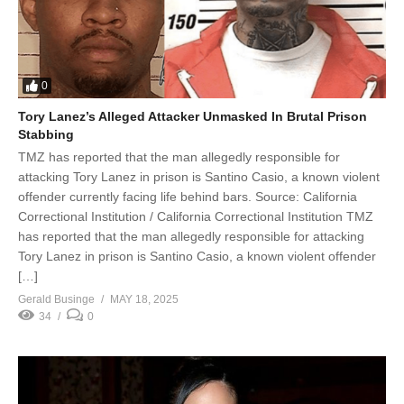
0
Tory Lanez’s Alleged Attacker Unmasked In Brutal Prison
Stabbing
TMZ has reported that the man allegedly responsible for
attacking Tory Lanez in prison is Santino Casio, a known violent
offender currently facing life behind bars. Source: California
Correctional Institution / California Correctional Institution TMZ
has reported that the man allegedly responsible for attacking
Tory Lanez in prison is Santino Casio, a known violent offender
[…]
Gerald Businge
MAY 18, 2025
34
0