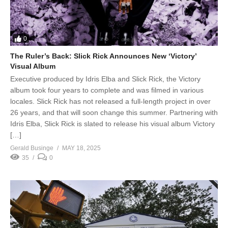
0
The Ruler’s Back: Slick Rick Announces New ‘Victory’
Visual Album
Executive produced by Idris Elba and Slick Rick, the Victory
album took four years to complete and was filmed in various
locales. Slick Rick has not released a full-length project in over
26 years, and that will soon change this summer. Partnering with
Idris Elba, Slick Rick is slated to release his visual album Victory
[…]
Gerald Businge
MAY 18, 2025
35
0