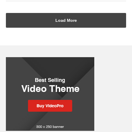
Load More