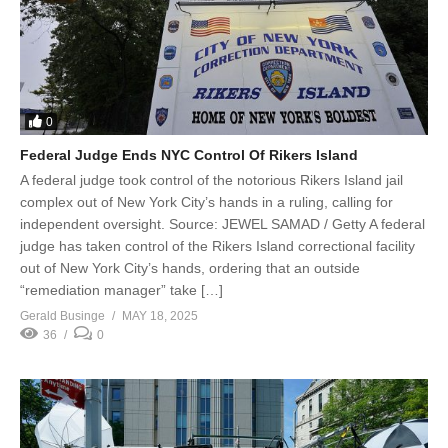
0
Federal Judge Ends NYC Control Of Rikers Island
A federal judge took control of the notorious Rikers Island jail
complex out of New York City’s hands in a ruling, calling for
independent oversight. Source: JEWEL SAMAD / Getty A federal
judge has taken control of the Rikers Island correctional facility
out of New York City’s hands, ordering that an outside
“remediation manager” take […]
Gerald Businge
MAY 18, 2025
36
0