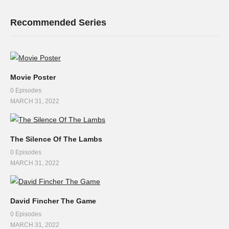
Recommended Series
Movie Poster
0 Episodes
MARCH 31, 2022
The Silence Of The Lambs
0 Episodes
MARCH 31, 2022
David Fincher The Game
0 Episodes
MARCH 31, 2022