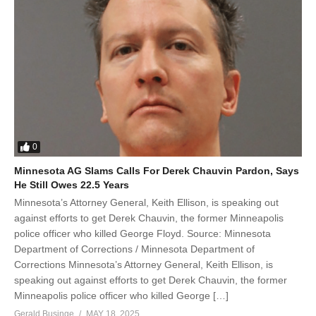
0
Minnesota AG Slams Calls For Derek Chauvin Pardon, Says
He Still Owes 22.5 Years
Minnesota’s Attorney General, Keith Ellison, is speaking out
against efforts to get Derek Chauvin, the former Minneapolis
police officer who killed George Floyd. Source: Minnesota
Department of Corrections / Minnesota Department of
Corrections Minnesota’s Attorney General, Keith Ellison, is
speaking out against efforts to get Derek Chauvin, the former
Minneapolis police officer who killed George […]
Gerald Businge
MAY 18, 2025