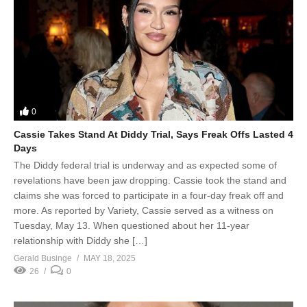
0
Cassie Takes Stand At Diddy Trial, Says Freak Offs Lasted 4
Days
The Diddy federal trial is underway and as expected some of
revelations have been jaw dropping. Cassie took the stand and
claims she was forced to participate in a four-day freak off and
more. As reported by Variety, Cassie served as a witness on
Tuesday, May 13. When questioned about her 11-year
relationship with Diddy she […]
Gerald Businge
MAY 18, 2025
26
0