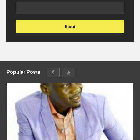
Popular Posts