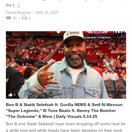
the […]
Gerald Businge
MAY 18, 2025
35
0
0
Bun B & Statik Selektah ft. Gorilla NEMS & Smif-N-Wessun
“Super Legends,” Ill Tone Beats ft. Benny The Butcher
“The Outcome” & More | Daily Visuals 5.14.25
Bun B and Statik Selektah have been dropping off some heat for
a while now and while heads have been sleeping on their work,