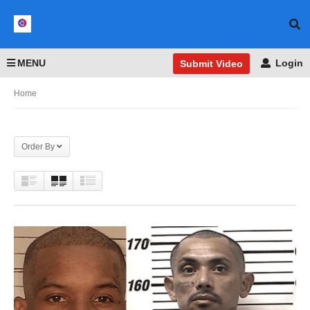
MENU
Login
Submit Video
Home
Order By