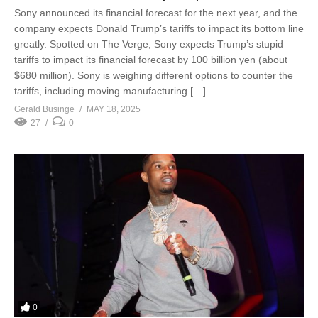
Sony announced its financial forecast for the next year, and the
company expects Donald Trump’s tariffs to impact its bottom line
greatly. Spotted on The Verge, Sony expects Trump’s stupid
tariffs to impact its financial forecast by 100 billion yen (about
$680 million). Sony is weighing different options to counter the
tariffs, including moving manufacturing […]
Gerald Businge
MAY 18, 2025
27
0
0