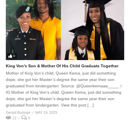
0
King Von’s Son & Mother Of His Child Graduate Together
Mother of King Von’s child, Queen Kema, just did something
dope; she got her Master’s degree the same year their son
graduated from kindergarten. Source: @Queenkemaaa_____ /
IG Mother of King Von’s child, Queen Kema, just did something
dope; she got her Master’s degree the same year their son
graduated from kindergarten. View this post […]
Gerald Businge
MAY 18, 2025
22
0