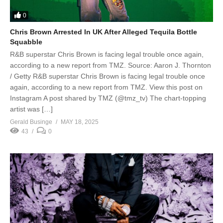
0
Chris Brown Arrested In UK After Alleged Tequila Bottle
Squabble
R&B superstar Chris Brown is facing legal trouble once again,
according to a new report from TMZ. Source: Aaron J. Thornton
/ Getty R&B superstar Chris Brown is facing legal trouble once
again, according to a new report from TMZ. View this post on
Instagram A post shared by TMZ (@tmz_tv) The chart-topping
artist was […]
Gerald Businge
MAY 18, 2025
43
0