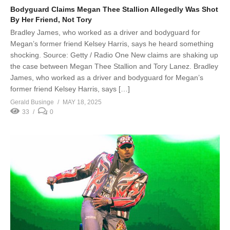
Bodyguard Claims Megan Thee Stallion Allegedly Was Shot
By Her Friend, Not Tory
Bradley James, who worked as a driver and bodyguard for
Megan’s former friend Kelsey Harris, says he heard something
shocking. Source: Getty / Radio One New claims are shaking up
the case between Megan Thee Stallion and Tory Lanez. Bradley
James, who worked as a driver and bodyguard for Megan’s
former friend Kelsey Harris, says […]
Gerald Businge
MAY 18, 2025
33
0