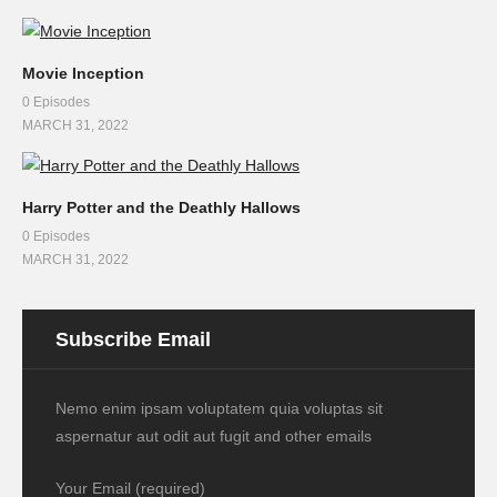
Movie Inception
0 Episodes
MARCH 31, 2022
Harry Potter and the Deathly Hallows
0 Episodes
MARCH 31, 2022
Subscribe Email
Nemo enim ipsam voluptatem quia voluptas sit
aspernatur aut odit aut fugit and other emails
Your Email (required)