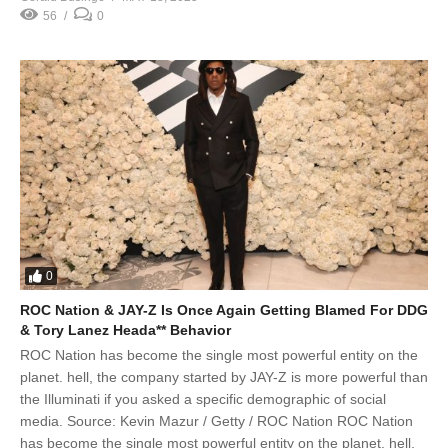
56
0
0
ROC Nation & JAY-Z Is Once Again Getting Blamed For DDG
& Tory Lanez Heada** Behavior
ROC Nation has become the single most powerful entity on the
planet. hell, the company started by JAY-Z is more powerful than
the Illuminati if you asked a specific demographic of social
media. Source: Kevin Mazur / Getty / ROC Nation ROC Nation
has become the single most powerful entity on the planet. hell,