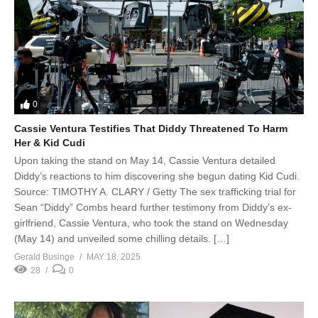
0
Cassie Ventura Testifies That Diddy Threatened To Harm
Her & Kid Cudi
Upon taking the stand on May 14, Cassie Ventura detailed
Diddy’s reactions to him discovering she begun dating Kid Cudi.
Source: TIMOTHY A. CLARY / Getty The sex trafficking trial for
Sean “Diddy” Combs heard further testimony from Diddy’s ex-
girlfriend, Cassie Ventura, who took the stand on Wednesday
(May 14) and unveiled some chilling details. […]
Gerald Businge
MAY 18, 2025
28
0