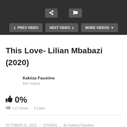
PREV VIDEO
NEXT VIDEO
MORE VIDEOS
This Love- Lilian Mbabazi
(2020)
Kakiiza Faustine
842 Videos
0%
Kankutwale – Lilian Mbabazi (2012)
113 Views
0 Likes
OCTOBER 31, 2022
OTHERS
By Kakiiza Faustine