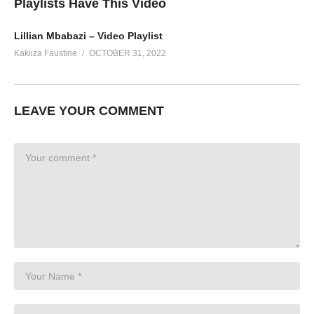
Playlists Have This Video
Lillian Mbabazi – Video Playlist
Kakiiza Faustine
OCTOBER 31, 2022
LEAVE YOUR COMMENT