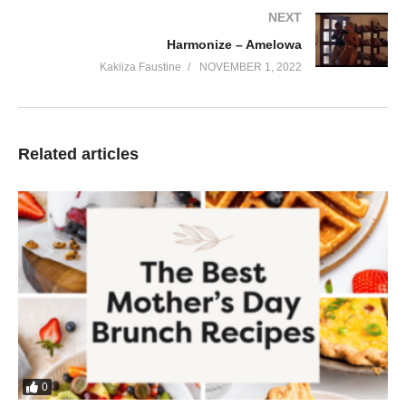
NEXT
Harmonize – Amelowa
Kakiiza Faustine
NOVEMBER 1, 2022
Related articles
0