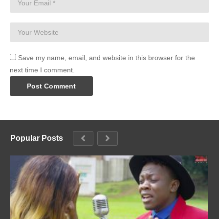
Save my name, email, and website in this browser for the
next time I comment.
Popular Posts