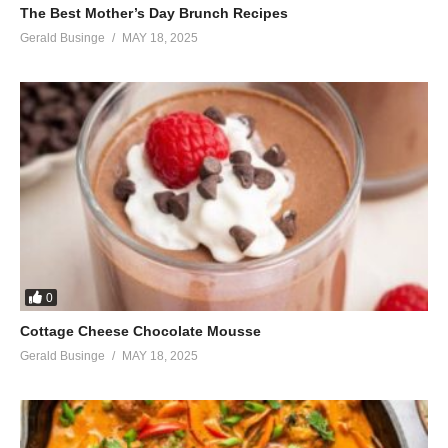
The Best Mother’s Day Brunch Recipes
Gerald Businge
MAY 18, 2025
0
Cottage Cheese Chocolate Mousse
Gerald Businge
MAY 18, 2025