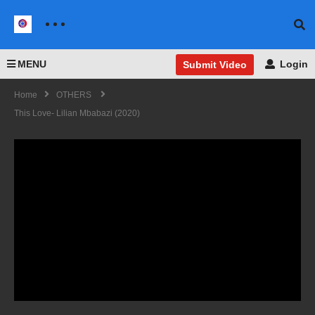
MENU
Login
Submit Video
Home
OTHERS
This Love- Lilian Mbabazi (2020)