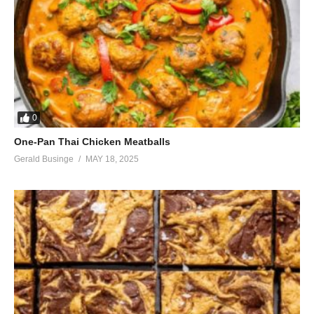
0
One-Pan Thai Chicken Meatballs
Gerald Businge
MAY 18, 2025