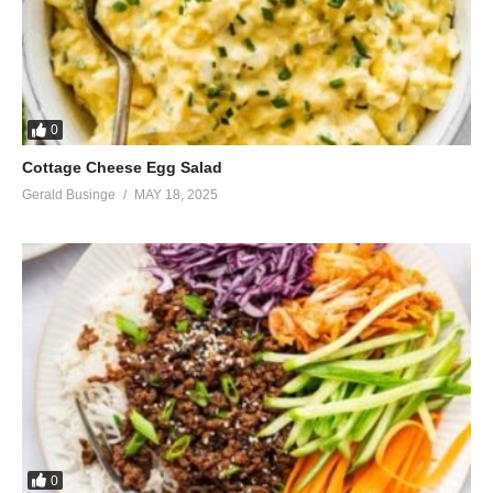
0
Cottage Cheese Egg Salad
Gerald Businge
MAY 18, 2025
0