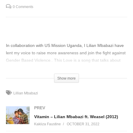
0 Comments
In collaboration with US Mission Uganda, I Lilian Mbabazi have
lent my voice to raise more awareness and join the fight against
Gender Based Violence.. This Love is a song that talks about
what it means to be in a relationship that is abusive and calling it
love.. Let’s end Gender Based Violence today.
Show more
(Visited 113 times, 1 visits today)
Lillian Mbabazi
PREV
Vitamin – Lilian Mbabazi ft. Weasel (2012)
Kakiiza Faustine
OCTOBER 31, 2022