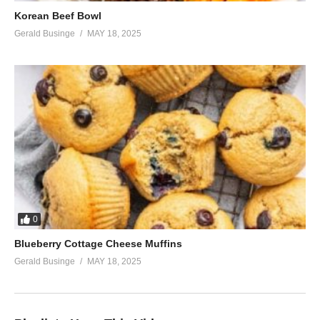
Korean Beef Bowl
Gerald Businge
MAY 18, 2025
0
Blueberry Cottage Cheese Muffins
Gerald Businge
MAY 18, 2025