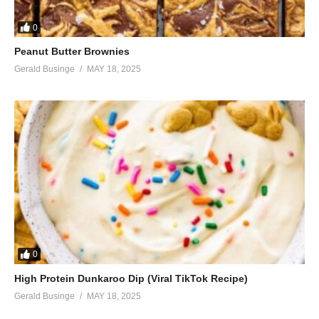
0
Peanut Butter Brownies
Gerald Businge
MAY 18, 2025
0
High Protein Dunkaroo Dip (Viral TikTok Recipe)
Gerald Businge
MAY 18, 2025