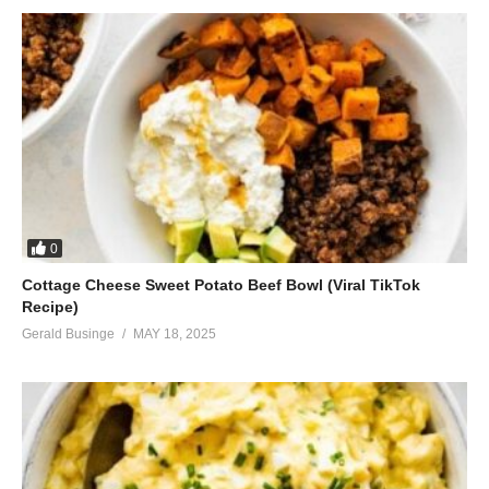
0
Cottage Cheese Sweet Potato Beef Bowl (Viral TikTok
Recipe)
Gerald Businge
MAY 18, 2025