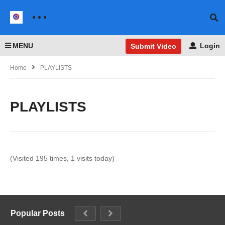
MENU
Login
Submit Video
Home
PLAYLISTS
PLAYLISTS
(Visited 195 times, 1 visits today)
Popular Posts