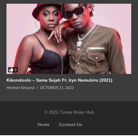
0
Kikondoolo – Sama Sojah Ft. Iryn Namubiru (2021)
Herman Nnyanzi
OCTOBER 21, 2022
© 2022 Turole Music Hub
Home
Contact Us