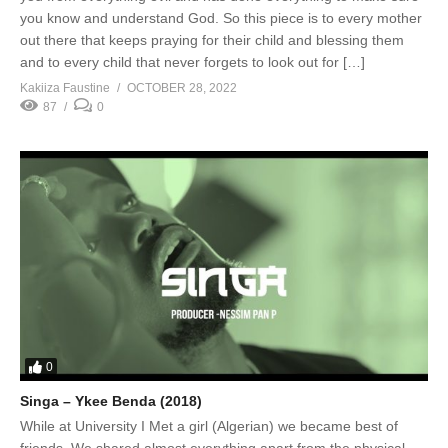
you know and understand God. So this piece is to every mother
out there that keeps praying for their child and blessing them
and to every child that never forgets to look out for […]
Kakiiza Faustine
OCTOBER 28, 2022
87
0
0
Singa – Ykee Benda (2018)
While at University I Met a girl (Algerian) we became best of
friends, We shared almost everything apart from the physical,