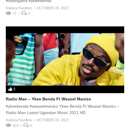
#obangaina #ykeebenda
Kakiiza Faustine
OCTOBER 28, 2022
77
0
0
Radio Man – Ykee Benda Ft Weasel Manizo
#ykeebenda #weaselmanizo Ykee Benda Ft Weasel Manizo –
Radio Man Latest Ugandan Music 2021 HD
Kakiiza Faustine
OCTOBER 28, 2022
103
0