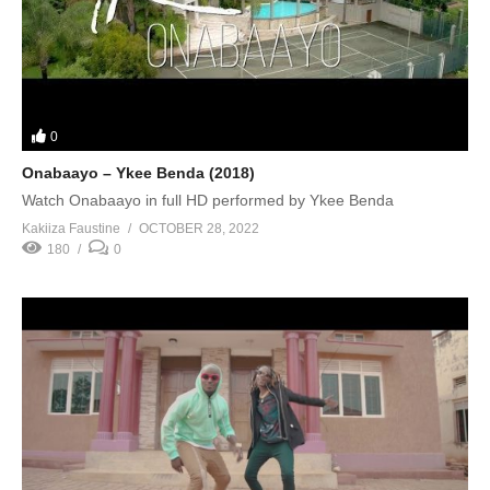
0
Onabaayo – Ykee Benda (2018)
Watch Onabaayo in full HD performed by Ykee Benda
Kakiiza Faustine
OCTOBER 28, 2022
180
0