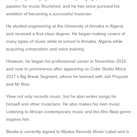
passion for music flourished, and he has since pursued his
ambition of becoming a successful musician.
He studied engineering at the University of Annaba in Algeria
and received a first-class degree. He began making covers of
many types of music while at school in Annaba, Algeria while
acquiring composition and voice training.
However, he began his professional career in November 2015
and rose to prominence after appearing on Coke Studio Africa
2017’s Big Break Segment, where he teamed with Jah Prayzah
and Mr Bow.
Ykee not only records music, but he also writes songs for
himself and other musicians. He also makes his own music.
Listening to African contemporary music and the Afro Beat genre
inspires him.
Benda is currently signed to Mpaka Records Music Label and is