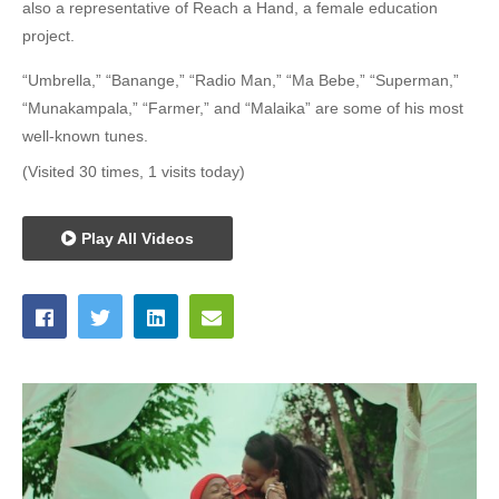
also a representative of Reach a Hand, a female education
project.
“Umbrella,” “Banange,” “Radio Man,” “Ma Bebe,” “Superman,”
“Munakampala,” “Farmer,” and “Malaika” are some of his most
well-known tunes.
(Visited 30 times, 1 visits today)
Play All Videos