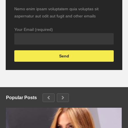
Nemo enim ipsam voluptatem quia voluptas sit
aspernatur aut odit aut fugit and other emails
Your Email (required)
Popular Posts