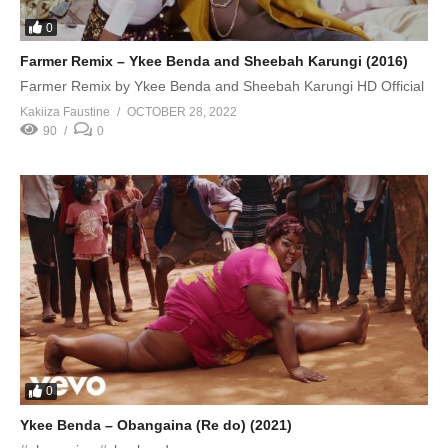
0
Farmer Remix – Ykee Benda and Sheebah Karungi (2016)
Farmer Remix by Ykee Benda and Sheebah Karungi HD Official
Kakiiza Faustine
OCTOBER 28, 2022
90
0
0
Ykee Benda – Obangaina (Re do) (2021)