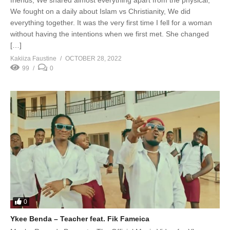
We fought on a daily about Islam vs Christianity, We did
everything together. It was the very first time I fell for a woman
without having the intentions when we first met. She changed
[…]
Kakiiza Faustine
OCTOBER 28, 2022
99
0
0
Ykee Benda – Teacher feat. Fik Fameica