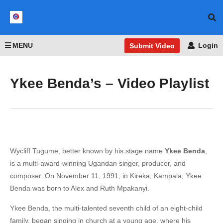
MENU
Login
Submit Video
Ykee Benda’s – Video Playlist
Wycliff Tugume, better known by his stage name
Ykee Benda
,
is a multi-award-winning Ugandan singer, producer, and
composer. On November 11, 1991, in Kireka, Kampala, Ykee
Benda was born to Alex and Ruth Mpakanyi.
Ykee Benda, the multi-talented seventh child of an eight-child
family, began singing in church at a young age, where his