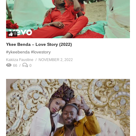
0
Ykee Benda – Love Story (2022)
#ykeebenda #lovestory
Kakiiza Faustine
NOVEMBER 2, 2022
66
0