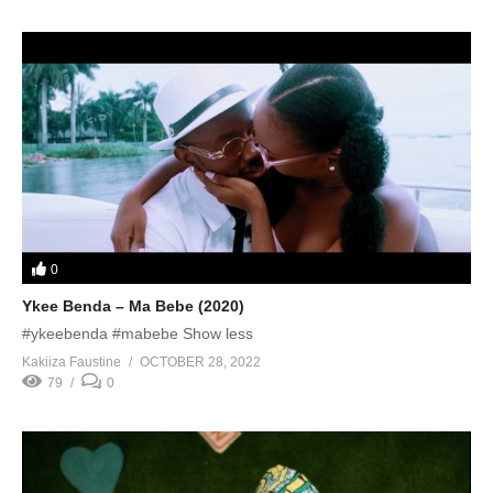
0
Ykee Benda – Ma Bebe (2020)
#ykeebenda #mabebe Show less
Kakiiza Faustine
OCTOBER 28, 2022
79
0