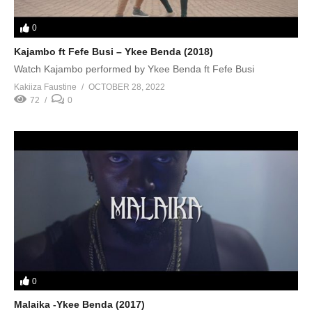
0
Kajambo ft Fefe Busi – Ykee Benda (2018)
Watch Kajambo performed by Ykee Benda ft Fefe Busi
Kakiiza Faustine
OCTOBER 28, 2022
72
0
0
Malaika -Ykee Benda (2017)