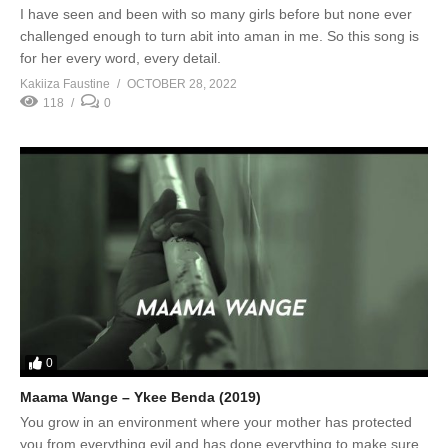
I have seen and been with so many girls before but none ever
challenged enough to turn abit into aman in me. So this song is
for her every word, every detail.
Kakiiza Faustine
OCTOBER 28, 2022
118
0
0
Maama Wange – Ykee Benda (2019)
You grow in an environment where your mother has protected
you from everything evil and has done everything to make sure