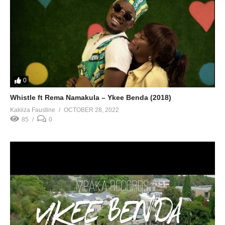
0
Whistle ft Rema Namakula – Ykee Benda (2018)
Kakiiza Faustine
OCTOBER 28, 2022
85
0