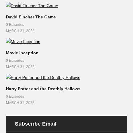
David Fincher The Game
0 Episodes
MARCH 31, 2022
Movie Inception
0 Episodes
MARCH 31, 2022
Harry Potter and the Deathly Hallows
0 Episodes
MARCH 31, 2022
Subscribe Email