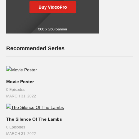
Recommended Series
Movie Poster
0 Episodes
MARCH 31, 2022
The Silence Of The Lambs
0 Episodes
MARCH 31, 2022