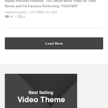
Mpaka Records Presents: The Official Music Video for Ykee
Benda and Fik Fameica Performing “TEACHER”
Kakiiza Faustine
OCTOBER 28, 2022
87
0
Load More