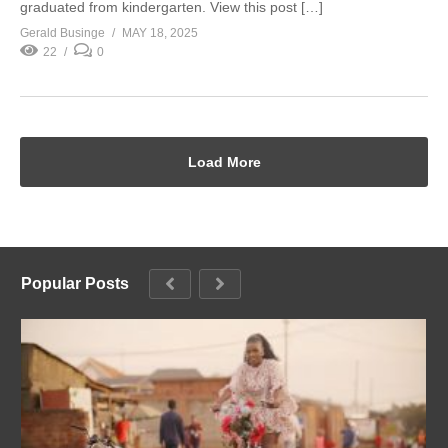
graduated from kindergarten. View this post […]
Gerald Businge
MAY 18, 2025
22
0
Load More
Popular Posts