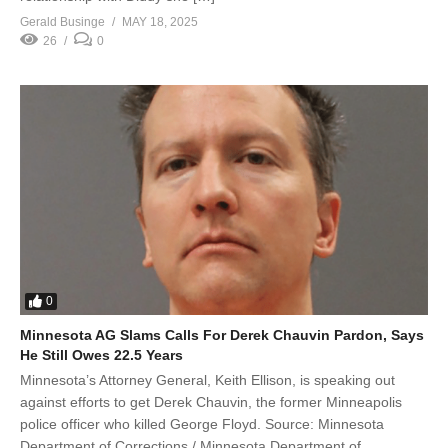
Gerald Businge
MAY 18, 2025
26
0
0
Minnesota AG Slams Calls For Derek Chauvin Pardon, Says
He Still Owes 22.5 Years
Minnesota’s Attorney General, Keith Ellison, is speaking out
against efforts to get Derek Chauvin, the former Minneapolis
police officer who killed George Floyd. Source: Minnesota
Department of Corrections / Minnesota Department of