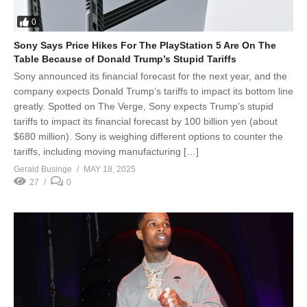
0
Sony Says Price Hikes For The PlayStation 5 Are On The
Table Because of Donald Trump’s Stupid Tariffs
Sony announced its financial forecast for the next year, and the
company expects Donald Trump’s tariffs to impact its bottom line
greatly. Spotted on The Verge, Sony expects Trump’s stupid
tariffs to impact its financial forecast by 100 billion yen (about
$680 million). Sony is weighing different options to counter the
tariffs, including moving manufacturing […]
Gerald Businge
MAY 18, 2025
27
0