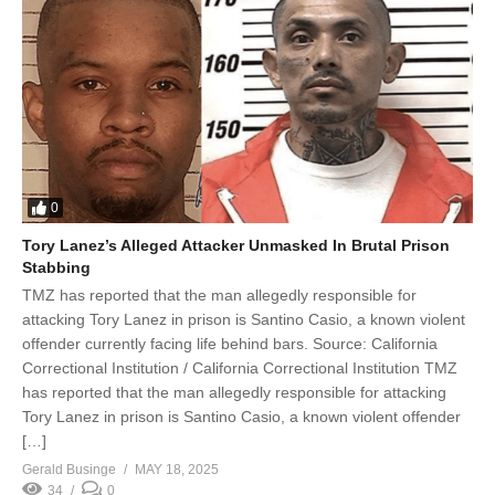
0
Tory Lanez’s Alleged Attacker Unmasked In Brutal Prison
Stabbing
TMZ has reported that the man allegedly responsible for
attacking Tory Lanez in prison is Santino Casio, a known violent
offender currently facing life behind bars. Source: California
Correctional Institution / California Correctional Institution TMZ
has reported that the man allegedly responsible for attacking
Tory Lanez in prison is Santino Casio, a known violent offender
[…]
Gerald Businge
MAY 18, 2025
34
0