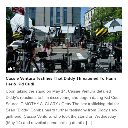
0
Cassie Ventura Testifies That Diddy Threatened To Harm
Her & Kid Cudi
Upon taking the stand on May 14, Cassie Ventura detailed
Diddy’s reactions to him discovering she begun dating Kid Cudi.
Source: TIMOTHY A. CLARY / Getty The sex trafficking trial for
Sean “Diddy” Combs heard further testimony from Diddy’s ex-
girlfriend, Cassie Ventura, who took the stand on Wednesday
(May 14) and unveiled some chilling details. […]