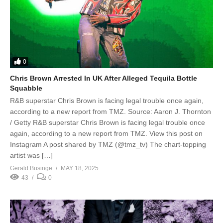
0
Chris Brown Arrested In UK After Alleged Tequila Bottle
Squabble
R&B superstar Chris Brown is facing legal trouble once again,
according to a new report from TMZ. Source: Aaron J. Thornton
/ Getty R&B superstar Chris Brown is facing legal trouble once
again, according to a new report from TMZ. View this post on
Instagram A post shared by TMZ (@tmz_tv) The chart-topping
artist was […]
Gerald Businge
MAY 18, 2025
43
0