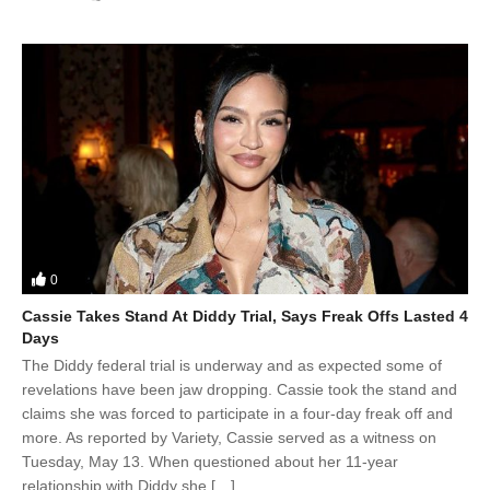
0
Cassie Takes Stand At Diddy Trial, Says Freak Offs Lasted 4
Days
The Diddy federal trial is underway and as expected some of
revelations have been jaw dropping. Cassie took the stand and
claims she was forced to participate in a four-day freak off and
more. As reported by Variety, Cassie served as a witness on
Tuesday, May 13. When questioned about her 11-year
relationship with Diddy she […]