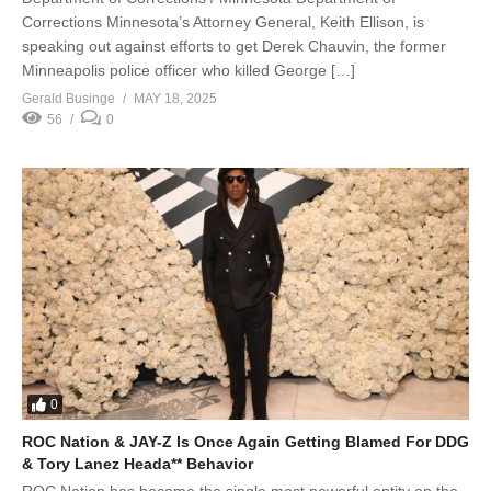
Corrections Minnesota’s Attorney General, Keith Ellison, is
speaking out against efforts to get Derek Chauvin, the former
Minneapolis police officer who killed George […]
Gerald Businge
MAY 18, 2025
56
0
0
ROC Nation & JAY-Z Is Once Again Getting Blamed For DDG
& Tory Lanez Heada** Behavior
ROC Nation has become the single most powerful entity on the