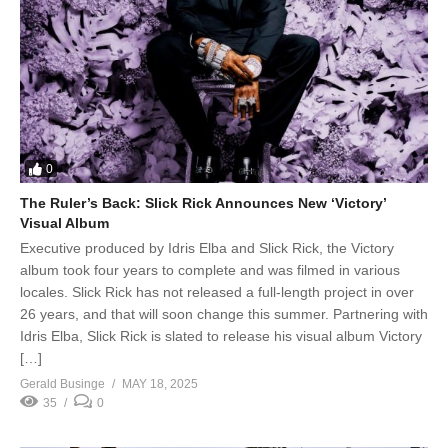
0
The Ruler’s Back: Slick Rick Announces New ‘Victory’
Visual Album
Executive produced by Idris Elba and Slick Rick, the Victory
album took four years to complete and was filmed in various
locales. Slick Rick has not released a full-length project in over
26 years, and that will soon change this summer. Partnering with
Idris Elba, Slick Rick is slated to release his visual album Victory
[…]
Gerald Businge
MAY 18, 2025
35
0