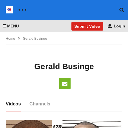
MENU
Login
Submit Video
Home
Gerald Businge
Gerald Businge
Videos
Channels