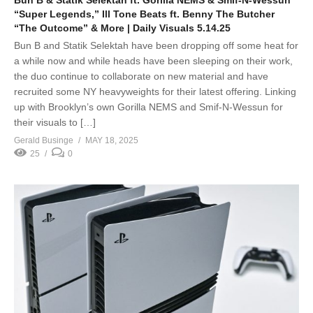
Bun B & Statik Selektah ft. Gorilla NEMS & Smif-N-Wessun
“Super Legends,” Ill Tone Beats ft. Benny The Butcher
“The Outcome” & More | Daily Visuals 5.14.25
Bun B and Statik Selektah have been dropping off some heat for
a while now and while heads have been sleeping on their work,
the duo continue to collaborate on new material and have
recruited some NY heavyweights for their latest offering. Linking
up with Brooklyn’s own Gorilla NEMS and Smif-N-Wessun for
their visuals to […]
Gerald Businge
MAY 18, 2025
25
0