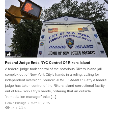
0
Federal Judge Ends NYC Control Of Rikers Island
A federal judge took control of the notorious Rikers Island jail
complex out of New York City’s hands in a ruling, calling for
independent oversight. Source: JEWEL SAMAD / Getty A federal
judge has taken control of the Rikers Island correctional facility
out of New York City’s hands, ordering that an outside
“remediation manager” take […]
Gerald Businge
MAY 18, 2025
36
0