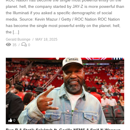
planet. hell, the company started by JAY-Z is more powerful than
the Illuminati if you asked a specific demographic of social
media. Source: Kevin Mazur / Getty / ROC Nation ROC Nation
has become the single most powerful entity on the planet. hell,
the […]
Gerald Businge
MAY 18, 2025
35
0
0