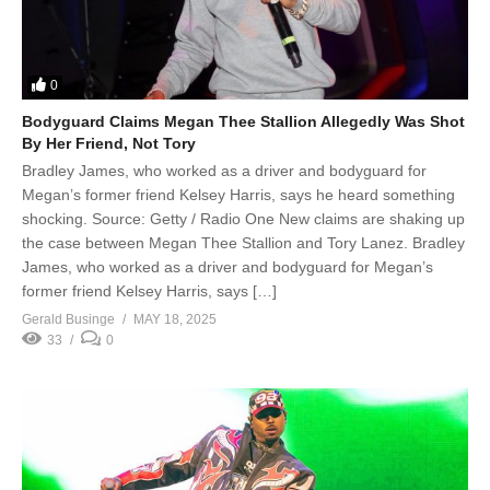
0
Bodyguard Claims Megan Thee Stallion Allegedly Was Shot
By Her Friend, Not Tory
Bradley James, who worked as a driver and bodyguard for
Megan’s former friend Kelsey Harris, says he heard something
shocking. Source: Getty / Radio One New claims are shaking up
the case between Megan Thee Stallion and Tory Lanez. Bradley
James, who worked as a driver and bodyguard for Megan’s
former friend Kelsey Harris, says […]
Gerald Businge
MAY 18, 2025
33
0