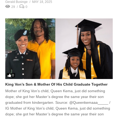
Gerald Businge
MAY 18, 2025
29
0
0
King Von’s Son & Mother Of His Child Graduate Together
Mother of King Von’s child, Queen Kema, just did something
dope; she got her Master’s degree the same year their son
graduated from kindergarten. Source: @Queenkemaaa_____ /
IG Mother of King Von’s child, Queen Kema, just did something
dope; she got her Master’s degree the same year their son