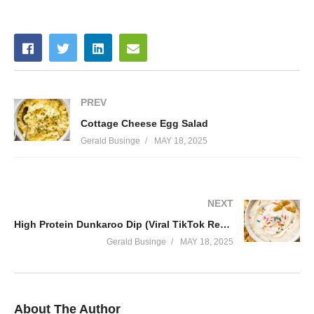
PREV
Cottage Cheese Egg Salad
Gerald Businge
MAY 18, 2025
NEXT
High Protein Dunkaroo Dip (Viral TikTok Recipe)
Gerald Businge
MAY 18, 2025
About The Author