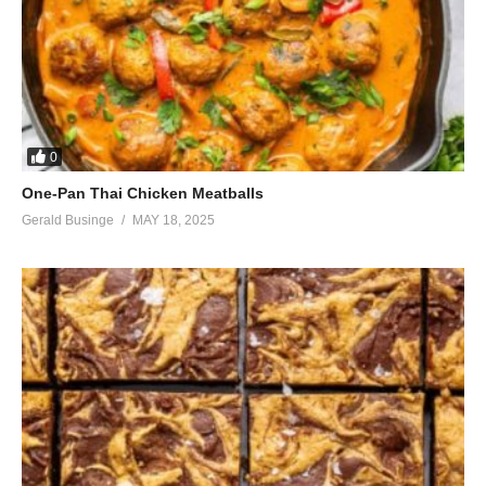
0
One-Pan Thai Chicken Meatballs
Gerald Businge
MAY 18, 2025