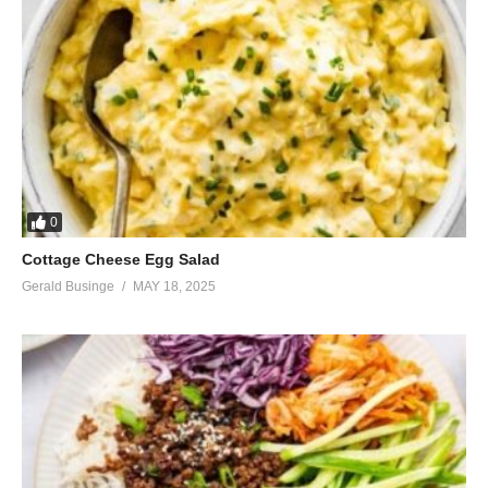
0
Cottage Cheese Egg Salad
Gerald Businge
MAY 18, 2025