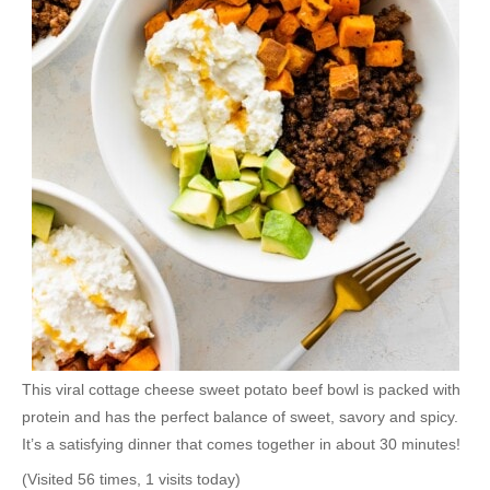
This viral cottage cheese sweet potato beef bowl is packed with
protein and has the perfect balance of sweet, savory and spicy.
It’s a satisfying dinner that comes together in about 30 minutes!
(Visited 56 times, 1 visits today)