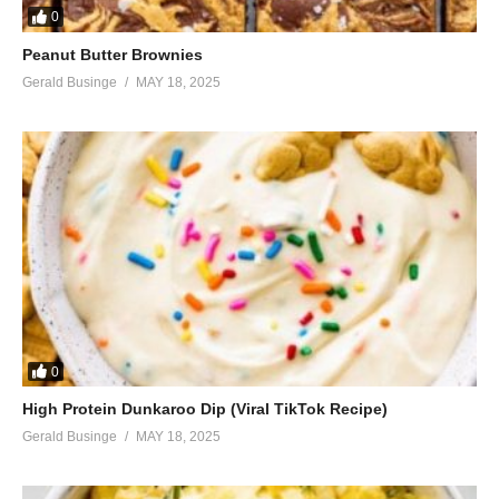
0
Peanut Butter Brownies
Gerald Businge
MAY 18, 2025
0
High Protein Dunkaroo Dip (Viral TikTok Recipe)
Gerald Businge
MAY 18, 2025