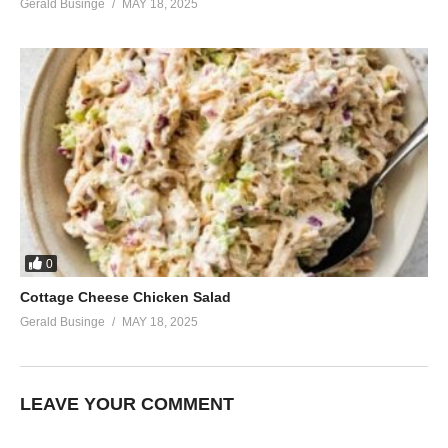
Gerald Businge
MAY 18, 2025
0
Cottage Cheese Chicken Salad
Gerald Businge
MAY 18, 2025
LEAVE YOUR COMMENT