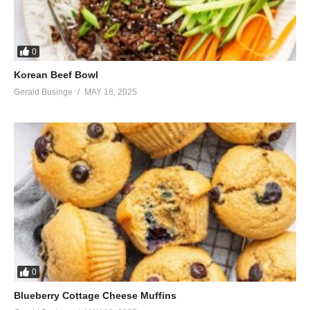
0
Korean Beef Bowl
Gerald Businge
MAY 18, 2025
0
Blueberry Cottage Cheese Muffins