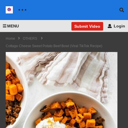
MENU
Login
Submit Video
Home
OTHERS
Cottage Cheese Sweet Potato Beef Bowl (Viral TikTok Recipe)