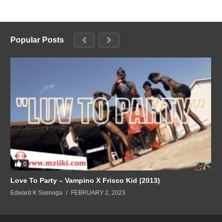
Popular Posts
0
Love To Party – Vampino X Frisco Kid (2013)
Edward K Ssenoga
FEBRUARY 2, 2023