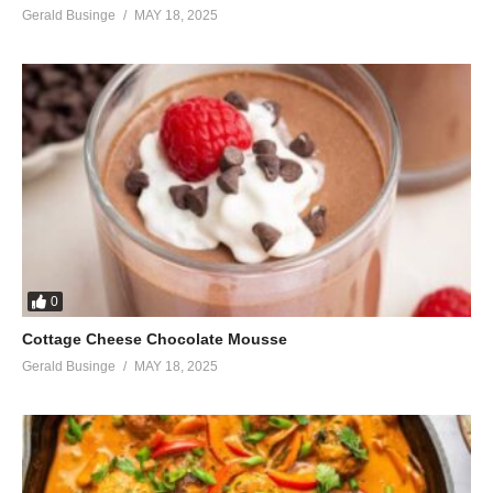
Gerald Businge
MAY 18, 2025
0
Cottage Cheese Chocolate Mousse
Gerald Businge
MAY 18, 2025