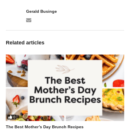
Gerald Businge
Related articles
0
The Best Mother’s Day Brunch Recipes