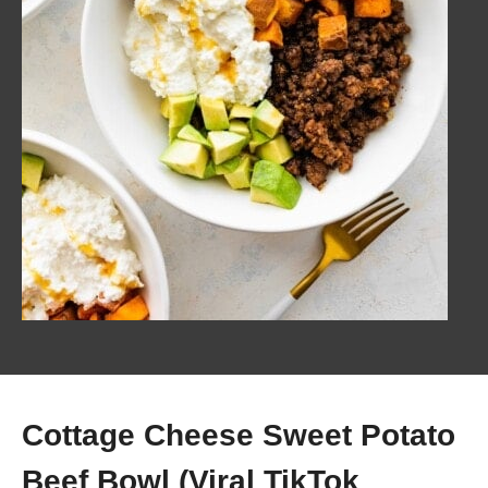
Cottage Cheese Sweet Potato
Beef Bowl (Viral TikTok