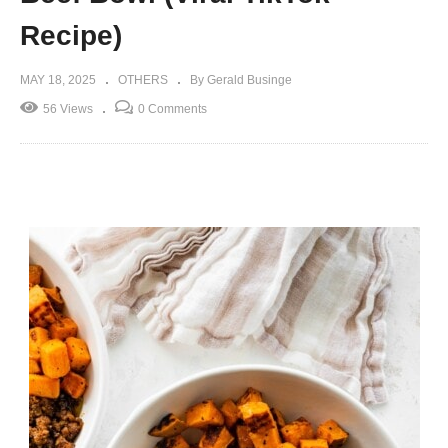
Recipe)
MAY 18, 2025
OTHERS
By Gerald Businge
56 Views
0 Comments