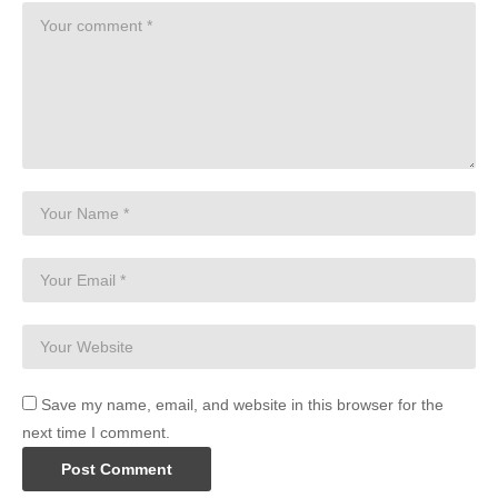
Save my name, email, and website in this browser for the
next time I comment.