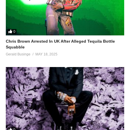
0
Chris Brown Arrested In UK After Alleged Tequila Bottle
Squabble
Gerald Businge
MAY 18, 2025
0