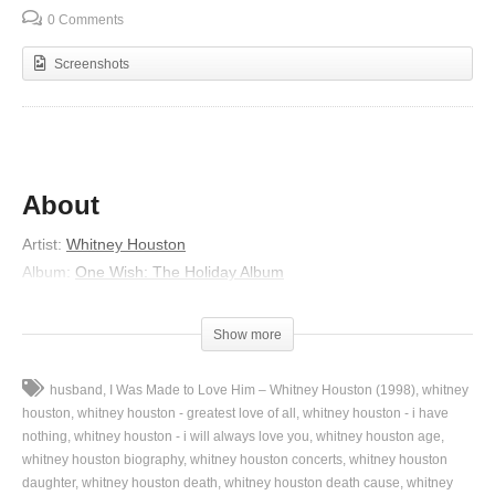
0 Comments
Screenshots
About
Artist:
Whitney Houston
Album:
One Wish: The Holiday Album
Released:
2003
Genre:
Gospel
Show more
Lyrics
husband
I Was Made to Love Him – Whitney Houston (1998)
whitney
Ooh ooh ooh ooh
houston
whitney houston - greatest love of all
whitney houston - i have
If there were no presents
nothing
whitney houston - i will always love you
whitney houston age
whitney houston biography
whitney houston concerts
whitney houston
Waiting on Santa’s sleigh
daughter
whitney houston death
whitney houston death cause
whitney
What would I wish