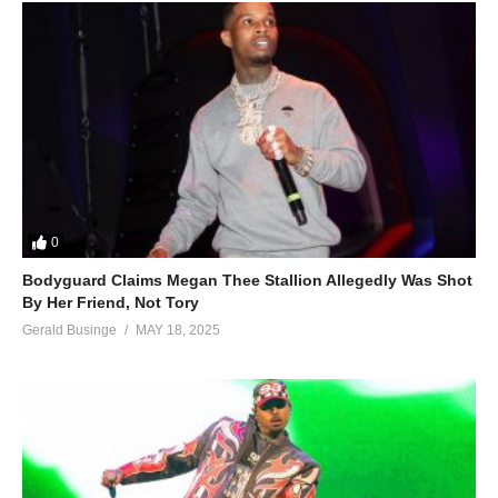
0
Bodyguard Claims Megan Thee Stallion Allegedly Was Shot
By Her Friend, Not Tory
Gerald Businge
MAY 18, 2025