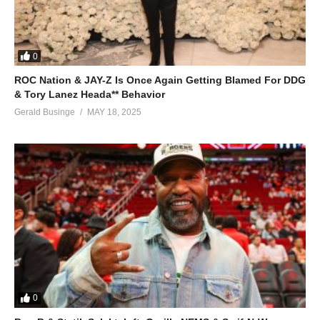
0
ROC Nation & JAY-Z Is Once Again Getting Blamed For DDG
& Tory Lanez Heada** Behavior
Gerald Businge
MAY 18, 2025
0