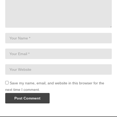
Save my name, email, and website in this browser for the
next time I comment.