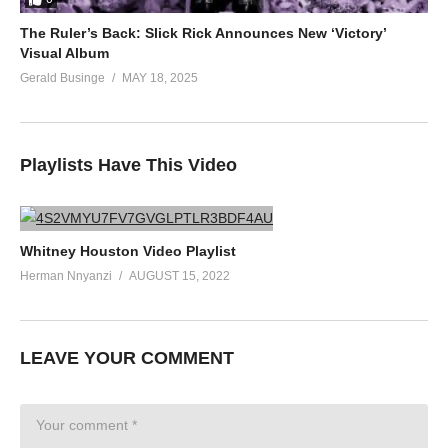
The Ruler’s Back: Slick Rick Announces New ‘Victory’
Visual Album
Gerald Businge
MAY 18, 2025
Playlists Have This Video
Whitney Houston Video Playlist
Herman Nnyanzi
AUGUST 15, 2022
LEAVE YOUR COMMENT