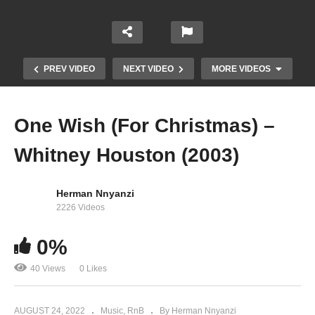
PREV VIDEO
NEXT VIDEO
MORE VIDEOS
One Wish (For Christmas) –
Whitney Houston (2003)
Herman Nnyanzi
2226 Videos
0%
One Moment in Time – Whitney Houston (1988)
40 Views
0 Likes
AUGUST 24, 2022
Music
RnB
By Herman Nnyanzi