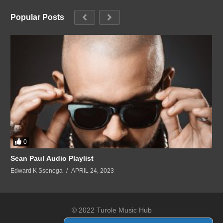
Popular Posts
0
Sean Paul Audio Playlist
Edward K Ssenoga
APRIL 24, 2023
© 2022 Turole Music Hub