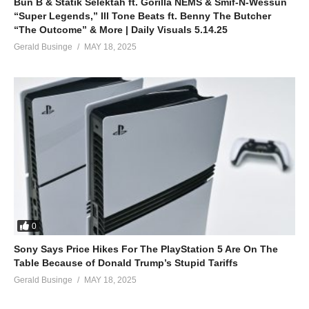
Bun B & Statik Selektah ft. Gorilla NEMS & Smif-N-Wessun
“Super Legends,” Ill Tone Beats ft. Benny The Butcher
“The Outcome” & More | Daily Visuals 5.14.25
Gerald Businge
MAY 18, 2025
0
Sony Says Price Hikes For The PlayStation 5 Are On The
Table Because of Donald Trump’s Stupid Tariffs
Gerald Businge
MAY 18, 2025