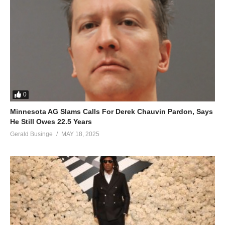
0
Minnesota AG Slams Calls For Derek Chauvin Pardon, Says
He Still Owes 22.5 Years
Gerald Businge
MAY 18, 2025