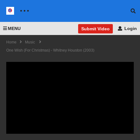
MENU
Login
Submit Video
Home
Music
One Wish (For Christmas) - Whitney Houston (2003)