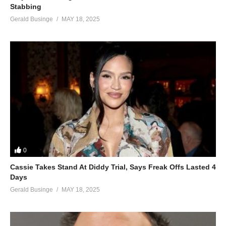
Stabbing
(Visited 40 times, 1 visits today)
Gerald Businge
MAY 18, 2025
0
Cassie Takes Stand At Diddy Trial, Says Freak Offs Lasted 4
Days
Gerald Businge
MAY 18, 2025