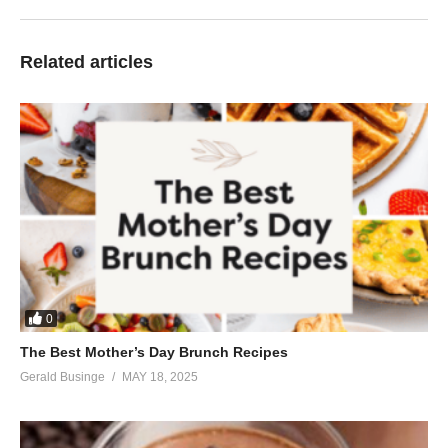
Related articles
0
The Best Mother’s Day Brunch Recipes
Gerald Businge
MAY 18, 2025