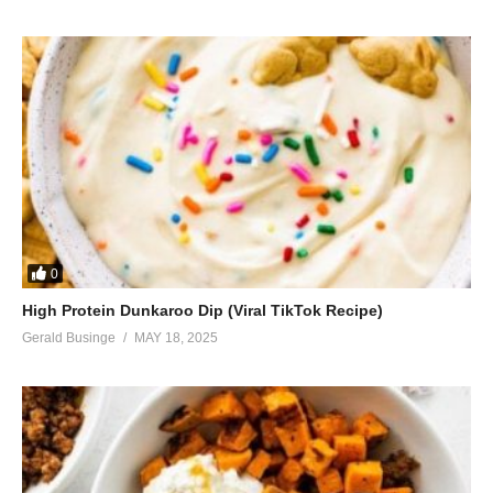
0
High Protein Dunkaroo Dip (Viral TikTok Recipe)
Gerald Businge
MAY 18, 2025