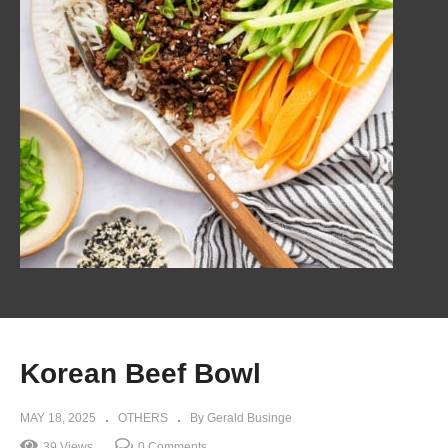
Korean Beef Bowl
MAY 18, 2025
OTHERS
By Gerald Businge
39 Views
0 Comments