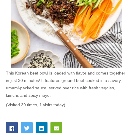
This Korean beef bowl is loaded with flavor and comes together
in just 30 minutes! It features ground beef cooked in a savory,
umami-packed sauce, served over rice with fresh veggies,
kimchi, and spicy mayo.
(Visited 39 times, 1 visits today)