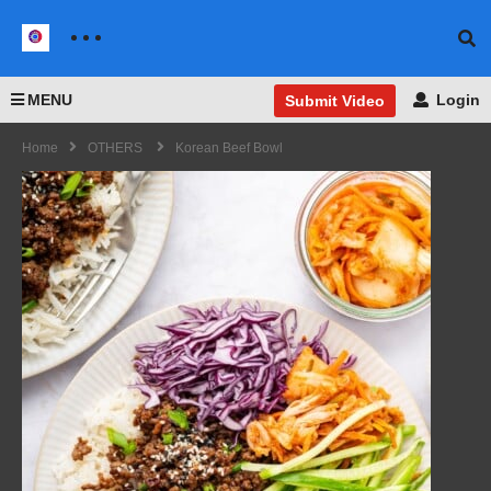
MENU
Login
Submit Video
Home
OTHERS
Korean Beef Bowl