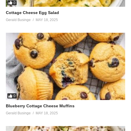
0
Cottage Cheese Egg Salad
Gerald Businge
MAY 18, 2025
0
Blueberry Cottage Cheese Muffins
Gerald Businge
MAY 18, 2025