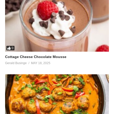
0
Cottage Cheese Chocolate Mousse
Gerald Businge
MAY 18, 2025