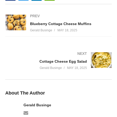
PREV
Blueberry Cottage Cheese Muffins
Gerald Businge
MAY 18, 2025
NEXT
Cottage Cheese Egg Salad
Gerald Businge
MAY 18, 2025
About The Author
Gerald Businge