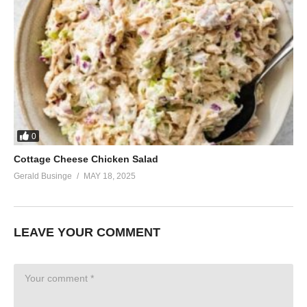
0
Cottage Cheese Chicken Salad
Gerald Businge
MAY 18, 2025
LEAVE YOUR COMMENT