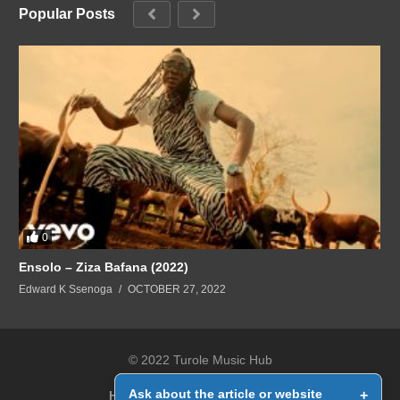
Popular Posts
0
Ensolo – Ziza Bafana (2022)
Edward K Ssenoga
OCTOBER 27, 2022
© 2022 Turole Music Hub
Ask about the article or website
+
Home
Contact Us