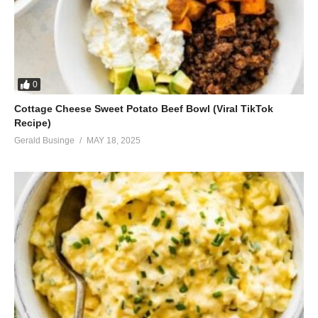
0
Cottage Cheese Sweet Potato Beef Bowl (Viral TikTok
Recipe)
Gerald Businge
MAY 18, 2025