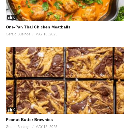
0
One-Pan Thai Chicken Meatballs
Gerald Businge
MAY 18, 2025
0
Peanut Butter Brownies
Gerald Businge
MAY 18, 2025