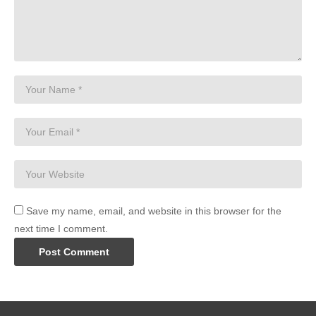
Save my name, email, and website in this browser for the
next time I comment.