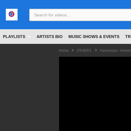
<
PLAYLISTS
ARTISTS BIO
MUSIC SHOWS & EVENTS
TR
Home
OTHERS
Harmonize - Amel