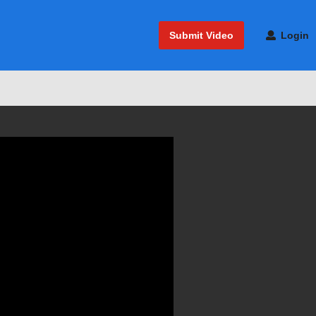
Submit Video
Login