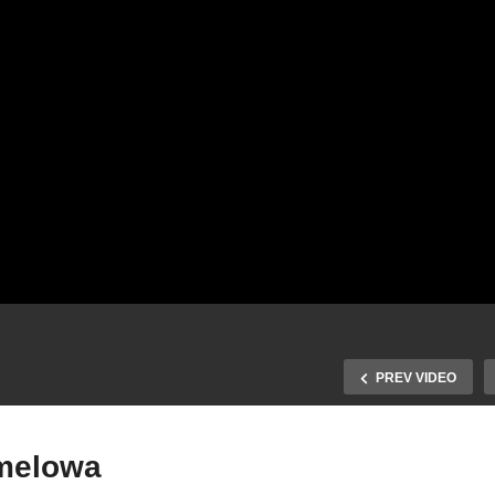
PREV VIDEO
melowa