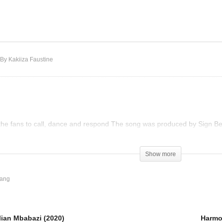
is Love- Lilian Mbabazi
020)
Harmonize – Amelowa
By Kakiiza Faustine
the fans to call, dance and respond The song was produced by Sign 
Show more
ang
lian Mbabazi (2020)
Harmo