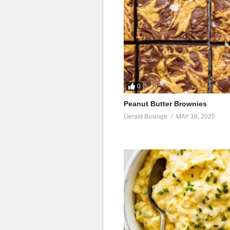
0
Peanut Butter Brownies
Gerald Businge
MAY 18, 2025