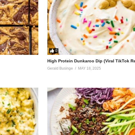
0
High Protein Dunkaroo Dip (Viral TikTok R
Gerald Businge
MAY 18, 2025