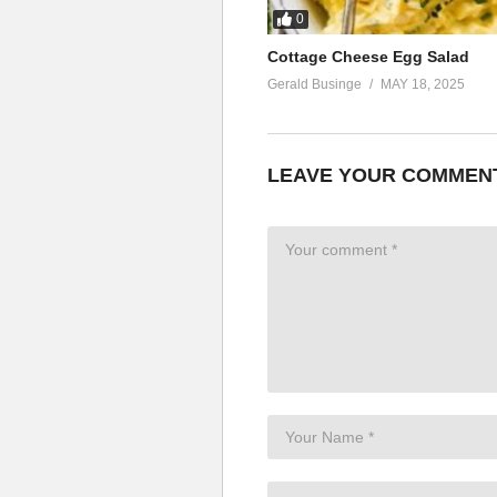
0
Cottage Cheese Egg Salad
Gerald Businge
MAY 18, 2025
LEAVE YOUR COMMEN