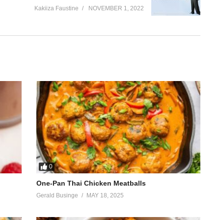
Kakiiza Faustine
NOVEMBER 1, 2022
0
One-Pan Thai Chicken Meatballs
Gerald Businge
MAY 18, 2025