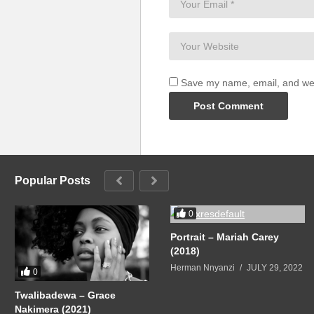
Save my name, email, and webs
Popular Posts
0
Portrait – Mariah Carey
(2018)
Herman Nnyanzi
JULY 29, 2022
0
Twalibadewa – Grace
Nakimera (2021)