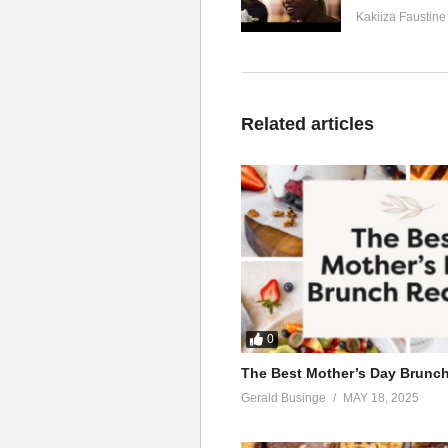
Kakiiza Faustine
Related articles
0
The Best Mother’s Day Brunc
Gerald Businge
MAY 18, 2025