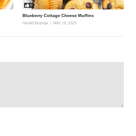
0
Blueberry Cottage Cheese Muffins
Gerald Businge
MAY 18, 2025