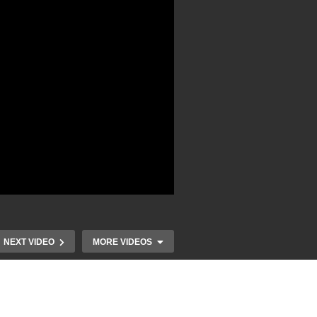
NEXT VIDEO
MORE VIDEOS