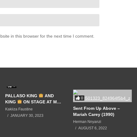
ite in this browser for the next time I comment.
0
PALLASO KING
AND
0
KING
ON STAGE AT MC
KATS EVENT LIVE
Sent From Up Above –
Kakiiza Faustine
Mariah Carey (1990)
JANUARY 30, 2023
Herman Nnyanzi
AUGUST 6, 2022