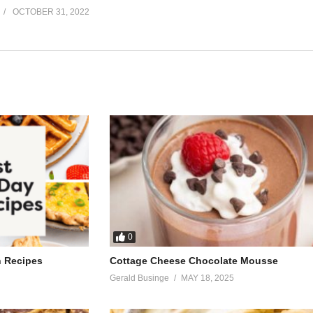
OCTOBER 31, 2022
0
h Recipes
Cottage Cheese Chocolate Mousse
Gerald Businge
MAY 18, 2025