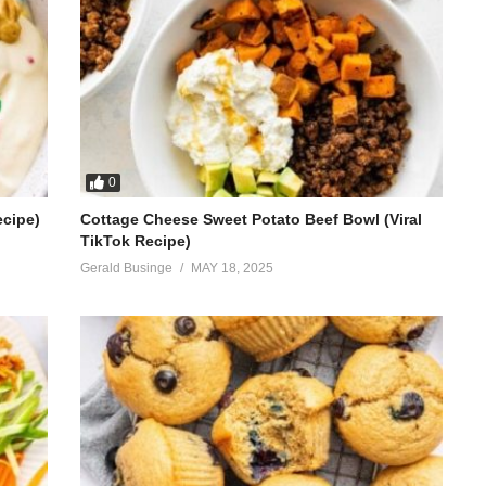
0
ecipe)
Cottage Cheese Sweet Potato Beef Bowl (Viral
TikTok Recipe)
Gerald Businge
MAY 18, 2025