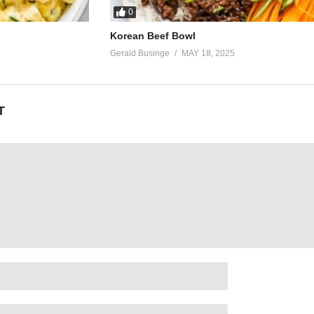
0
Korean Beef Bowl
Gerald Businge
MAY 18, 2025
T