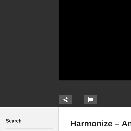
Search
Harmonize – A