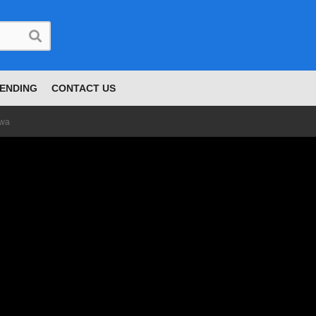
ENDING
CONTACT US
owa