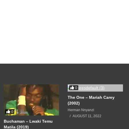
0
The One – Mariah Carey
(2002)
Herman Nnyanzi
0
AUGUST 11, 2022
Buchaman – Lwaki Temu
Matila (2019)