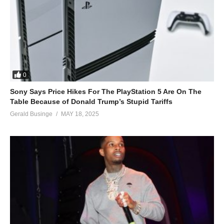
0
Sony Says Price Hikes For The PlayStation 5 Are On The
Table Because of Donald Trump’s Stupid Tariffs
Gerald Businge
MAY 18, 2025