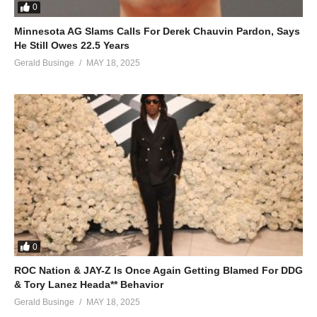
0
Minnesota AG Slams Calls For Derek Chauvin Pardon, Says
He Still Owes 22.5 Years
Gerald Businge
MAY 18, 2025
0
ROC Nation & JAY-Z Is Once Again Getting Blamed For DDG
& Tory Lanez Heada** Behavior
Gerald Businge
MAY 18, 2025