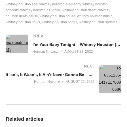
Baby why I get so many people telling me
whitney houston age
whitney houston biography
whitney houston
They seen you up in the mall
concerts
whitney houston daughter
whitney houston death
whitney
Are they mistaking
houston death cause
whitney houston house
whitney houston music
All up on some chick
whitney houston news
whitney houston songs
whitney houston updates
As though I don’t exist
PREV
What is this
Why they all in my business
I’m Your Baby Tonight – Whitney Houston (1990)
It’s just too ridiculous
Herman Nnyanzi
AUGUST 22, 2022
I can’t get no sleep
They just keep warning me
NEXT
Should I believe it
It Isn’t, It Wasn’t, It Ain’t Never Gonna Be – Aretha Franklin Ft. Whitney Houston (1989)
They say I don’t need it
Herman Nnyanzi
AUGUST 22, 2022
Don’t they know I made up my mind, my mind
Honey too many people say you’re faking me
They ask what have you done lately
They say we won’t last
They’re predicting that it’s over, it’s over
Related articles
Why they all in my business