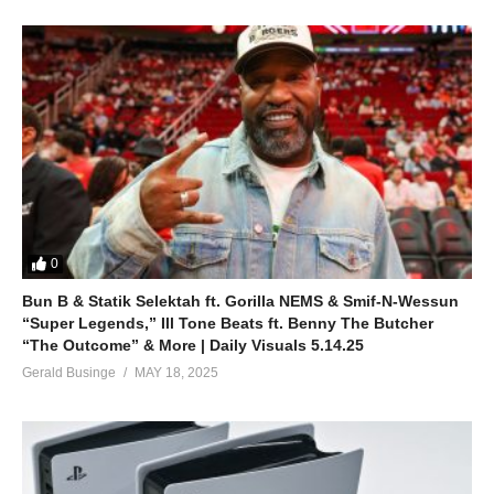
0
Bun B & Statik Selektah ft. Gorilla NEMS & Smif-N-Wessun
“Super Legends,” Ill Tone Beats ft. Benny The Butcher
“The Outcome” & More | Daily Visuals 5.14.25
Gerald Businge
MAY 18, 2025