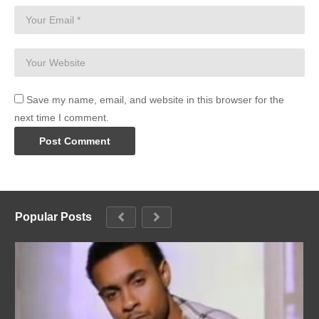
Save my name, email, and website in this browser for the
next time I comment.
Popular Posts