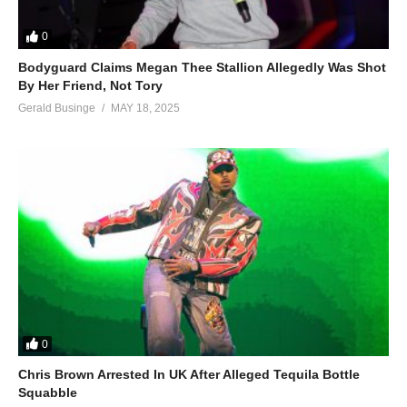
0
Bodyguard Claims Megan Thee Stallion Allegedly Was Shot
By Her Friend, Not Tory
Gerald Businge
MAY 18, 2025
0
Chris Brown Arrested In UK After Alleged Tequila Bottle
Squabble