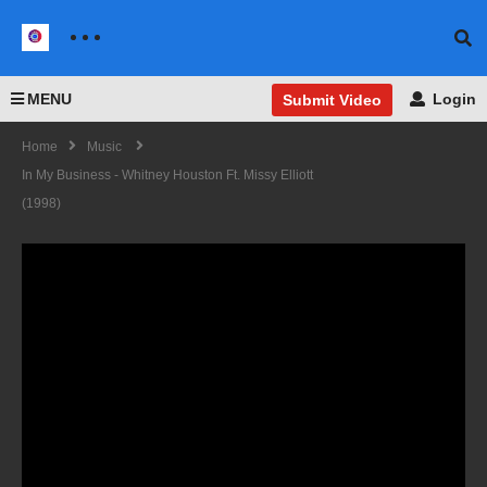
MENU
Login
Submit Video
Home
Music
In My Business - Whitney Houston Ft. Missy Elliott
(1998)