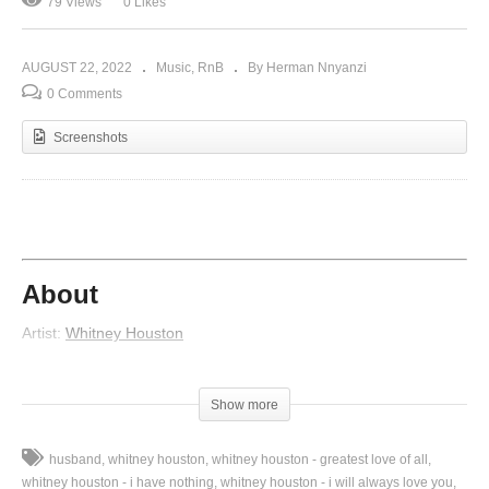
79 Views
0 Likes
AUGUST 22, 2022
Music
RnB
By Herman Nnyanzi
0 Comments
Screenshots
About
Artist:
Whitney Houston
Featured artist:
Missy Elliott
Album:
My Love Is Your Love
Show more
Released:
1998
Lyrics
husband
whitney houston
whitney houston - greatest love of all
whitney houston - i have nothing
whitney houston - i will always love you