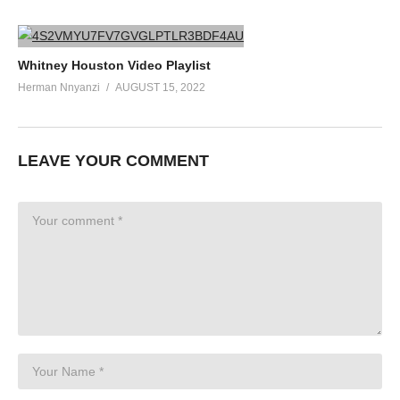
Whitney Houston Video Playlist
Herman Nnyanzi
AUGUST 15, 2022
LEAVE YOUR COMMENT