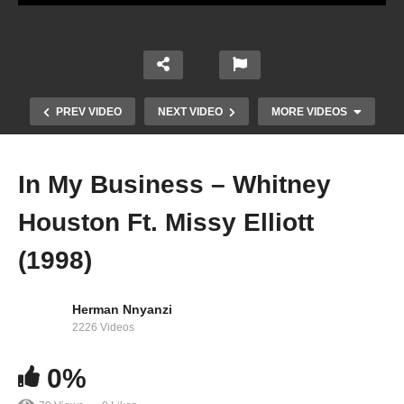
PREV VIDEO
NEXT VIDEO
MORE VIDEOS
In My Business – Whitney
Houston Ft. Missy Elliott
(1998)
Herman Nnyanzi
2226 Videos
I’m Knockin’ – Whitney Houston (1990)
0%