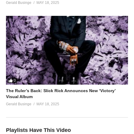
Gerald Businge
MAY 18, 2025
0
The Ruler’s Back: Slick Rick Announces New ‘Victory’
Visual Album
Gerald Businge
MAY 18, 2025
Playlists Have This Video