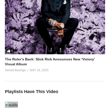
0
The Ruler’s Back: Slick Rick Announces New ‘Victory’
Visual Album
Gerald Businge
MAY 18, 2025
Playlists Have This Video