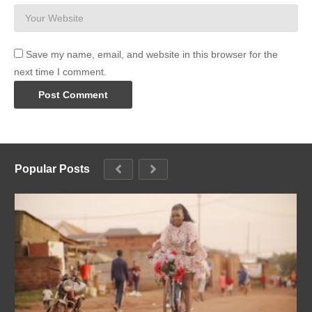
Save my name, email, and website in this browser for the
next time I comment.
Popular Posts