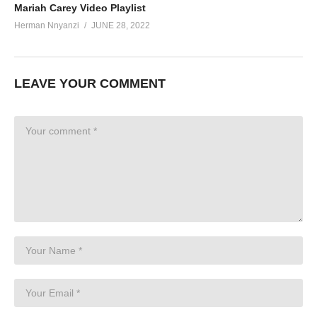
Mariah Carey Video Playlist
Herman Nnyanzi
JUNE 28, 2022
LEAVE YOUR COMMENT