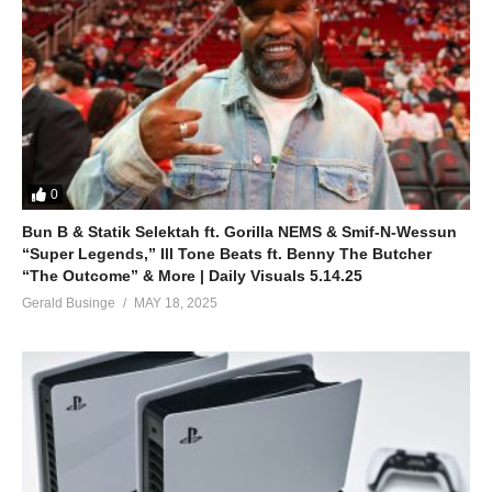
0
Bun B & Statik Selektah ft. Gorilla NEMS & Smif-N-Wessun
“Super Legends,” Ill Tone Beats ft. Benny The Butcher
“The Outcome” & More | Daily Visuals 5.14.25
Gerald Businge
MAY 18, 2025