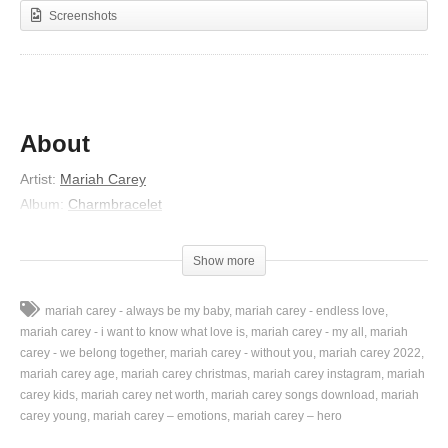
Screenshots
About
Artist:
Mariah Carey
Album:
Charmbracelet
Released:
2002
Lyrics
Show more
You brighten up the moon and stars at night
mariah carey - always be my baby
mariah carey - endless love
You keep me seeing rainbows in the sky
mariah carey - i want to know what love is
mariah carey - my all
mariah
You bring new meaning to my life, now
carey - we belong together
mariah carey - without you
mariah carey 2022
mariah carey age
mariah carey christmas
mariah carey instagram
mariah
I believe in miracles baby I’m forever yours, yours
carey kids
mariah carey net worth
mariah carey songs download
mariah
Tender love’s what you’re giving me and
carey young
mariah carey – emotions
mariah carey – hero
You surpass all my fantasies and