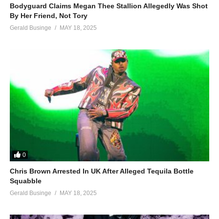
Bodyguard Claims Megan Thee Stallion Allegedly Was Shot
By Her Friend, Not Tory
Gerald Businge
MAY 18, 2025
0
Chris Brown Arrested In UK After Alleged Tequila Bottle
Squabble
Gerald Businge
MAY 18, 2025