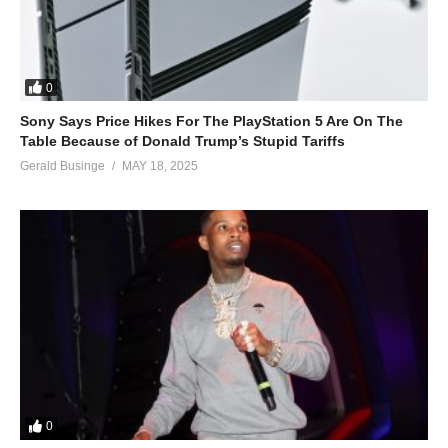
0
Sony Says Price Hikes For The PlayStation 5 Are On The
Table Because of Donald Trump’s Stupid Tariffs
Gerald Businge
MAY 18, 2025
0