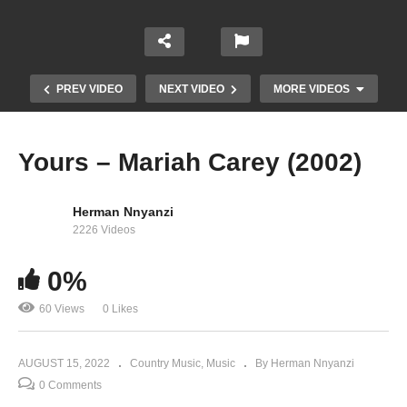
PREV VIDEO
NEXT VIDEO
MORE VIDEOS
Yours – Mariah Carey (2002)
Herman Nnyanzi
2226 Videos
0%
60 Views
0 Likes
You Need Me – Mariah Carey (1990)
AUGUST 15, 2022
Country Music
Music
By Herman Nnyanzi
0 Comments