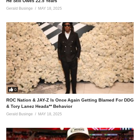
He Still Owes 22.5 Years
Boy
Gerald Businge
MAY 18, 2025
You brighten up the moon and stars at night
You keep me seeing rainbows in the sky
You bring new meaning to my life, now
I believe in miracles baby I’m forever yours, yours
(Baby I believe in miracles because I’m baby I’m forever yours.
I believe in miracles baby I’m forever yours)
ALSO SEE;
When You Believe – Mariah Carey & Whitney Houston
(1998)
(Visited 60 times, 1 visits today)
0
ROC Nation & JAY-Z Is Once Again Getting Blamed For DDG
& Tory Lanez Heada** Behavior
Gerald Businge
MAY 18, 2025