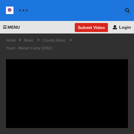
MENU
Login
Submit Video
Home
Music
Country Music
Yours - Mariah Carey (2002)