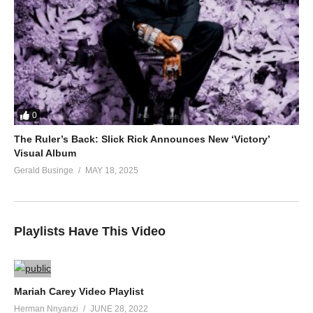
0
The Ruler’s Back: Slick Rick Announces New ‘Victory’
Visual Album
Gerald Businge
MAY 18, 2025
Playlists Have This Video
Mariah Carey Video Playlist
Herman Nnyanzi
JUNE 28, 2022