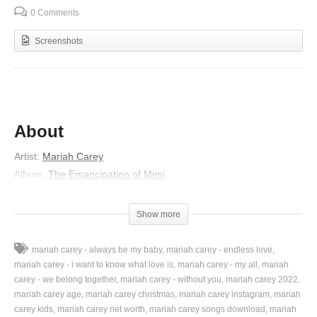
0 Comments
Screenshots
About
Artist:
Mariah Carey
Album:
The Emancipation of Mimi
Released:
2005
Lyrics
Show more
I should be your girl (ooh-ooh, yeah)
mariah carey - always be my baby
mariah carey - endless love
See, I used to be so shy
mariah carey - i want to know what love is
mariah carey - my all
mariah
Sit at home and fantasize
carey - we belong together
mariah carey - without you
mariah carey 2022
mariah carey age
mariah carey christmas
mariah carey instagram
mariah
(I should be your girl)
carey kids
mariah carey net worth
mariah carey songs download
mariah
But I ain’t wastin’ no more time