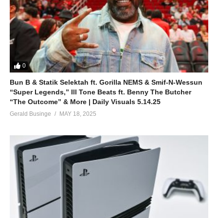
0
Bun B & Statik Selektah ft. Gorilla NEMS & Smif-N-Wessun
“Super Legends,” Ill Tone Beats ft. Benny The Butcher
“The Outcome” & More | Daily Visuals 5.14.25
Gerald Businge
MAY 18, 2025