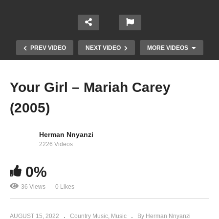
PREV VIDEO
NEXT VIDEO
MORE VIDEOS
Your Girl – Mariah Carey
(2005)
Herman Nnyanzi
2226 Videos
0%
You Had Your Chance – Mariah Carey (2002)
36 Views
0 Likes
AUGUST 15, 2022
Country Music
Music
By Herman Nnyanzi