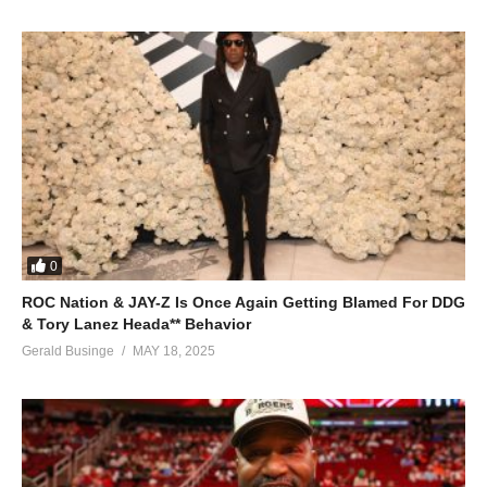
0
ROC Nation & JAY-Z Is Once Again Getting Blamed For DDG
& Tory Lanez Heada** Behavior
Gerald Businge
MAY 18, 2025