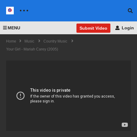
MENU
Login
Submit Video
Home
Music
Country Music
Your Girl - Mariah Carey (2005)