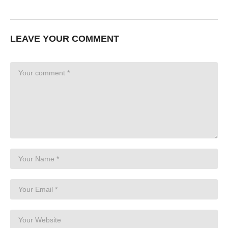
LEAVE YOUR COMMENT