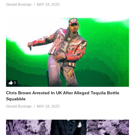
Gerald Businge
MAY 18, 2025
0
Chris Brown Arrested In UK After Alleged Tequila Bottle
Squabble
Gerald Businge
MAY 18, 2025