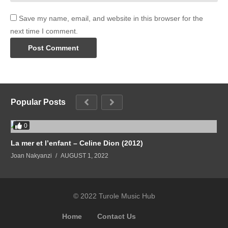
Save my name, email, and website in this browser for the
next time I comment.
Popular Posts
0
La mer et l’enfant – Celine Dion (2012)
Joan Nakyanzi
AUGUST 1, 2022
© 2022 Turole Music Hub
Home
Contact Us