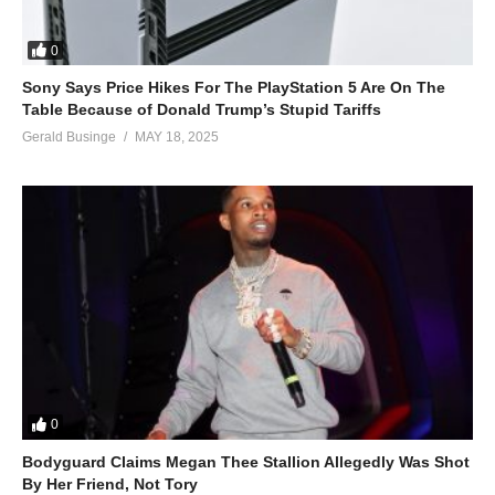
0
Sony Says Price Hikes For The PlayStation 5 Are On The
Table Because of Donald Trump’s Stupid Tariffs
Gerald Businge
MAY 18, 2025
0
Bodyguard Claims Megan Thee Stallion Allegedly Was Shot
By Her Friend, Not Tory