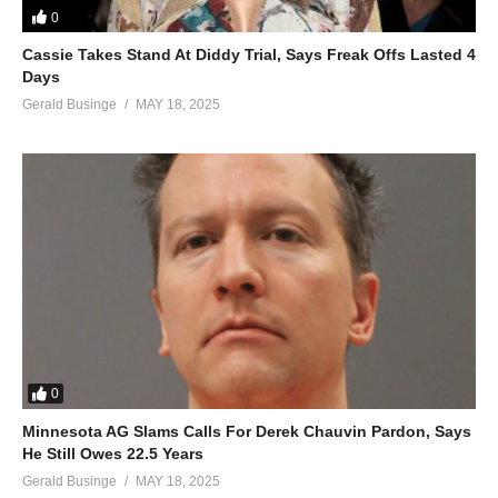
0
(Visited 36 times, 1 visits today)
Cassie Takes Stand At Diddy Trial, Says Freak Offs Lasted 4
Days
Gerald Businge
MAY 18, 2025
0
Minnesota AG Slams Calls For Derek Chauvin Pardon, Says
He Still Owes 22.5 Years
Gerald Businge
MAY 18, 2025