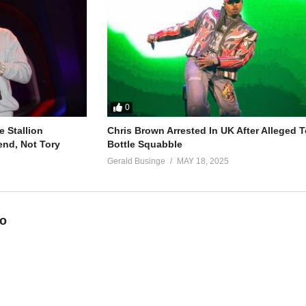
s straight up rude
es on his car
t really care
0
g
 Stallion
Chris Brown Arrested In UK After Alleged T
end, Not Tory
Bottle Squabble
Gerald Businge
MAY 18, 2025
eo
you a new man
 don’t you know?