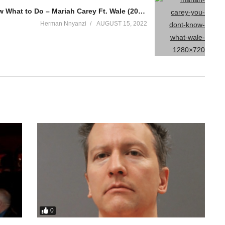
You Don’t Know What to Do – Mariah Carey Ft. Wale (2014)
Herman Nnyanzi
AUGUST 15, 2022
0