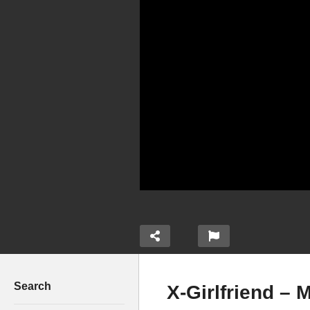
Search
X-Girlfriend – 