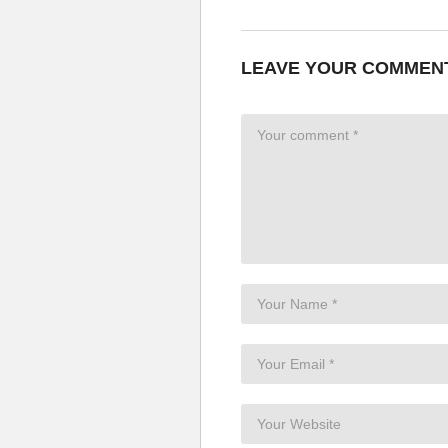
You gotta let him go, let him go, 
Ex girlfriend you don’t listen
Stop trying, he’s not gonna give 
LEAVE YOUR COMMEN
He’s not yours anymore, don’t 
You gotta let him go, let him go, 
I understand why (I understand 
You want him back
But you don’t know
Our love’s too strong
For you to penetrate
It’s too late
He’s not your baby no more
Ex girlfriend
Ex girlfriend (it’s tumbling down)
Ex girlfriend (ex girlfriend)
(Don’t listen) Ex girlfriend
See I’m not gonna give in
Ex girlfriend you can’t have him