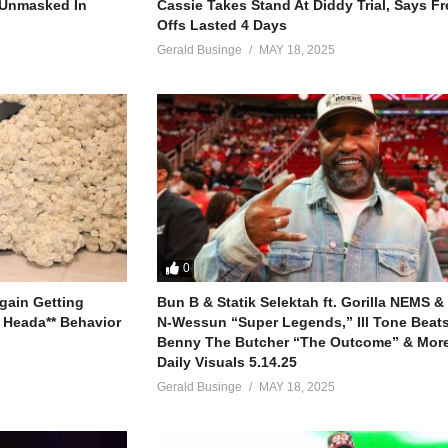
g
r Unmasked In
Cassie Takes Stand At Diddy Trial, Says F
Offs Lasted 4 Days
Gerald Businge
MAY 18, 2025
you a new man
 don’t you know?
0
let him go
gain Getting
Bun B & Statik Selektah ft. Gorilla NEMS &
 Heada** Behavior
N-Wessun “Super Legends,” Ill Tone Beats 
in
Benny The Butcher “The Outcome” & More
you know?
Daily Visuals 5.14.25
let him go
Gerald Businge
MAY 18, 2025