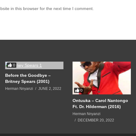
you a new man
ite in this browser for the next time I comment.
 don’t you know?
let him go
in
you know?
let him go
you a new man
0
 don’t you know?
Before the Goodbye –
let him go
Britney Spears (2001)
Herman Nnyanzi
JUNE 2, 2022
0
in
Ontuuka – Carol Nantongo
you know?
Ft. Dr. Hilderman (2016)
let him go
Herman Nnyanzi
DECEMBER 20, 2022
you a new man
 don’t you know?