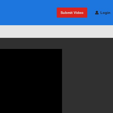
Submit Video
Login