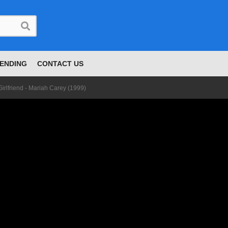
ENDING
CONTACT US
Girlfriend - Mariah Carey (1999)