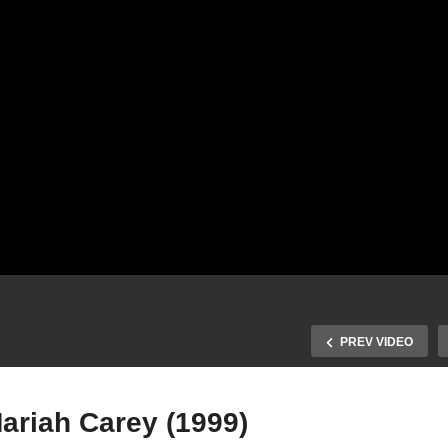
PREV VIDEO
Mariah Carey (1999)