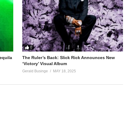
0
equila
The Ruler’s Back: Slick Rick Announces New
‘Victory’ Visual Album
Gerald Businge
MAY 18, 2025