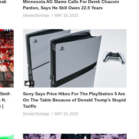
reak
Minnesota AG Slams Calls For Derek Chauvin
Pardon, Says He Still Owes 22.5 Years
Gerald Businge
MAY 18, 2025
0
 Smif-
Sony Says Price Hikes For The PlayStation 5 Are
ft.
On The Table Because of Donald Trump’s Stupid
 |
Tariffs
Gerald Businge
MAY 18, 2025