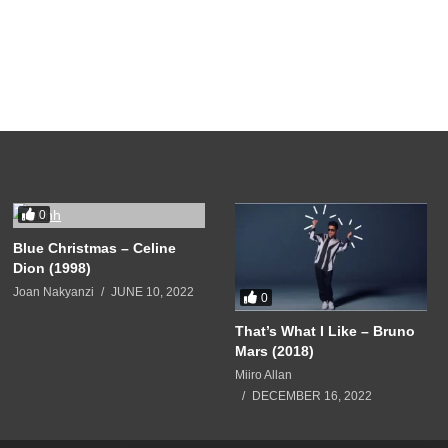
0
Blue Christmas – Celine
Dion (1998)
Joan Nakyanzi
JUNE 10, 2022
0
That’s What I Like – Bruno
Mars (2018)
Miiro Allan
DECEMBER 16, 2022