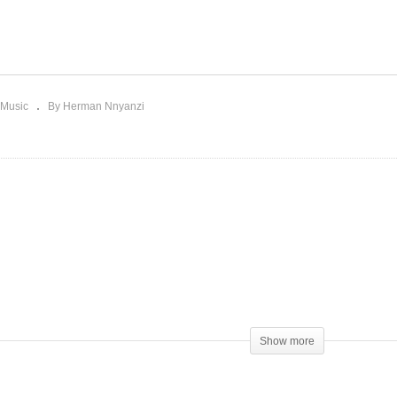
thout You – Mariah Carey
X-Girlfriend – Mariah Car
993)
(1999)
Music
By Herman Nnyanzi
Show more