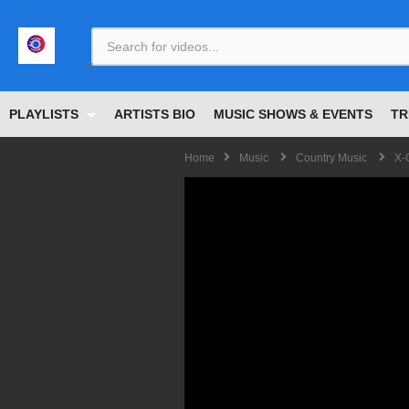
<
PLAYLISTS
ARTISTS BIO
MUSIC SHOWS & EVENTS
TR
Home
Music
Country Music
X-