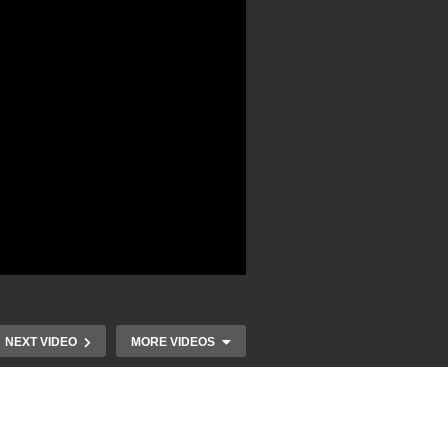
NEXT VIDEO
MORE VIDEOS