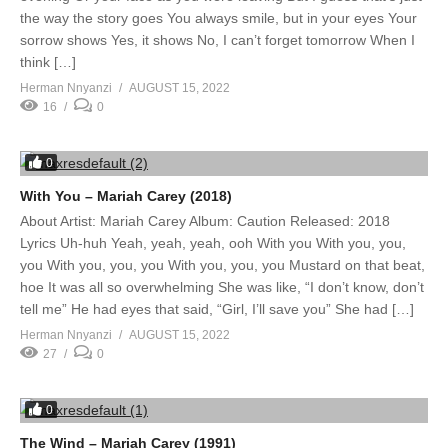
the way the story goes You always smile, but in your eyes Your
sorrow shows Yes, it shows No, I can’t forget tomorrow When I
think […]
Herman Nnyanzi
AUGUST 15, 2022
16
0
0
With You – Mariah Carey (2018)
About Artist: Mariah Carey Album: Caution Released: 2018
Lyrics Uh-huh Yeah, yeah, yeah, ooh With you With you, you,
you With you, you, you With you, you, you Mustard on that beat,
hoe It was all so overwhelming She was like, “I don’t know, don’t
tell me” He had eyes that said, “Girl, I’ll save you” She had […]
Herman Nnyanzi
AUGUST 15, 2022
27
0
0
The Wind – Mariah Carey (1991)