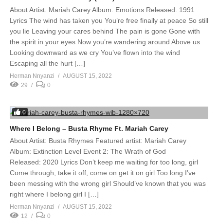
About Artist: Mariah Carey Album: Emotions Released: 1991
Lyrics The wind has taken you You’re free finally at peace So still
you lie Leaving your cares behind The pain is gone Gone with
the spirit in your eyes Now you’re wandering around Above us
Looking downward as we cry You’ve flown into the wind
Escaping all the hurt […]
Herman Nnyanzi
AUGUST 15, 2022
29
0
0
Where I Belong – Busta Rhyme Ft. Mariah Carey
About Artist: Busta Rhymes Featured artist: Mariah Carey
Album: Extinction Level Event 2: The Wrath of God
Released: 2020 Lyrics Don’t keep me waiting for too long, girl
Come through, take it off, come on get it on girl Too long I’ve
been messing with the wrong girl Should’ve known that you was
right where I belong girl I […]
Herman Nnyanzi
AUGUST 15, 2022
12
0