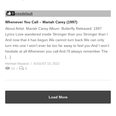
0
Whenever You Call – Mariah Carey (1997)
About Artist: Mariah Carey Album: Butterfly Released: 1997
Lyrics Love wandered inside Stronger than you Stronger than I
And now that it has begun We cannot turn back We can only
turn into one I won’t ever be too far away to feel you And I won’t
hesitate at all Whenever you call And I’ll always remember The
[…]
Herman Nnyanzi
AUGUST 15, 2022
15
0
Load More