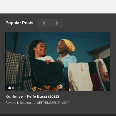
Popular Posts
0
Konfunye – Feffe Bussi (2022)
Edward K Ssenoga
SEPTEMBER 23, 2022