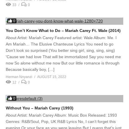
33
0
0
You Don’t Know What to Do – Mariah Carey Ft. Wale (2014)
About Artist: Mariah Carey Featured artist: Wale Album: Me. I
Am Mariah… The Elusive Chanteuse Lyrics You need to go
Don't look so surprised (You better sing girl, sing, sing, sing)
'Cause we had love That will be immortalized Say you need me
now So alone without me now But our little romance is through
Because basically boy, […]
Herman Nnyanzi
AUGUST 15, 2022
12
0
0
Without You – Mariah Carey (1993)
About Artist: Mariah Carey Album: Music Box Released: 1993
Genres: R&B/Soul, Pop, UK R&B Lyrics No, I can’t forget this
evening Or your face as you were leaving But I guess that’s just