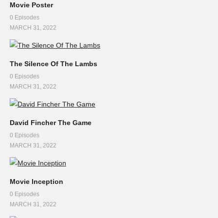
Movie Poster
0 Episodes
MARCH 31, 2022
The Silence Of The Lambs
0 Episodes
MARCH 31, 2022
David Fincher The Game
0 Episodes
MARCH 31, 2022
Movie Inception
0 Episodes
MARCH 31, 2022