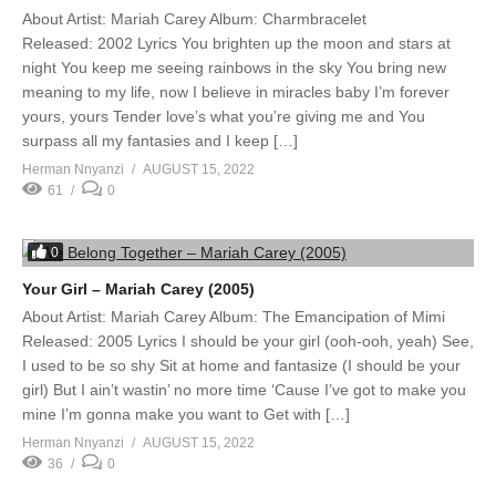
About Artist: Mariah Carey Album: Charmbracelet
Released: 2002 Lyrics You brighten up the moon and stars at
night You keep me seeing rainbows in the sky You bring new
meaning to my life, now I believe in miracles baby I’m forever
yours, yours Tender love’s what you’re giving me and You
surpass all my fantasies and I keep […]
Herman Nnyanzi
AUGUST 15, 2022
61
0
0
Your Girl – Mariah Carey (2005)
About Artist: Mariah Carey Album: The Emancipation of Mimi
Released: 2005 Lyrics I should be your girl (ooh-ooh, yeah) See,
I used to be so shy Sit at home and fantasize (I should be your
girl) But I ain’t wastin’ no more time ‘Cause I’ve got to make you
mine I’m gonna make you want to Get with […]
Herman Nnyanzi
AUGUST 15, 2022
36
0