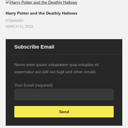
Harry Potter and the Deathly Hallows
0 Episodes
MARCH 31, 2022
Subscribe Email
Nemo enim ipsam voluptatem quia voluptas sit
aspernatur aut odit aut fugit and other emails
Your Email (required)