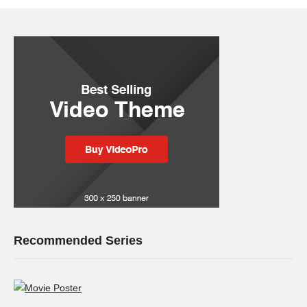
Recommended Series