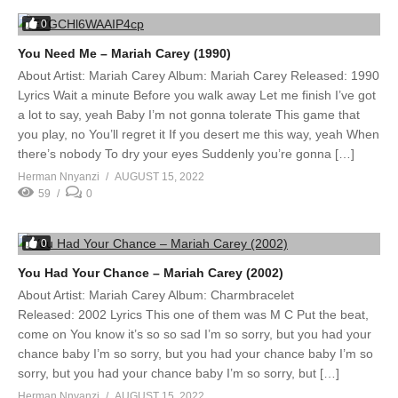
0
You Need Me – Mariah Carey (1990)
About Artist: Mariah Carey Album: Mariah Carey Released: 1990
Lyrics Wait a minute Before you walk away Let me finish I’ve got
a lot to say, yeah Baby I’m not gonna tolerate This game that
you play, no You’ll regret it If you desert me this way, yeah When
there’s nobody To dry your eyes Suddenly you’re gonna […]
Herman Nnyanzi
AUGUST 15, 2022
59
0
0
You Had Your Chance – Mariah Carey (2002)
About Artist: Mariah Carey Album: Charmbracelet
Released: 2002 Lyrics This one of them was M C Put the beat,
come on You know it’s so so sad I’m so sorry, but you had your
chance baby I’m so sorry, but you had your chance baby I’m so
sorry, but you had your chance baby I’m so sorry, but […]
Herman Nnyanzi
AUGUST 15, 2022