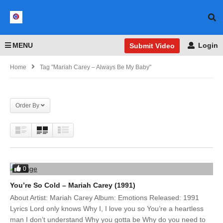
MENU
Login
Submit Video
Home
Tag "mariah Carey – Always Be My Baby"
Order By
0
You’re So Cold – Mariah Carey (1991)
About Artist: Mariah Carey Album: Emotions Released: 1991
Lyrics Lord only knows Why I, I love you so You’re a heartless
man I don’t understand Why you gotta be Why do you need to