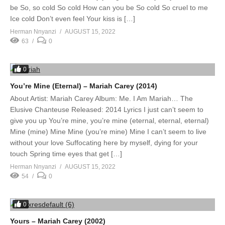
be So, so cold So cold How can you be So cold So cruel to me
Ice cold Don’t even feel Your kiss is […]
Herman Nnyanzi
AUGUST 15, 2022
63
0
0
You’re Mine (Eternal) – Mariah Carey (2014)
About Artist: Mariah Carey Album: Me. I Am Mariah… The
Elusive Chanteuse Released: 2014 Lyrics I just can’t seem to
give you up You’re mine, you’re mine (eternal, eternal, eternal)
Mine (mine) Mine Mine (you’re mine) Mine I can’t seem to live
without your love Suffocating here by myself, dying for your
touch Spring time eyes that get […]
Herman Nnyanzi
AUGUST 15, 2022
54
0
0
Yours – Mariah Carey (2002)