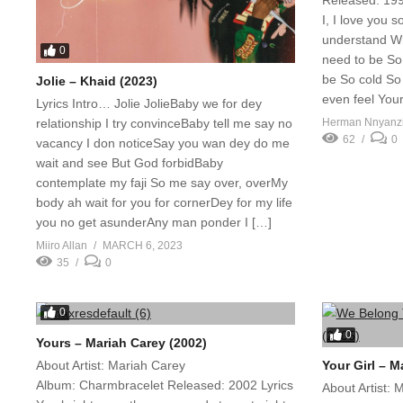
Released: 199
I, I love you 
understand W
0
need to be So
be So cold So 
Jolie – Khaid (2023)
even feel Your
Lyrics Intro… Jolie JolieBaby we for dey
relationship I try convinceBaby tell me say no
Herman Nnyanz
62
0
vacancy I don noticeSay you wan dey do me
wait and see But God forbidBaby
contemplate my faji So me say over, overMy
body ah wait for you for cornerDey for my life
you no get asunderAny man ponder I […]
Miiro Allan
MARCH 6, 2023
35
0
0
0
Yours – Mariah Carey (2002)
About Artist: Mariah Carey
Your Girl – M
Album: Charmbracelet Released: 2002 Lyrics
About Artist: