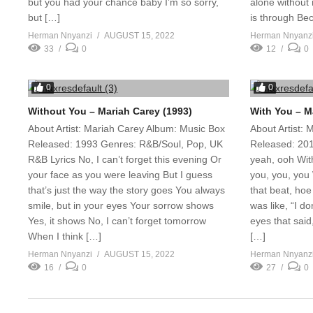
but you had your chance baby I’m so sorry,
alone without 
but […]
is through Bec
Herman Nnyanzi
AUGUST 15, 2022
Herman Nnyanz
33
0
12
0
0
0
Without You – Mariah Carey (1993)
With You – M
About Artist: Mariah Carey Album: Music Box
About Artist:
Released: 1993 Genres: R&B/Soul, Pop, UK
Released: 201
R&B Lyrics No, I can’t forget this evening Or
yeah, ooh Wit
your face as you were leaving But I guess
you, you, you
that’s just the way the story goes You always
that beat, hoe
smile, but in your eyes Your sorrow shows
was like, “I d
Yes, it shows No, I can’t forget tomorrow
eyes that said,
When I think […]
[…]
Herman Nnyanzi
AUGUST 15, 2022
Herman Nnyanz
16
0
27
0