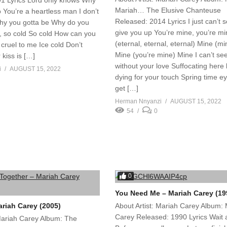
1 Lyrics Lord only knows Why
Mariah… The Elusive Chanteuse
so You’re a heartless man I don’t
Released: 2014 Lyrics I just can’t 
hy you gotta be Why do you
give you up You’re mine, you’re m
, so cold So cold How can you
(eternal, eternal, eternal) Mine (m
cruel to me Ice cold Don’t
Mine (you’re mine) Mine I can’t see
 kiss is […]
without your love Suffocating here 
i
AUGUST 15, 2022
dying for your touch Spring time ey
get […]
Herman Nnyanzi
AUGUST 15, 2022
54
0
0
You Need Me – Mariah Carey (19
ariah Carey (2005)
About Artist: Mariah Carey Album:
Carey Released: 1990 Lyrics Wait 
 Mariah Carey Album: The