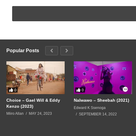
Popular Posts
0
0
Choice – Gael Will & Eddy
Nalwawo – Sheebah (2021)
Kenzo (2023)
Edward K Ssenoga
Miiro Allan
MAY 24, 2023
SEPTEMBER 14, 2022