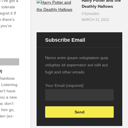
Harry Potter and the
 I’ve got a
Deathly Hallows
 tolerate
gret it If
0 Episodes
 there’s
MARCH 31, 2022
 you’re
Subscribe Email
Nemo enim ipsam voluptatem quia
voluptas sit aspernatur aut odit aut
9)
fugit and other emails
 Rainbow
 Listening
Your Email (required)
an’t have
 you a new
w, don’t
t him go,
sten (ex-