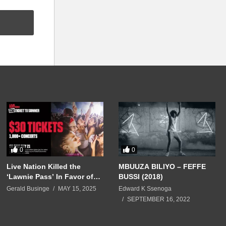
0
0
Live Nation Killed the
MBUUZA BILIYO – FEFFE
‘Lawnie Pass’ In Favor of
BUSSI (2018)
$30 Summer Tickets — No
Gerald Businge
MAY 15, 2025
Edward K Ssenoga
Sign of Those $10 Bargains
SEPTEMBER 16, 2022