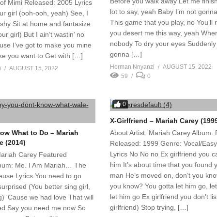
Before you walk away Let me finish
of Mimi Released: 2005 Lyrics
lot to say, yeah Baby I’m not gonna
ur girl (ooh-ooh, yeah) See, I
This game that you play, no You’ll re
shy Sit at home and fantasize
you desert me this way, yeah When
ur girl) But I ain’t wastin’ no
nobody To dry your eyes Suddenly
use I’ve got to make you mine
gonna […]
e you want to Get with […]
Herman Nnyanzi
AUGUST 15, 2022
i
AUGUST 15, 2022
59
0
0
X-Girlfriend – Mariah Carey (199
ow What to Do – Mariah
About Artist: Mariah Carey Album:
e (2014)
Released: 1999 Genre: Vocal/Easy
Lyrics No No no Ex girlfriend you c
 Mariah Carey Featured
him It’s about time that you found
Album: Me. I Am Mariah… The
man He’s moved on, don’t you kno
euse Lyrics You need to go
you know? You gotta let him go, le
urprised (You better sing girl,
let him go Ex girlfriend you don’t li
ng) 'Cause we had love That will
girlfriend) Stop trying, […]
zed Say you need me now So