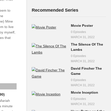
Recommended Series
seem to
ine
ine) Mine
Movie Poster
m to live
0 Episodes
by myself,
MARCH 31, 2022
es that
The Silence Of The
Lambs
0 Episodes
MARCH 31, 2022
David Fincher The
Game
0 Episodes
MARCH 31, 2022
Movie Inception
90)
0 Episodes
 Mariah
MARCH 31, 2022
a minute