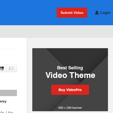
Submit Video
Login
arey
 Me. I Am