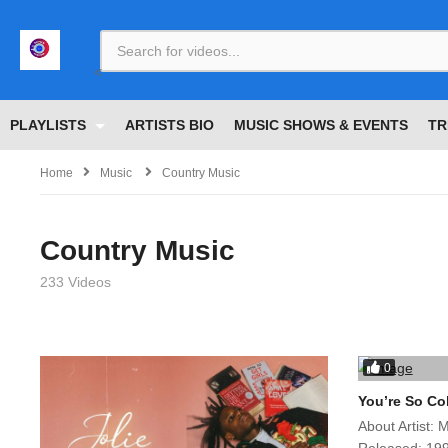
<
PLAYLISTS
ARTISTS BIO
MUSIC SHOWS & EVENTS
TR
Home
Music
Country Music
Country Music
233 Videos
0
You’re So Co
About Artist: