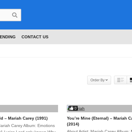
ENDING
CONTACT US
Order By
0
ld – Mariah Carey (1991)
You’re Mine (Eternal) – Mariah C
(2014)
 Mariah Carey Album: Emotions
About Artist: Mariah Carey Album: