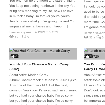
You brighten up the moon and stars at night
Emancipation 
You keep me seeing rainbows in the sky You
I should be yo
bring new meaning to my life, now I believe
used to be so 
in miracles baby I’m forever yours, yours
(I should be yo
Tender love’s what you’re giving me and You
more time ‘Ca
surpass all my fantasies and I keep […]
I’m gonna mak
Herman Nnyanzi
AUGUST 15, 2022
Herman Nnyanz
61
0
36
0
0
0
You Had Your Chance – Mariah Carey
You Don’t Kn
(2002)
Carey Ft. Wal
About Artist: Mariah Carey
About Artist:
Album: Charmbracelet Released: 2002 Lyrics
artist: Wale 
This one of them was M C Put the beat,
Elusive Chant
come on You know it’s so so sad I’m so sorry,
Don't look so s
but you had your chance baby I’m so sorry,
sing, sing, si
but you had your chance baby I’m so sorry,
be immortali