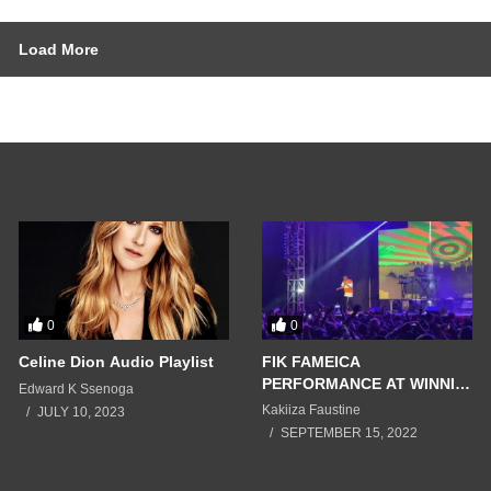
Load More
0
0
Celine Dion Audio Playlist
FIK FAMEICA
PERFORMANCE AT WINNIE
Edward K Ssenoga
NWAGI FIRE BABY
Kakiiza Faustine
JULY 10, 2023
CONCERT 2022
SEPTEMBER 15, 2022