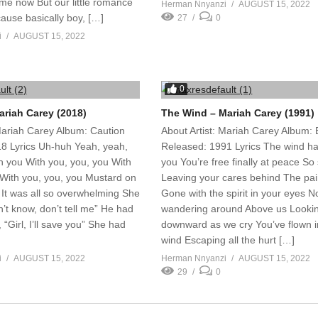
me now But our little romance
Herman Nnyanzi
AUGUST 15, 2022
ause basically boy, […]
27
0
i
AUGUST 15, 2022
0
ariah Carey (2018)
The Wind – Mariah Carey (1991)
 Mariah Carey Album: Caution
About Artist: Mariah Carey Album:
8 Lyrics Uh-huh Yeah, yeah,
Released: 1991 Lyrics The wind h
h you With you, you, you With
you You’re free finally at peace So s
 With you, you, you Mustard on
Leaving your cares behind The pai
 It was all so overwhelming She
Gone with the spirit in your eyes 
on’t know, don’t tell me” He had
wandering around Above us Looki
 “Girl, I’ll save you” She had
downward as we cry You’ve flown i
wind Escaping all the hurt […]
i
AUGUST 15, 2022
Herman Nnyanzi
AUGUST 15, 2022
29
0