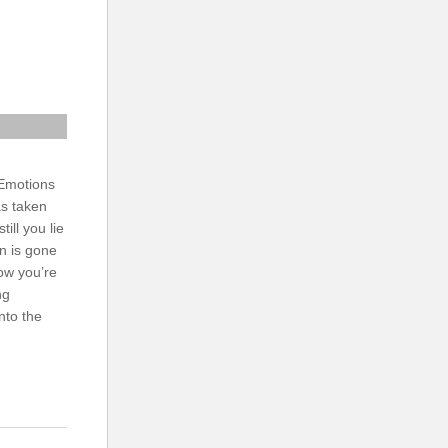
 Emotions
as taken
till you lie
n is gone
Now you’re
ng
nto the