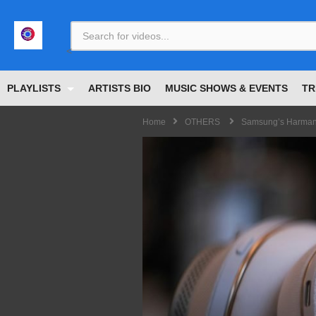
<
PLAYLISTS
ARTISTS BIO
MUSIC SHOWS & EVENTS
TR
Home
OTHERS
Samsung’s Harman 