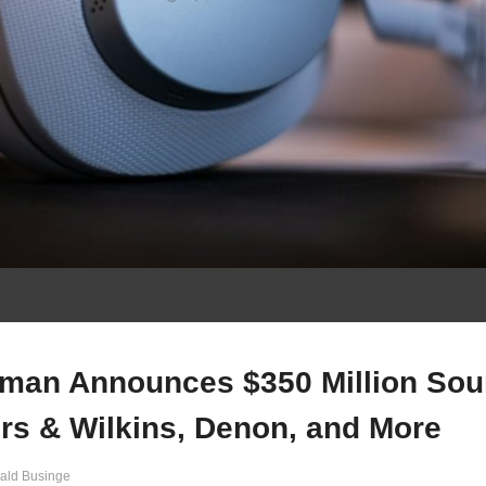
man Announces $350 Million Sou
rs & Wilkins, Denon, and More
ald Businge