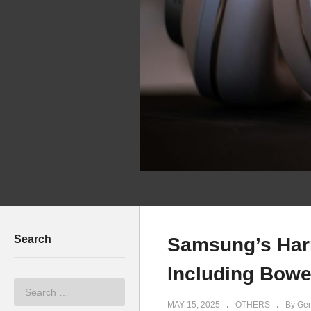
Search
Samsung’s Har
Including Bowe
MAY 15, 2025
OTHERS
By Ger