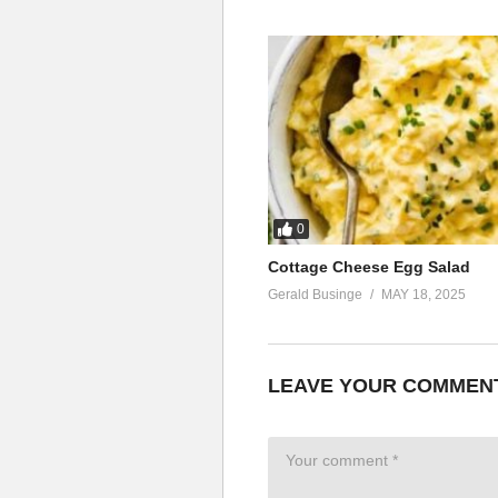
0
Cottage Cheese Egg Salad
Gerald Businge
MAY 18, 2025
LEAVE YOUR COMMEN