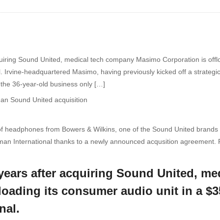
acquiring Sound United, medical tech company Masimo Corporation is offlo
 Irvine-headquartered Masimo, having previously kicked off a strategi
, the 36-year-old business only […]
of headphones from Bowers & Wilkins, one of the Sound United brands 
an International thanks to a newly announced acqusition agreement. 
ee years after acquiring Sound United, 
floading its consumer audio unit in a $
nal.