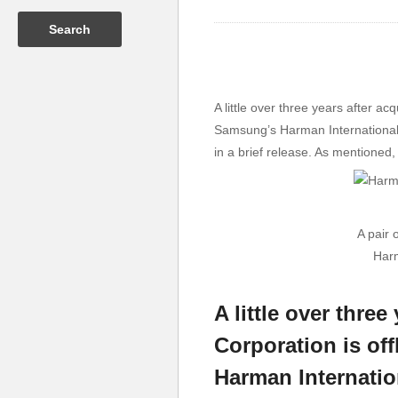
A little over three years after 
Samsung’s Harman International.
in a brief release. As mentioned
A pair 
Harm
A little over thr
Corporation is of
Harman Internatio