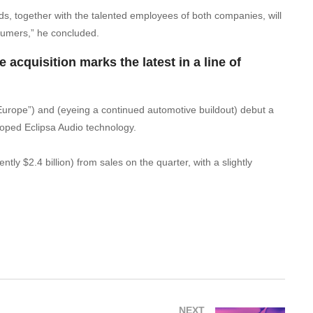
ds, together with the talented employees of both companies, will
sumers,” he concluded.
 acquisition marks the latest in a line of
 Europe”) and (eyeing a continued automotive buildout) debut a
oped Eclipsa Audio technology.
 $2.4 billion) from sales on the quarter, with a slightly
NEXT