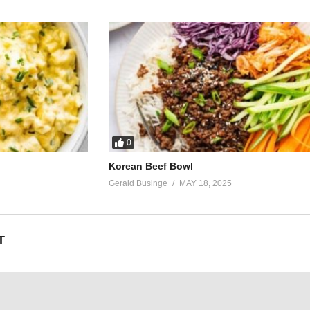
0
Korean Beef Bowl
Gerald Businge
MAY 18, 2025
T