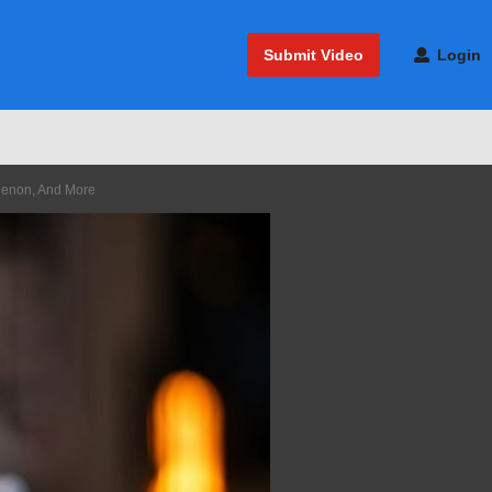
Submit Video
Login
Denon, And More