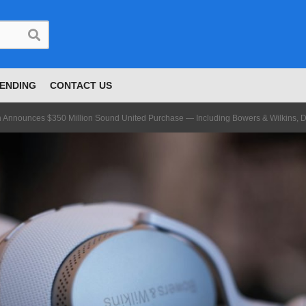
ENDING
CONTACT US
Announces $350 Million Sound United Purchase — Including Bowers & Wilkins, 