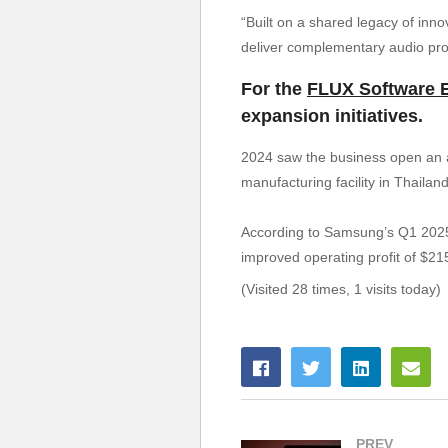
“Built on a shared legacy of inn
deliver complementary audio pro
For the
FLUX Software 
expansion initiatives.
2024 saw the business open an au
manufacturing facility in Thaila
According to Samsung’s Q1 2025 e
improved operating profit of $215
(Visited 28 times, 1 visits today)
PREV