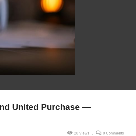
nd United Purchase —
28 Views
0 Comments