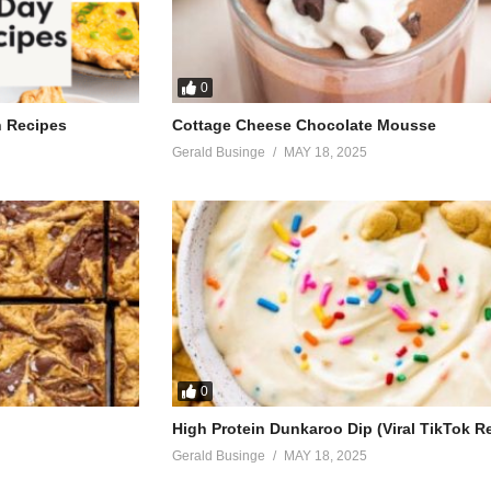
0
h Recipes
Cottage Cheese Chocolate Mousse
Gerald Businge
MAY 18, 2025
0
High Protein Dunkaroo Dip (Viral TikTok R
Gerald Businge
MAY 18, 2025