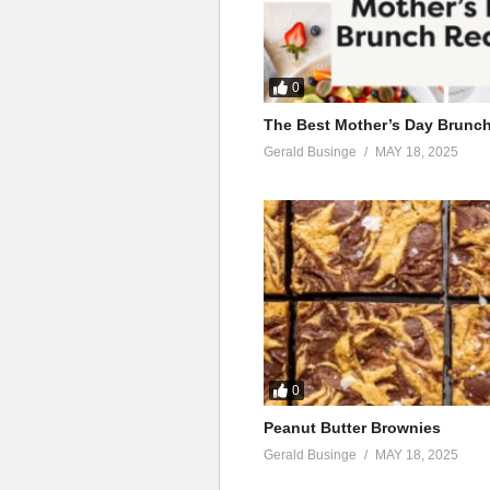
0
The Best Mother’s Day Brunc
Gerald Businge
MAY 18, 2025
0
Peanut Butter Brownies
Gerald Businge
MAY 18, 2025