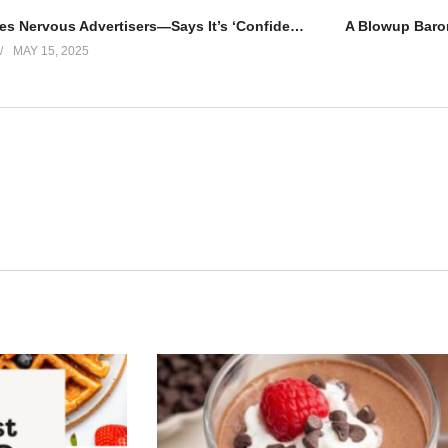
TikTok Soothes Nervous Advertisers—Says It’s ‘Confident in the Future’
MAY 15, 2025