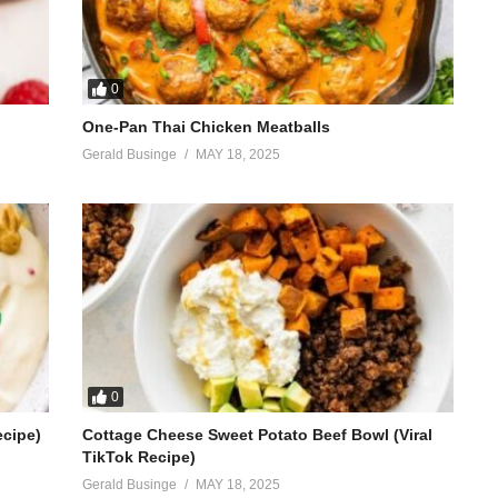
0
One-Pan Thai Chicken Meatballs
Gerald Businge
MAY 18, 2025
0
ecipe)
Cottage Cheese Sweet Potato Beef Bowl (Viral
TikTok Recipe)
Gerald Businge
MAY 18, 2025