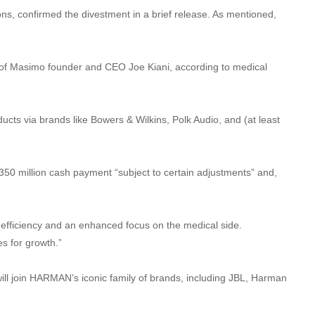
ns, confirmed the divestment in a brief release. As mentioned,
t of Masimo founder and CEO Joe Kiani, according to medical
ucts via brands like Bowers & Wilkins, Polk Audio, and (at least
50 million cash payment “subject to certain adjustments” and,
d efficiency and an enhanced focus on the medical side.
s for growth.”
ill join HARMAN’s iconic family of brands, including JBL, Harman