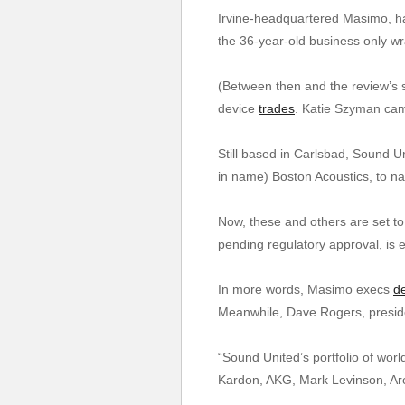
Irvine-headquartered Masimo, hav
the 36-year-old business only wr
(Between then and the review’s s
device
trades
. Katie Szyman cam
Still based in Carlsbad, Sound Un
in name) Boston Acoustics, to n
Now, these and others are set t
pending regulatory approval, is
In more words, Masimo execs
d
Meanwhile, Dave Rogers, presiden
“Sound United’s portfolio of wor
Kardon, AKG, Mark Levinson, Ar