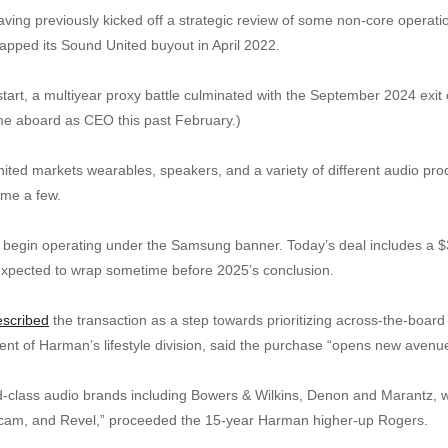
ing previously kicked off a strategic review of some non-core operatio
apped its Sound United buyout in April 2022.
tart, a multiyear proxy battle culminated with the September 2024 exi
e aboard as CEO this past February.)
ited markets wearables, speakers, and a variety of different audio prod
ame a few.
o begin operating under the Samsung banner. Today’s deal includes a $3
 expected to wrap sometime before 2025’s conclusion.
escribed
the transaction as a step towards prioritizing across-the-boar
t of Harman’s lifestyle division, said the purchase “opens new avenue
ld-class audio brands including Bowers & Wilkins, Denon and Marantz, w
cam, and Revel,” proceeded the 15-year Harman higher-up Rogers.