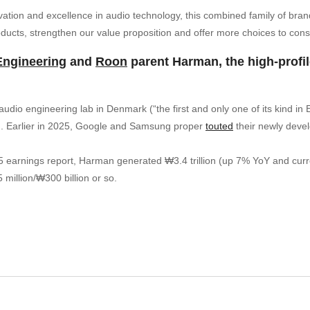
ovation and excellence in audio technology, this combined family of bran
ducts, strengthen our value proposition and offer more choices to con
Engineering
and
Roon
parent Harman, the high-profile
dio engineering lab in Denmark (“the first and only one of its kind in
nd. Earlier in 2025, Google and Samsung proper
touted
their newly devel
arnings report, Harman generated ₩3.4 trillion (up 7% YoY and currently
 million/₩300 billion or so.