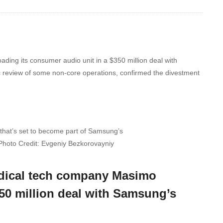
ading its consumer audio unit in a $350 million deal with
c review of some non-core operations, confirmed the divestment
that’s set to become part of Samsung’s
Photo Credit: Evgeniy Bezkorovayniy
medical tech company Masimo
350 million deal with Samsung’s