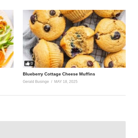
0
Blueberry Cottage Cheese Muffins
Gerald Businge
MAY 18, 2025