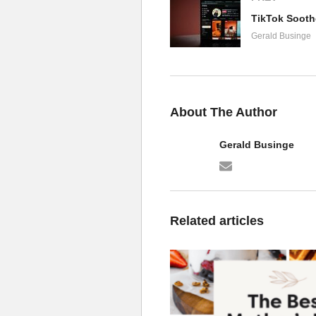
Gerald Businge
About The Author
Gerald Businge
Related articles