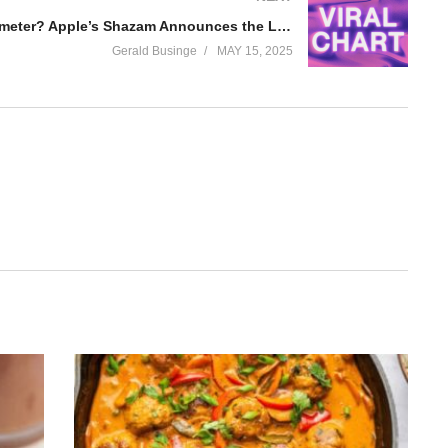
A Blowup Barometer? Apple’s Shazam Announces the Launch of ‘Viral Charts’
Gerald Businge
MAY 15, 2025