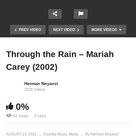
PREV VIDEO
NEXT VIDEO
MORE VIDEOS
Through the Rain – Mariah
Carey (2002)
Herman Nnyanzi
2226 Videos
Things That U Do – Jay-Z Ft. Mariah Carey
0%
(1999)
42 Views
0 Likes
AUGUST 13, 2022
Country Music
Music
By Herman Nnyanzi