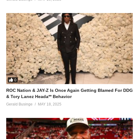
0
ROC Nation & JAY-Z Is Once Again Getting Blamed For DDG
& Tory Lanez Heada** Behavior
Gerald Businge
MAY 18, 2025