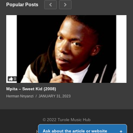
Popular Posts
0
Mpita – Sweet Kid (2008)
Herman Nnyanzi
JANUARY 31, 2023
© 2022 Turole Music Hub
Ask about the article or website
+
Home
Contact Us