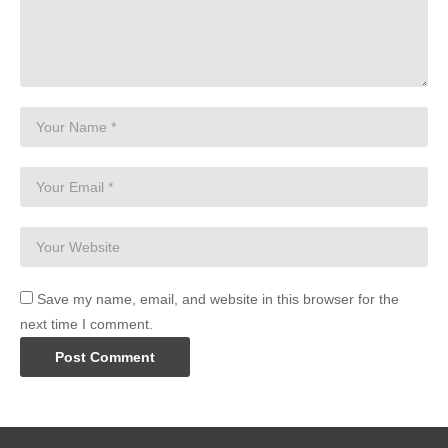
Save my name, email, and website in this browser for the
next time I comment.