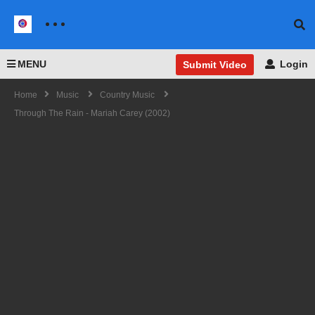
MENU
Login
Submit Video
Home
Music
Country Music
Through The Rain - Mariah Carey (2002)