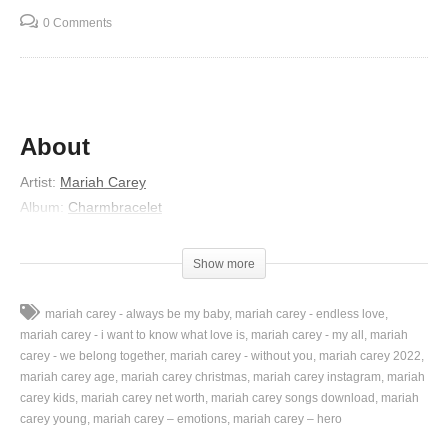
0 Comments
About
Artist:
Mariah Carey
Album:
Charmbracelet
Released:
2002
Lyrics
Show more
When you get caught in the rain
mariah carey - always be my baby
mariah carey - endless love
With nowhere to run
mariah carey - i want to know what love is
mariah carey - my all
mariah
When you’re distraught and in pain
carey - we belong together
mariah carey - without you
mariah carey 2022
mariah carey age
mariah carey christmas
mariah carey instagram
mariah
Without anyone
carey kids
mariah carey net worth
mariah carey songs download
mariah
When you keep crying out to be saved
carey young
mariah carey – emotions
mariah carey – hero
But nobody comes