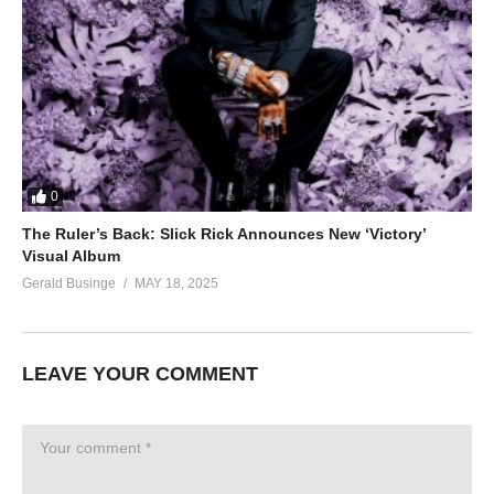
0
The Ruler’s Back: Slick Rick Announces New ‘Victory’
Visual Album
Gerald Businge
MAY 18, 2025
LEAVE YOUR COMMENT