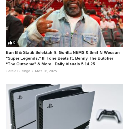
0
Bun B & Statik Selektah ft. Gorilla NEMS & Smif-N-Wessun
“Super Legends,” Ill Tone Beats ft. Benny The Butcher
“The Outcome” & More | Daily Visuals 5.14.25
Gerald Businge
MAY 18, 2025