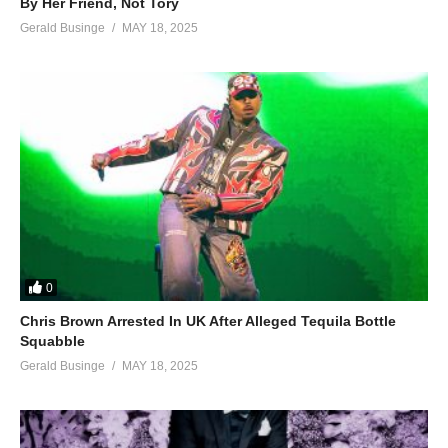
By Her Friend, Not Tory
Gerald Businge
MAY 18, 2025
0
Chris Brown Arrested In UK After Alleged Tequila Bottle
Squabble
Gerald Businge
MAY 18, 2025