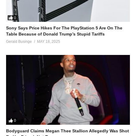
0
Sony Says Price Hikes For The PlayStation 5 Are On The
Table Because of Donald Trump’s Stupid Tariffs
Gerald Businge
MAY 18, 2025
0
Bodyguard Claims Megan Thee Stallion Allegedly Was Shot