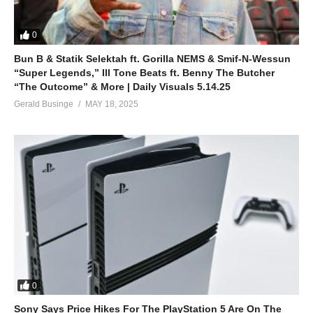
0
Bun B & Statik Selektah ft. Gorilla NEMS & Smif-N-Wessun
“Super Legends,” Ill Tone Beats ft. Benny The Butcher
“The Outcome” & More | Daily Visuals 5.14.25
Gerald Businge
MAY 18, 2025
0
Sony Says Price Hikes For The PlayStation 5 Are On The