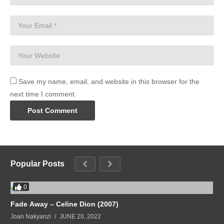
Save my name, email, and website in this browser for the
next time I comment.
Popular Posts
0
Fade Away – Celine Dion (2007)
Joan Nakyanzi
JUNE 20, 2022