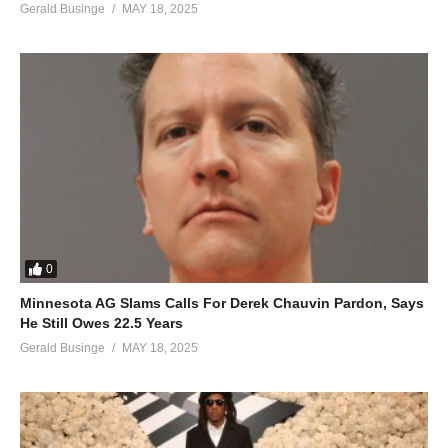
Gerald Businge
MAY 18, 2025
0
Minnesota AG Slams Calls For Derek Chauvin Pardon, Says
He Still Owes 22.5 Years
Gerald Businge
MAY 18, 2025