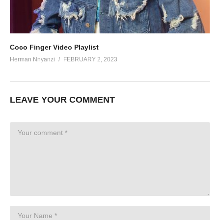
Coco Finger Video Playlist
Herman Nnyanzi
FEBRUARY 2, 2023
LEAVE YOUR COMMENT