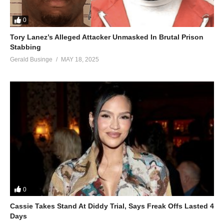
0
Tory Lanez’s Alleged Attacker Unmasked In Brutal Prison
Stabbing
Gerald Businge
MAY 18, 2025
0
Cassie Takes Stand At Diddy Trial, Says Freak Offs Lasted 4
Days