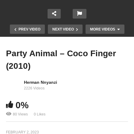
PREV VIDEO
NEXT VIDEO
MORE VIDEOS
Party Animal – Coco Finger
(2010)
Herman Nnyanzi
2226 Videos
0%
Never Never – Coco Finger (2017)
80 Views
0 Likes
FEBRUARY 2, 2023