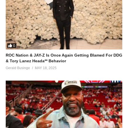
0
ROC Nation & JAY-Z Is Once Again Getting Blamed For DDG
& Tory Lanez Heada** Behavior
Gerald Businge
MAY 18, 2025