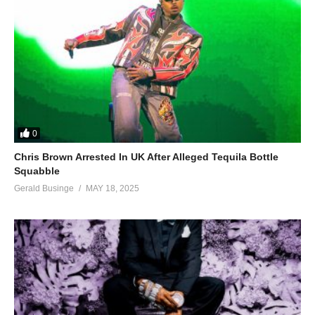
0
Chris Brown Arrested In UK After Alleged Tequila Bottle
Squabble
Gerald Businge
MAY 18, 2025