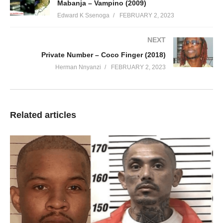
Mabanja – Vampino (2009)
Edward K Ssenoga
FEBRUARY 2, 2023
NEXT
Private Number – Coco Finger (2018)
Herman Nnyanzi
FEBRUARY 2, 2023
Related articles