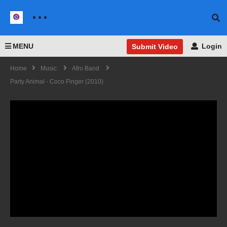
MENU
Login
Submit Video
Home
Music
Afro Band
Party Animal - Coco Finger (2010)