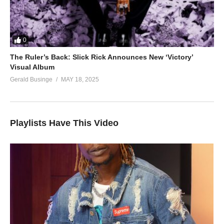
0
The Ruler’s Back: Slick Rick Announces New ‘Victory’
Visual Album
Gerald Businge
MAY 18, 2025
Playlists Have This Video