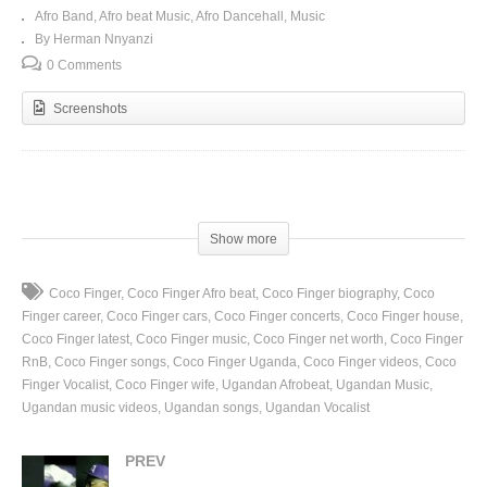
Afro Band
Afro beat Music
Afro Dancehall
Music
By Herman Nnyanzi
0 Comments
Screenshots
(Visited 80 times, 1 visits today)
Show more
Coco Finger
Coco Finger Afro beat
Coco Finger biography
Coco
Finger career
Coco Finger cars
Coco Finger concerts
Coco Finger house
Coco Finger latest
Coco Finger music
Coco Finger net worth
Coco Finger
RnB
Coco Finger songs
Coco Finger Uganda
Coco Finger videos
Coco
Finger Vocalist
Coco Finger wife
Ugandan Afrobeat
Ugandan Music
Ugandan music videos
Ugandan songs
Ugandan Vocalist
PREV