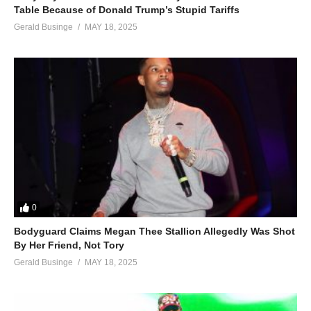
Table Because of Donald Trump’s Stupid Tariffs
Gerald Businge
MAY 18, 2025
0
Bodyguard Claims Megan Thee Stallion Allegedly Was Shot
By Her Friend, Not Tory
Gerald Businge
MAY 18, 2025