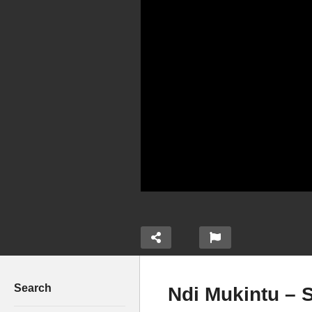
Search
Ndi Mukintu – S
Magic Anthem – ALL Stars