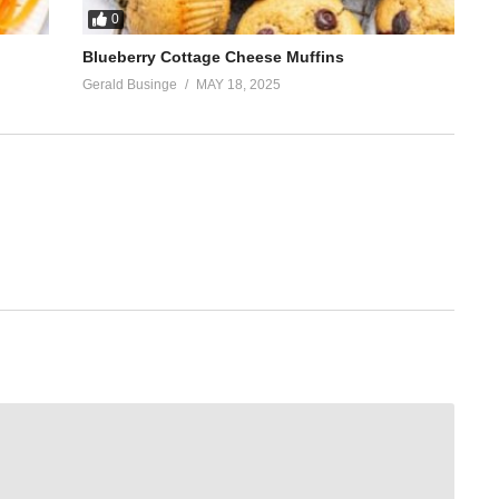
0
Blueberry Cottage Cheese Muffins
Gerald Businge
MAY 18, 2025