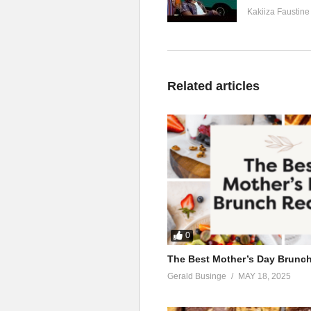
Kakiiza Faustine
Related articles
0
The Best Mother’s Day Brunc
Gerald Businge
MAY 18, 2025