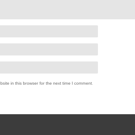
ite in this browser for the next time I comment.