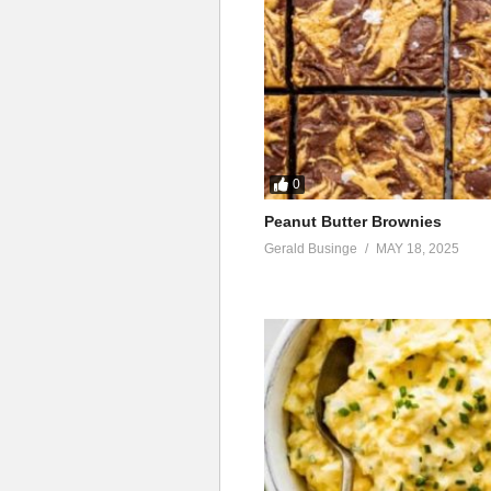
0
Peanut Butter Brownies
Gerald Businge
MAY 18, 2025