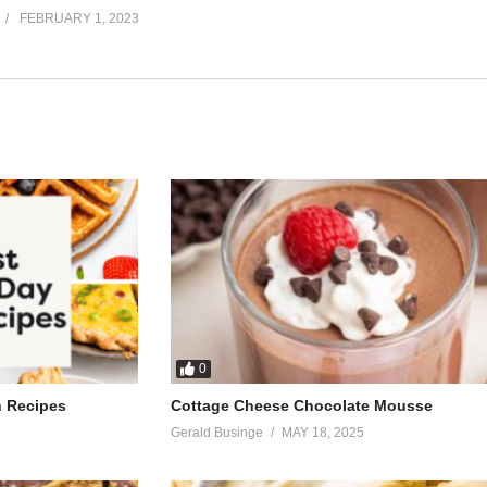
FEBRUARY 1, 2023
0
h Recipes
Cottage Cheese Chocolate Mousse
Gerald Businge
MAY 18, 2025