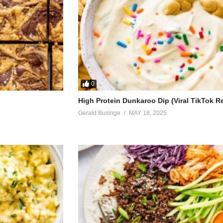
0
High Protein Dunkaroo Dip (Viral TikTok R
Gerald Businge
MAY 18, 2025