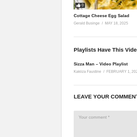
0
Cottage Cheese Egg Salad
Gerald Businge
MAY 18, 2025
Playlists Have This Vid
Sizza Man – Video Playlist
Kakiiza Faustine
FEBRUARY 1, 20
LEAVE YOUR COMMEN