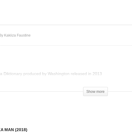
Ndi Mukintu – Sizza
DEX – SIZZA MAN (2018)
Diktionary
By Kakiiza Faustine
a Diktionary produced by Washington released in 2013
Show more
ZA MAN (2018)