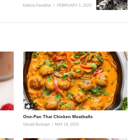
Kakiiza Faustine
FEBRUARY 1, 2023
0
One-Pan Thai Chicken Meatballs
Gerald Businge
MAY 18, 2025