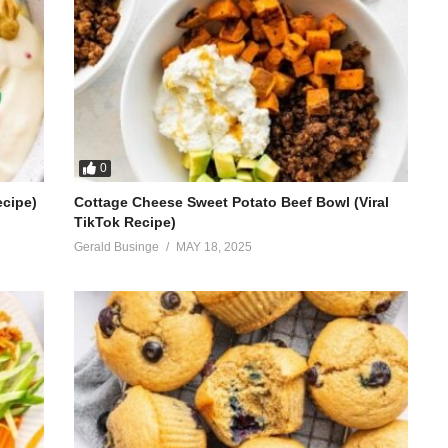
0
ecipe)
Cottage Cheese Sweet Potato Beef Bowl (Viral
TikTok Recipe)
Gerald Businge
MAY 18, 2025