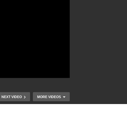
NEXT VIDEO
MORE VIDEOS