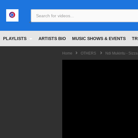
<
PLAYLISTS
ARTISTS BIO
MUSIC SHOWS & EVENTS
TR
Home
OTHERS
Ndi Mukintu - Sizza