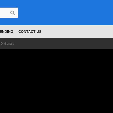
ENDING
CONTACT US
 Diktionary