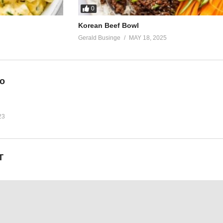
0
Korean Beef Bowl
Gerald Businge
MAY 18, 2025
eo
23
T