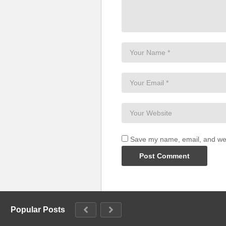
Save my name, email, and webs
Popular Posts