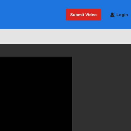
Submit Video
Login