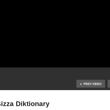
PREV VIDEO
izza Diktionary