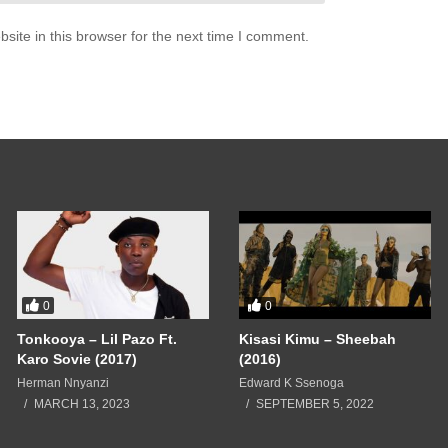
ite in this browser for the next time I comment.
0
0
Tonkooya – Lil Pazo Ft.
Kisasi Kimu – Sheebah
Karo Sovie (2017)
(2016)
Herman Nnyanzi
Edward K Ssenoga
MARCH 13, 2023
SEPTEMBER 5, 2022