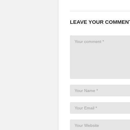
LEAVE YOUR COMMEN