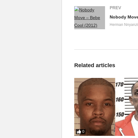
PREV
Nobody Move 
Herman Nnyanzi
Related articles
0