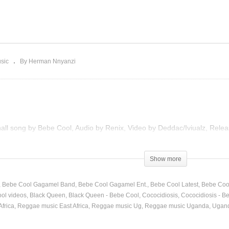
body Move – Bebe Cool
Cococidiosis – Bebe Coo
012)
(2013)
sic
By Herman Nnyanzi
hall song by Bebe Cool, Audio by Renix, Video by Deddac/Iviualz, Rele
Show more
Bebe Cool Gagamel Band
Bebe Cool Gagamel Ent.
Bebe Cool Latest
Bebe Coo
ol videos
Black Queen
Black Queen - Bebe Cool
Cococidiosis
Cococidiosis - B
frica
Reggae music East Africa
Reggae music Ug
Reggae music Uganda
Ugand