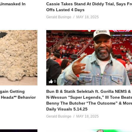
r Unmasked In
Cassie Takes Stand At Diddy Trial, Says F
Offs Lasted 4 Days
Gerald Businge
MAY 18, 2025
0
gain Getting
Bun B & Statik Selektah ft. Gorilla NEMS &
 Heada** Behavior
N-Wessun “Super Legends,” Ill Tone Beats 
Benny The Butcher “The Outcome” & More
Daily Visuals 5.14.25
Gerald Businge
MAY 18, 2025