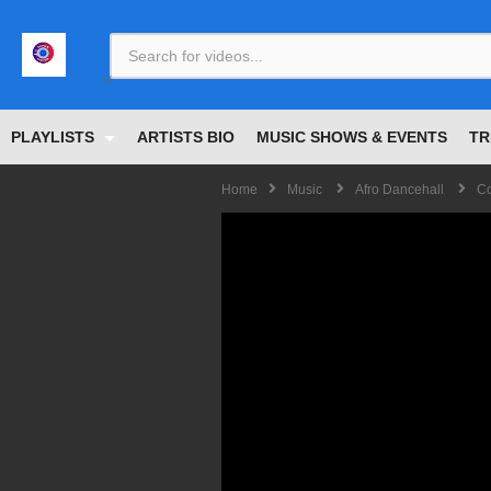
<
PLAYLISTS
ARTISTS BIO
MUSIC SHOWS & EVENTS
TR
Home
Music
Afro Dancehall
Co