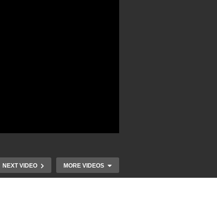
NEXT VIDEO
MORE VIDEOS