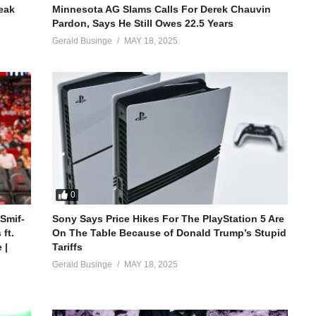
reak
Minnesota AG Slams Calls For Derek Chauvin
Pardon, Says He Still Owes 22.5 Years
Gerald Businge
MAY 18, 2025
0
 Smif-
Sony Says Price Hikes For The PlayStation 5 Are
ft.
On The Table Because of Donald Trump’s Stupid
 |
Tariffs
Gerald Businge
MAY 18, 2025