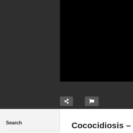
Search
Cococidiosis –