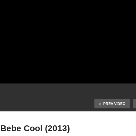
PREV VIDEO
 Bebe Cool (2013)