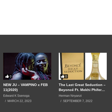
0
0
NEW JU – VAMPINO x FEB
The Last Great Seduction –
11(2020)
Beyoncé Ft. Mekhi Phifer
(2001)
Edward K Ssenoga
Herman Nnyanzi
MARCH 22, 2023
SEPTEMBER 7, 2022