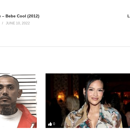
– Bebe Cool (2012)
L
JUNE 10, 2022
0