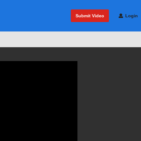
Submit Video
Login