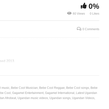
0%
l
Love Letter – Bebe Cool &
Mukwano To
60 Views
0 Likes
Irene Ntale (2013)
Cool (2009)
0 Comments
ased 2013.
l music
Bebe Cool Musician
Bebe Cool Reggae
Bebe Cool songs
Bebe
ebe Cool
Gagamel Entertainment
Gagamel International
Latest Ugandan
an Afrobeat
Ugandan music videos
Ugandan songs
Ugandan Videos