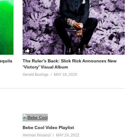
0
equila
The Ruler’s Back: Slick Rick Announces New
‘Victory’ Visual Album
Gerald Businge
MAY 18, 2025
Bebe Cool Video Playlist
Herman Nnyanzi
MAY 24, 2022