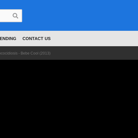
ENDING
CONTACT US
cocidiosis - Bebe Cool (2013)