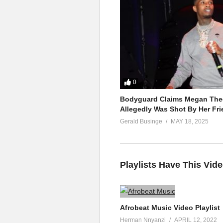
0
Bodyguard Claims Megan Thee
Allegedly Was Shot By Her Fri
Gerald Businge
MAY 18, 2025
Playlists Have This Vid
Afrobeat Music Video Playlist
Herman Nnyanzi
APRIL 12, 2022