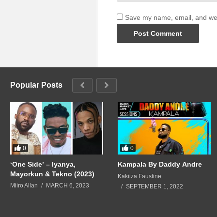
Save my name, email, and webs
Popular Posts
0
0
‘One Side’ – Iyanya,
Kampala By Daddy Andre
Mayorkun & Tekno (2023)
Kakiiza Faustine
Miiro Allan
MARCH 6, 2023
SEPTEMBER 1, 2022