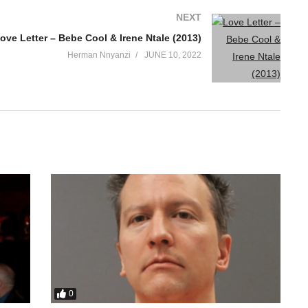
NEXT
ove Letter – Bebe Cool & Irene Ntale (2013)
Herman Nnyanzi
JUNE 10, 2022
0