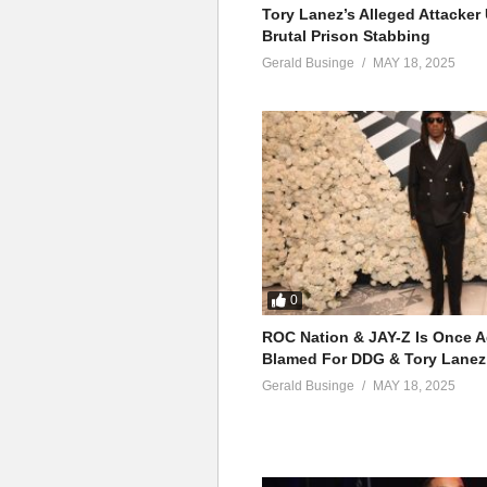
Tory Lanez’s Alleged Attacke
Brutal Prison Stabbing
Gerald Businge
MAY 18, 2025
0
ROC Nation & JAY-Z Is Once A
Blamed For DDG & Tory Lanez
Gerald Businge
MAY 18, 2025