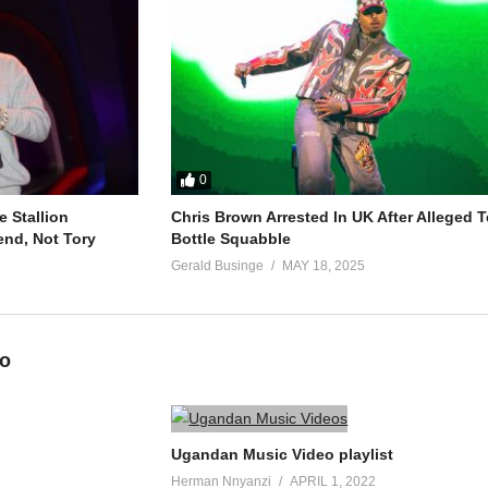
0
 Stallion
Chris Brown Arrested In UK After Alleged T
end, Not Tory
Bottle Squabble
Gerald Businge
MAY 18, 2025
eo
Ugandan Music Video playlist
Herman Nnyanzi
APRIL 1, 2022