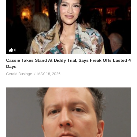
0
Cassie Takes Stand At Diddy Trial, Says Freak Offs Lasted 4
Days
Gerald Businge
MAY 18, 2025