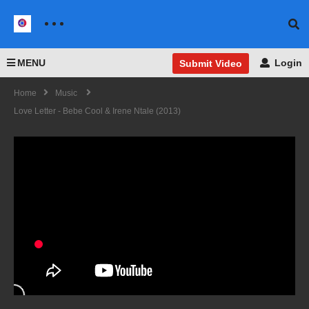
MENU
Login
Submit Video
Home
Music
Love Letter - Bebe Cool & Irene Ntale (2013)