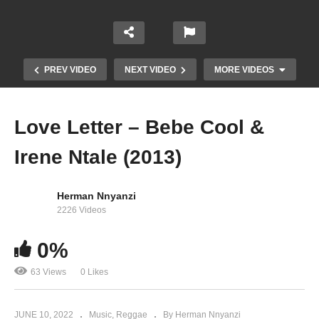
PREV VIDEO
NEXT VIDEO
MORE VIDEOS
Love Letter – Bebe Cool &
Irene Ntale (2013)
Herman Nnyanzi
2226 Videos
0%
Nobody Move – Bebe Cool (2012)
63 Views
0 Likes
JUNE 10, 2022
Music
Reggae
By Herman Nnyanzi