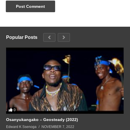
Popular Posts
0
Osanyukangako – Geosteady (2022)
Edward K Ssenoga
NOVEMBER 7, 2022