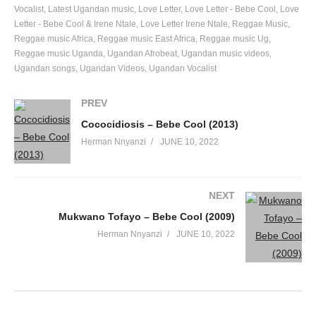
Vocalist
Latest Ugandan music
Love Letter
Love Letter - Bebe Cool
Love
Letter - Bebe Cool & Irene Ntale
Love Letter Irene Ntale
Reggae Music
Reggae music Africa
Reggae music East Africa
Reggae music Ug
Reggae music Uganda
Ugandan Afrobeat
Ugandan music videos
Ugandan songs
Ugandan Videos
Ugandan Vocalist
PREV
Cococidiosis – Bebe Cool (2013)
Herman Nnyanzi
JUNE 10, 2022
NEXT
Mukwano Tofayo – Bebe Cool (2009)
Herman Nnyanzi
JUNE 10, 2022