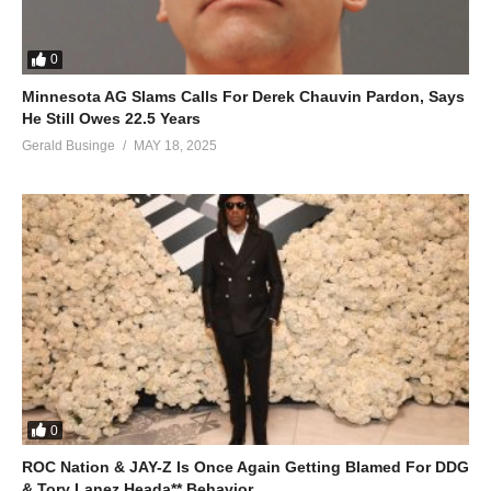
0
Minnesota AG Slams Calls For Derek Chauvin Pardon, Says
He Still Owes 22.5 Years
Gerald Businge
MAY 18, 2025
0
ROC Nation & JAY-Z Is Once Again Getting Blamed For DDG
& Tory Lanez Heada** Behavior