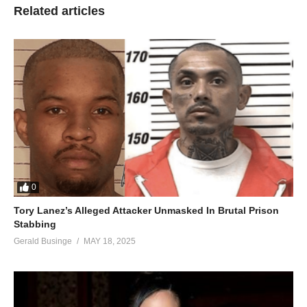
Related articles
0
Tory Lanez’s Alleged Attacker Unmasked In Brutal Prison
Stabbing
Gerald Businge
MAY 18, 2025