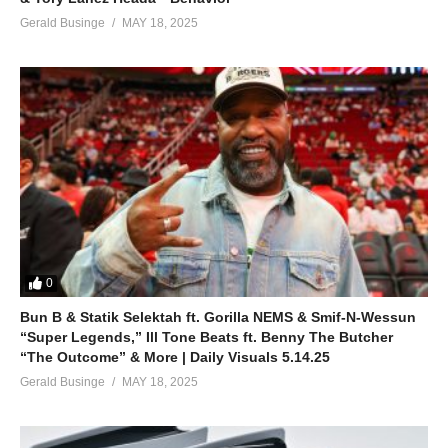
Gerald Businge
MAY 18, 2025
0
Bun B & Statik Selektah ft. Gorilla NEMS & Smif-N-Wessun
“Super Legends,” Ill Tone Beats ft. Benny The Butcher
“The Outcome” & More | Daily Visuals 5.14.25
Gerald Businge
MAY 18, 2025