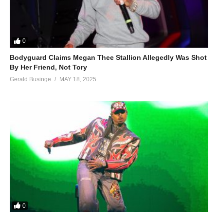
0
Bodyguard Claims Megan Thee Stallion Allegedly Was Shot
By Her Friend, Not Tory
Gerald Businge
MAY 18, 2025
0