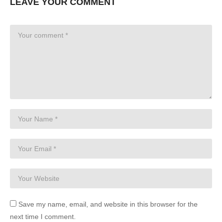
LEAVE YOUR COMMENT
Save my name, email, and website in this browser for the
next time I comment.