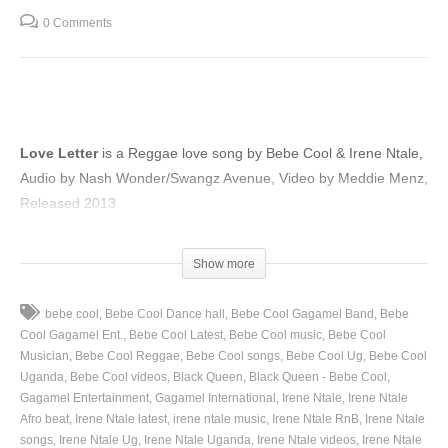
0 Comments
Love Letter
is a Reggae love song by Bebe Cool & Irene Ntale,
Audio by Nash Wonder/Swangz Avenue, Video by Meddie Menz,
Released 2013.
(Visited 63 times, 1 visits today)
Show more
bebe cool
Bebe Cool Dance hall
Bebe Cool Gagamel Band
Bebe
Cool Gagamel Ent.
Bebe Cool Latest
Bebe Cool music
Bebe Cool
Musician
Bebe Cool Reggae
Bebe Cool songs
Bebe Cool Ug
Bebe Cool
Uganda
Bebe Cool videos
Black Queen
Black Queen - Bebe Cool
Gagamel Entertainment
Gagamel International
Irene Ntale
Irene Ntale
Afro beat
Irene Ntale latest
irene ntale music
Irene Ntale RnB
Irene Ntale
songs
Irene Ntale Ug
Irene Ntale Uganda
Irene Ntale videos
Irene Ntale