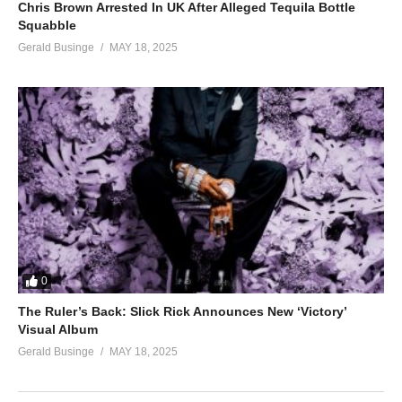
Chris Brown Arrested In UK After Alleged Tequila Bottle
Squabble
Gerald Businge
MAY 18, 2025
0
The Ruler’s Back: Slick Rick Announces New ‘Victory’
Visual Album
Gerald Businge
MAY 18, 2025