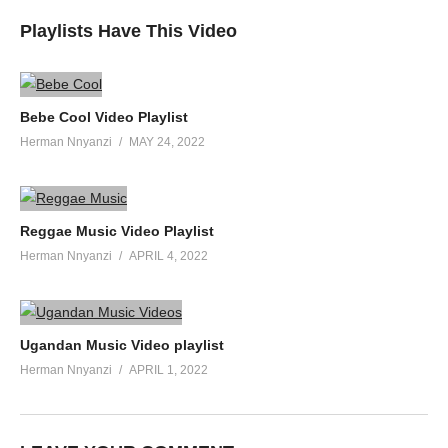
Playlists Have This Video
Bebe Cool Video Playlist
Herman Nnyanzi
MAY 24, 2022
Reggae Music Video Playlist
Herman Nnyanzi
APRIL 4, 2022
Ugandan Music Video playlist
Herman Nnyanzi
APRIL 1, 2022