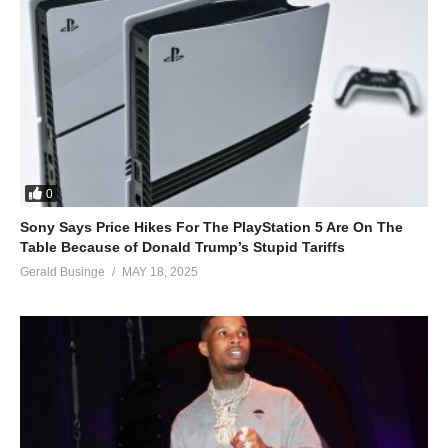
0
Sony Says Price Hikes For The PlayStation 5 Are On The
Table Because of Donald Trump’s Stupid Tariffs
Gerald Businge
MAY 18, 2025