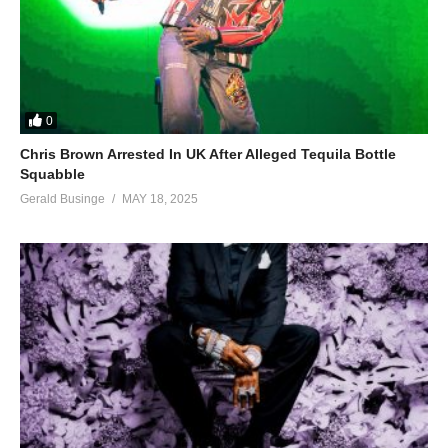
0
Chris Brown Arrested In UK After Alleged Tequila Bottle
Squabble
Gerald Businge
MAY 18, 2025