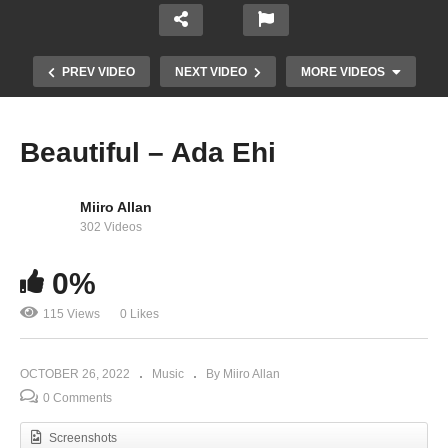
PREV VIDEO
NEXT VIDEO
MORE VIDEOS
Beautiful – Ada Ehi
Miiro Allan
302 Videos
0%
115 Views
0 Likes
My God My Love -Joe Praize Feat. Ada Ehi
OCTOBER 26, 2022
Music
By Miiro Allan
0 Comments
Screenshots