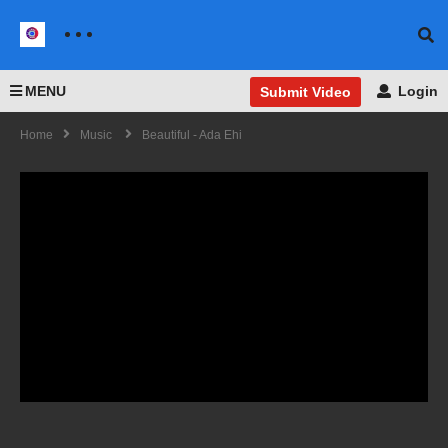
MENU
Login
Submit Video
Home
Music
Beautiful - Ada Ehi