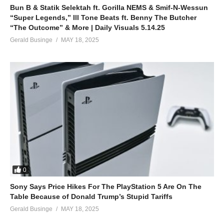
Bun B & Statik Selektah ft. Gorilla NEMS & Smif-N-Wessun
“Super Legends,” Ill Tone Beats ft. Benny The Butcher
“The Outcome” & More | Daily Visuals 5.14.25
Gerald Businge
MAY 18, 2025
0
Sony Says Price Hikes For The PlayStation 5 Are On The
Table Because of Donald Trump’s Stupid Tariffs
Gerald Businge
MAY 18, 2025