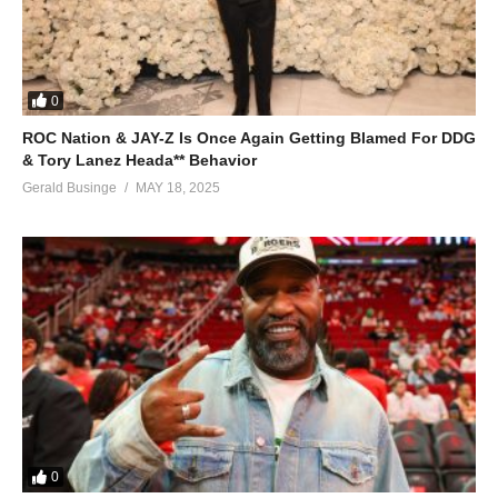
0
ROC Nation & JAY-Z Is Once Again Getting Blamed For DDG
& Tory Lanez Heada** Behavior
Gerald Businge
MAY 18, 2025
0