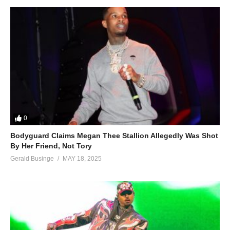
0
Bodyguard Claims Megan Thee Stallion Allegedly Was Shot
By Her Friend, Not Tory
Gerald Businge
MAY 18, 2025