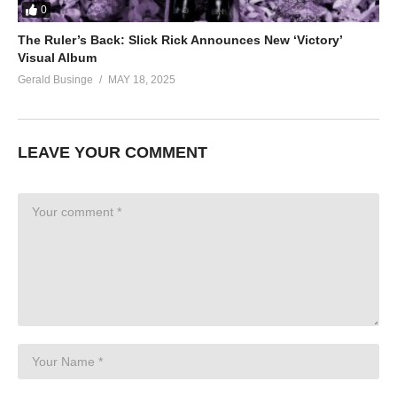
0
The Ruler’s Back: Slick Rick Announces New ‘Victory’
Visual Album
Gerald Businge
MAY 18, 2025
LEAVE YOUR COMMENT