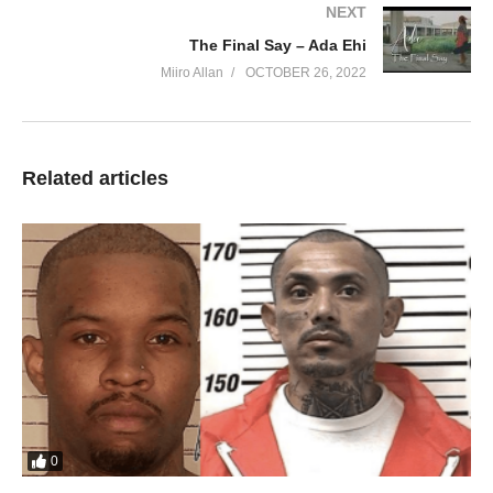
NEXT
You’re lovely and true
The Final Say – Ada Ehi
Lord it makes my heart to sing
Miiro Allan
OCTOBER 26, 2022
Your beauty is most beautiful
Your beauty makes beautiful
How do I explain how grace became a man
That men by grace now dignified
Related articles
And how do I describe how I oh I
Became a friend of God
You look at me you see you
This is what your grace has done
Your love for me I can’t describe
You’re beautiful is so beautiful
You’re beautiful is so beautiful
You’re lovely and true
It makes my heart to sing
Your beauty is most beautiful
Your beauty makes beautiful
0
You’re excellent is so excellent