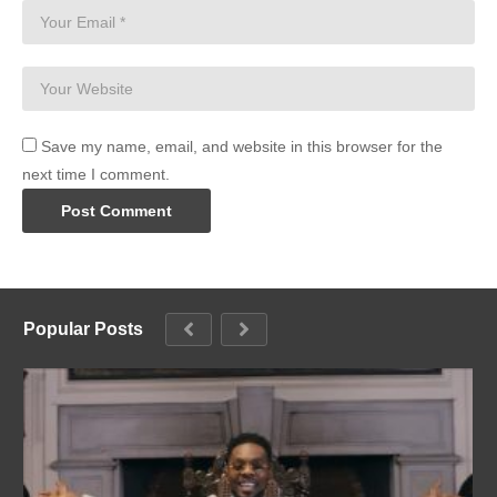
Save my name, email, and website in this browser for the
next time I comment.
Popular Posts