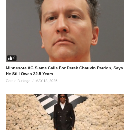
0
Minnesota AG Slams Calls For Derek Chauvin Pardon, Says
He Still Owes 22.5 Years
Gerald Businge
MAY 18, 2025