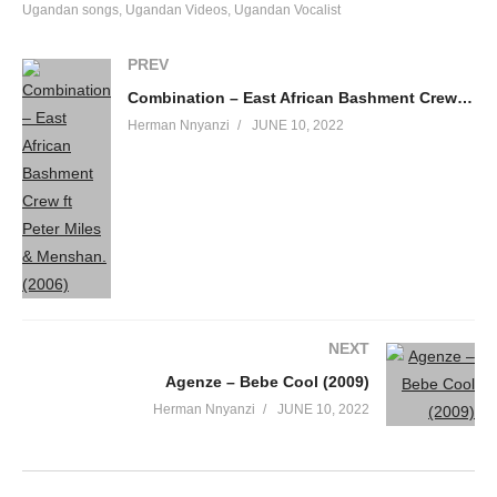
Ugandan songs
Ugandan Videos
Ugandan Vocalist
PREV
Combination – East African Bashment Crew ft Peter Miles & Menshan. (2006)
Herman Nnyanzi
JUNE 10, 2022
NEXT
Agenze – Bebe Cool (2009)
Herman Nnyanzi
JUNE 10, 2022