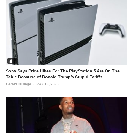
0
Sony Says Price Hikes For The PlayStation 5 Are On The
Table Because of Donald Trump’s Stupid Tariffs
Gerald Businge
MAY 18, 2025