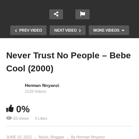
PREV VIDEO
NEXT VIDEO
MORE VIDEOS
Never Trust No People – Bebe
Cool (2000)
Herman Nnyanzi
2226 Videos
0%
Mukwano Tofayo – Bebe Cool (2009)
65 Views
0 Likes
JUNE 10, 2022
Music
Reggae
By Herman Nnyanzi