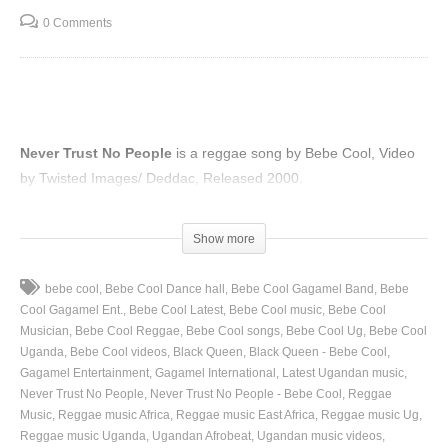
0 Comments
Never Trust No People
is a reggae song by Bebe Cool, Video
by Twisted Images/ Deddac, Released 2000.
(Visited 65 times, 1 visits today)
Show more
bebe cool
Bebe Cool Dance hall
Bebe Cool Gagamel Band
Bebe
Cool Gagamel Ent.
Bebe Cool Latest
Bebe Cool music
Bebe Cool
Musician
Bebe Cool Reggae
Bebe Cool songs
Bebe Cool Ug
Bebe Cool
Uganda
Bebe Cool videos
Black Queen
Black Queen - Bebe Cool
Gagamel Entertainment
Gagamel International
Latest Ugandan music
Never Trust No People
Never Trust No People - Bebe Cool
Reggae
Music
Reggae music Africa
Reggae music East Africa
Reggae music Ug
Reggae music Uganda
Ugandan Afrobeat
Ugandan music videos