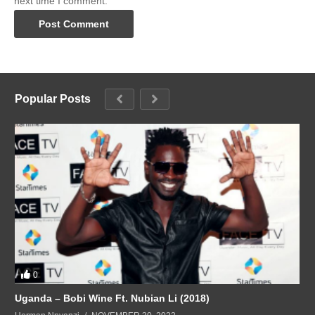
next time I comment.
Popular Posts
0
Uganda – Bobi Wine Ft. Nubian Li (2018)