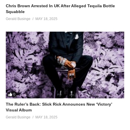
Chris Brown Arrested In UK After Alleged Tequila Bottle
Squabble
Gerald Businge
MAY 18, 2025
0
The Ruler’s Back: Slick Rick Announces New ‘Victory’
Visual Album
Gerald Businge
MAY 18, 2025