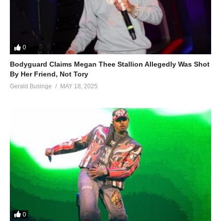
0
Bodyguard Claims Megan Thee Stallion Allegedly Was Shot
By Her Friend, Not Tory
Gerald Businge
MAY 18, 2025
0