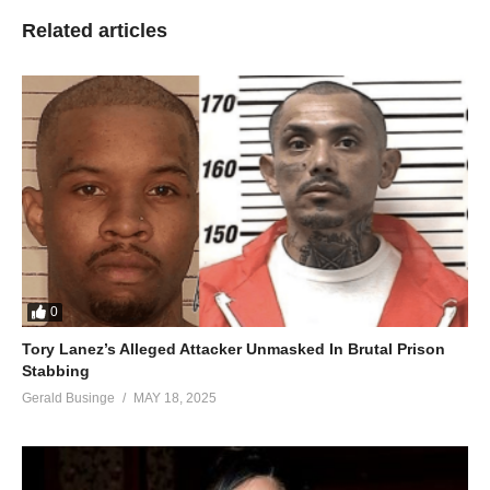
Related articles
0
Tory Lanez’s Alleged Attacker Unmasked In Brutal Prison
Stabbing
Gerald Businge
MAY 18, 2025