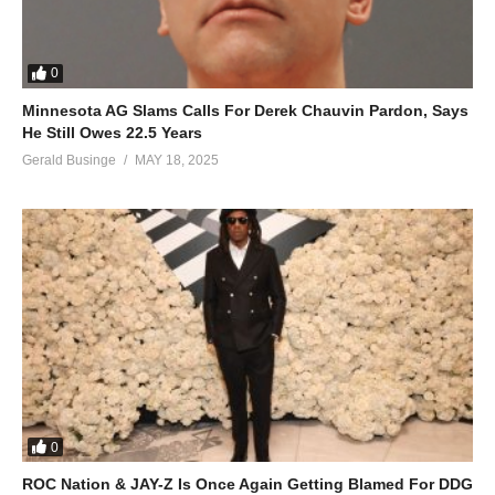
0
Minnesota AG Slams Calls For Derek Chauvin Pardon, Says
He Still Owes 22.5 Years
Gerald Businge
MAY 18, 2025
0
ROC Nation & JAY-Z Is Once Again Getting Blamed For DDG