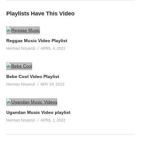
Playlists Have This Video
Reggae Music Video Playlist
Herman Nnyanzi
APRIL 4, 2022
Bebe Cool Video Playlist
Herman Nnyanzi
MAY 24, 2022
Ugandan Music Video playlist
Herman Nnyanzi
APRIL 1, 2022