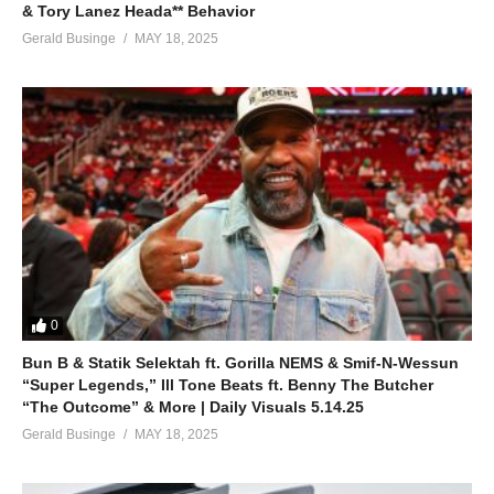
& Tory Lanez Heada** Behavior
Gerald Businge
MAY 18, 2025
0
Bun B & Statik Selektah ft. Gorilla NEMS & Smif-N-Wessun
“Super Legends,” Ill Tone Beats ft. Benny The Butcher
“The Outcome” & More | Daily Visuals 5.14.25
Gerald Businge
MAY 18, 2025