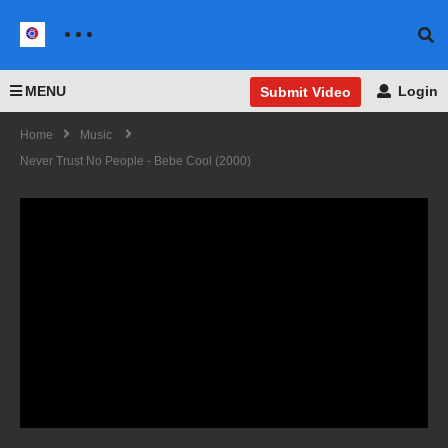
MENU
Login
Submit Video
Home
Music
Never Trust No People - Bebe Cool (2000)