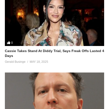
0
Cassie Takes Stand At Diddy Trial, Says Freak Offs Lasted 4
Days
Gerald Businge
MAY 18, 2025