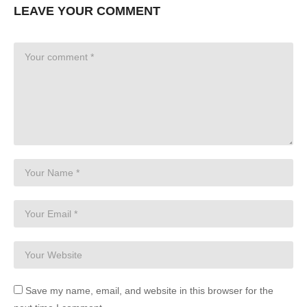
LEAVE YOUR COMMENT
Save my name, email, and website in this browser for the