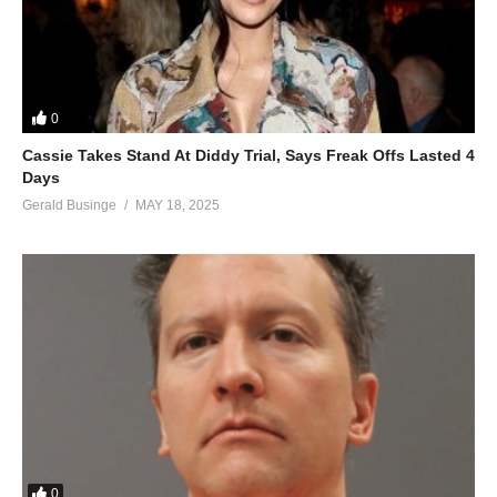
0
Cassie Takes Stand At Diddy Trial, Says Freak Offs Lasted 4
Days
Gerald Businge
MAY 18, 2025
0