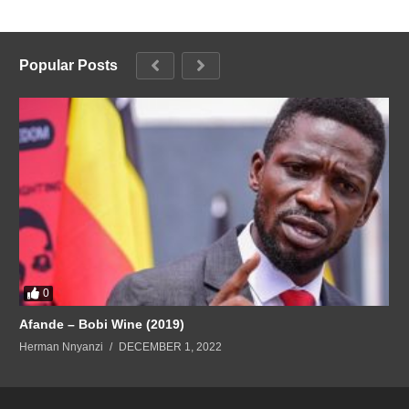
Popular Posts
0
Afande – Bobi Wine (2019)
Herman Nnyanzi
DECEMBER 1, 2022