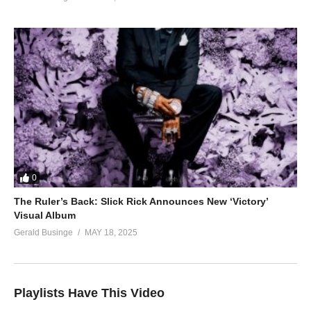
0
The Ruler’s Back: Slick Rick Announces New ‘Victory’
Visual Album
Gerald Businge
MAY 18, 2025
Playlists Have This Video