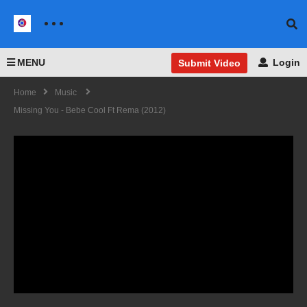
MENU
Login
Submit Video
Home
Music
Missing You - Bebe Cool Ft Rema (2012)