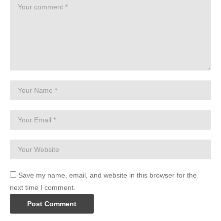
Save my name, email, and website in this browser for the
next time I comment.