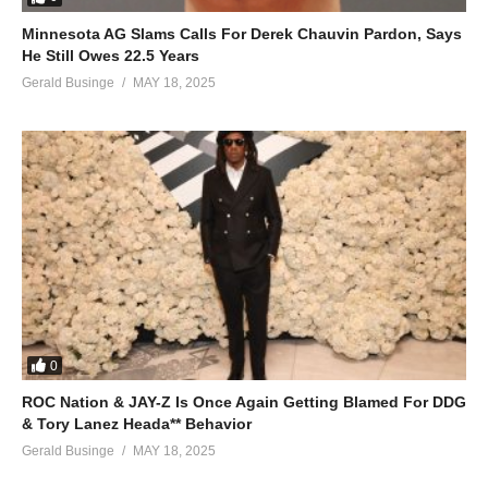
Minnesota AG Slams Calls For Derek Chauvin Pardon, Says
He Still Owes 22.5 Years
Gerald Businge
MAY 18, 2025
0
ROC Nation & JAY-Z Is Once Again Getting Blamed For DDG
& Tory Lanez Heada** Behavior
Gerald Businge
MAY 18, 2025