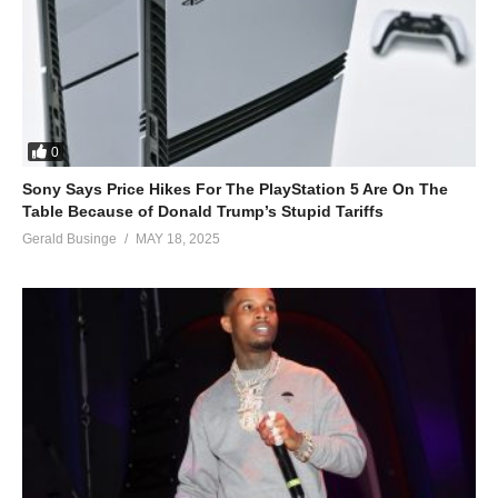
0
Sony Says Price Hikes For The PlayStation 5 Are On The
Table Because of Donald Trump’s Stupid Tariffs
Gerald Businge
MAY 18, 2025