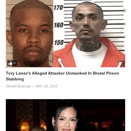
0
Tory Lanez’s Alleged Attacker Unmasked In Brutal Prison
Stabbing
Gerald Businge
MAY 18, 2025