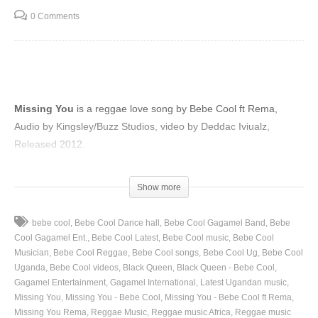
0 Comments
Missing You
is a reggae love song by Bebe Cool ft Rema,
Audio by Kingsley/Buzz Studios, video by Deddac Iviualz,
Released 2012.
(Visited 43 times, 1 visits today)
Show more
bebe cool
Bebe Cool Dance hall
Bebe Cool Gagamel Band
Bebe
Cool Gagamel Ent.
Bebe Cool Latest
Bebe Cool music
Bebe Cool
Musician
Bebe Cool Reggae
Bebe Cool songs
Bebe Cool Ug
Bebe Cool
Uganda
Bebe Cool videos
Black Queen
Black Queen - Bebe Cool
Gagamel Entertainment
Gagamel International
Latest Ugandan music
Missing You
Missing You - Bebe Cool
Missing You - Bebe Cool ft Rema
Missing You Rema
Reggae Music
Reggae music Africa
Reggae music