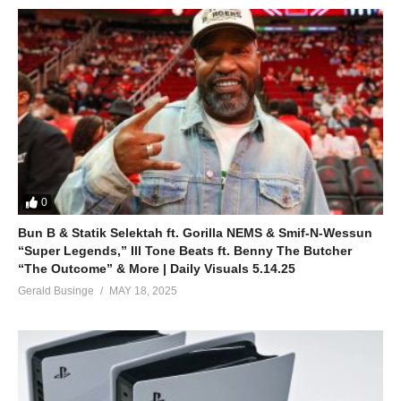
0
Bun B & Statik Selektah ft. Gorilla NEMS & Smif-N-Wessun
“Super Legends,” Ill Tone Beats ft. Benny The Butcher
“The Outcome” & More | Daily Visuals 5.14.25
Gerald Businge
MAY 18, 2025