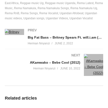
East Africa
Reggae music Ug
Reggae music Uganda
Rema Latest
Rema
Music
Rema Namakula
Rema Namakula Songs
Rema Namakula Ug
Rema RnB
Rema Songs
Rema Vocalist
Ugandan Afrobeat
Ugandan
music videos
Ugandan songs
Ugandan Videos
Ugandan Vocalist
PREV
Big Fat Bass – Britney Spears Ft. will.i.am (2011)
Herman Nnyanzi
JUNE 2, 2022
NEXT
AKamwako – Bebe Cool (2012)
Herman Nnyanzi
JUNE 10, 2022
Related articles