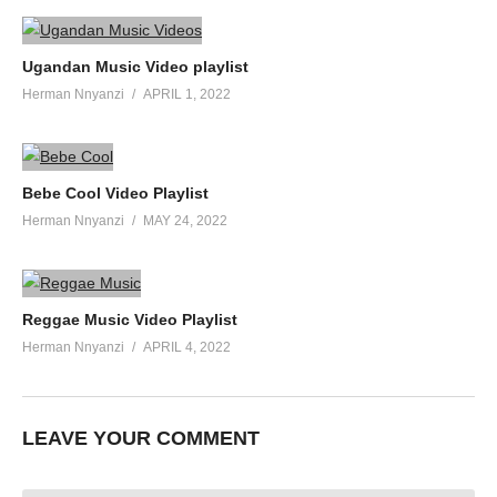
Ugandan Music Video playlist
Herman Nnyanzi
APRIL 1, 2022
Bebe Cool Video Playlist
Herman Nnyanzi
MAY 24, 2022
Reggae Music Video Playlist
Herman Nnyanzi
APRIL 4, 2022
LEAVE YOUR COMMENT