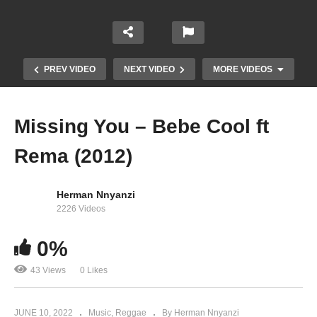
PREV VIDEO
NEXT VIDEO
MORE VIDEOS
Missing You – Bebe Cool ft
Rema (2012)
Herman Nnyanzi
2226 Videos
0%
Better – Britney Spears (2016)
43 Views
0 Likes
JUNE 10, 2022
Music
Reggae
By Herman Nnyanzi