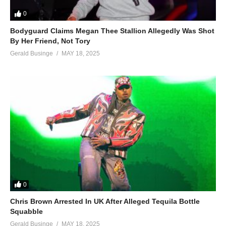
0
Bodyguard Claims Megan Thee Stallion Allegedly Was Shot
By Her Friend, Not Tory
Gerald Businge
MAY 18, 2025
0
Chris Brown Arrested In UK After Alleged Tequila Bottle
Squabble
Gerald Businge
MAY 18, 2025