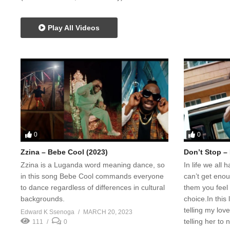
Play All Videos
0
0
Zzina – Bebe Cool (2023)
Don’t Stop –
Zzina is a Luganda word meaning dance, so
In life we all
in this song Bebe Cool commands everyone
can’t get eno
to dance regardless of differences in cultural
them you feel 
backgrounds.
choice.In thi
telling my lov
Edward K Ssenoga
MARCH 20, 2023
telling her to 
111
0