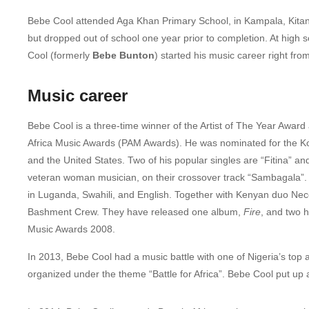
Bebe Cool attended Aga Khan Primary School, in Kampala, Kitant
but dropped out of school one year prior to completion. At high
Cool (formerly
Bebe Bunton
) started his music career right fr
Music career
Bebe Cool is a three-time winner of the Artist of The Year Award
Africa Music Awards (PAM Awards).
He was nominated for the Ko
and the United States.
Two of his popular singles are “Fitina” 
veteran woman musician, on their crossover track “Sambagala”.
in Luganda, Swahili, and English. Together with Kenyan duo Ne
Bashment Crew. They have released one album,
Fire
, and two h
Music Awards 2008.
In 2013, Bebe Cool had a music battle with one of Nigeria’s top 
organized under the theme “Battle for Africa”. Bebe Cool put up 