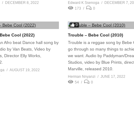
DECEMBER 8, 2022
Edward K Ssenoga
DECEMBER 7, 2
173
0
0
Bebe Cool (2022)
Trouble – Bebe Cool (2010)
an Afro beat Dance hall song by
Trouble is a reggae song by Bebe
dio by Van Beats, Video by
go through so many things to achi
, Director Elly Works,
we want. Audio by Paddyman/Dre
2.
Studios, video by Blue Prints, direc
Marville, released 2010.
oga
AUGUST 19, 2022
0
Herman Nnyanzi
JUNE 17, 2022
54
0