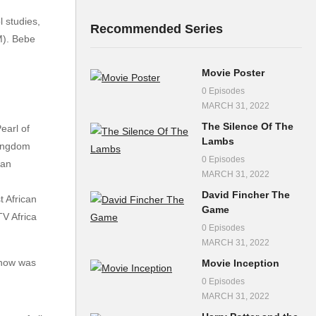
 studies,
Recommended Series
M). Bebe
Movie Poster
0 Episodes
MARCH 31, 2022
The Silence Of The
earl of
Lambs
Kingdom
0 Episodes
dan
MARCH 31, 2022
David Fincher The
 African
Game
TV Africa
0 Episodes
MARCH 31, 2022
how was
Movie Inception
0 Episodes
MARCH 31, 2022