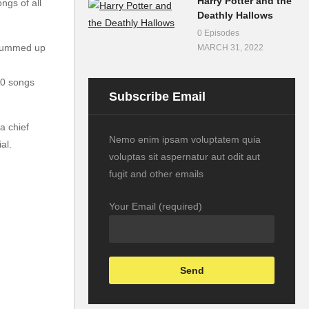
Harry Potter and the
ngs of all
Deathly Hallows
0 Episodes
t summed up
MARCH 31, 2022
50 songs
Subscribe Email
a chief
Nemo enim ipsam voluptatem quia
al.
voluptas sit aspernatur aut odit aut
fugit and other emails
Your Email (required)