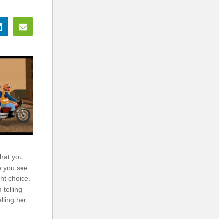
that you
e you see
ht choice.
 telling
lling her