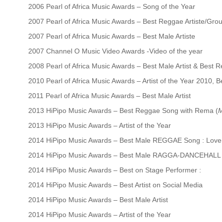
2006 Pearl of Africa Music Awards – Song of the Year
2007 Pearl of Africa Music Awards – Best Reggae Artiste/Gro
2007 Pearl of Africa Music Awards – Best Male Artiste
2007 Channel O Music Video Awards -Video of the year
2008 Pearl of Africa Music Awards – Best Male Artist & Best 
2010 Pearl of Africa Music Awards – Artist of the Year 2010, 
2011 Pearl of Africa Music Awards – Best Male Artist
2013 HiPipo Music Awards – Best Reggae Song with Rema (
M
2013 HiPipo Music Awards – Artist of the Year
2014 HiPipo Music Awards – Best Male REGGAE Song : Love L
2014 HiPipo Music Awards – Best Male RAGGA-DANCEHALL S
2014 HiPipo Music Awards – Best on Stage Performer :
2014 HiPipo Music Awards – Best Artist on Social Media
2014 HiPipo Music Awards – Best Male Artist
2014 HiPipo Music Awards – Artist of the Year