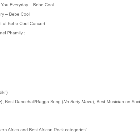
 You Everyday – Bebe Cool
ery – Bebe Cool
 of Bebe Cool Concert :
el Phamily :
ki’)
e
), Best Dancehall/Ragga Song (
No Body Move
), Best Musician on Soc
ern Africa and Best African Rock categories”