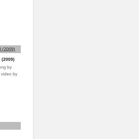
 (2009)
ong by
 video by