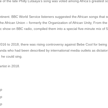
of the late Philly Lutaaya’s song was voted among Africa’s greatest so
ntinent. BBC World Service listeners suggested the African songs tha
he African Union – formerly the Organization of African Unity, From the
c show on BBC radio, compiled them into a special five-minute mix of 
16 to 2018, there was rising controversy against Bebe Cool for being 
nda who had been described by international media outlets as dictatori
 he could sing.
rtist in 2018.
up
up
up