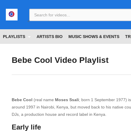
<
PLAYLISTS
ARTISTS BIO
MUSIC SHOWS & EVENTS
TR
Bebe Cool Video Playlist
Bebe Cool
(real name
Moses Ssali
; born 1 September 1977) is
around 1997 in Nairobi, Kenya, but moved back to his native count
DJs, a production house and record label in Kenya.
Early life