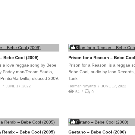
0
 Bebe Cool (2009)
Prison for a Reason – Bebe Cool
 a love reggae song by Bebe
Prison for a Reason is a reggae s
by Paddy man/Dream Studio,
Bebe Cool, audio by Icon Records,
Prints/Markville,released 2009.
Tank.
i
JUNE 17, 2022
Herman Nnyanzi
JUNE 17, 2022
54
0
0
ca Remix – Bebe Cool (2005)
Gaetano – Bebe Cool (2000)