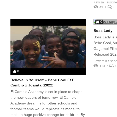
Kakiiza Faustine
49
0
0
Boss Lady – 
Boss Lady is 
Bebe Cool, Au
Gagamel Films
Released 202
Edward K Ssen
113
0
Believe in Yourself – Bebe Cool Ft El
Cambio x Joanita (2022)
El Cambio Academy is set in place to shape
the new leaders of tomorrow. El Cambio
Academy dream is for other schools and
football teams would replicate its model to
make a huge positive change for children. By