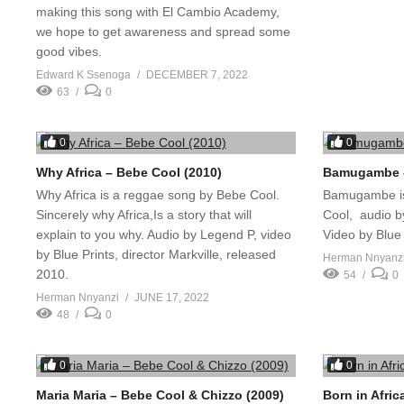
making this song with El Cambio Academy,
we hope to get awareness and spread some
good vibes.
Edward K Ssenoga
DECEMBER 7, 2022
63
0
0
0
Why Africa – Bebe Cool (2010)
Bamugambe –
Why Africa is a reggae song by Bebe Cool.
Bamugambe is
Sincerely why Africa,Is a story that will
Cool, audio 
explain to you why. Audio by Legend P, video
Video by Blue 
by Blue Prints, director Markville, released
Herman Nnyanz
2010.
54
0
Herman Nnyanzi
JUNE 17, 2022
48
0
0
0
Maria Maria – Bebe Cool & Chizzo (2009)
Born in Afri