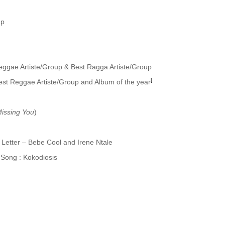
up
Reggae Artiste/Group & Best Ragga Artiste/Group
[
Best Reggae Artiste/Group and Album of the year
issing You
)
etter – Bebe Cool and Irene Ntale
ong : Kokodiosis