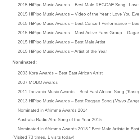
2015 HiPipo Music Awards – Best Male REGGAE Song : Love
2015 HiPipo Music Awards – Video of the Year : Love You Ev
2015 HiPipo Music Awards – Best Concert Performance – Best
2015 HiPipo Music Awards – Most Active Fans Group – Gagam
2015 HiPipo Music Awards – Best Male Artist
2015 HiPipo Music Awards – Artist of the Year
Nominated:
2003 Kora Awards – Best East African Artist
2007 MOBO Awards
2011 Tanzania Music Awards – Best East African Song (‘Kasepi
2013 HiPipo Music Awards – Best Reggae Song (
Ntuyo Zang
Nominated in Afrimma Awards 2014
Australia Radio Afro Song of the Year 2015
Nominated in Afrimma Awards 2018 ” Best Male Artiste in East
(Visited 73 times, 1 visits today)