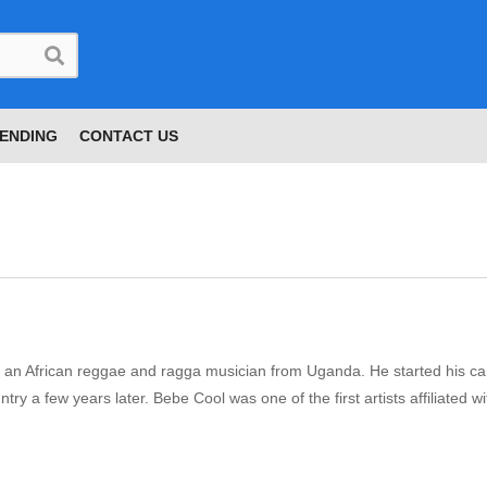
ENDING
CONTACT US
 an African reggae and ragga musician from Uganda. He started his ca
ry a few years later. Bebe Cool was one of the first artists affiliated 