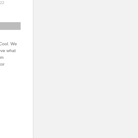
022
 Cool. We
eve what
am
tor