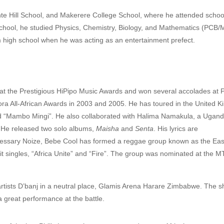
e Hill School, and Makerere College School, where he attended school
 school, he studied Physics, Chemistry, Biology, and Mathematics (PCB/
om high school when he was acting as an entertainment prefect.
 at the Prestigious HiPipo Music Awards
and won several accolades at P
ra All-African Awards in 2003 and 2005. He has toured in the United 
and “Mambo Mingi”.
He also collaborated with Halima Namakula, a Ugan
 He released two solo albums,
Maisha
and
Senta
. His lyrics are
cessary Noize, Bebe Cool has formed a reggae group known as the East
it singles, “Africa Unite” and “Fire”. The group was nominated at the M
artists D’banj in a neutral place, Glamis Arena Harare Zimbabwe.
The s
a great performance at the battle.