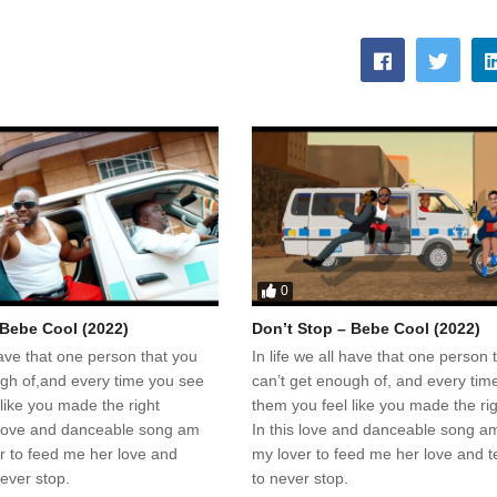
0
 Bebe Cool (2022)
Don’t Stop – Bebe Cool (2022)
 have that one person that you
In life we all have that one person 
ugh of,and every time you see
can’t get enough of, and every tim
like you made the right
them you feel like you made the rig
s love and danceable song am
In this love and danceable song am
er to feed me her love and
my lover to feed me her love and te
never stop.
to never stop.