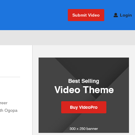
Submit Video
Login
reer
with Ogopa