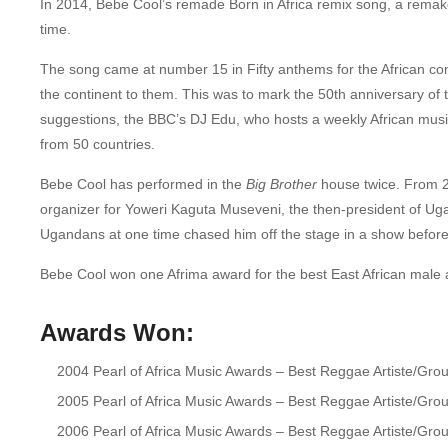
In 2014, Bebe Cool’s remade Born in Africa remix song, a remake 
time.
The song came at number 15 in Fifty anthems for the African co
the continent to them.
This was to mark the 50th anniversary of t
suggestions, the BBC’s DJ Edu, who hosts a weekly African musi
from 50 countries.
Bebe Cool has performed in the
Big Brother
house twice. From 20
organizer for Yoweri Kaguta Museveni, the then-president of Uga
Ugandans at one time chased him off the stage in a show before
Bebe Cool won one Afrima award for the best East African male a
Awards
Won:
2004 Pearl of Africa Music Awards – Best Reggae Artiste/Gro
2005 Pearl of Africa Music Awards – Best Reggae Artiste/Gro
2006 Pearl of Africa Music Awards – Best Reggae Artiste/Gro