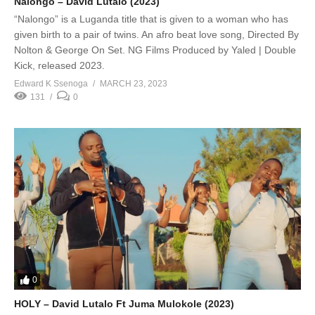
Nalongo – David Lutalo (2023)
“Nalongo” is a Luganda title that is given to a woman who has
given birth to a pair of twins. An afro beat love song, Directed By
Nolton & George On Set. NG Films Produced by Yaled | Double
Kick, released 2023.
Edward K Ssenoga
MARCH 23, 2023
131
0
0
HOLY – David Lutalo Ft Juma Mulokole (2023)