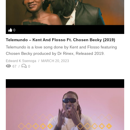
0
Telemundo – Kent And Flosso Ft. Chosen Becky (2019)
Telemundo is a love song done by Kent and Flosso featuring
Chosen Becky produced by Dr Rinex, Released 2019.
Edward K Ssenoga
MARCH 20, 2023
67
0