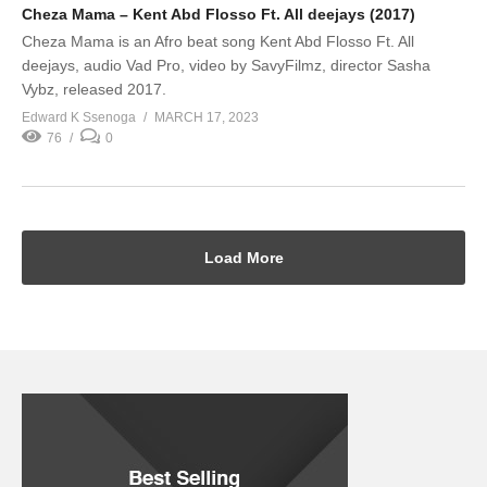
Cheza Mama – Kent Abd Flosso Ft. All deejays (2017)
Cheza Mama is an Afro beat song Kent Abd Flosso Ft. All
deejays, audio Vad Pro, video by SavyFilmz, director Sasha
Vybz, released 2017.
Edward K Ssenoga
MARCH 17, 2023
76
0
Load More