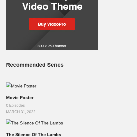
Recommended Series
Movie Poster
0 Episodes
MARCH 31, 2022
The Silence Of The Lambs