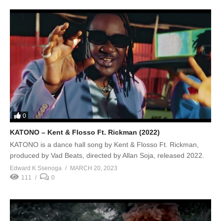
0
KATONO – Kent & Flosso Ft. Rickman (2022)
KATONO is a dance hall song by Kent & Flosso Ft. Rickman,
produced by Vad Beats, directed by Allan Soja, released 2022.
Edward K Ssenoga
MARCH 20, 2023
111
0