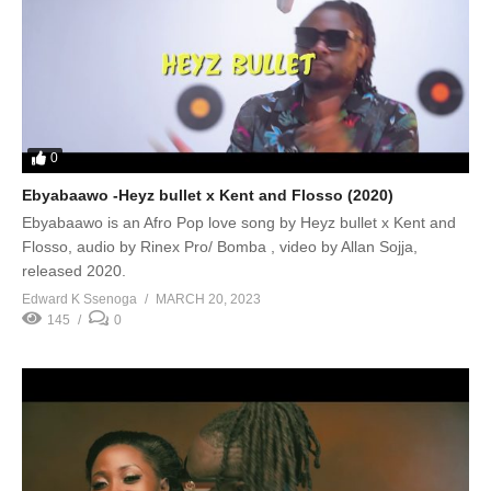
0
Ebyabaawo -Heyz bullet x Kent and Flosso (2020)
Ebyabaawo is an Afro Pop love song by Heyz bullet x Kent and
Flosso, audio by Rinex Pro/ Bomba , video by Allan Sojja,
released 2020.
Edward K Ssenoga
MARCH 20, 2023
145
0