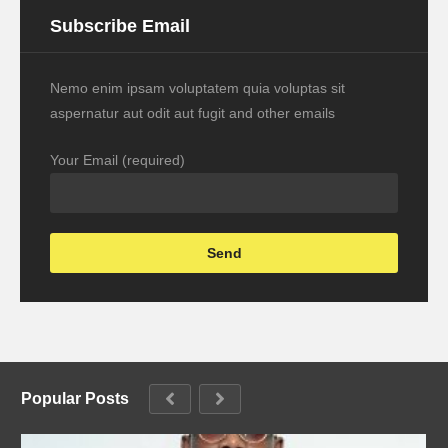
Subscribe Email
Nemo enim ipsam voluptatem quia voluptas sit
aspernatur aut odit aut fugit and other emails
Your Email (required)
Popular Posts