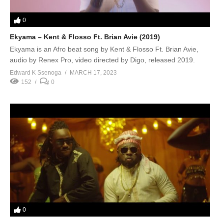
0
Ekyama – Kent & Flosso Ft. Brian Avie (2019)
Ekyama is an Afro beat song by Kent & Flosso Ft. Brian Avie,
audio by Renex Pro, video directed by Digo, released 2019.
Edward K Ssenoga
MARCH 17, 2023
152
0
0