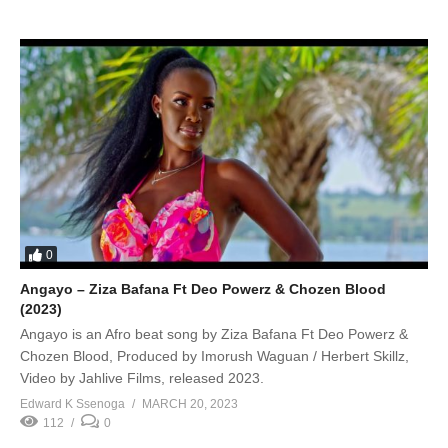
0
Angayo – Ziza Bafana Ft Deo Powerz & Chozen Blood
(2023)
Angayo is an Afro beat song by Ziza Bafana Ft Deo Powerz &
Chozen Blood, Produced by Imorush Waguan / Herbert Skillz,
Video by Jahlive Films, released 2023.
Edward K Ssenoga
MARCH 20, 2023
112
0