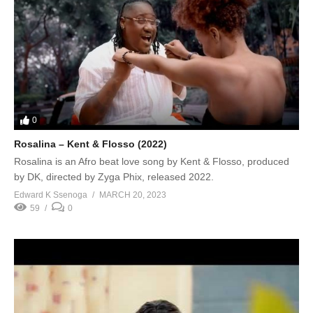
0
Rosalina – Kent & Flosso (2022)
Rosalina is an Afro beat love song by Kent & Flosso, produced
by DK, directed by Zyga Phix, released 2022.
Edward K Ssenoga
MARCH 20, 2023
59
0