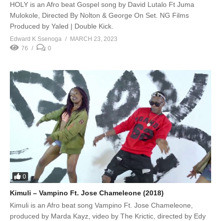
HOLY is an Afro beat Gospel song by David Lutalo Ft Juma
Mulokole, Directed By Nolton & George On Set. NG Films
Produced by Yaled | Double Kick.
Edward K Ssenoga
MARCH 23, 2023
76
0
0
Kimuli – Vampino Ft. Jose Chameleone (2018)
Kimuli is an Afro beat song Vampino Ft. Jose Chameleone,
produced by Marda Kayz, video by The Krictic, directed by Edy