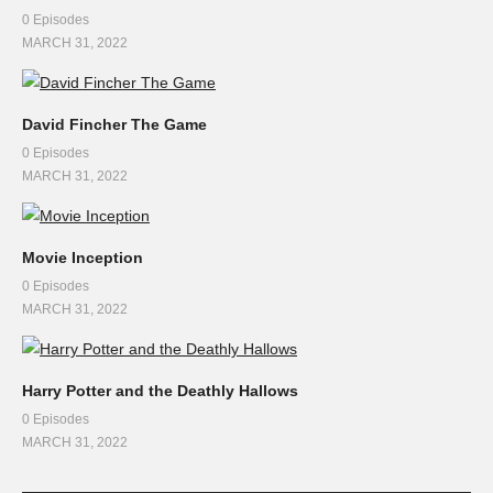
0 Episodes
MARCH 31, 2022
David Fincher The Game
0 Episodes
MARCH 31, 2022
Movie Inception
0 Episodes
MARCH 31, 2022
Harry Potter and the Deathly Hallows
0 Episodes
MARCH 31, 2022