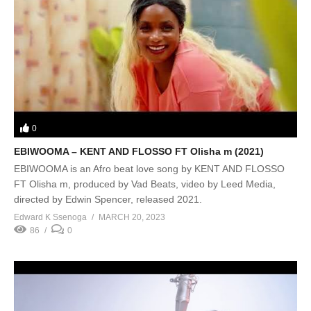
0
EBIWOOMA – KENT AND FLOSSO FT Olisha m (2021)
EBIWOOMA is an Afro beat love song by KENT AND FLOSSO
FT Olisha m, produced by Vad Beats, video by Leed Media,
directed by Edwin Spencer, released 2021.
Edward K Ssenoga
MARCH 20, 2023
86
0