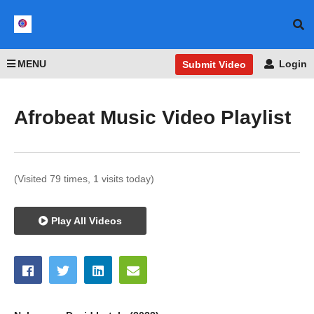
MENU
Login
Submit Video
Afrobeat Music Video Playlist
(Visited 79 times, 1 visits today)
Play All Videos