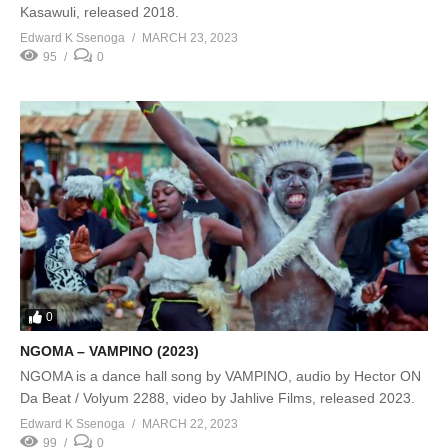
Kasawuli, released 2018.
Edward K Ssenoga
MARCH 23, 2023
95
0
0
NGOMA – VAMPINO (2023)
NGOMA is a dance hall song by VAMPINO, audio by Hector ON
Da Beat / Volyum 2288, video by Jahlive Films, released 2023.
Edward K Ssenoga
MARCH 22, 2023
99
0