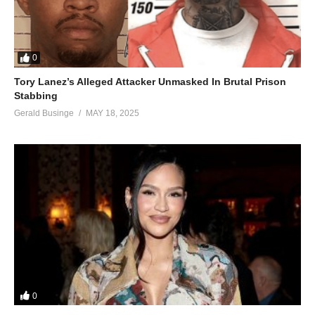
0
Tory Lanez’s Alleged Attacker Unmasked In Brutal Prison
Stabbing
Gerald Businge
MAY 18, 2025
0