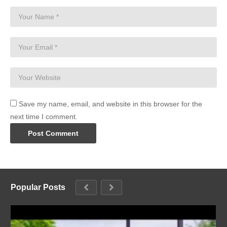
Save my name, email, and website in this browser for the
next time I comment.
Popular Posts