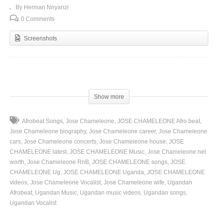
By Herman Nnyanzi
0 Comments
Screenshots
(Visited 94 times, 1 visits today)
Show more
Afrobeat Songs
Jose Chameleone
JOSE CHAMELEONE Afro beat
Jose Chameleone biography
Jose Chameleone career
Jose Chameleone
cars
Jose Chameleone concerts
Jose Chameleone house
JOSE
CHAMELEONE latest
JOSE CHAMELEONE Music
Jose Chameleone net
worth
Jose Chameleone RnB
JOSE CHAMELEONE songs
JOSE
CHAMELEONE Ug
JOSE CHAMELEONE Uganda
JOSE CHAMELEONE
videos
Jose Chameleone Vocalist
Jose Chameleone wife
Ugandan
Afrobeat
Ugandan Music
Ugandan music videos
Ugandan songs
Ugandan Vocalist