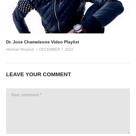
Dr. Jose Chameleone Video Playlist
Herman Nnyanzi
DECEMBER 7, 2022
LEAVE YOUR COMMENT