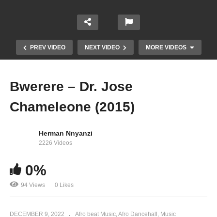
PREV VIDEO
NEXT VIDEO
MORE VIDEOS
Bwerere – Dr. Jose
Chameleone (2015)
Herman Nnyanzi
2226 Videos
Big Up – Dr. Jose Chameleone Ft. AK 47, Atlas &
0%
Red Rat (2014)
94 Views
0 Likes
DECEMBER 9, 2022
Afro beat Music
Afro Dancehall
Music