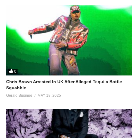
0
Chris Brown Arrested In UK After Alleged Tequila Bottle
Squabble
Gerald Businge
MAY 18, 2025