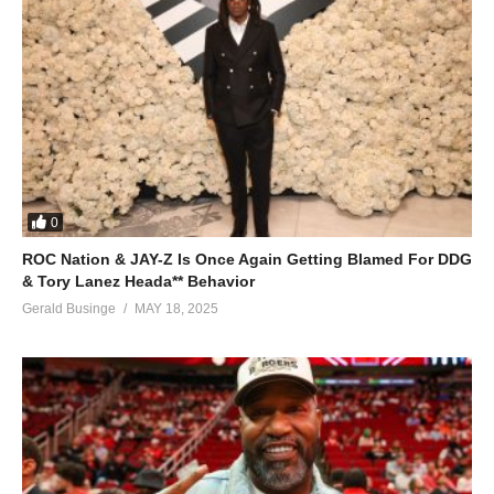
0
ROC Nation & JAY-Z Is Once Again Getting Blamed For DDG
& Tory Lanez Heada** Behavior
Gerald Businge
MAY 18, 2025