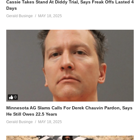
Cassie Takes Stand At Diddy Trial, Says Freak Offs Lasted 4
Days
Gerald Businge
MAY 18, 2025
0
Minnesota AG Slams Calls For Derek Chauvin Pardon, Says
He Still Owes 22.5 Years
Gerald Businge
MAY 18, 2025