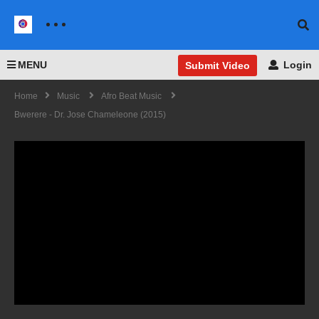
MENU
Login
Submit Video
Home
Music
Afro Beat Music
Bwerere - Dr. Jose Chameleone (2015)