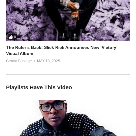
0
The Ruler’s Back: Slick Rick Announces New ‘Victory’
Visual Album
Gerald Businge
MAY 18, 2025
Playlists Have This Video