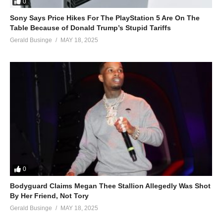
0
Sony Says Price Hikes For The PlayStation 5 Are On The
Table Because of Donald Trump’s Stupid Tariffs
Gerald Businge
MAY 18, 2025
0
Bodyguard Claims Megan Thee Stallion Allegedly Was Shot
By Her Friend, Not Tory
Gerald Businge
MAY 18, 2025