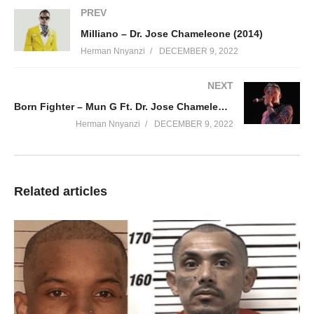
PREV
Milliano – Dr. Jose Chameleone (2014)
Herman Nnyanzi
DECEMBER 9, 2022
NEXT
Born Fighter – Mun G Ft. Dr. Jose Chameleone (2012)
Herman Nnyanzi
DECEMBER 9, 2022
Related articles