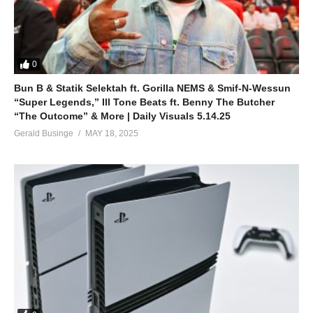
0
Bun B & Statik Selektah ft. Gorilla NEMS & Smif-N-Wessun
“Super Legends,” Ill Tone Beats ft. Benny The Butcher
“The Outcome” & More | Daily Visuals 5.14.25
Gerald Businge
MAY 18, 2025