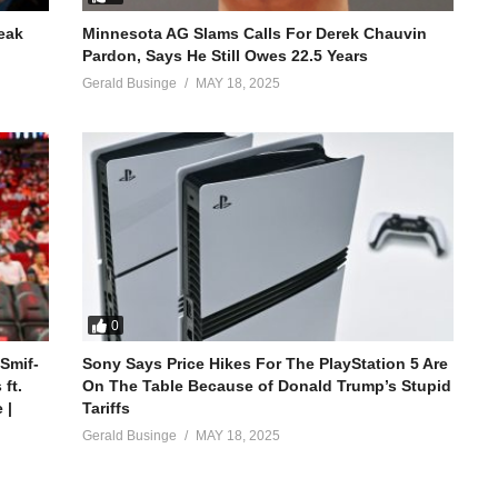
reak
Minnesota AG Slams Calls For Derek Chauvin
Pardon, Says He Still Owes 22.5 Years
Gerald Businge
MAY 18, 2025
0
 Smif-
Sony Says Price Hikes For The PlayStation 5 Are
ft.
On The Table Because of Donald Trump’s Stupid
 |
Tariffs
Gerald Businge
MAY 18, 2025