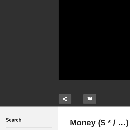
Search
Money ($ * / …)