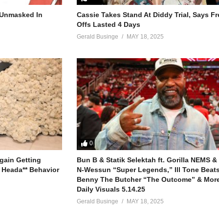
ah that’s timeless

r Unmasked In
Cassie Takes Stand At Diddy Trial, Says F
s

Offs Lasted 4 Days
Gerald Businge
MAY 18, 2025
ood

or you babe

er

han

0
gain Getting
Bun B & Statik Selektah ft. Gorilla NEMS &
 Heada** Behavior
N-Wessun “Super Legends,” Ill Tone Beats 
Benny The Butcher “The Outcome” & More
 I come home to you

Daily Visuals 5.14.25
Gerald Businge
MAY 18, 2025
er

han
