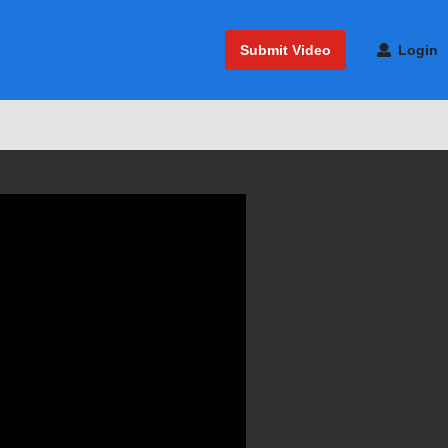
Submit Video
Login