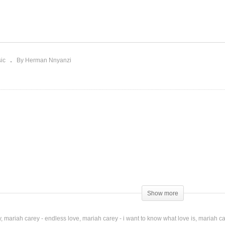
ss You Most (at
ristmas Time) – Mariah
Money ($ * / …) Mariah
rey (1994)
Carey Ft. Fabolous (2014
ic
By Herman Nnyanzi
lusive Chanteuse
Show more
y
mariah carey - endless love
mariah carey - i want to know what love is
mariah ca