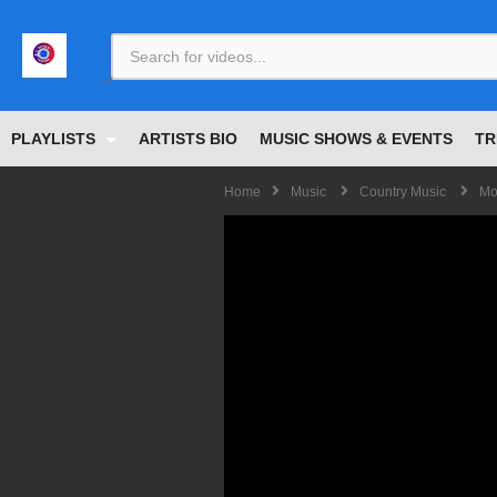
<
PLAYLISTS
ARTISTS BIO
MUSIC SHOWS & EVENTS
TR
Home
Music
Country Music
Mo