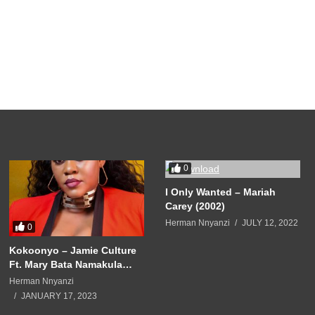
0
I Only Wanted – Mariah
Carey (2002)
Herman Nnyanzi
JULY 12, 2022
0
Kokoonyo – Jamie Culture
Ft. Mary Bata Namakula
(2020)
Herman Nnyanzi
JANUARY 17, 2023