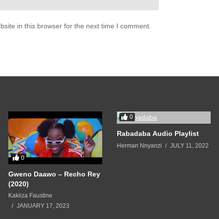
 I come home to you

ite in this browser for the next time I comment.
er

han

 I come home to you

 even 
gotta
 say it

0
ey 
every
 time they play it

Rabadaba Audio Playlist
hen I do I’m gon’ 
filet
 it

ss so I go 
ahead
 and pay it

Herman Nnyanzi
JULY 11, 2022
0
m

ing, not just for the fam

Gweno Daawo – Recho Rey
nd for the gram

(2020)
do it big baby baby

Kakiiza Faustine
JANUARY 17, 2023