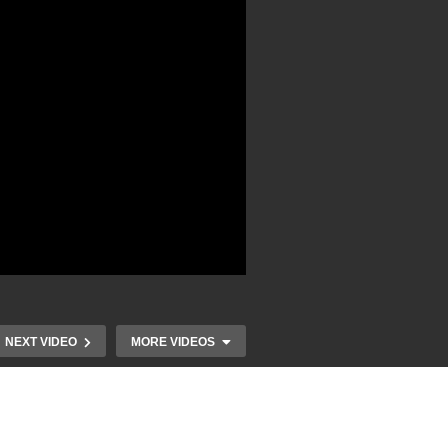
NEXT VIDEO
MORE VIDEOS