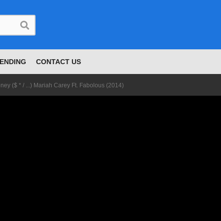
ENDING
CONTACT US
ney ($ * / ...) Mariah Carey Ft. Fabolous (2014)