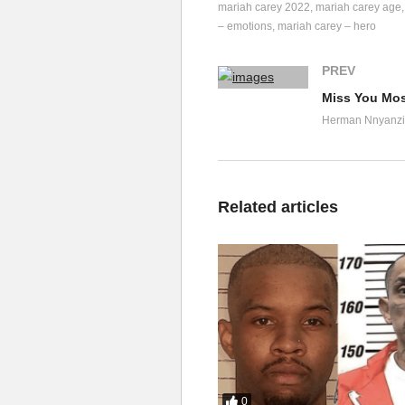
mariah carey 2022
mariah carey age
I can’t 
leave
 it like that
– emotions
mariah carey – hero
M-C

F-A-B (nice)

PREV
H-B, Money, this, that, th
Miss You Most
Don’t mean 
nothing
 other t
Herman Nnyanzi
Jets on 
holidays
 and

Chefs with hollandaise

Expensive lingerie, 'cause
Related articles
Money, this, that, the oth
Don’t mean 
nothing
 other t
Jets on 
holidays
 and

Chefs with hollandaise

Expensive lingerie

'Cause I come home to you

Come on 
Mariah
 and let’s g
Come on 
Mariah
 and let’s g
0