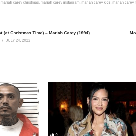
mariah carey christmas
mariah carey instagram
mariah carey kids
mariah carey 


e other

 (at Christmas Time) – Mariah Carey (1994)
Mo
han

JULY 24, 2022
 I come home to you

er

han

et higher

et higher

0