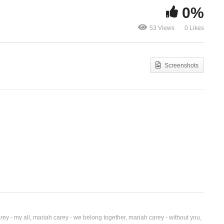
0%
More Than Just Friends –
TUKWATAGA
53 Views
0 Likes
)
Mariah Carey (2009)
BLAQ (2018
Screenshots
rey - my all
mariah carey - we belong together
mariah carey - without you