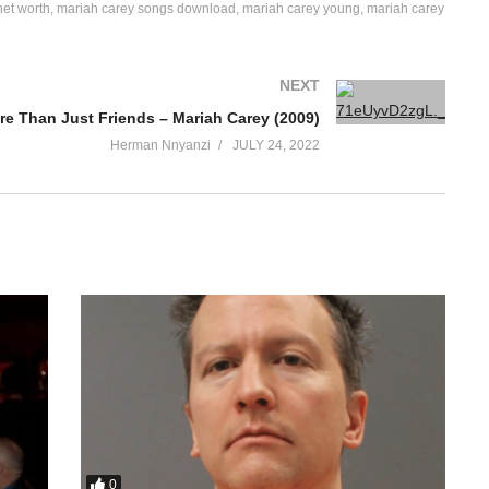
net worth
mariah carey songs download
mariah carey young
mariah carey
NEXT
re Than Just Friends – Mariah Carey (2009)
Herman Nnyanzi
JULY 24, 2022
0