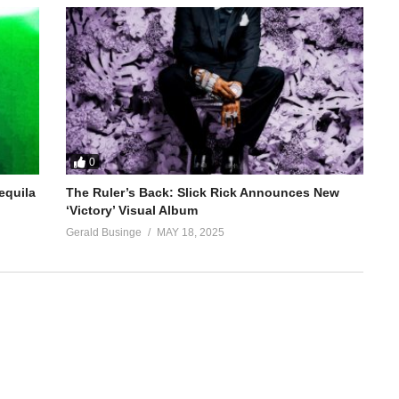
0
equila
The Ruler’s Back: Slick Rick Announces New
‘Victory’ Visual Album
Gerald Businge
MAY 18, 2025