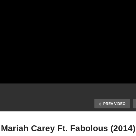
PREV VIDEO
 Mariah Carey Ft. Fabolous (2014)