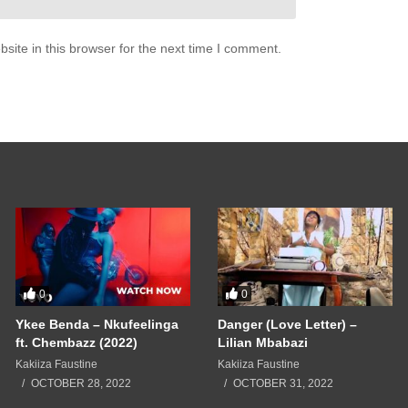
u
e it when you whispered to me
ite in this browser for the next time I comment.
ose beautiful things
m really in need
 myself
se
t us
u
ain (2008)
0
0
Ykee Benda – Nkufeelinga
Danger (Love Letter) –
ft. Chembazz (2022)
Lilian Mbabazi
Kakiiza Faustine
Kakiiza Faustine
OCTOBER 28, 2022
OCTOBER 31, 2022