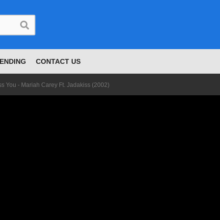
ENDING
CONTACT US
ss You - Mariah Carey Ft. Jadakiss (2002)