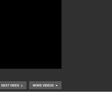
NEXT VIDEO
MORE VIDEOS