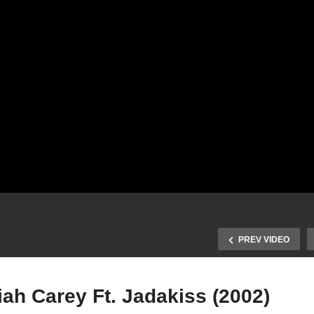
PREV VIDEO
ah Carey Ft. Jadakiss (2002)