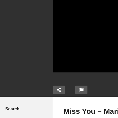
Search
Miss You – Mari