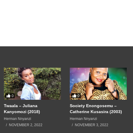
0
0
Twaala – Juliana
Society Enongosemu –
Kanyomozi (2018)
Catherine Kusasira (2003)
Herman Nnyanzi
Herman Nnyanzi
NOVEMBER 2, 2022
NOVEMBER 3, 2022