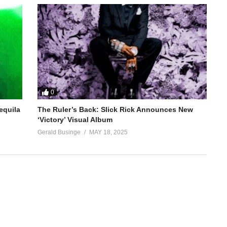
0
equila
The Ruler’s Back: Slick Rick Announces New
‘Victory’ Visual Album
Gerald Businge
MAY 18, 2025