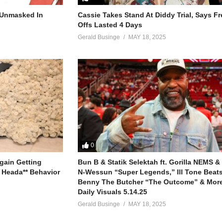
m really in need
r Unmasked In
Cassie Takes Stand At Diddy Trial, Says F
Offs Lasted 4 Days
 myself
Gerald Businge
MAY 18, 2025
se
t us
u
 that we used to share (uh huh yeah)
cause nothing else compares (uh huh yeah)
s to you (come on)
 to me when I close my eyes
0
 it all slip by
gain Getting
Bun B & Statik Selektah ft. Gorilla NEMS &
re time
 Heada** Behavior
N-Wessun “Super Legends,” Ill Tone Beats 
Benny The Butcher “The Outcome” & More
e it when you whispered to me
Daily Visuals 5.14.25
ose beautiful things
Gerald Businge
MAY 18, 2025
m really in need