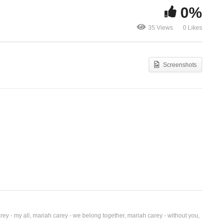
0%
Miss You Most (at
Ft.
Christmas Time) – Mariah
Money ($ * /
35 Views
0 Likes
Carey (1994)
Carey Ft. Fa
Screenshots
rey - my all
mariah carey - we belong together
mariah carey - without you