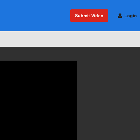
Submit Video
Login