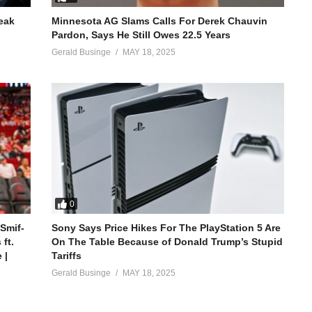
reak
Minnesota AG Slams Calls For Derek Chauvin
Pardon, Says He Still Owes 22.5 Years
Gerald Businge
MAY 18, 2025
0
 Smif-
Sony Says Price Hikes For The PlayStation 5 Are
ft.
On The Table Because of Donald Trump’s Stupid
 |
Tariffs
Gerald Businge
MAY 18, 2025