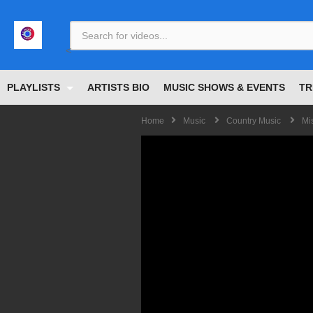
<
PLAYLISTS
ARTISTS BIO
MUSIC SHOWS & EVENTS
TR
Home
Music
Country Music
Mi