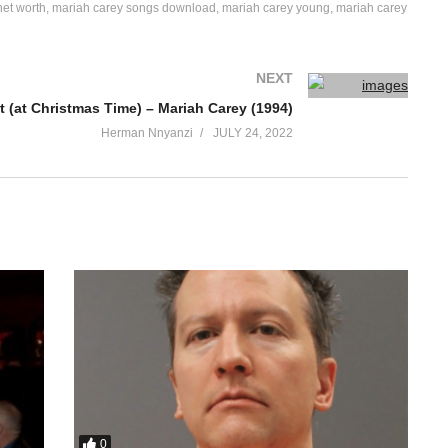
net worth
mariah carey songs download
mariah carey young
mariah carey
NEXT
 (at Christmas Time) – Mariah Carey (1994)
Herman Nnyanzi
JULY 24, 2022
0