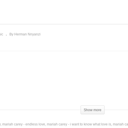
ne Again – Mariah Carey
Miss You – Mariah Carey 
005)
Jadakiss (2002)
ic
By Herman Nnyanzi
Show more
y
mariah carey - endless love
mariah carey - i want to know what love is
mariah ca