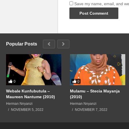
Save my name, email, and webs
Popular Posts
0
0
Webale Kunfubutula –
Mulamu – Stecia Mayanja
Maureen Nantume (2010)
(2010)
Herman Nnyanzi
Herman Nnyanzi
NOVEMBER 5, 2022
NOVEMBER 7, 2022