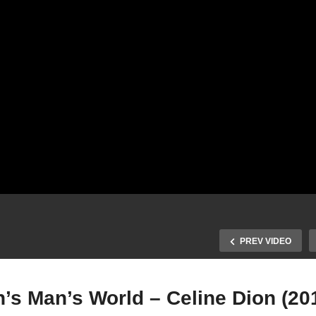
PREV VIDEO
n’s Man’s World – Celine Dion (20