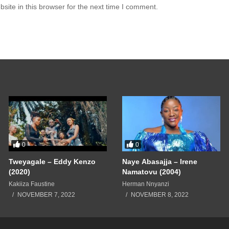
ite in this browser for the next time I comment.
0
0
Tweyagale – Eddy Kenzo
Naye Abasajja – Irene
(2020)
Namatovu (2004)
Kakiiza Faustine
Herman Nnyanzi
NOVEMBER 7, 2022
NOVEMBER 8, 2022