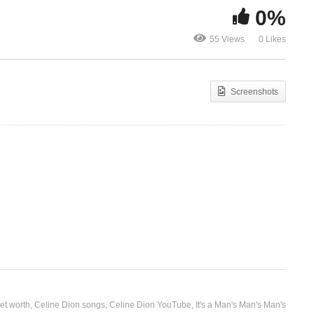
0%
It’s All Coming Back to Me
It’s Hard to
55 Views
0 Likes
)
Now – Celine Dion (1996)
Celine Dion 
Screenshots
et worth
Celine Dion songs
Celine Dion YouTube
It's a Man's Man's Man's