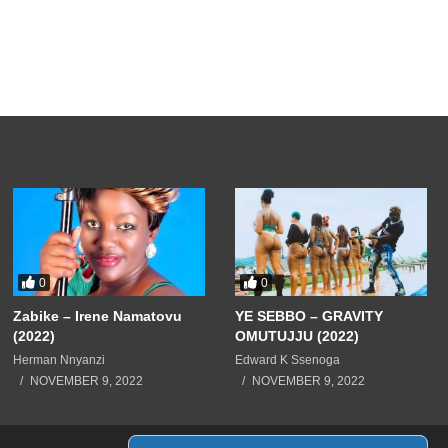
0
0
Zabike – Irene Namatovu
YE SEBBO – GRAVITY
(2022)
OMUTUJJU (2022)
Herman Nnyanzi
Edward K Ssenoga
NOVEMBER 9, 2022
NOVEMBER 9, 2022