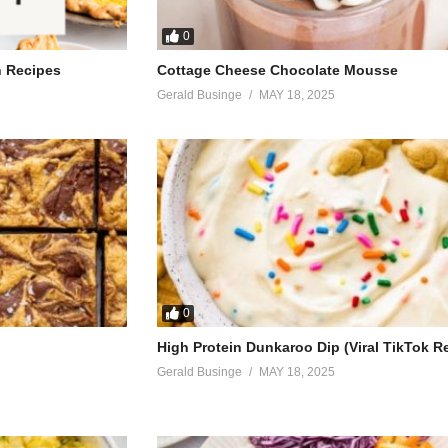
0
h Recipes
Cottage Cheese Chocolate Mousse
Gerald Businge
MAY 18, 2025
0
High Protein Dunkaroo Dip (Viral TikTok R
Gerald Businge
MAY 18, 2025