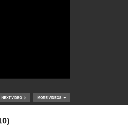
NEXT VIDEO
MORE VIDEOS
10)