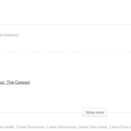
It’s a Man’s Man’s Man’s
 We – Mariah Carey (2001)
World – Celine Dion (2010
an Nakyanzi
ur: The Concert
Man’s World
Show more
on health
Celine Dion home
Celine Dion house
Celine Dion music
Celine Dion n