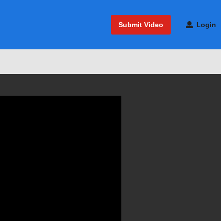
Submit Video
Login