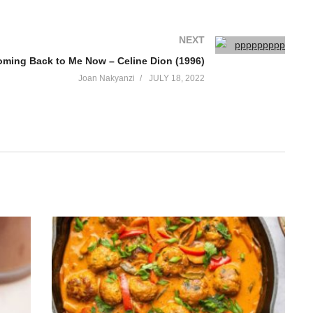
NEXT
 Coming Back to Me Now – Celine Dion (1996)
Joan Nakyanzi
JULY 18, 2022