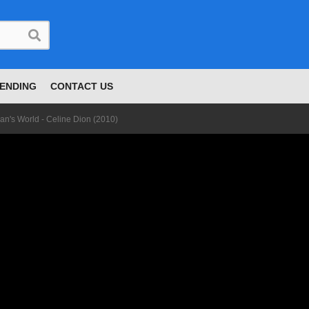
ENDING
CONTACT US
Man's World - Celine Dion (2010)