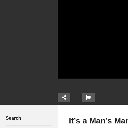
Search
It’s a Man’s Ma