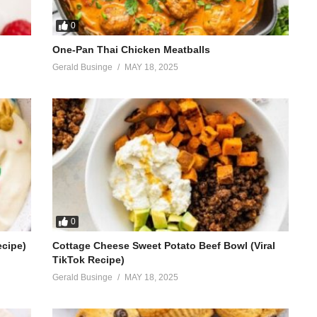
0
One-Pan Thai Chicken Meatballs
Gerald Businge
MAY 18, 2025
0
ecipe)
Cottage Cheese Sweet Potato Beef Bowl (Viral
TikTok Recipe)
Gerald Businge
MAY 18, 2025