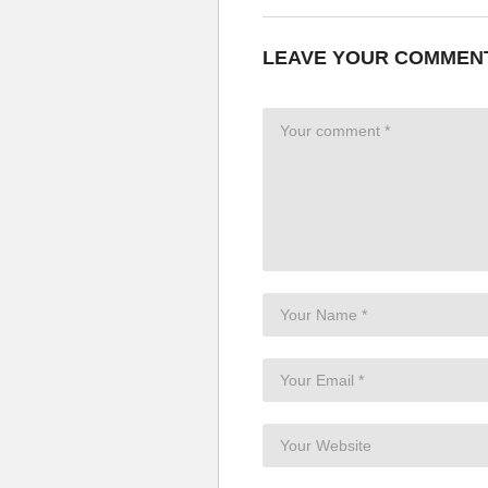
LEAVE YOUR COMMEN