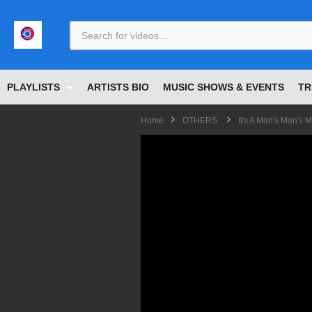
<
PLAYLISTS
ARTISTS BIO
MUSIC SHOWS & EVENTS
TR
Home
OTHERS
It's A Man's Man's 