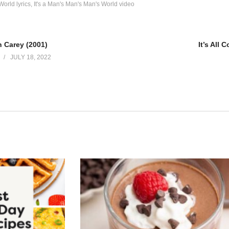
World lyrics
It's a Man's Man's Man's World video
h Carey (2001)
It’s All
JULY 18, 2022