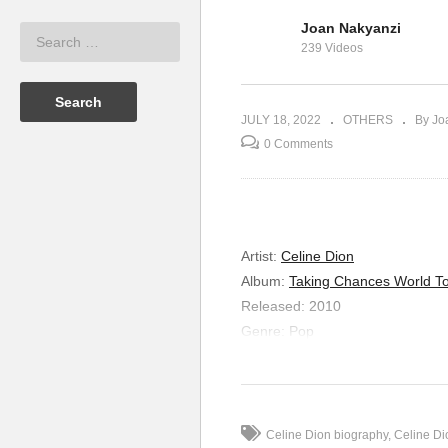
Joan Nakyanzi
Celine Dion
If It’s Over – Mariah Carey
239 Videos
(1991)
If
JULY 18, 2022
OTHERS
By Jo
0 Comments
Artist:
Celine Dion
Album:
Taking Chances World To
Released:
2010
Genre:
Pop
It’s a Man’s Man’s 
Lyrics
This is a man’s world
Celine Dion biography
Celine Di