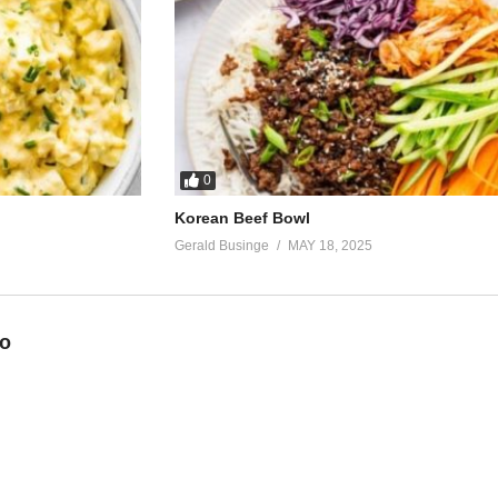
0
Korean Beef Bowl
Gerald Businge
MAY 18, 2025
eo