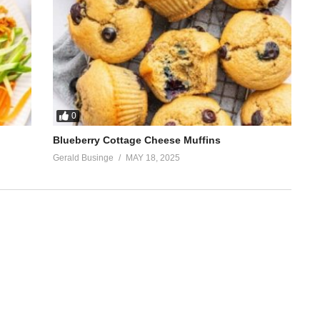
0
Blueberry Cottage Cheese Muffins
Gerald Businge
MAY 18, 2025