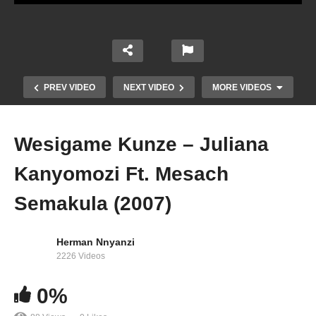
PREV VIDEO
NEXT VIDEO
MORE VIDEOS
Wesigame Kunze – Juliana
Kanyomozi Ft. Mesach
Semakula (2007)
Herman Nnyanzi
2226 Videos
Malaika Wange – Juliana Kanyomozi (2009)
0%