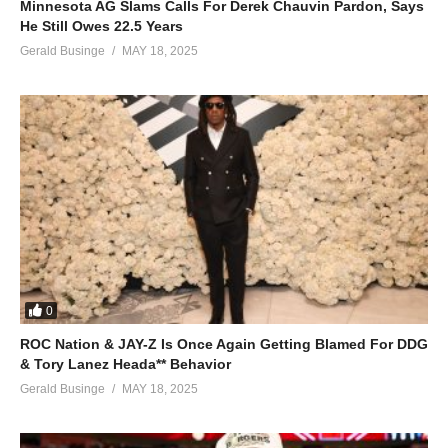
Minnesota AG Slams Calls For Derek Chauvin Pardon, Says
He Still Owes 22.5 Years
Gerald Businge
MAY 18, 2025
0
ROC Nation & JAY-Z Is Once Again Getting Blamed For DDG
& Tory Lanez Heada** Behavior
Gerald Businge
MAY 18, 2025