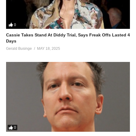
0
Cassie Takes Stand At Diddy Trial, Says Freak Offs Lasted 4
Days
Gerald Businge
MAY 18, 2025
0