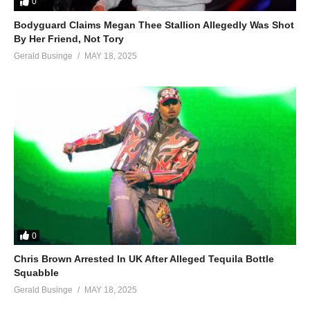
0
Bodyguard Claims Megan Thee Stallion Allegedly Was Shot
By Her Friend, Not Tory
Gerald Businge
MAY 18, 2025
0
Chris Brown Arrested In UK After Alleged Tequila Bottle
Squabble
Gerald Businge
MAY 18, 2025