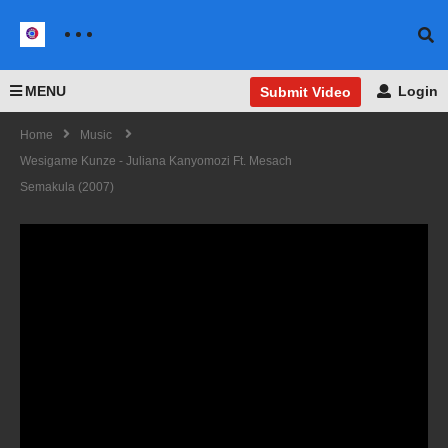
MENU
Login
Submit Video
Home
Music
Wesigame Kunze - Juliana Kanyomozi Ft. Mesach
Semakula (2007)