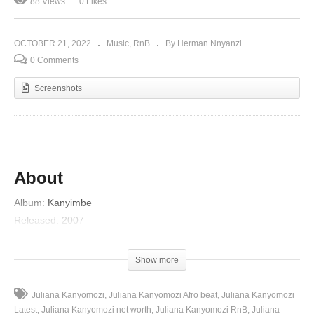
88 Views
0 Likes
OCTOBER 21, 2022
Music
RnB
By Herman Nnyanzi
0 Comments
Screenshots
About
Album
:
Kanyimbe
Released
:
2007
Artist
:
Juliana Kanyomozi
(Visited 88 times, 1 visits today)
Show more
Juliana Kanyomozi
Juliana Kanyomozi Afro beat
Juliana Kanyomozi
Latest
Juliana Kanyomozi net worth
Juliana Kanyomozi RnB
Juliana