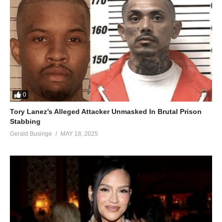
0
Tory Lanez’s Alleged Attacker Unmasked In Brutal Prison
Stabbing
Gerald Businge
MAY 18, 2025