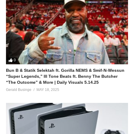
0
Bun B & Statik Selektah ft. Gorilla NEMS & Smif-N-Wessun
“Super Legends,” Ill Tone Beats ft. Benny The Butcher
“The Outcome” & More | Daily Visuals 5.14.25
Gerald Businge
MAY 18, 2025