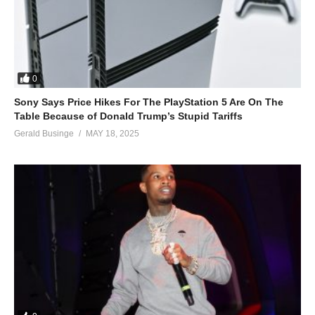
0
Sony Says Price Hikes For The PlayStation 5 Are On The
Table Because of Donald Trump’s Stupid Tariffs
Gerald Businge
MAY 18, 2025