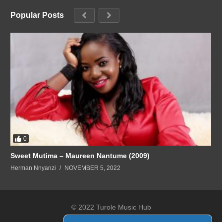
Popular Posts
0
Sweet Mutima – Maureen Nantume (2009)
Herman Nnyanzi
NOVEMBER 5, 2022
© 2022 Turole Music Hub