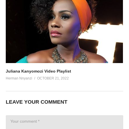
Juliana Kanyomozi Video Playlist
Herman Nnyanzi
OCTOBER 21, 2022
LEAVE YOUR COMMENT