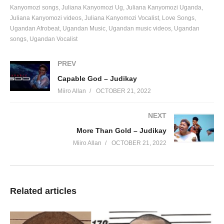
Kanyomozi songs
Juliana Kanyomozi Ug
Juliana Kanyomozi Uganda
Juliana Kanyomozi videos
Juliana Kanyomozi Vocalist
Love Songs
Ugandan Afrobeat
Ugandan Music
Ugandan music videos
Ugandan
songs
Ugandan Vocalist
PREV
Capable God – Judikay
Miiro Allan
OCTOBER 21, 2022
NEXT
More Than Gold – Judikay
Miiro Allan
OCTOBER 21, 2022
Related articles