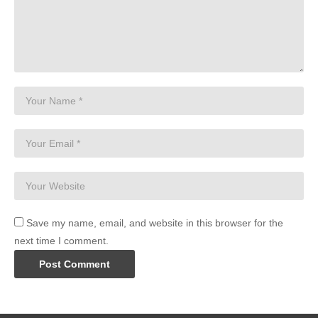
Save my name, email, and website in this browser for the
next time I comment.