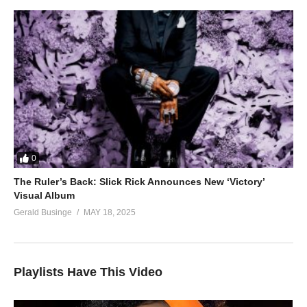
0
The Ruler’s Back: Slick Rick Announces New ‘Victory’
Visual Album
Gerald Businge
MAY 18, 2025
Playlists Have This Video