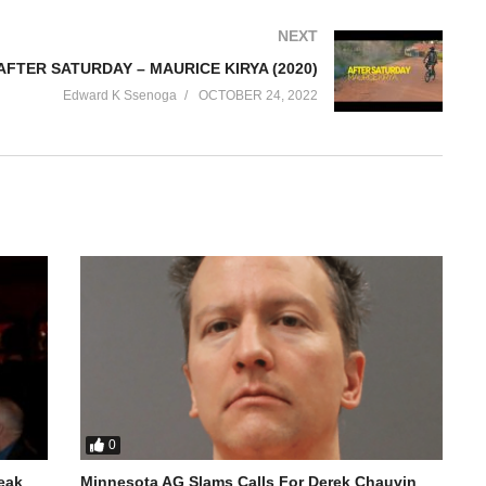
NEXT
AFTER SATURDAY – MAURICE KIRYA (2020)
Edward K Ssenoga
OCTOBER 24, 2022
0
reak
Minnesota AG Slams Calls For Derek Chauvin