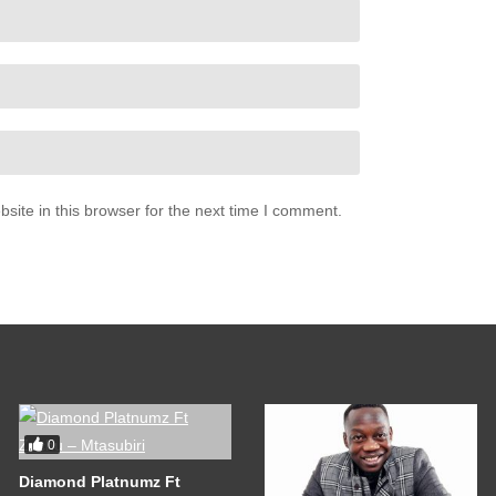
ite in this browser for the next time I comment.
0
Diamond Platnumz Ft