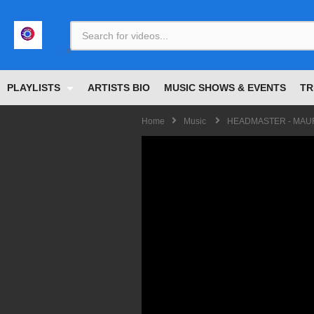
<
PLAYLISTS
ARTISTS BIO
MUSIC SHOWS & EVENTS
TR
Home
Music
HEADMASTER - MAURI