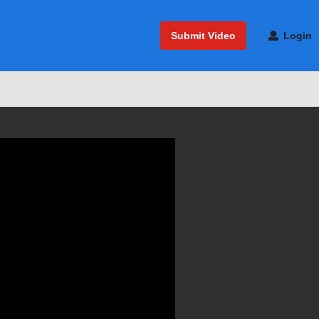
Submit Video
Login