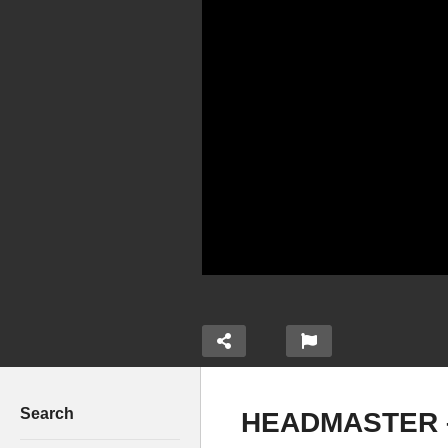
Search
HEADMASTER –