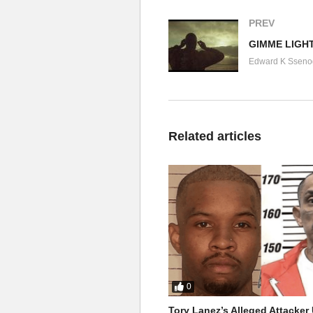
PREV
GIMME LIGHT
Edward K Sseno
Related articles
0
Tory Lanez’s Alleged Attacke