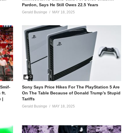
Pardon, Says He Still Owes 22.5 Years
Gerald Businge
MAY 18, 2025
0
 Smif-
Sony Says Price Hikes For The PlayStation 5 Are
ft.
On The Table Because of Donald Trump’s Stupid
 |
Tariffs
Gerald Businge
MAY 18, 2025