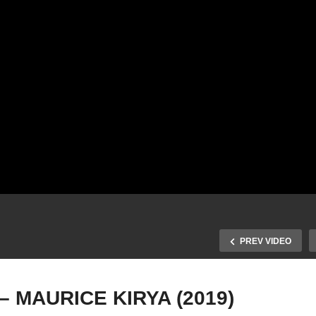
PREV VIDEO
 MAURICE KIRYA (2019)