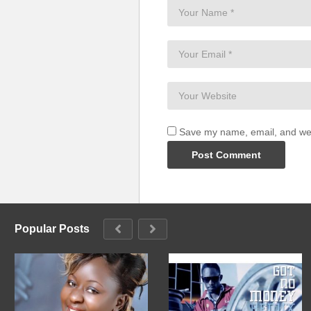
Save my name, email, and webs
Popular Posts