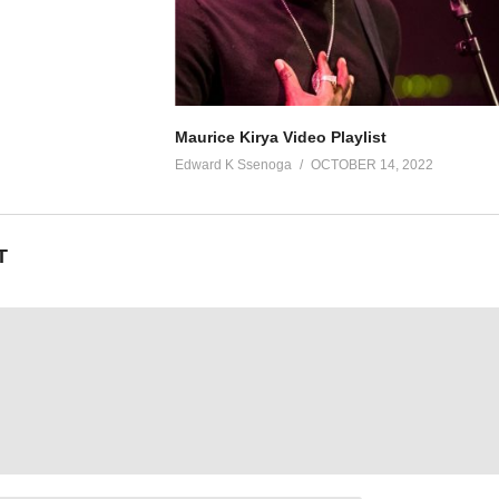
Maurice Kirya Video Playlist
Edward K Ssenoga
OCTOBER 14, 2022
T