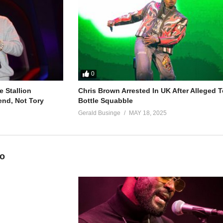
0
 Stallion
Chris Brown Arrested In UK After Alleged T
end, Not Tory
Bottle Squabble
Gerald Businge
MAY 18, 2025
eo