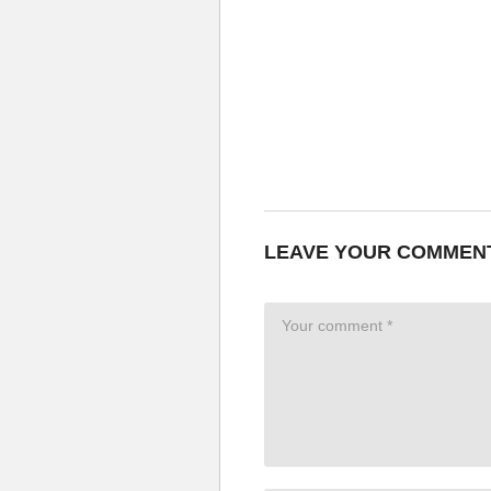
LEAVE YOUR COMMEN