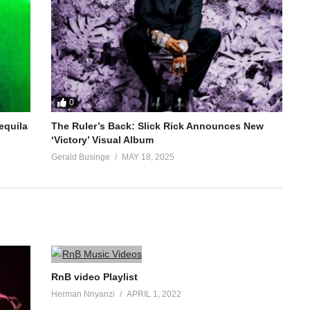
0
equila
The Ruler’s Back: Slick Rick Announces New
‘Victory’ Visual Album
Gerald Businge
MAY 18, 2025
RnB video Playlist
Herman Nnyanzi
APRIL 1, 2022