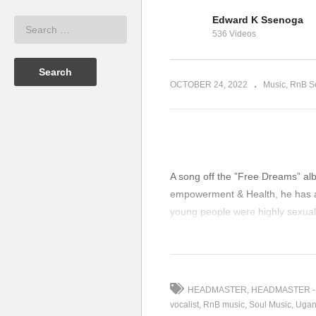
Edward K Ssenoga
URICE KIRYA
DREAMS ARE FREE –
G
536 Videos
MAURICE KIRYA (2018)
KI
OCTOBER 24, 2022
Music
RnB S
A song off the ”Free Dreams” al
empowerment & Health, he has als
young people were highly sexual
by CEHURD, RUTGERS
(Visited 129 times, 1 visits today
HEADMASTER
HEADMASTER -
vocalist
RnB music
Soul Music
Ugan