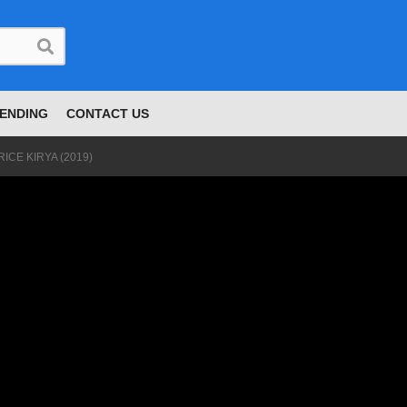
ENDING
CONTACT US
CE KIRYA (2019)