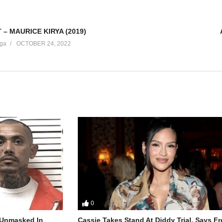
 – MAURICE KIRYA (2019)
ga
OCTOBER 24, 2022
0
r Unmasked In
Cassie Takes Stand At Diddy Trial, Says F