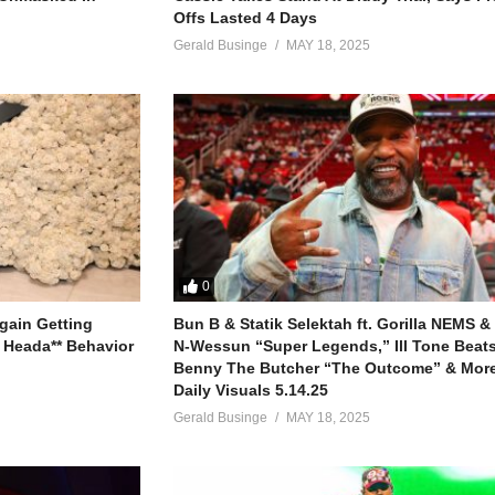
Offs Lasted 4 Days
Gerald Businge
MAY 18, 2025
0
gain Getting
Bun B & Statik Selektah ft. Gorilla NEMS &
 Heada** Behavior
N-Wessun “Super Legends,” Ill Tone Beats 
Benny The Butcher “The Outcome” & More
Daily Visuals 5.14.25
Gerald Businge
MAY 18, 2025