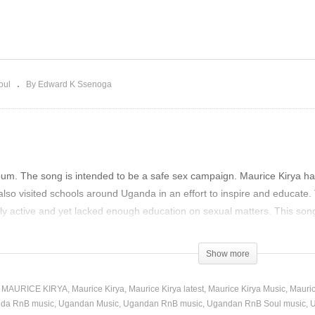
IMME LIGHT – MAURICE
HEADMASTER – MAURI
RYA (2019)
KIRYA (2019)
oul
By Edward K Ssenoga
bum. The song is intended to be a safe sex campaign. Maurice Kirya ha
o visited schools around Uganda in an effort to inspire and educate. 
ly active and yet lacked enough education on sexual matters. This son
)
Show more
 MAURICE KIRYA
Maurice Kirya
Maurice Kirya latest
Maurice Kirya Music
Mauric
da RnB music
Ugandan Music
Ugandan RnB music
Ugandan RnB Soul music
U