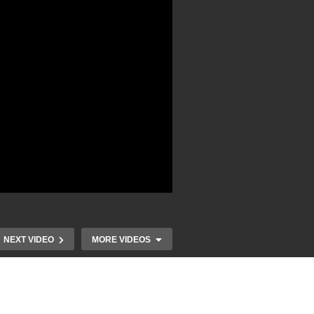
NEXT VIDEO
MORE VIDEOS