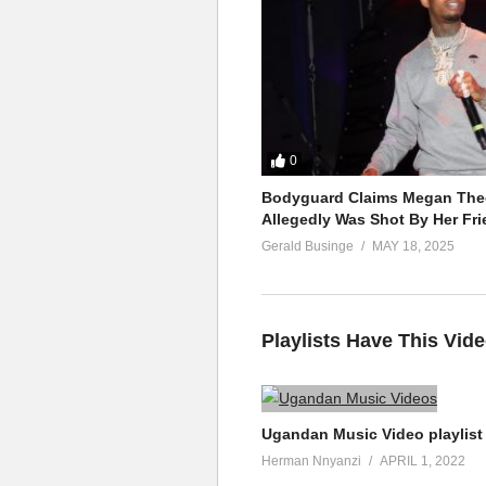
0
Bodyguard Claims Megan Thee
Allegedly Was Shot By Her Fri
Gerald Businge
MAY 18, 2025
Playlists Have This Vid
Ugandan Music Video playlist
Herman Nnyanzi
APRIL 1, 2022