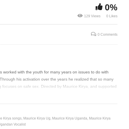
0%
CE
AFTER SATURDAY –
Maurice Kir
129 Views
0 Likes
MAURICE KIRYA (2020)
Olwo
0 Comments
s worked with the youth for many years on issues to do with
Through his activation over the years he realized that so many
g focuses on safe sex. Directed by Maurice Kirya, and supported
e Kirya songs
Maurice Kirya Ug
Maurice Kirya Uganda
Maurice Kirya
gandan Vocalist