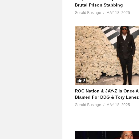
Brutal Prison Stabbing
Gerald Businge
MAY 18, 2025
0
ROC Nation & JAY-Z Is Once A
Blamed For DDG & Tory Lanez
Gerald Businge
MAY 18, 2025