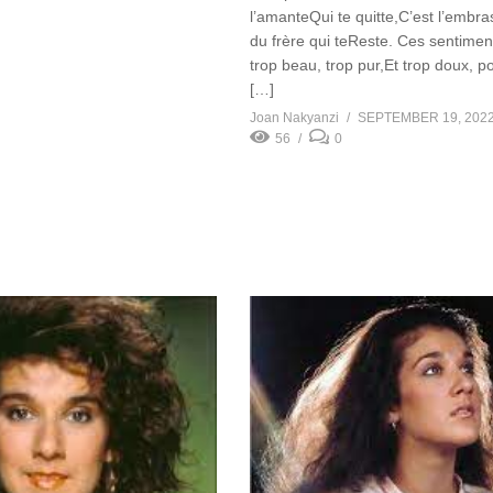
l’amanteQui te quitte,C’est l’embr
du frère qui teReste. Ces sentiment
trop beau, trop pur,Et trop doux, p
[…]
Joan Nakyanzi
SEPTEMBER 19, 202
56
0