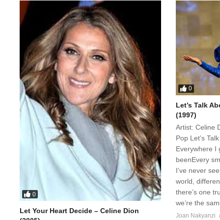
0
Let’s Talk Ab
(1997)
Artist: Celin
Pop Let’s Tal
Everywhere I g
beenEvery smi
I’ve never se
world, differe
there’s one t
0
we’re the same
Let Your Heart Decide – Celine Dion
Joan Nakyanzi