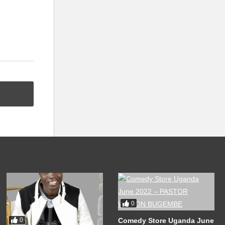
0
Comedy Store Uganda June
0