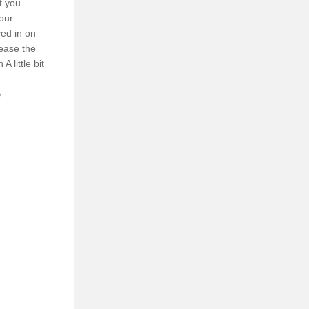
t you
our
ed in on
 ease the
A little bit
2