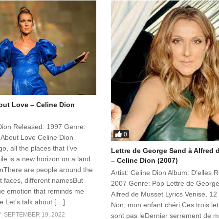
out Love – Celine Dion
e Dion Released: 1997 Genre:
0
k About Love Celine Dion
o, all the places that I’ve
Lettre de George Sand à Alfred
le is a new horizon on a land
– Celine Dion (2007)
enThere are people around the
Artist: Celine Dion Album: D’elles 
nt faces, different namesBut
2007 Genre: Pop Lettre de Georg
rue emotion that reminds me
Alfred de Musset Lyrics Venise, 1
 Let’s talk about […]
Non, mon enfant chéri,Ces trois let
SEPTEMBER 19, 2022
sont pas leDernier serrement de m