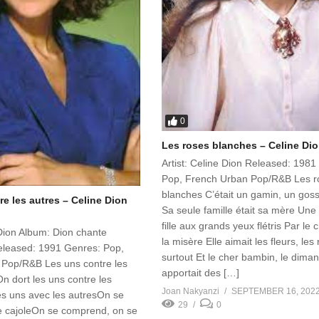
0
Les roses blanches – Celine Dio
Artist: Celine Dion Released: 1981
Pop, French Urban Pop/R&B Les r
blanches C’était un gamin, un gos
e les autres – Celine Dion
Sa seule famille était sa mère Une
fille aux grands yeux flétris Par le 
 Dion Album: Dion chante
la misère Elle aimait les fleurs, les
leased: 1991 Genres: Pop,
surtout Et le cher bambin, le dima
Pop/R&B Les uns contre les
apportait des […]
On dort les uns contre les
Joan Nakyanzi
SEPTEMBER 16, 202
es uns avec les autresOn se
29
0
e cajoleOn se comprend, on se