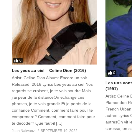
0
Les yeux au ciel – Celine Dion (2016)
0
Artist: Celine Dion Album: Encore un soir
Les uns contr
Released: 2016 Lyrics Les yeux au ciel Nos
(1991)
regards se croisent, je te vois sourire Mais
Artist: Celine
j’ai peur de la distanceOn échange ces
Plamondon Re
phrases, je te vois grandir Et je perds de la
French Urban 
confiance Comment, comment faire pour te
autres Lyrics 
comprendre? Comment, comment faire pour
autresOn vit l
te décoder? Que faut-il […]
caresse, on s
Joan Nakyanzi
SEPTEMBER 19, 2022