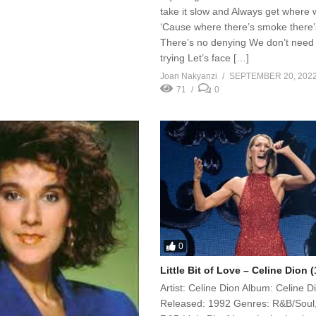
take it slow and Always get where w
‘Cause where there’s smoke there’s
There’s no denying We don’t need
trying Let’s face […]
Joan Nakyanzi
SEPTEMBER 20, 202
71
0
0
Little Bit of Love – Celine Dion 
Artist: Celine Dion Album: Celine D
Released: 1992 Genres: R&B/Soul