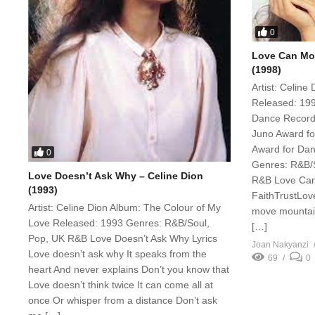
0
Love Can Mov
(1998)
Artist: Celine
Released: 199
Dance Recordi
Juno Award for
Award for Dan
0
Genres: R&B/S
Love Doesn’t Ask Why – Celine Dion
R&B Love Can
(1993)
FaithTrustLov
Artist: Celine Dion Album: The Colour of My
move mountain
Love Released: 1993 Genres: R&B/Soul,
[…]
Pop, UK R&B Love Doesn’t Ask Why Lyrics
Joan Nakyanzi
Love doesn’t ask why It speaks from the
69
0
heart And never explains Don’t you know that
Love doesn’t think twice It can come all at
once Or whisper from a distance Don’t ask