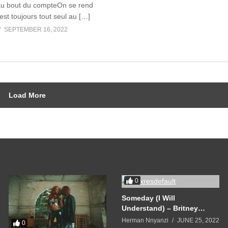
au bout du compteOn se rend
st toujours tout seul au […]
SEPTEMBER 16, 2022
Load More
0
Someday (I Will
Understand) – Britney
Spears (2005)
Herman Nnyanzi
JUNE 25, 2022
0