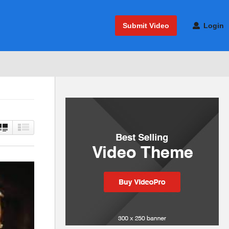
Submit Video
Login