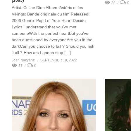
(2005)
38
0
Artist: Celine Dion Album: Astérix et les
Vikings: Bande originale du film Released:
2006 Genre: Pop Let Your Heart Decide
Lyrics I understand that you’ve met
someoneWith the perfect heartBut you’ve
been questioned by everyoneAre you in the
darkCan you choose to fall ? Should you risk
it all ? How am I gonna stop […]
Joan Nakyanzi
SEPTEMBER 19, 2022
37
0