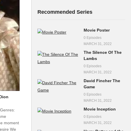
Recommended Series
Movie Poster
0 Episodes
MARCH 31, 2022
The Silence Of The
Lambs
0 Episodes
MARCH 31, 2022
David Fincher The
Game
0 Episodes
Dion
MARCH 31, 2022
Movie Inception
 Genres:
ame
0 Episodes
he moment
MARCH 31, 2022
 desire We