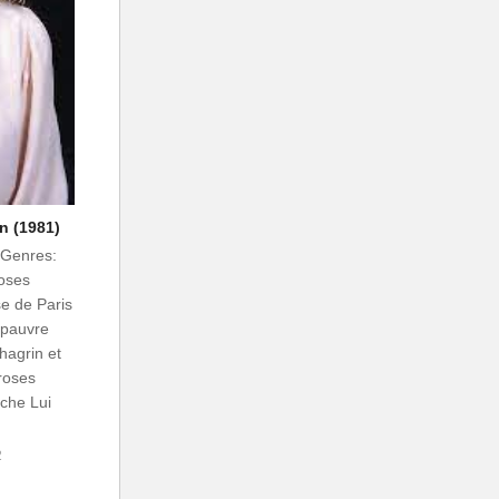
n (1981)
 Genres:
oses
se de Paris
 pauvre
chagrin et
 roses
nche Lui
2