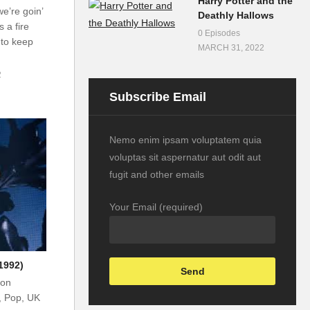
Harry Potter and the
e’re goin’
Deathly Hallows
 a fire
0 Episodes
 to keep
MARCH 31, 2022
2
Subscribe Email
Nemo enim ipsam voluptatem quia
voluptas sit aspernatur aut odit aut
fugit and other emails
Your Email (required)
(1992)
ion
, Pop, UK