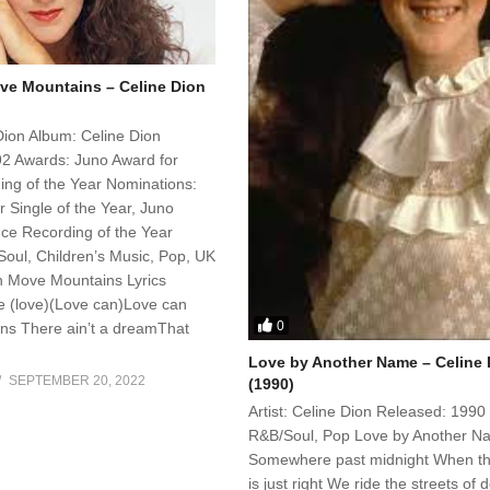
e Mountains – Celine Dion
 Dion Album: Celine Dion
2 Awards: Juno Award for
ng of the Year Nominations:
 Single of the Year, Juno
ce Recording of the Year
oul, Children’s Music, Pop, UK
 Move Mountains Lyrics
e (love)(Love can)Love can
0
s There ain’t a dreamThat
Love by Another Name – Celine 
SEPTEMBER 20, 2022
(1990)
Artist: Celine Dion Released: 1990
R&B/Soul, Pop Love by Another N
Somewhere past midnight When t
is just right We ride the streets of