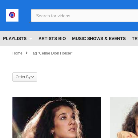
<
PLAYLISTS
ARTISTS BIO
MUSIC SHOWS & EVENTS
TR
Home
Tag "Celine Dion House"
Order By