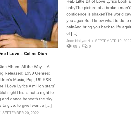
R&B Little Bit of Love Lyrics Look a
babyThe picture of a broken manY
confidence is shakenThe world cav
you againBut I know what to do to
painAnd bring you back to life again 
of […]
Joan Nakyanzi
SEPTEMBER 19, 202
68
0
One I Love – Celine Dion
 Dion Album: All the Way… A
ng Released: 1999 Genres:
ldren’s Music, Pop, UK R&B
e I Love Lyrics A million stars’
iful nightThis is not a night to
g and dance beneath the skyI
 to give, to giveI want a […]
SEPTEMBER 20, 2022