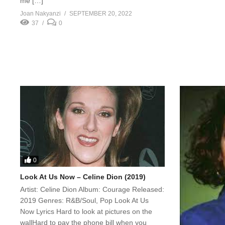
me […]
Joan Nakyanzi
SEPTEMBER 20, 2022
37
0
0
Look At Us Now – Celine Dion (2019)
Artist: Celine Dion Album: Courage Released:
2019 Genres: R&B/Soul, Pop Look At Us
Now Lyrics Hard to look at pictures on the
wallHard to pay the phone bill when you