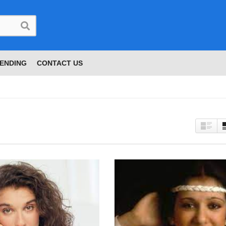
ENDING
CONTACT US