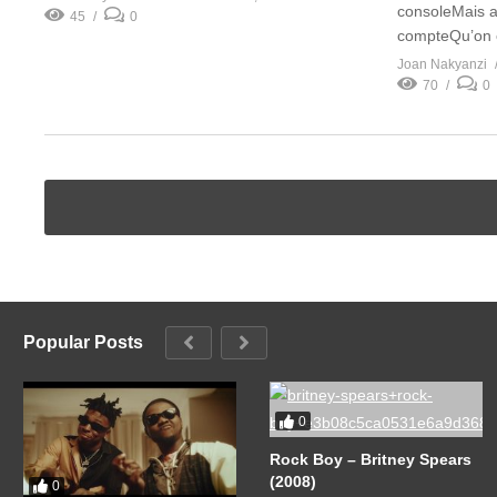
consoleMais 
45
0
compteQu’on e
Joan Nakyanzi
70
0
Popular Posts
0
Rock Boy – Britney Spears
(2008)
0