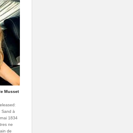
 de Musset
Released:
e Sand à
2 mai 1834
tres ne
ain de