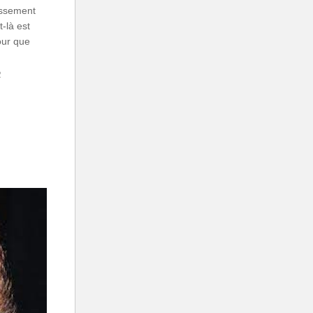
assement
-là est
our que
2