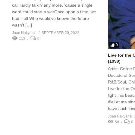
callHardly talkin’ any more, ’cause a single
word could start a warOnce upon a time, we
had it all Who would’ve known the future
wasn’t […]
Joan Nakyanzi
SEPTEMBER 20, 2022
113
0
0
Live for the 
(1999)
Artist: Celine
Decade of So
R&B/Soul, Chi
Live for the On
lightThis beaut
dieLet me sin
have such love
Joan Nakyanzi
50
0