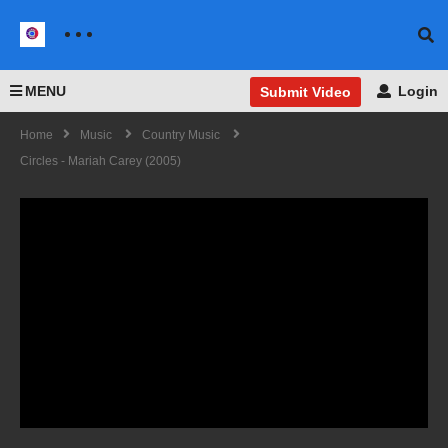
MENU
Login
Submit Video
Home
Music
Country Music
Circles - Mariah Carey (2005)