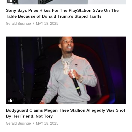
0
Sony Says Price Hikes For The PlayStation 5 Are On The
Table Because of Donald Trump’s Stupid Tariffs
Gerald Businge
MAY 18, 2025
0
Bodyguard Claims Megan Thee Stallion Allegedly Was Shot
By Her Friend, Not Tory
Gerald Businge
MAY 18, 2025