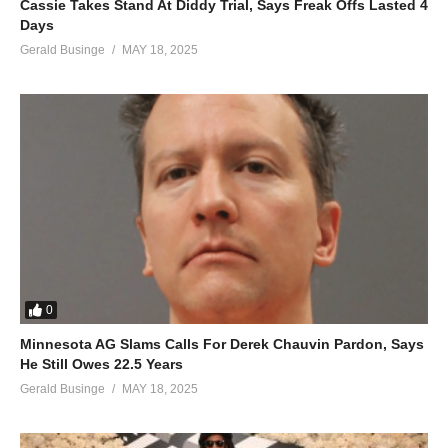
Cassie Takes Stand At Diddy Trial, Says Freak Offs Lasted 4
And running around
Days
Nothing’s the same
Gerald Businge
MAY 18, 2025
Baby baby cause you
Got me running around
In circles over you
(Running around in circles over you)
ALSO SEE;
Christmas Time Is in the Air Again – Mariah Carey (2010)
(Visited 50 times, 1 visits today)
0
Minnesota AG Slams Calls For Derek Chauvin Pardon, Says
He Still Owes 22.5 Years
Gerald Businge
MAY 18, 2025