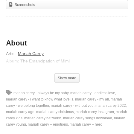
Screenshots
About
Artist:
Mariah Carey
Album:
The Emancipation of Mimi
Released:
2005
Lyrics
Show more
Ever since you left me
mariah carey - always be my baby
mariah carey - endless love
I’ve been trying to hide the pain
mariah carey - i want to know what love is
mariah carey - my all
mariah
Painting on a smile with lipstick
carey - we belong together
mariah carey - without you
mariah carey 2022
mariah carey age
mariah carey christmas
mariah carey instagram
mariah
Putting on a big charade
carey kids
mariah carey net worth
mariah carey songs download
mariah
So difficult to keep pretending
carey young
mariah carey – emotions
mariah carey – hero
It’s getting harder everyday