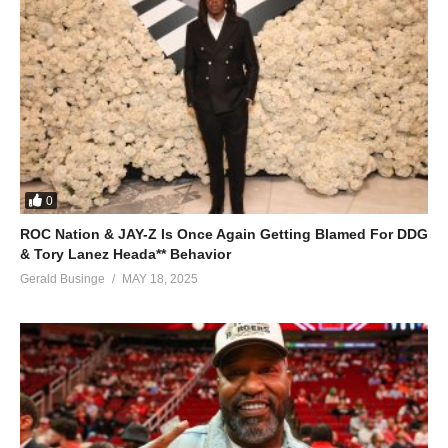
0
ROC Nation & JAY-Z Is Once Again Getting Blamed For DDG
& Tory Lanez Heada** Behavior
Gerald Businge
MAY 18, 2025