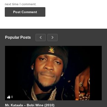
next time I comment.
Popular Posts
0
Mr. Kataala – Bobi Wine (2010)