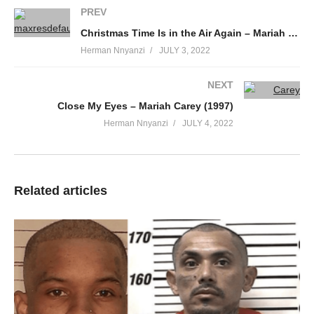
It’s plain to see I’m cold and heartsick
PREV
Since you turned and walked away
Christmas Time Is in the Air Again – Mariah Carey (2010)
I just keep going round and round
Herman Nnyanzi
JULY 3, 2022
And round in circles
Keep on tumbling down
NEXT
Oh boy my world has changed
Close My Eyes – Mariah Carey (1997)
And I don’t think I can make it without out
Herman Nnyanzi
JULY 4, 2022
Nothing’s the same
You got me running around in circles over you
(Running around in circles over you)
Saturday I saw you
Related articles
Holding hands with someone new
Somehow I kept my composure
Just like everything was cool
But inside I kept repeating
Don’t you let them see you cry
So I casually turned my head
As the tears rolled down my eyes