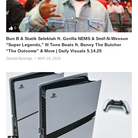
0
Bun B & Statik Selektah ft. Gorilla NEMS & Smif-N-Wessun
“Super Legends,” Ill Tone Beats ft. Benny The Butcher
“The Outcome” & More | Daily Visuals 5.14.25
Gerald Businge
MAY 18, 2025