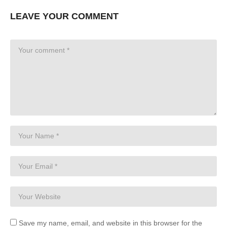
LEAVE YOUR COMMENT
Save my name, email, and website in this browser for the