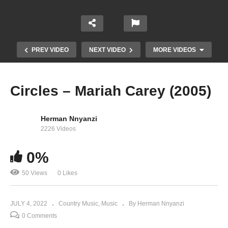
PREV VIDEO
NEXT VIDEO
MORE VIDEOS
Circles – Mariah Carey (2005)
Herman Nnyanzi
2226 Videos
0%
Christmas (Baby Please Come Home) – Mariah
50 Views
0 Likes
Carey (1994)
JULY 4, 2022
Country Music
Music
By Herman Nnyanzi
0 Comments