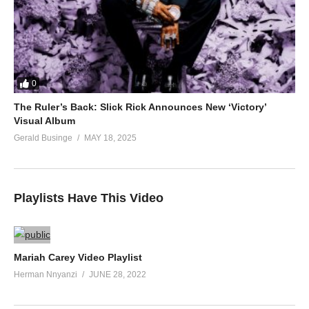
0
The Ruler’s Back: Slick Rick Announces New ‘Victory’
Visual Album
Gerald Businge
MAY 18, 2025
Playlists Have This Video
Mariah Carey Video Playlist
Herman Nnyanzi
JUNE 28, 2022