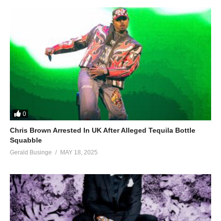
0
Chris Brown Arrested In UK After Alleged Tequila Bottle
Squabble
Gerald Businge
MAY 18, 2025