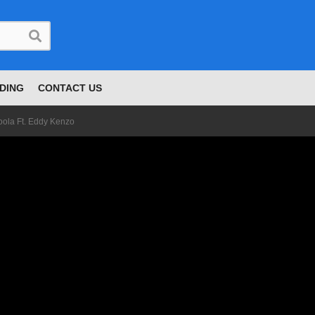
DING
CONTACT US
oola Ft. Eddy Kenzo