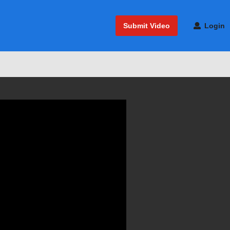
Submit Video
Login