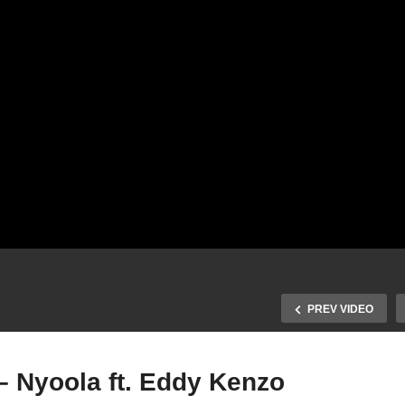
PREV VIDEO
– Nyoola ft. Eddy Kenzo