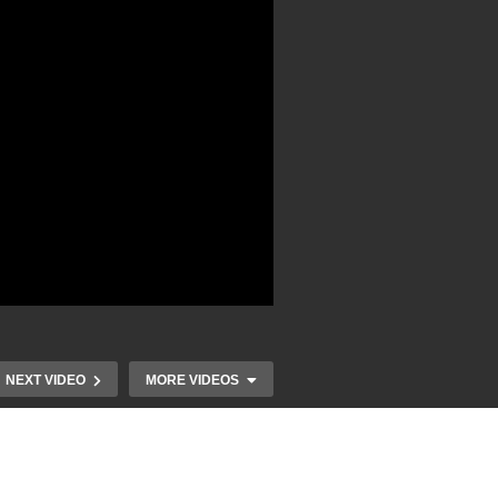
NEXT VIDEO
MORE VIDEOS