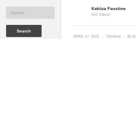
Kakiiza Faustine
K
842 Videos
Why Wait – Shakira (2009)
N
APRIL 27, 2022
Trending
By K
(Visited 53 times, 1 visits today)
Bruce Melodie - Nyoola ft. Eddy 
PREV
Kakiiza Faustine