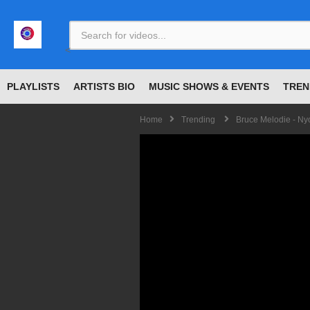
<
PLAYLISTS
ARTISTS BIO
MUSIC SHOWS & EVENTS
TREN
Home
Trending
Bruce Melodie - Ny