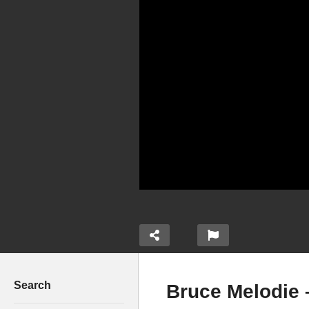
Search
Bruce Melodie 