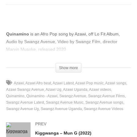
Quinamino
is an Afro Pop song by Azawi, off Lo Fit Album,
Audio by Swangz Avenue, Video by Swangz Film, director
Marvin Musoke, released 2020.
(Visited 58 times, 1 visits today)
Show more
Azawi
Azawi Afro beat
Azawi Latest
Azawi Pop music
Azawi songs
Azawi Swangz Avenue
Azawi Ug
Azawi Uganda
Azawi videos
Quinamino
Quinamino - Azawi
Swangz Avenue
Swangz Avenue Films
Swangz Avenue Latest
Swangz Avenue Music
Swangz Avenue songs
Swangz Avenue Ug
Swangz Avenue Uganda
Swangz Avenue Videos
PREV
Kiggwanga – Mun G (2022)