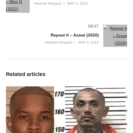
Herman Nnyanzi
MAY 4, 2022
NEXT
Repeat It – Azawi (2020)
Herman Nnyanzi
MAY 4, 2022
Related articles