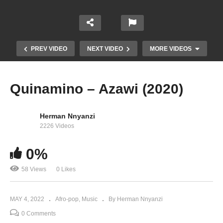
PREV VIDEO
NEXT VIDEO
MORE VIDEOS
Quinamino – Azawi (2020)
Herman Nnyanzi
2226 Videos
0%
58 Views
0 Likes
Ndaga – Irene Ntale (2022)
MAY 4, 2022
Afro-pop
Music
By Herman Nnyanzi
0 Comments