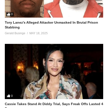
0
Tory Lanez’s Alleged Attacker Unmasked In Brutal Prison
Stabbing
Gerald Businge
MAY 18, 2025
0
Cassie Takes Stand At Diddy Trial, Says Freak Offs Lasted 4