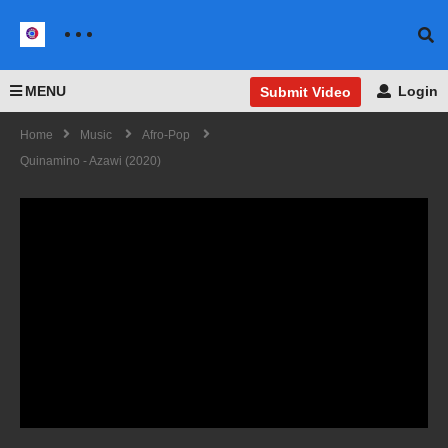
MENU
Login
Submit Video
Home
Music
Afro-Pop
Quinamino - Azawi (2020)