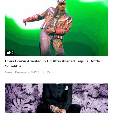
0
Chris Brown Arrested In UK After Alleged Tequila Bottle
Squabble
Gerald Businge
MAY 18, 2025