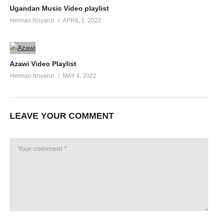
Ugandan Music Video playlist
Herman Nnyanzi
APRIL 1, 2022
Azawi Video Playlist
Herman Nnyanzi
MAY 4, 2022
LEAVE YOUR COMMENT