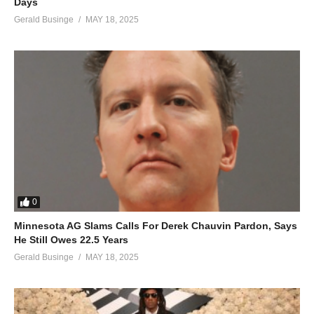
Days
Gerald Businge
MAY 18, 2025
0
Minnesota AG Slams Calls For Derek Chauvin Pardon, Says
He Still Owes 22.5 Years
Gerald Businge
MAY 18, 2025