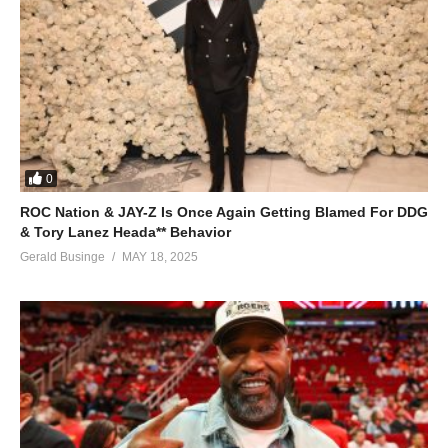
0
ROC Nation & JAY-Z Is Once Again Getting Blamed For DDG
& Tory Lanez Heada** Behavior
Gerald Businge
MAY 18, 2025