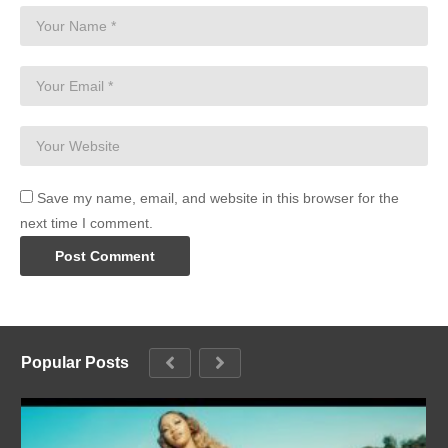
Save my name, email, and website in this browser for the
next time I comment.
Popular Posts