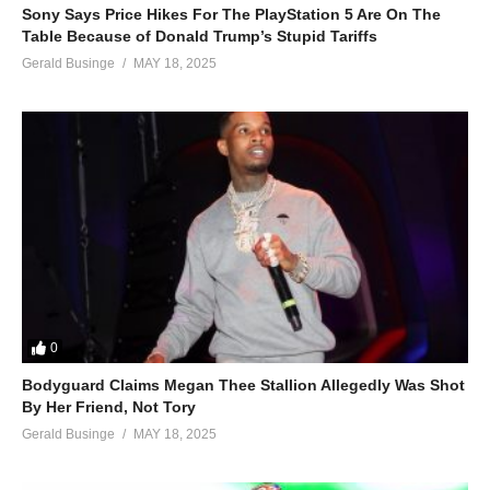
Sony Says Price Hikes For The PlayStation 5 Are On The
Table Because of Donald Trump’s Stupid Tariffs
Gerald Businge
MAY 18, 2025
0
Bodyguard Claims Megan Thee Stallion Allegedly Was Shot
By Her Friend, Not Tory
Gerald Businge
MAY 18, 2025