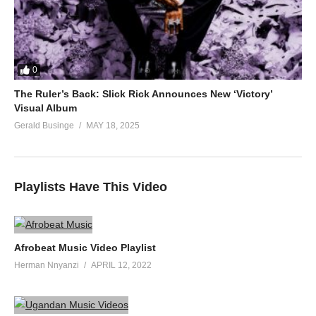
0
The Ruler’s Back: Slick Rick Announces New ‘Victory’
Visual Album
Gerald Businge
MAY 18, 2025
Playlists Have This Video
Afrobeat Music Video Playlist
Herman Nnyanzi
APRIL 12, 2022