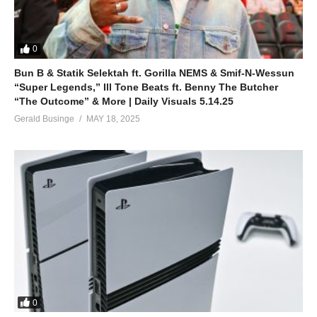
0
Bun B & Statik Selektah ft. Gorilla NEMS & Smif-N-Wessun
“Super Legends,” Ill Tone Beats ft. Benny The Butcher
“The Outcome” & More | Daily Visuals 5.14.25
Gerald Businge
MAY 18, 2025
0