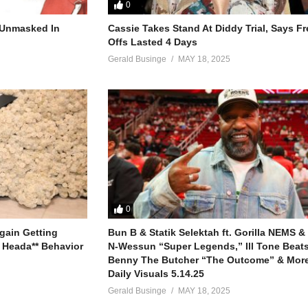
ey (2020)
0
r Unmasked In
Cassie Takes Stand At Diddy Trial, Says F
Offs Lasted 4 Days
Gerald Businge
MAY 18, 2025
0
gain Getting
Bun B & Statik Selektah ft. Gorilla NEMS &
 Heada** Behavior
N-Wessun “Super Legends,” Ill Tone Beats 
Benny The Butcher “The Outcome” & More
Daily Visuals 5.14.25
Gerald Businge
MAY 18, 2025