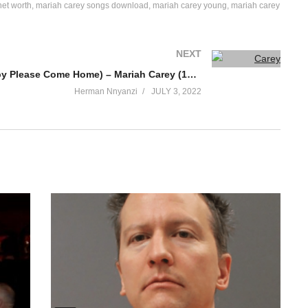
net worth
mariah carey songs download
mariah carey young
mariah carey
NEXT
Christmas (Baby Please Come Home) – Mariah Carey (1994)
Herman Nnyanzi
JULY 3, 2022