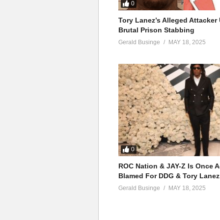
Can You Hear Me – Mariah Car
0
(Visited 41 times, 1 visits today)
Tory Lanez’s Alleged Attacke
Brutal Prison Stabbing
Gerald Businge
MAY 18, 2025
0
ROC Nation & JAY-Z Is Once A
Blamed For DDG & Tory Lanez
Gerald Businge
MAY 18, 2025