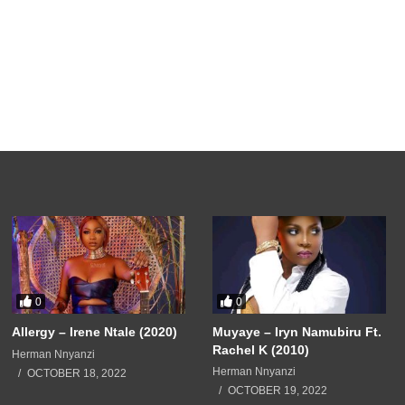
0
0
Allergy – Irene Ntale (2020)
Muyaye – Iryn Namubiru Ft.
Rachel K (2010)
Herman Nnyanzi
Herman Nnyanzi
OCTOBER 18, 2022
OCTOBER 19, 2022