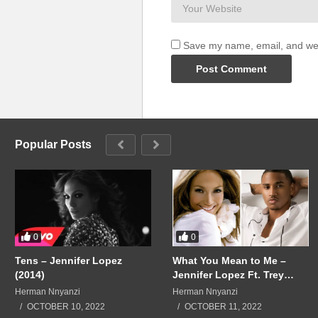
Save my name, email, and webs
Popular Posts
0
0
Tens – Jennifer Lopez
What You Mean to Me –
(2014)
Jennifer Lopez Ft. Trey
Songz (2015)
Herman Nnyanzi
Herman Nnyanzi
OCTOBER 10, 2022
OCTOBER 11, 2022