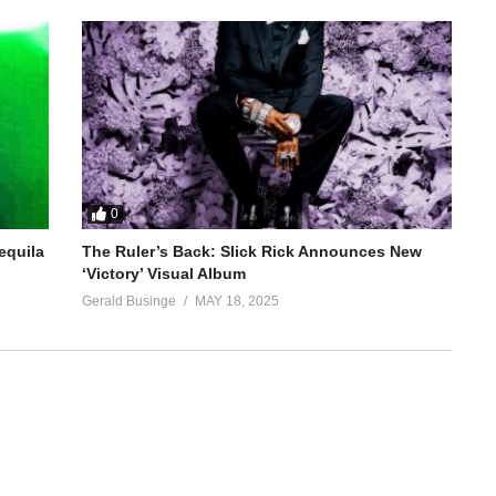
0
equila
The Ruler’s Back: Slick Rick Announces New
‘Victory’ Visual Album
Gerald Businge
MAY 18, 2025