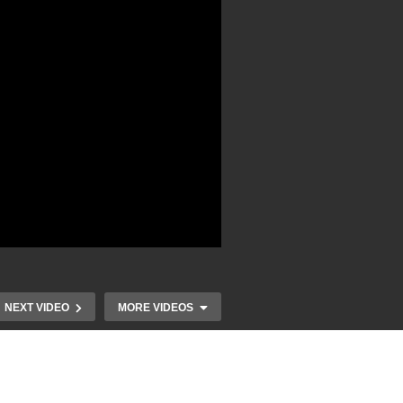
NEXT VIDEO
MORE VIDEOS