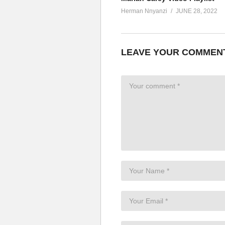
Herman Nnyanzi
JUNE 28, 2022
LEAVE YOUR COMMEN