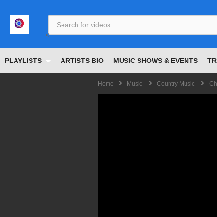
<
PLAYLISTS
ARTISTS BIO
MUSIC SHOWS & EVENTS
TR
Home
Music
Country Music
Ch