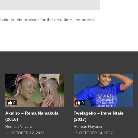
ite in this browser for the next time I comment.
0
0
Akaliro – Rema Namakula
Twelageko – Irene Ntale
(2016)
(2017)
Herman Nnyanzi
Herman Nnyanzi
OCTOBER 12, 2022
OCTOBER 14, 2022