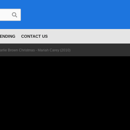
ENDING
CONTACT US
arlie Brown Christmas - Mariah Carey (2010)