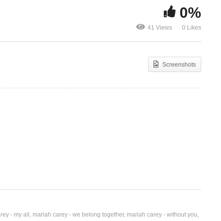
0%
Christmas (Baby Please
 –
Come Home) – Mariah
Christmas Ti
41 Views
0 Likes
Carey (1994)
Again – Mari
Screenshots
rey - my all
mariah carey - we belong together
mariah carey - without you