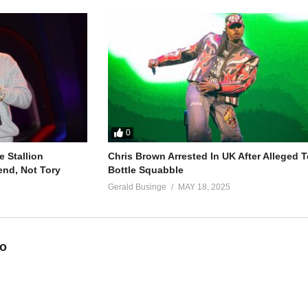
0
 Stallion
Chris Brown Arrested In UK After Alleged T
end, Not Tory
Bottle Squabble
Gerald Businge
MAY 18, 2025
eo