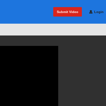
Submit Video
Login