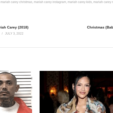
mariah carey christmas
mariah carey instagram
mariah carey kids
mariah carey 
iah Carey (2018)
JULY 3, 2022