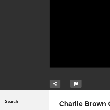
Search
Charlie Brown 