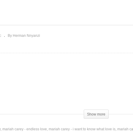
ution – Mariah Carey
Charlie Brown Christmas
018)
Mariah Carey (2010)
c
By Herman Nnyanzi
Show more
y
mariah carey - endless love
mariah carey - i want to know what love is
mariah ca