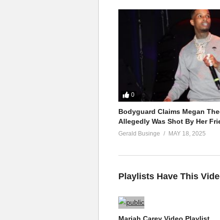
0
Bodyguard Claims Megan Thee
Allegedly Was Shot By Her Fri
Gerald Businge
MAY 18, 2025
Playlists Have This Vid
Mariah Carey Video Playlist