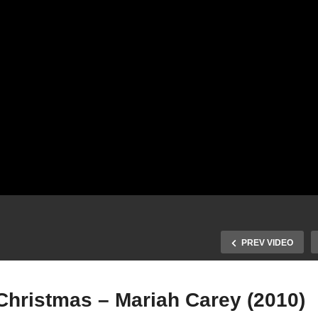
PREV VIDEO
Christmas – Mariah Carey (2010)