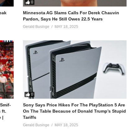
0
reak
Minnesota AG Slams Calls For Derek Chauvin
Pardon, Says He Still Owes 22.5 Years
Gerald Businge
MAY 18, 2025
0
 Smif-
Sony Says Price Hikes For The PlayStation 5 Are
ft.
On The Table Because of Donald Trump’s Stupid
 |
Tariffs
Gerald Businge
MAY 18, 2025