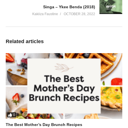
Singa – Ykee Benda (2018)
Kakiiza Faustine
OCTOBER 28, 2022
Related articles
0
The Best Mother’s Day Brunch Recipes