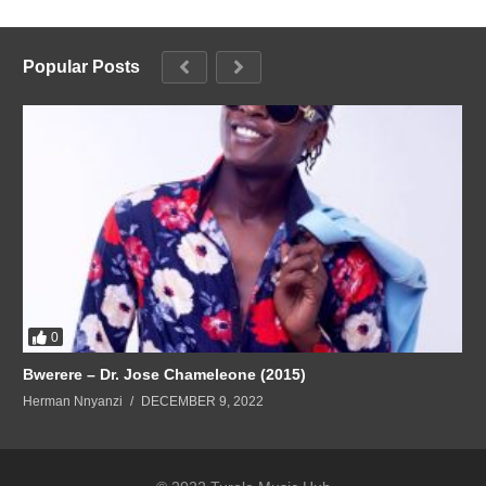
Popular Posts
0
Bwerere – Dr. Jose Chameleone (2015)
Herman Nnyanzi
DECEMBER 9, 2022