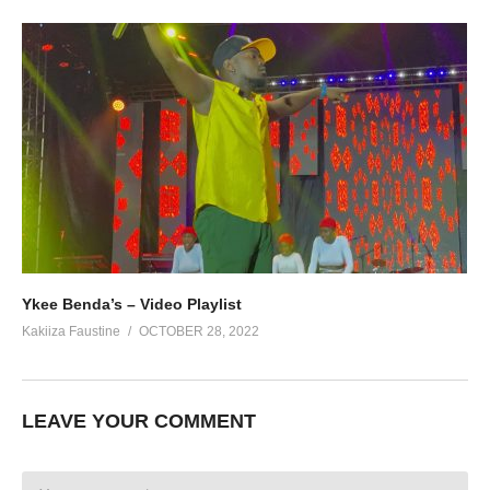
Ykee Benda’s – Video Playlist
Kakiiza Faustine
OCTOBER 28, 2022
LEAVE YOUR COMMENT