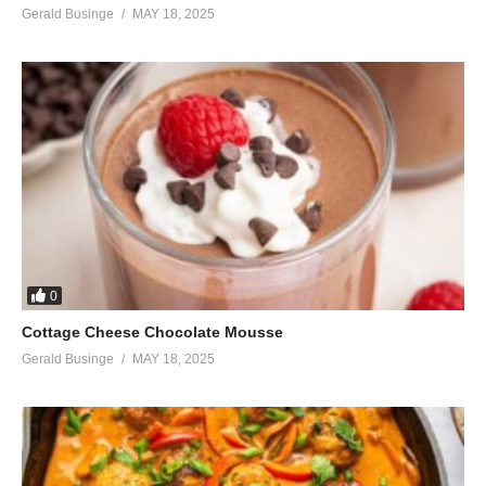
Gerald Businge
MAY 18, 2025
0
Cottage Cheese Chocolate Mousse
Gerald Businge
MAY 18, 2025