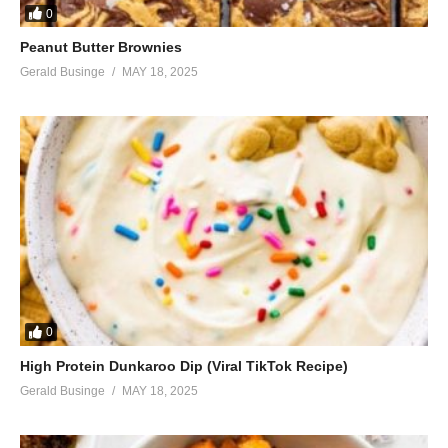
0
Peanut Butter Brownies
Gerald Businge
MAY 18, 2025
0
High Protein Dunkaroo Dip (Viral TikTok Recipe)
Gerald Businge
MAY 18, 2025