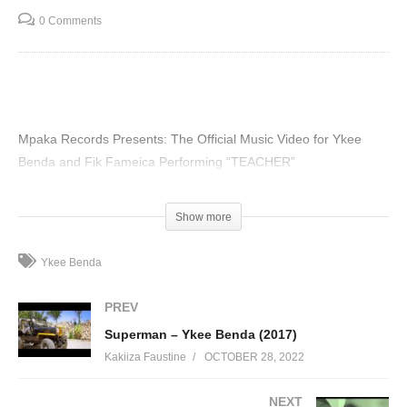
0 Comments
Mpaka Records Presents: The Official Music Video for Ykee
Benda and Fik Fameica Performing “TEACHER”
(Visited 87 times, 1 visits today)
Show more
Ykee Benda
PREV
Superman – Ykee Benda (2017)
Kakiiza Faustine
OCTOBER 28, 2022
NEXT