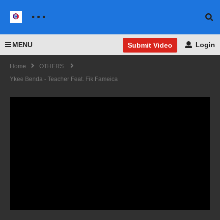
MENU
Login
Submit Video
Home
OTHERS
Ykee Benda - Teacher Feat. Fik Fameica