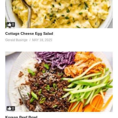
0
Cottage Cheese Egg Salad
Gerald Businge
MAY 18, 2025
0
Korean Beef Bowl