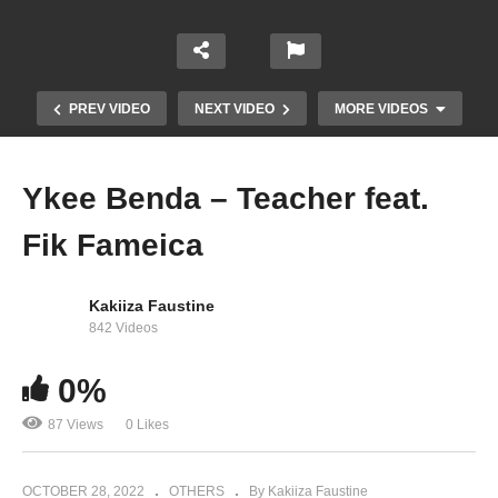
PREV VIDEO
NEXT VIDEO
MORE VIDEOS
Ykee Benda – Teacher feat.
Fik Fameica
Kakiiza Faustine
842 Videos
0%
Ykee Benda Ft A Pass – Turn Up The Vibe (2020)
87 Views
0 Likes
OCTOBER 28, 2022
OTHERS
By Kakiiza Faustine