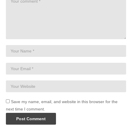
Save my name, email, and website in this browser for the
next time I comment.