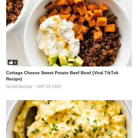
0
Cottage Cheese Sweet Potato Beef Bowl (Viral TikTok
Recipe)
Gerald Businge
MAY 18, 2025