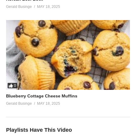
Gerald Businge
MAY 18, 2025
0
Blueberry Cottage Cheese Muffins
Gerald Businge
MAY 18, 2025
Playlists Have This Video