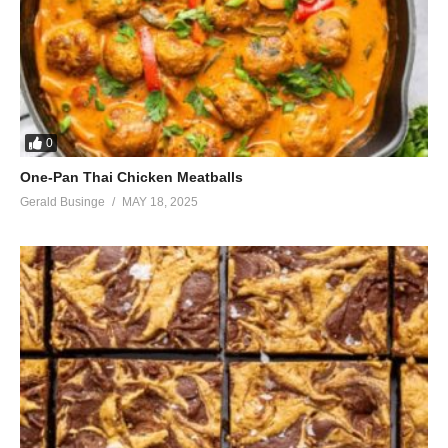
0
One-Pan Thai Chicken Meatballs
Gerald Businge
MAY 18, 2025