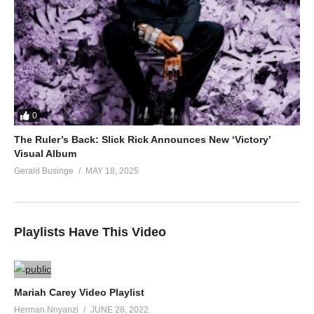
0
The Ruler’s Back: Slick Rick Announces New ‘Victory’
Visual Album
Gerald Businge
MAY 18, 2025
Playlists Have This Video
Mariah Carey Video Playlist
Herman Nnyanzi
JUNE 28, 2022