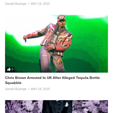
Gerald Businge
MAY 18, 2025
0
Chris Brown Arrested In UK After Alleged Tequila Bottle
Squabble
Gerald Businge
MAY 18, 2025