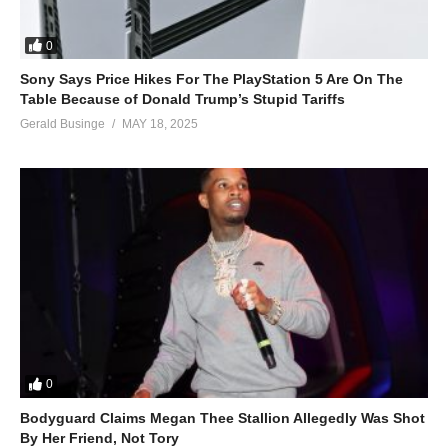
0
Sony Says Price Hikes For The PlayStation 5 Are On The
Table Because of Donald Trump’s Stupid Tariffs
Gerald Businge
MAY 18, 2025
0
Bodyguard Claims Megan Thee Stallion Allegedly Was Shot
By Her Friend, Not Tory