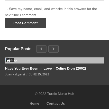
Save my name, email, and website in this browser for the
next time I comment.
Popular Posts
0
Have You Ever Been in Love – Celine Dion (2002)
Joan Nakyanzi
JUNE 25, 2022
© 2022 Turole Music Hub
Home
Contact Us