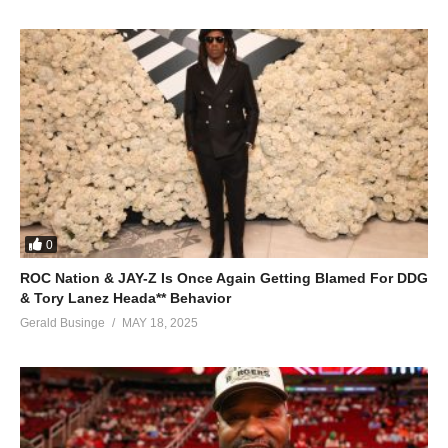
0
ROC Nation & JAY-Z Is Once Again Getting Blamed For DDG
& Tory Lanez Heada** Behavior
Gerald Businge
MAY 18, 2025