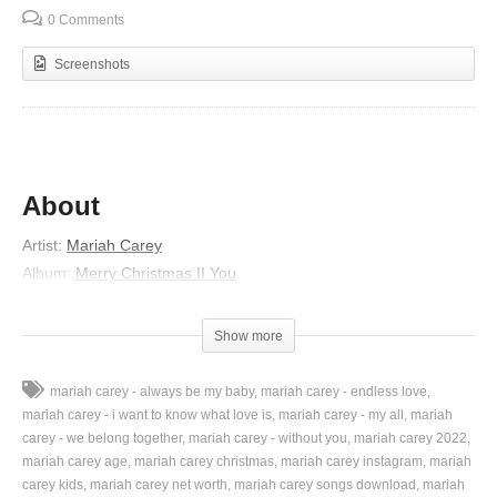
0 Comments
Screenshots
About
Artist:
Mariah Carey
Album:
Merry Christmas II You
Released:
2010
Lyrics
Show more
An angel appeared of the highest one
mariah carey - always be my baby
mariah carey - endless love
And Mary believed the word she received of God’s only son
mariah carey - i want to know what love is
mariah carey - my all
mariah
The virgin rejoiced
carey - we belong together
mariah carey - without you
mariah carey 2022
mariah carey age
mariah carey christmas
mariah carey instagram
mariah
Gave thanks to the Lord
carey kids
mariah carey net worth
mariah carey songs download
mariah
And as Joseph dreamt, the angel was sent