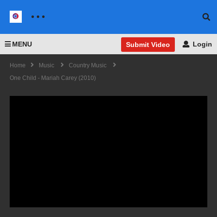
MENU
Login
Submit Video
Home
Music
Country Music
One Child - Mariah Carey (2010)