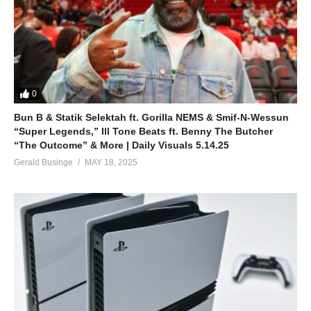
0
Bun B & Statik Selektah ft. Gorilla NEMS & Smif-N-Wessun
“Super Legends,” Ill Tone Beats ft. Benny The Butcher
“The Outcome” & More | Daily Visuals 5.14.25
Gerald Businge
MAY 18, 2025