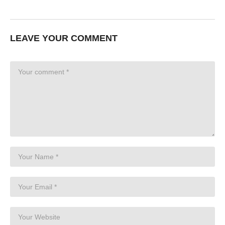
LEAVE YOUR COMMENT