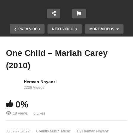
PREV VIDEO
NEXT VIDEO
MORE VIDEOS
One Child – Mariah Carey
(2010)
Herman Nnyanzi
2226 Videos
Oh Santa! – Mariah Carey Ft. Ariana Grande &
0%
Jennifer Hudson
18 Views
0 Likes
JULY 27, 2022
Country Music
Music
By Herman Nnyanzi