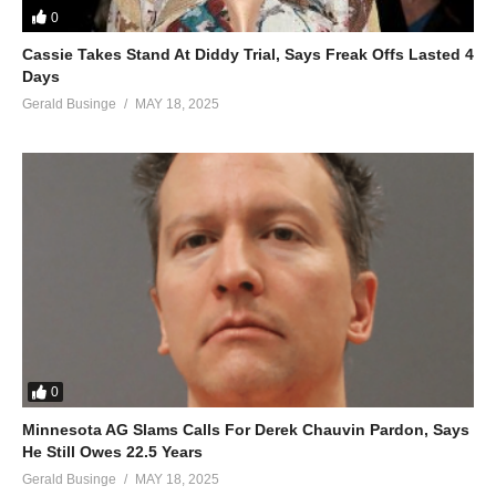
0
The king of all kings was born
Cassie Takes Stand At Diddy Trial, Says Freak Offs Lasted 4
He reigns forevermore
Days
Let us worship him
Gerald Businge
MAY 18, 2025
Let us worship him
Let us worship
Christ the Lord
An angel appeared
An angel appeared
Christ the Lord
On Christmas morn’
(Visited 18 times, 1 visits today)
0
Minnesota AG Slams Calls For Derek Chauvin Pardon, Says
He Still Owes 22.5 Years
Gerald Businge
MAY 18, 2025