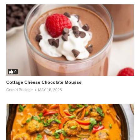
0
Cottage Cheese Chocolate Mousse
Gerald Businge
MAY 18, 2025