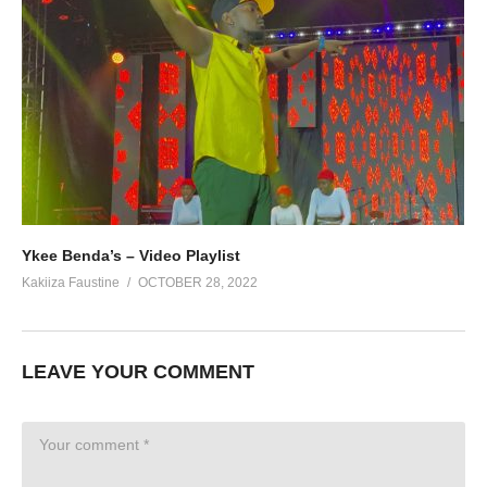
Ykee Benda’s – Video Playlist
Kakiiza Faustine
OCTOBER 28, 2022
LEAVE YOUR COMMENT