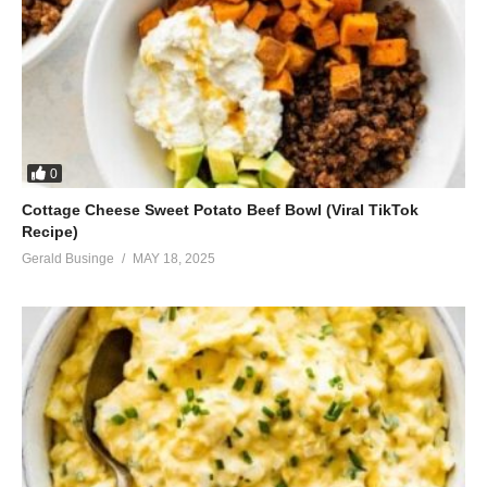
0
Cottage Cheese Sweet Potato Beef Bowl (Viral TikTok
Recipe)
Gerald Businge
MAY 18, 2025