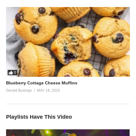
0
Blueberry Cottage Cheese Muffins
Gerald Businge
MAY 18, 2025
Playlists Have This Video