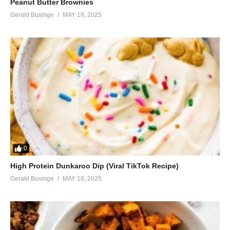
Peanut Butter Brownies
Gerald Businge
MAY 18, 2025
0
High Protein Dunkaroo Dip (Viral TikTok Recipe)
Gerald Businge
MAY 18, 2025