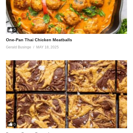
0
One-Pan Thai Chicken Meatballs
Gerald Businge
MAY 18, 2025
0