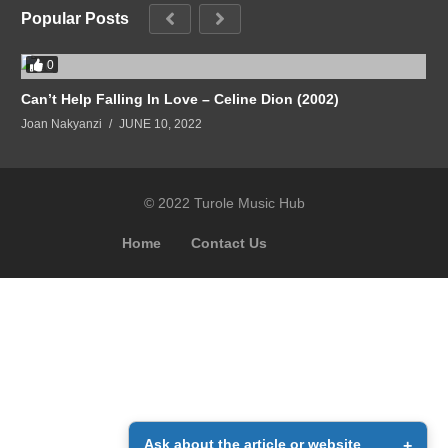
Popular Posts
0
Can’t Help Falling In Love – Celine Dion (2002)
Joan Nakyanzi
JUNE 10, 2022
© 2022 Turole Music Hub
Home
Contact Us
Ask about the article or website
+