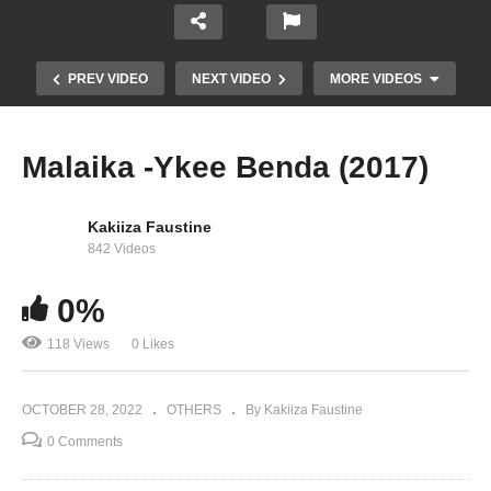
PREV VIDEO
NEXT VIDEO
MORE VIDEOS
Malaika -Ykee Benda (2017)
Kakiiza Faustine
842 Videos
0%
118 Views
0 Likes
Singa – Ykee Benda (2018)
OCTOBER 28, 2022
OTHERS
By Kakiiza Faustine
0 Comments