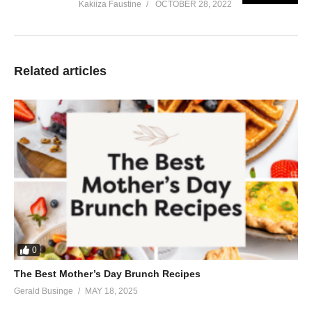
Kakiiza Faustine
OCTOBER 28, 2022
Related articles
0
The Best Mother’s Day Brunch Recipes
Gerald Businge
MAY 18, 2025