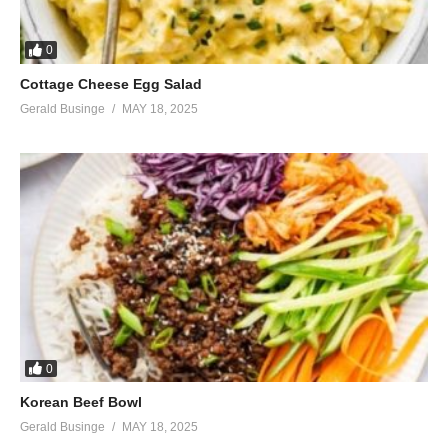
0
Cottage Cheese Egg Salad
Gerald Businge
MAY 18, 2025
0
Korean Beef Bowl
Gerald Businge
MAY 18, 2025