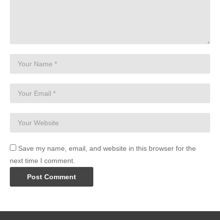
Save my name, email, and website in this browser for the
next time I comment.