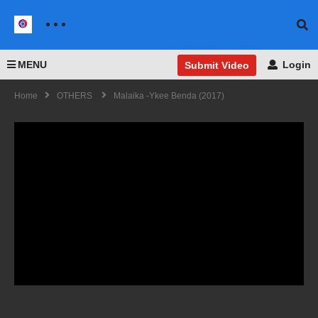
MENU
Login
Submit Video
Home
OTHERS
Malaika -Ykee Benda (2017)