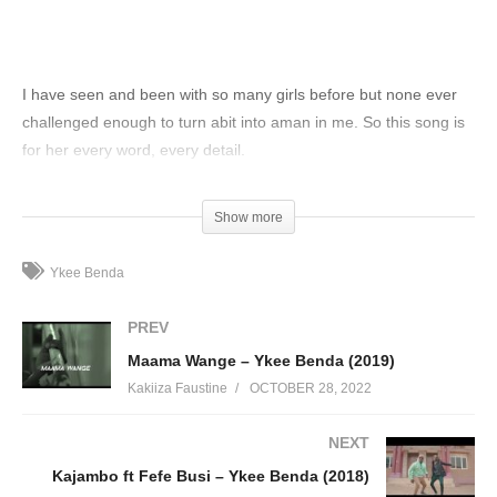
I have seen and been with so many girls before but none ever
challenged enough to turn abit into aman in me. So this song is
for her every word, every detail.
(Visited 118 times, 1 visits today)
Show more
Ykee Benda
PREV
Maama Wange – Ykee Benda (2019)
Kakiiza Faustine
OCTOBER 28, 2022
NEXT
Kajambo ft Fefe Busi – Ykee Benda (2018)