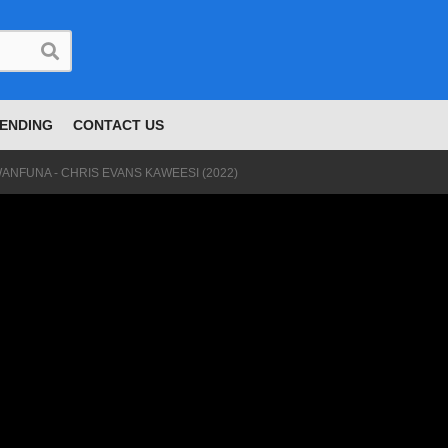
ENDING
CONTACT US
ANFUNA - CHRIS EVANS KAWEESI (2022)