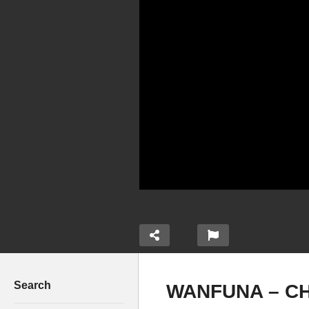
Search
WANFUNA – CH