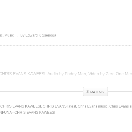
rte Yani – Ruyonga Ft.
x Bilangilangi & Wonder
WANFUNA – CHRIS EVA
 (2022)
KAWEESI (2022)
ic
Music
By Edward K Ssenoga
y CHRIS EVANS KAWEESI, Audio by Paddy Man, Video by Zero One Media
Show more
CHRIS EVANS KAWEESI
CHRIS EVANS latest
Chris Evans music
Chris Evans s
NFUNA - CHRIS EVANS KAWEESI