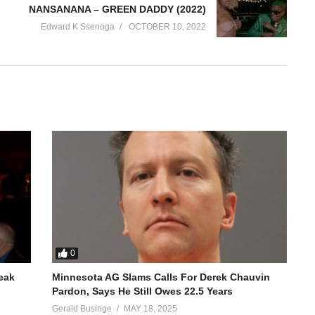
NANSANANA – GREEN DADDY (2022)
Edward K Ssenoga
OCTOBER 10, 2022
0
reak
Minnesota AG Slams Calls For Derek Chauvin
Pardon, Says He Still Owes 22.5 Years
Gerald Businge
MAY 18, 2025