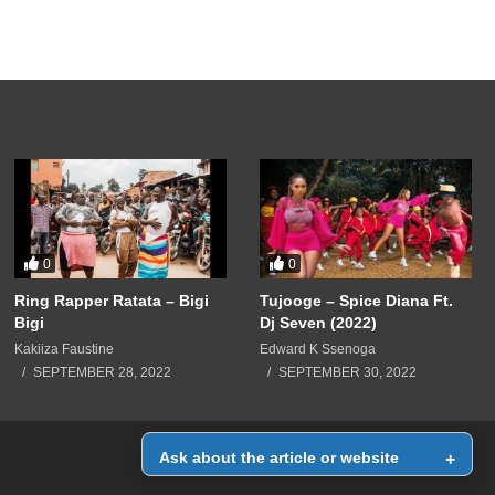
0
0
Ring Rapper Ratata – Bigi
Tujooge – Spice Diana Ft.
Bigi
Dj Seven (2022)
Kakiiza Faustine
Edward K Ssenoga
SEPTEMBER 28, 2022
SEPTEMBER 30, 2022
Ask about the article or website
+
Home
Contact Us