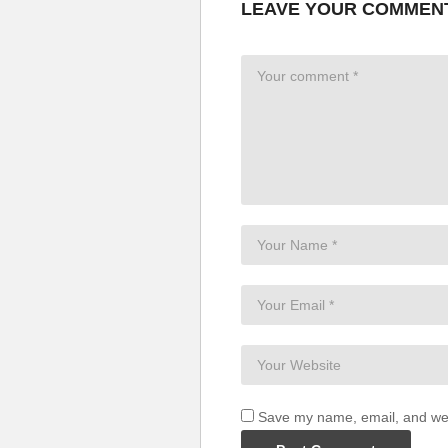
LEAVE YOUR COMMEN
Save my name, email, and webs