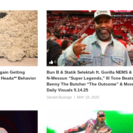
0
gain Getting
Bun B & Statik Selektah ft. Gorilla NEMS &
 Heada** Behavior
N-Wessun “Super Legends,” Ill Tone Beats 
Benny The Butcher “The Outcome” & More
Daily Visuals 5.14.25
Gerald Businge
MAY 18, 2025