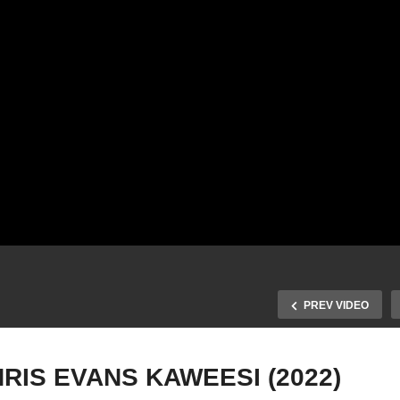
PREV VIDEO
RIS EVANS KAWEESI (2022)