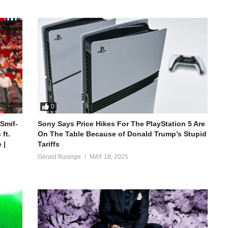
0
 Smif-
Sony Says Price Hikes For The PlayStation 5 Are
ft.
On The Table Because of Donald Trump’s Stupid
 |
Tariffs
Gerald Businge
MAY 18, 2025