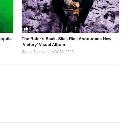
0
equila
The Ruler’s Back: Slick Rick Announces New
‘Victory’ Visual Album
Gerald Businge
MAY 18, 2025