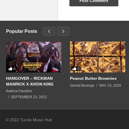
Popular Posts
0
0
HANGOVER – RICKMAN
Peanut Butter Brownies
MANRICK X AVION KING
Gerald Businge
MAY 18, 2025
Kakiiza Faustine
SEPTEMBER 23, 2022
© 2022 Turole Music Hub