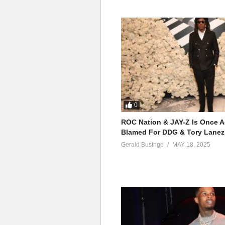
0
ROC Nation & JAY-Z Is Once A
Blamed For DDG & Tory Lanez
Gerald Businge
MAY 18, 2025