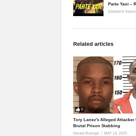
Edward K Sseno
Related articles
0
Tory Lanez’s Alleged Attacke
Brutal Prison Stabbing
Gerald Businge
MAY 18, 2025