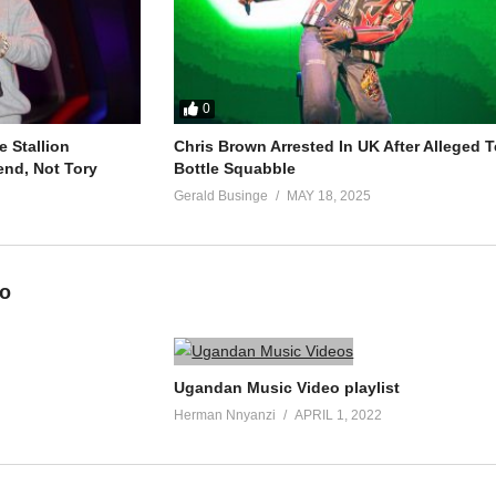
0
 Stallion
Chris Brown Arrested In UK After Alleged T
end, Not Tory
Bottle Squabble
Gerald Businge
MAY 18, 2025
eo
Ugandan Music Video playlist
Herman Nnyanzi
APRIL 1, 2022