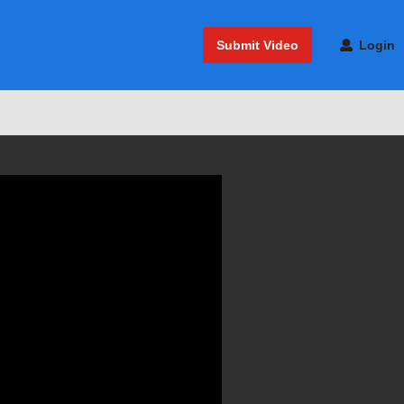
Submit Video
Login