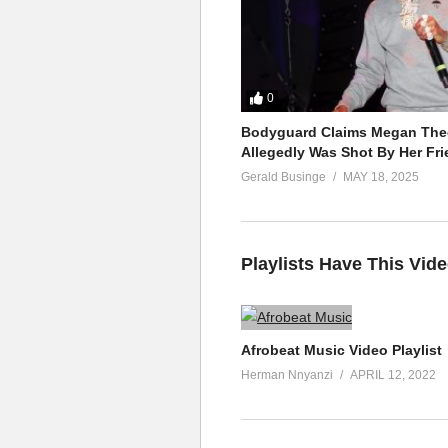
0
Bodyguard Claims Megan Thee
Allegedly Was Shot By Her Fri
Gerald Businge
MAY 18, 2025
Playlists Have This Vid
Afrobeat Music Video Playlist
Herman Nnyanzi
APRIL 12, 2022