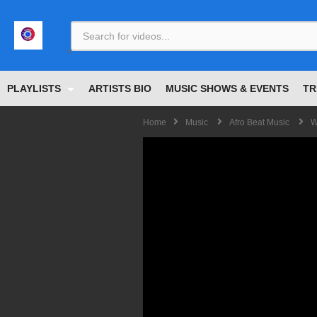
<
PLAYLISTS
ARTISTS BIO
MUSIC SHOWS & EVENTS
TR
Home
Music
Afro Beat Music
W