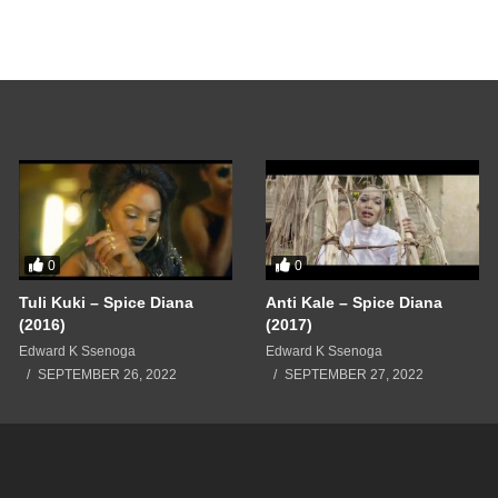
0
0
Tuli Kuki – Spice Diana
Anti Kale – Spice Diana
(2016)
(2017)
Edward K Ssenoga
Edward K Ssenoga
SEPTEMBER 26, 2022
SEPTEMBER 27, 2022