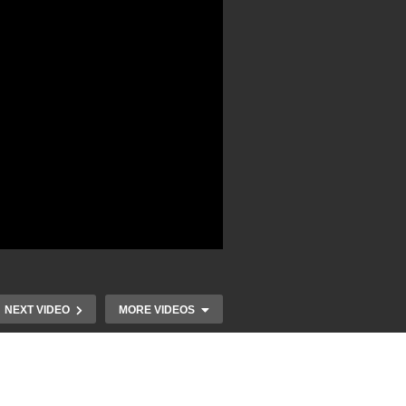
NEXT VIDEO
MORE VIDEOS