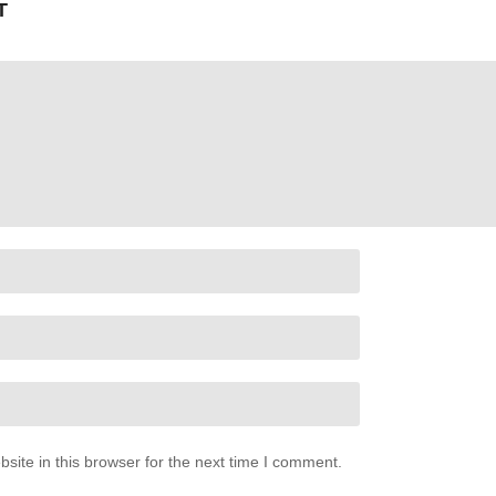
T
ite in this browser for the next time I comment.