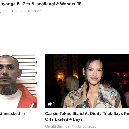
Parte Yani – Ruyonga Ft. Zex Bilangilangi & Wonder JR (2022)
ga
OCTOBER 10, 2022
0
r Unmasked In
Cassie Takes Stand At Diddy Trial, Says F
Offs Lasted 4 Days
Gerald Businge
MAY 18, 2025