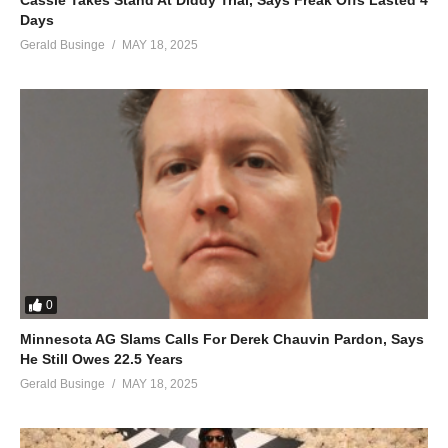
Cassie Takes Stand At Diddy Trial, Says Freak Offs Lasted 4
Days
Gerald Businge
MAY 18, 2025
0
Minnesota AG Slams Calls For Derek Chauvin Pardon, Says
He Still Owes 22.5 Years
Gerald Businge
MAY 18, 2025