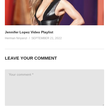
Jennifer Lopez Video Playlist
Herman Nnyanzi
SEPTEMBER 21, 2022
LEAVE YOUR COMMENT