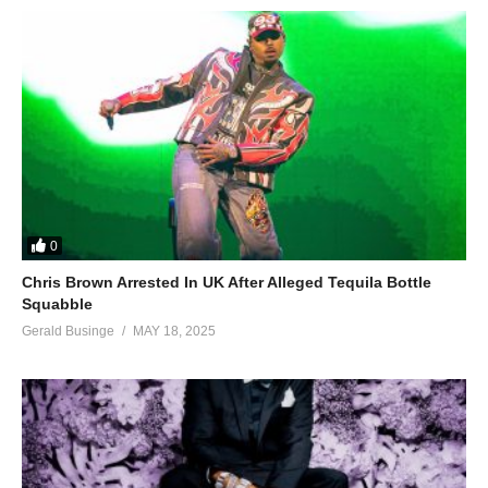
0
Chris Brown Arrested In UK After Alleged Tequila Bottle
Squabble
Gerald Businge
MAY 18, 2025