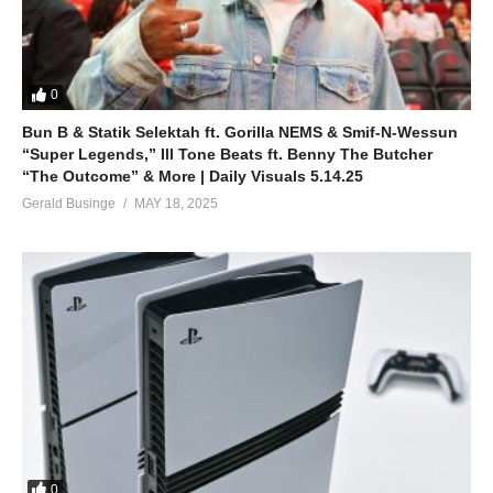
0
Bun B & Statik Selektah ft. Gorilla NEMS & Smif-N-Wessun
“Super Legends,” Ill Tone Beats ft. Benny The Butcher
“The Outcome” & More | Daily Visuals 5.14.25
Gerald Businge
MAY 18, 2025
0