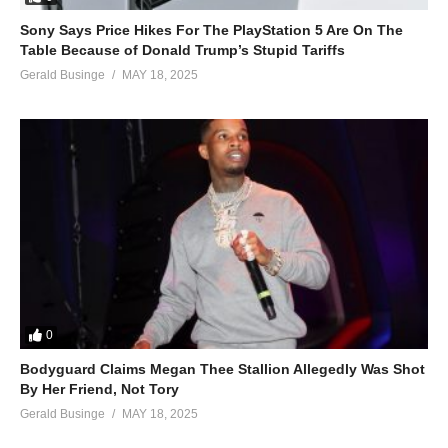
Sony Says Price Hikes For The PlayStation 5 Are On The
Table Because of Donald Trump’s Stupid Tariffs
Gerald Businge
MAY 18, 2025
0
Bodyguard Claims Megan Thee Stallion Allegedly Was Shot
By Her Friend, Not Tory
Gerald Businge
MAY 18, 2025