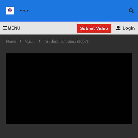
MENU
Login
Submit Video
Home
Music
Tu - Jennifer Lopez (2007)