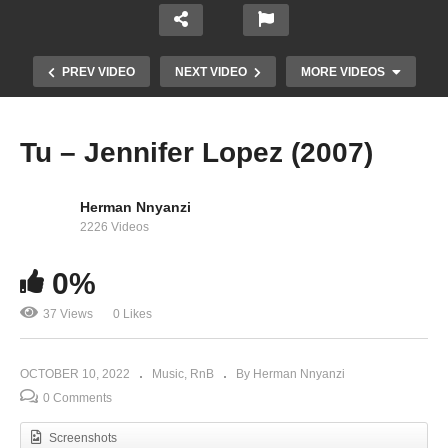
PREV VIDEO
NEXT VIDEO
MORE VIDEOS
Tu – Jennifer Lopez (2007)
Herman Nnyanzi
2226 Videos
0%
37 Views
0 Likes
Troubeaux – Jennifer Lopez Ft. Nas (2014)
OCTOBER 10, 2022
Music
RnB
By Herman Nnyanzi
0 Comments
Screenshots