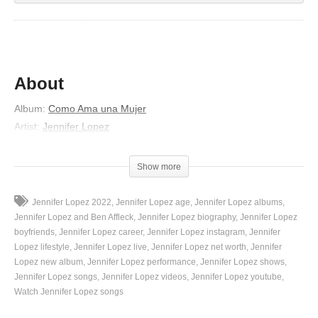
About
Album
:
Como Ama una Mujer
Artist
:
Jennifer Lopez
Released
:
2007
Lyrics
Show more
Me gustan esas pequeñas cosas
Jennifer Lopez 2022
Jennifer Lopez age
Jennifer Lopez albums
Cuando te encuentras conmigo a solas
Jennifer Lopez and Ben Affleck
Jennifer Lopez biography
Jennifer Lopez
Why tengo tanto para decirte
boyfriends
Jennifer Lopez career
Jennifer Lopez instagram
Jennifer
Lopez lifestyle
Jennifer Lopez live
Jennifer Lopez net worth
Jennifer
En lo que quieras yo voy a seguirte
Lopez new album
Jennifer Lopez performance
Jennifer Lopez shows
No hablemos nada oye el silencio
Jennifer Lopez songs
Jennifer Lopez videos
Jennifer Lopez youtube
Es el lenguaje de nuestros cuerpos
Watch Jennifer Lopez songs
Why a veces pienso que apareciste