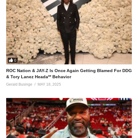
0
ROC Nation & JAY-Z Is Once Again Getting Blamed For DDG
& Tory Lanez Heada** Behavior
Gerald Businge
MAY 18, 2025