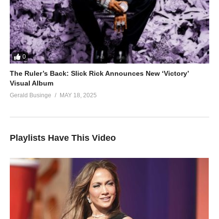
0
The Ruler’s Back: Slick Rick Announces New ‘Victory’
Visual Album
Gerald Businge
MAY 18, 2025
Playlists Have This Video