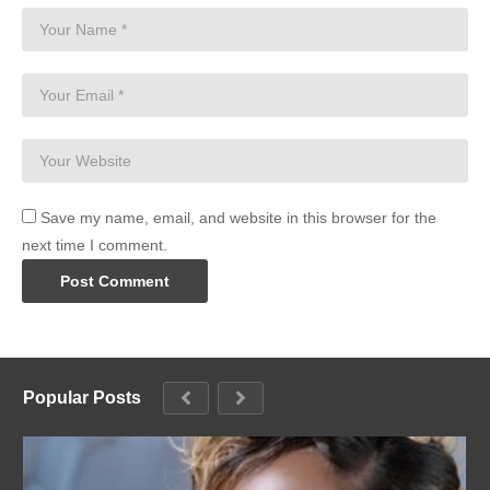
Save my name, email, and website in this browser for the
next time I comment.
Popular Posts