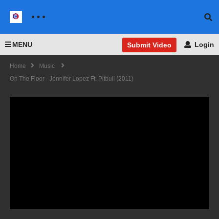
MENU
Login
Submit Video
Home
Music
On The Floor - Jennifer Lopez Ft. Pitbull (2011)