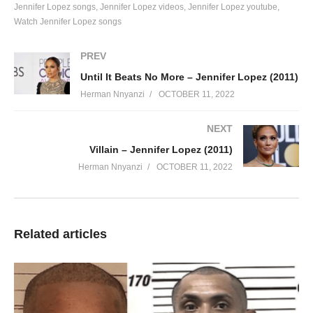
Jennifer Lopez songs
Jennifer Lopez videos
Jennifer Lopez youtube
Mr. Worldwide
Watch Jennifer Lopez songs
Of party people
Get on the floor, dale, get on the floor
PREV
Red one
Until It Beats No More – Jennifer Lopez (2011)
Let me introduce you to my party people in the club, huh
Herman Nnyanzi
OCTOBER 11, 2022
I’m loose
And everybody knows I get off the chain
NEXT
Baby it’s the truth, it’s the truth
Villain – Jennifer Lopez (2011)
I’m like Inception
Herman Nnyanzi
OCTOBER 11, 2022
I play with your brain
So don’t sleep or snooze
I don’t play no games so don’t, don’t, don’t
Don’t get it confused no
Related articles
‘Cause you will lose yeah
Now, no pu-pu-pu-pu-pump it up
And back it up like a Tonka truck
Dale
If you go hard you gotta get on the floor