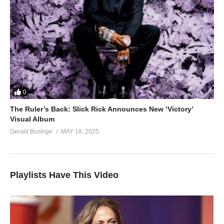
0
The Ruler’s Back: Slick Rick Announces New ‘Victory’
Visual Album
Gerald Businge
MAY 18, 2025
Playlists Have This Video