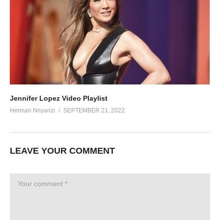
Jennifer Lopez Video Playlist
Herman Nnyanzi
SEPTEMBER 21, 2022
LEAVE YOUR COMMENT