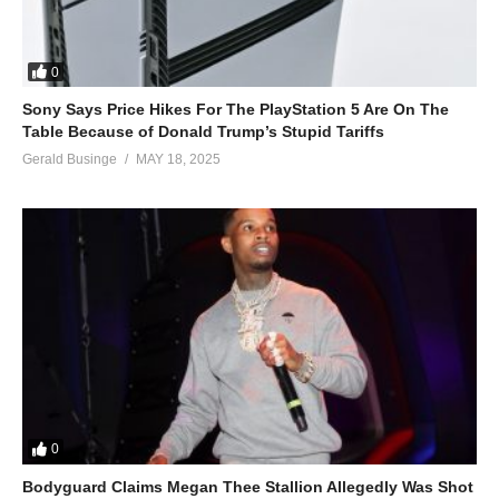
Tonight we gon’ be it on the floor
Tonight we gon’ be it on the floor
ALSO SEE;
0
Tu – Jennifer Lopez (2007)
Sony Says Price Hikes For The PlayStation 5 Are On The
(Visited 42 times, 1 visits today)
Table Because of Donald Trump’s Stupid Tariffs
Gerald Businge
MAY 18, 2025
0
Bodyguard Claims Megan Thee Stallion Allegedly Was Shot