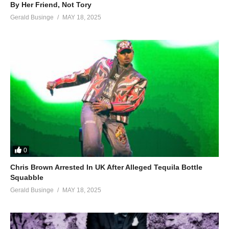
By Her Friend, Not Tory
Gerald Businge
MAY 18, 2025
0
Chris Brown Arrested In UK After Alleged Tequila Bottle
Squabble
Gerald Businge
MAY 18, 2025