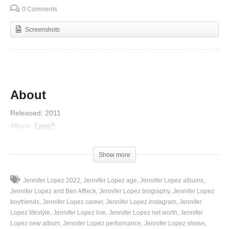
0 Comments
Screenshots
About
Released
:
2011
Album
:
Love?
Featured artist
:
Pitbull
Artist
:
Jennifer Lopez
Show more
Genres
:
R&B/Soul, Latin Urbano, Pop, UK R&B
Nominations
:
MTV Europe Music Award for Best Song
,
MORE
Jennifer Lopez 2022
Jennifer Lopez age
Jennifer Lopez albums
Jennifer Lopez and Ben Affleck
Jennifer Lopez biography
Jennifer Lopez
Lyrics
boyfriends
Jennifer Lopez career
Jennifer Lopez instagram
Jennifer
Lopez lifestyle
Jennifer Lopez live
Jennifer Lopez net worth
Jennifer
J-Lo, ya tú sabes, no hay más na’
Lopez new album
Jennifer Lopez performance
Jennifer Lopez shows
It’s a new generation