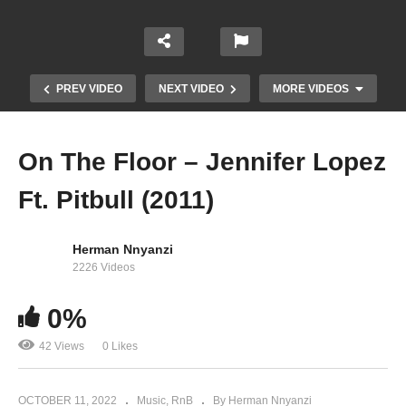
PREV VIDEO
NEXT VIDEO
MORE VIDEOS
On The Floor – Jennifer Lopez
Ft. Pitbull (2011)
Herman Nnyanzi
2226 Videos
0%
Una Noche Más – Jennifer Lopez (1999)
42 Views
0 Likes
OCTOBER 11, 2022
Music
RnB
By Herman Nnyanzi