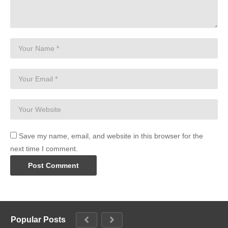
Save my name, email, and website in this browser for the
next time I comment.
Popular Posts