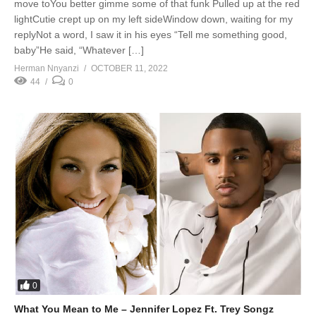
move toYou better gimme some of that funk Pulled up at the red
lightCutie crept up on my left sideWindow down, waiting for my
replyNot a word, I saw it in his eyes “Tell me something good,
baby”He said, “Whatever […]
Herman Nnyanzi
OCTOBER 11, 2022
44
0
0
What You Mean to Me – Jennifer Lopez Ft. Trey Songz