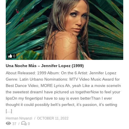
0
Una Noche Más – Jennifer Lopez (1999)
About Released: 1999 Album: On the 6 Artist: Jennifer Lopez
Genre: Latin Urbano Nominations: MTV Video Music Award for
Best Dance Video, MORE Lyrics Ah, yeah Like a movie sceneIn
the sweetest dreamI have pictured us togetherNow to feel your
lipsOn my fingertipsI have to say is even betterThan I ever
thought it could possibly beIt’s perfect, it’s passion, it’s setting
[…]
Herman Nnyanzi
OCTOBER 11, 2022
37
0