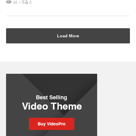
16
0
Load More