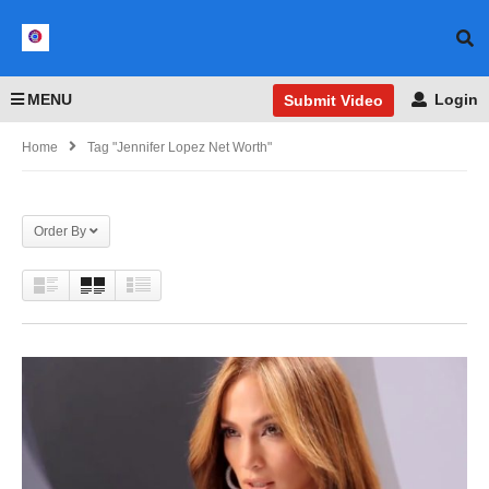
MENU
Login
Submit Video
Home
Tag "Jennifer Lopez Net Worth"
Order By