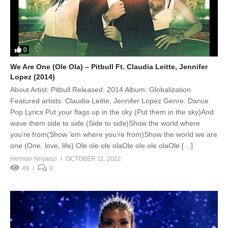
0
We Are One (Ole Ola) – Pitbull Ft. Claudia Leitte, Jennifer
Lopez (2014)
About Artist: Pitbull Released: 2014 Album: Globalization
Featured artists: Claudia Leitte, Jennifer Lopez Genre: Dance
Pop Lyrics Put your flags up in the sky (Put them in the sky)And
wave them side to side (Side to side)Show the world where
you’re from(Show ’em where you’re from)Show the world we are
one (One, love, life) Ole ole ole olaOle ole ole olaOle […]
Herman Nnyanzi
OCTOBER 11, 2022
49
0