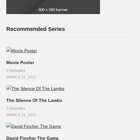
Recommended Series
Movie Poster
0 Episodes
MARCH 31, 2022
The Silence Of The Lambs
0 Episodes
MARCH 31, 2022
David Fincher The Game