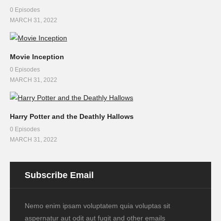
0 Episodes
MARCH 31, 2022
Movie Inception
0 Episodes
MARCH 31, 2022
Harry Potter and the Deathly Hallows
0 Episodes
MARCH 31, 2022
Subscribe Email
Nemo enim ipsam voluptatem quia voluptas sit
aspernatur aut odit aut fugit and other emails