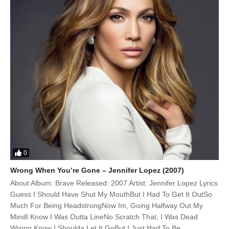
0
Wrong When You’re Gone – Jennifer Lopez (2007)
About Album: Brave Released: 2007 Artist: Jennifer Lopez Lyrics
Guess I Should Have Shut My MouthBut I Had To Get It OutSo
Much For Being HeadstrongNow Im, Going Halfway Out My
MindI Know I Was Outta LineNo Scratch That, I Was Dead
Wrong Know I Shoulda Let It GoBut I Just Had To Be