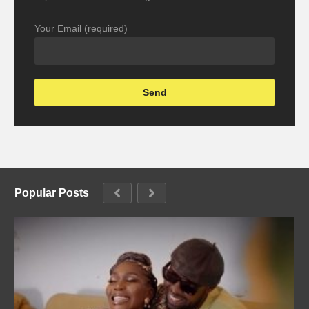
Your Email (required)
Popular Posts