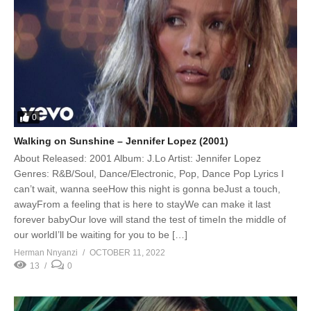
0
Walking on Sunshine – Jennifer Lopez (2001)
About Released: 2001 Album: J.Lo Artist: Jennifer Lopez
Genres: R&B/Soul, Dance/Electronic, Pop, Dance Pop Lyrics I
can’t wait, wanna seeHow this night is gonna beJust a touch,
awayFrom a feeling that is here to stayWe can make it last
forever babyOur love will stand the test of timeIn the middle of
our worldI’ll be waiting for you to be […]
Herman Nnyanzi
OCTOBER 11, 2022
13
0