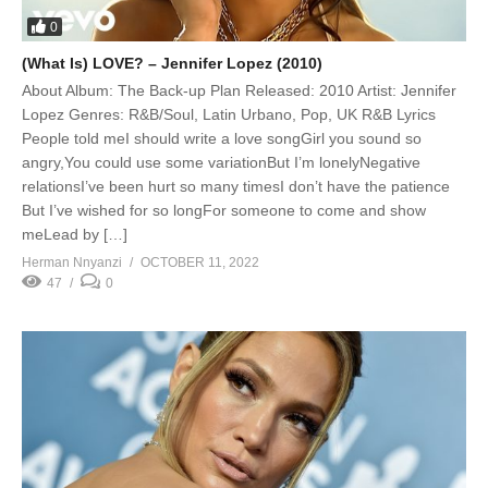
0
(What Is) LOVE? – Jennifer Lopez (2010)
About Album: The Back-up Plan Released: 2010 Artist: Jennifer
Lopez Genres: R&B/Soul, Latin Urbano, Pop, UK R&B Lyrics
People told meI should write a love songGirl you sound so
angry,You could use some variationBut I’m lonelyNegative
relationsI’ve been hurt so many timesI don’t have the patience
But I’ve wished for so longFor someone to come and show
meLead by […]
Herman Nnyanzi
OCTOBER 11, 2022
47
0