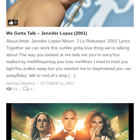
0
We Gotta Talk – Jennifer Lopez (2001)
About Artist: Jennifer Lopez Album: J.Lo Released: 2001 Lyrics
Together we can work this outWe gotta love thing we’re talking
about The way you looked at me tells me you’re sorryYou
walked by meWhispering you love meWhen I tried to hold you
tightYou pulled away but you wanted me to stayInstead you ran
awayBaby, talk to meLet’s stop […]
Herman Nnyanzi
OCTOBER 11, 2022
51
0