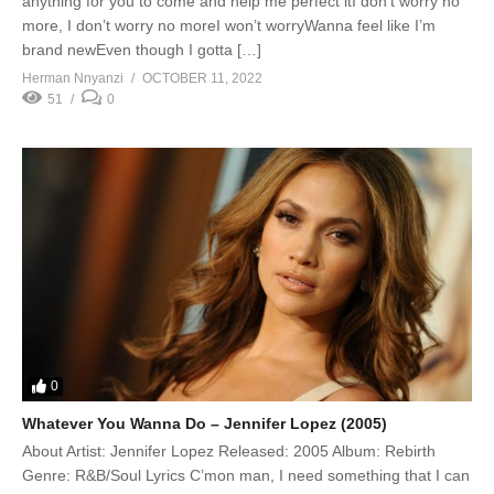
anything for you to come and help me perfect itI don’t worry no
more, I don’t worry no moreI won’t worryWanna feel like I’m
brand newEven though I gotta […]
Herman Nnyanzi
OCTOBER 11, 2022
51
0
0
Whatever You Wanna Do – Jennifer Lopez (2005)
About Artist: Jennifer Lopez Released: 2005 Album: Rebirth
Genre: R&B/Soul Lyrics C’mon man, I need something that I can