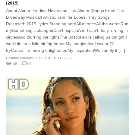
(2015)
About Album: Finding Neverland The Album (Songs From The
Broadway Musical) Artists: Jennifer Lopez, Trey Songz
Released: 2015 Lyrics Standing hereAll at onceAll the wordsRun
drySomething’s changedCan’t explainAnd I can’t denyTurning in
circlesAnd blurring the lightsThe unspoken is calling us tonight I
won’t lieI’m a little bit frightenedMy imaginationI swear I’ll
tryCause I’m feeling enlightenedMy inspirationWe can fly if […]
Herman Nnyanzi
OCTOBER 11, 2022
48
0