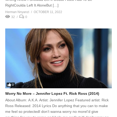
RightCoulda Left It AloneBut […]
Herman Nnyanzi
OCTOBER 11, 2022
32
0
0
Worry No More – Jennifer Lopez Ft. Rick Ross (2014)
About Album: A.K.A. Artist: Jennifer Lopez Featured artist: Rick
Ross Released: 2014 Lyrics Do anything that you can to make
me feel so protectedI don’t wanna worry no moreI’d give