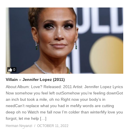
0
Villain – Jennifer Lopez (2011)
About Album: Love? Released: 2011 Artist: Jennifer Lopez Lyrics
Now somehow you feel left outSomehow you’re feeling downGot
an inch but took a mile, oh no Right now your body’s in
needCan’t replace what you had in meMy words are cutting
deep oh no Watch me fall now I’m colder than winterMy love you
forgot, let me help […]
Herman Nnyanzi
OCTOBER 11, 2022