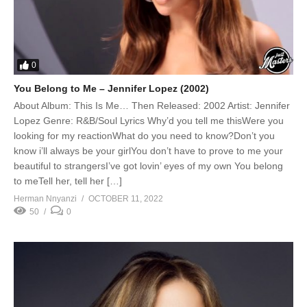
0
You Belong to Me – Jennifer Lopez (2002)
About Album: This Is Me… Then Released: 2002 Artist: Jennifer
Lopez Genre: R&B/Soul Lyrics Why’d you tell me thisWere you
looking for my reactionWhat do you need to know?Don’t you
know i’ll always be your girlYou don’t have to prove to me your
beautiful to strangersI’ve got lovin’ eyes of my own You belong
to meTell her, tell her […]
Herman Nnyanzi
OCTOBER 11, 2022
50
0