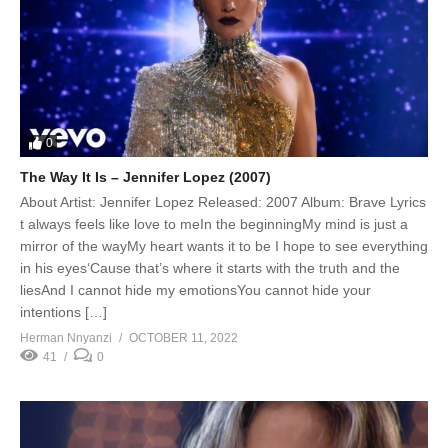
0
The Way It Is – Jennifer Lopez (2007)
About Artist: Jennifer Lopez Released: 2007 Album: Brave Lyrics
t always feels like love to meIn the beginningMy mind is just a
mirror of the wayMy heart wants it to be I hope to see everything
in his eyes‘Cause that’s where it starts with the truth and the
liesAnd I cannot hide my emotionsYou cannot hide your
intentions […]
Herman Nnyanzi
OCTOBER 11, 2022
41
0