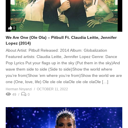
0
We Are One (Ole Ola) – Pitbull Ft. Claudia Leitte, Jennifer
Lopez (2014)
About Artist: Pitbull Released: 2014 Album: Globalization
Featured artists: Claudia Leitte, Jennifer Lopez Genre: Dance
Pop Lyrics Put your flags up in the sky (Put them in the sky)And
wave them side to side (Side to side)Show the world where
you’re from(Show ’em where you’re from)Show the world we are
one (One, love, life) Ole ole ole olaOle ole ole olaOle […]
Herman Nnyanzi
OCTOBER 11, 2022
49
0