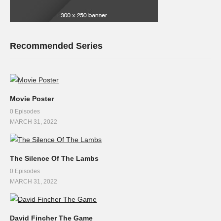
Recommended Series
Movie Poster
0 Episodes
MARCH 31, 2022
The Silence Of The Lambs
0 Episodes
MARCH 31, 2022
David Fincher The Game