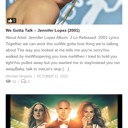
0
We Gotta Talk – Jennifer Lopez (2001)
About Artist: Jennifer Lopez Album: J.Lo Released: 2001 Lyrics
Together we can work this outWe gotta love thing we’re talking
about The way you looked at me tells me you’re sorryYou
walked by meWhispering you love meWhen I tried to hold you
tightYou pulled away but you wanted me to stayInstead you ran
awayBaby, talk to meLet’s stop […]
Herman Nnyanzi
OCTOBER 11, 2022
51
0