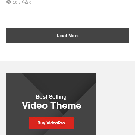
16
0
Load More