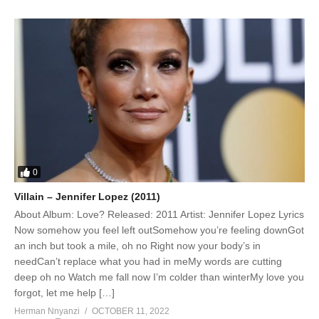
0
Villain – Jennifer Lopez (2011)
About Album: Love? Released: 2011 Artist: Jennifer Lopez Lyrics
Now somehow you feel left outSomehow you’re feeling downGot
an inch but took a mile, oh no Right now your body’s in
needCan’t replace what you had in meMy words are cutting
deep oh no Watch me fall now I’m colder than winterMy love you
forgot, let me help […]
Herman Nnyanzi
OCTOBER 11, 2022