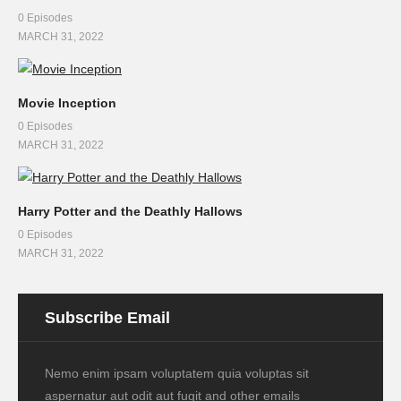
0 Episodes
MARCH 31, 2022
Movie Inception
0 Episodes
MARCH 31, 2022
Harry Potter and the Deathly Hallows
0 Episodes
MARCH 31, 2022
Subscribe Email
Nemo enim ipsam voluptatem quia voluptas sit
aspernatur aut odit aut fugit and other emails