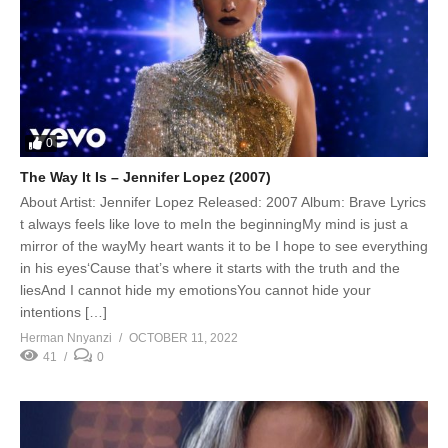
0
The Way It Is – Jennifer Lopez (2007)
About Artist: Jennifer Lopez Released: 2007 Album: Brave Lyrics
t always feels like love to meIn the beginningMy mind is just a
mirror of the wayMy heart wants it to be I hope to see everything
in his eyes‘Cause that’s where it starts with the truth and the
liesAnd I cannot hide my emotionsYou cannot hide your
intentions […]
Herman Nnyanzi
OCTOBER 11, 2022
41
0