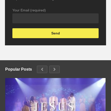
Your Email (required)
Popular Posts