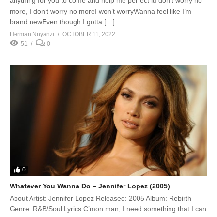
anything for you to come and help me perfect itI don’t worry no
more, I don’t worry no moreI won’t worryWanna feel like I’m
brand newEven though I gotta […]
Herman Nnyanzi
OCTOBER 11, 2022
51
0
0
Whatever You Wanna Do – Jennifer Lopez (2005)
About Artist: Jennifer Lopez Released: 2005 Album: Rebirth
Genre: R&B/Soul Lyrics C’mon man, I need something that I can