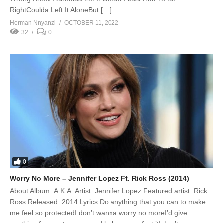
RightCoulda Left It AloneBut […]
Herman Nnyanzi
OCTOBER 11, 2022
32
0
0
Worry No More – Jennifer Lopez Ft. Rick Ross (2014)
About Album: A.K.A. Artist: Jennifer Lopez Featured artist: Rick
Ross Released: 2014 Lyrics Do anything that you can to make
me feel so protectedI don’t wanna worry no moreI’d give