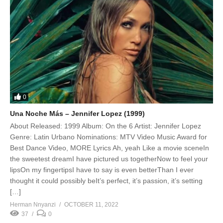
0
Una Noche Más – Jennifer Lopez (1999)
About Released: 1999 Album: On the 6 Artist: Jennifer Lopez
Genre: Latin Urbano Nominations: MTV Video Music Award for
Best Dance Video, MORE Lyrics Ah, yeah Like a movie sceneIn
the sweetest dreamI have pictured us togetherNow to feel your
lipsOn my fingertipsI have to say is even betterThan I ever
thought it could possibly beIt’s perfect, it’s passion, it’s setting
[…]
Herman Nnyanzi
OCTOBER 11, 2022
37
0