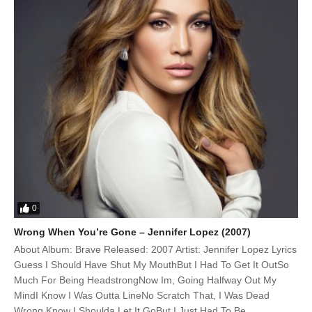
0
Wrong When You’re Gone – Jennifer Lopez (2007)
About Album: Brave Released: 2007 Artist: Jennifer Lopez Lyrics
Guess I Should Have Shut My MouthBut I Had To Get It OutSo
Much For Being HeadstrongNow Im, Going Halfway Out My
MindI Know I Was Outta LineNo Scratch That, I Was Dead
Wrong Know I Shoulda Let It GoBut I Just Had To Be