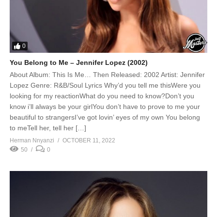
0
You Belong to Me – Jennifer Lopez (2002)
About Album: This Is Me… Then Released: 2002 Artist: Jennifer
Lopez Genre: R&B/Soul Lyrics Why’d you tell me thisWere you
looking for my reactionWhat do you need to know?Don’t you
know i’ll always be your girlYou don’t have to prove to me your
beautiful to strangersI’ve got lovin’ eyes of my own You belong
to meTell her, tell her […]
Herman Nnyanzi
OCTOBER 11, 2022
50
0