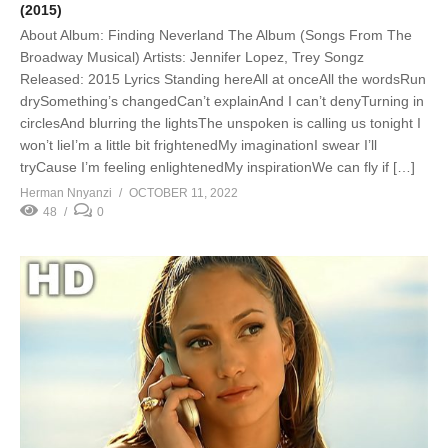
(2015)
About Album: Finding Neverland The Album (Songs From The
Broadway Musical) Artists: Jennifer Lopez, Trey Songz
Released: 2015 Lyrics Standing hereAll at onceAll the wordsRun
drySomething’s changedCan’t explainAnd I can’t denyTurning in
circlesAnd blurring the lightsThe unspoken is calling us tonight I
won’t lieI’m a little bit frightenedMy imaginationI swear I’ll
tryCause I’m feeling enlightenedMy inspirationWe can fly if […]
Herman Nnyanzi
OCTOBER 11, 2022
48
0