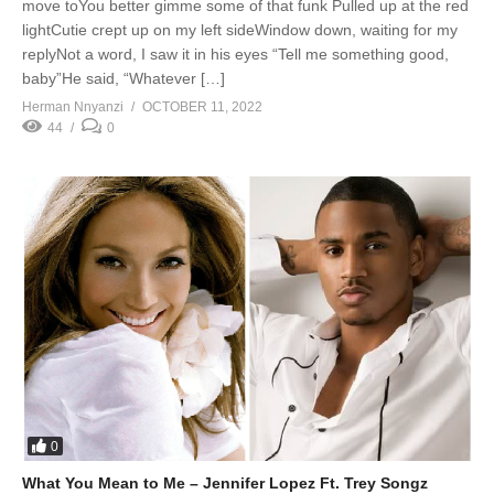
move toYou better gimme some of that funk Pulled up at the red
lightCutie crept up on my left sideWindow down, waiting for my
replyNot a word, I saw it in his eyes “Tell me something good,
baby”He said, “Whatever […]
Herman Nnyanzi
OCTOBER 11, 2022
44
0
0
What You Mean to Me – Jennifer Lopez Ft. Trey Songz