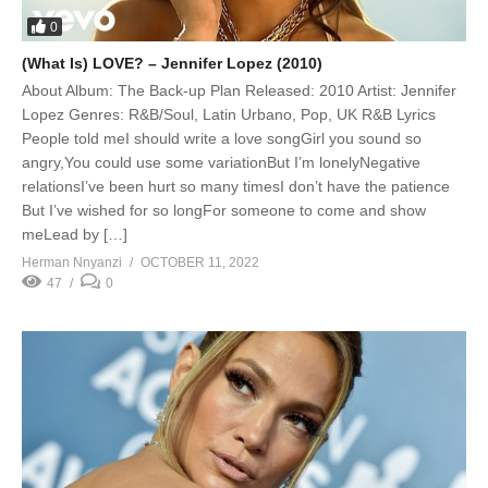
0
(What Is) LOVE? – Jennifer Lopez (2010)
About Album: The Back-up Plan Released: 2010 Artist: Jennifer
Lopez Genres: R&B/Soul, Latin Urbano, Pop, UK R&B Lyrics
People told meI should write a love songGirl you sound so
angry,You could use some variationBut I’m lonelyNegative
relationsI’ve been hurt so many timesI don’t have the patience
But I’ve wished for so longFor someone to come and show
meLead by […]
Herman Nnyanzi
OCTOBER 11, 2022
47
0