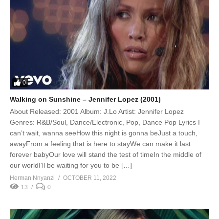
0
Walking on Sunshine – Jennifer Lopez (2001)
About Released: 2001 Album: J.Lo Artist: Jennifer Lopez
Genres: R&B/Soul, Dance/Electronic, Pop, Dance Pop Lyrics I
can’t wait, wanna seeHow this night is gonna beJust a touch,
awayFrom a feeling that is here to stayWe can make it last
forever babyOur love will stand the test of timeIn the middle of
our worldI’ll be waiting for you to be […]
Herman Nnyanzi
OCTOBER 11, 2022
13
0