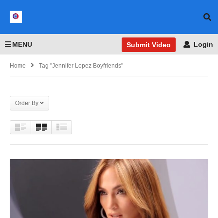
MENU
Login
Submit Video
Home
Tag "Jennifer Lopez Boyfriends"
Order By