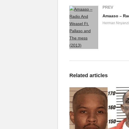
PREV
Herman Nnyanzi
Related articles