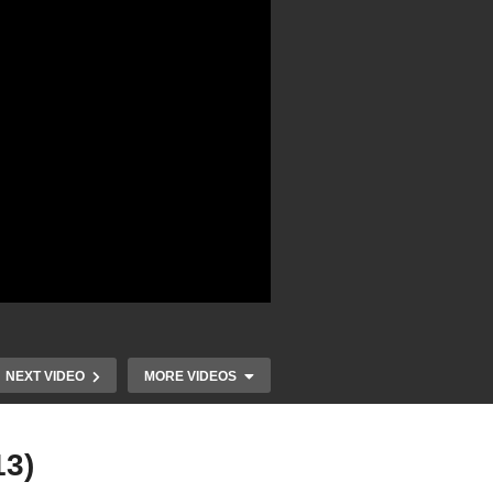
NEXT VIDEO
MORE VIDEOS
13)