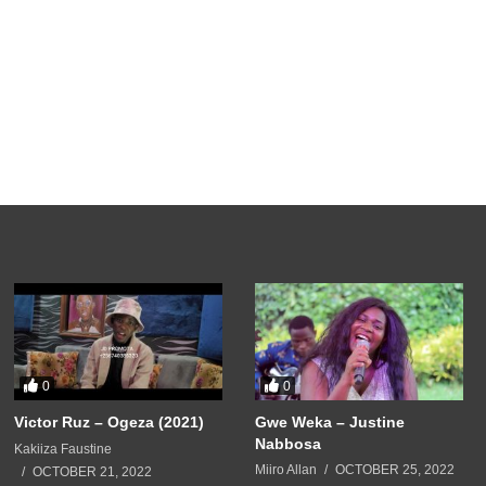
0
0
Victor Ruz – Ogeza (2021)
Gwe Weka – Justine
Nabbosa
Kakiiza Faustine
Miiro Allan
OCTOBER 25, 2022
OCTOBER 21, 2022