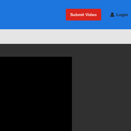
Submit Video
Login