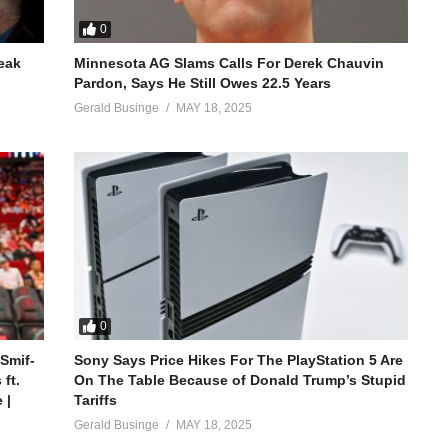
0
reak
Minnesota AG Slams Calls For Derek Chauvin
Pardon, Says He Still Owes 22.5 Years
Gerald Businge
MAY 18, 2025
0
 Smif-
Sony Says Price Hikes For The PlayStation 5 Are
ft.
On The Table Because of Donald Trump’s Stupid
 |
Tariffs
Gerald Businge
MAY 18, 2025