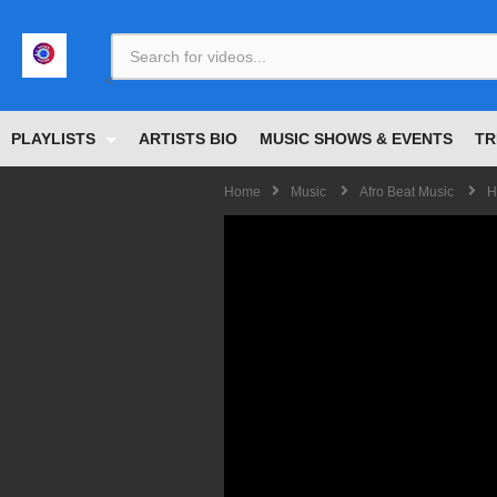
<
PLAYLISTS
ARTISTS BIO
MUSIC SHOWS & EVENTS
TR
Home
Music
Afro Beat Music
H