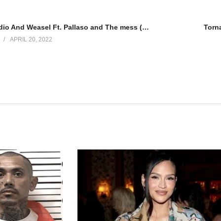
Amaaso – Radio And Weasel Ft. Pallaso and The mess (2013)
Torn
APRIL 20, 2022