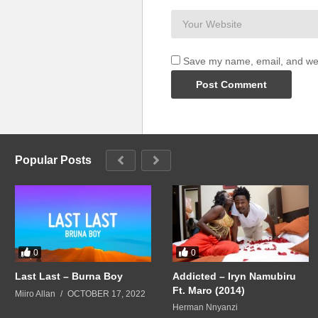
Save my name, email, and webs
Popular Posts
0
0
Last Last – Burna Boy
Addicted – Iryn Namubiru
Ft. Maro (2014)
Miiro Allan
OCTOBER 17, 2022
Herman Nnyanzi