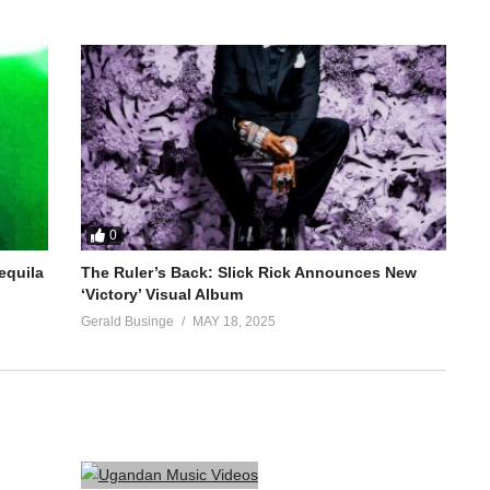
0
equila
The Ruler’s Back: Slick Rick Announces New
‘Victory’ Visual Album
Gerald Businge
MAY 18, 2025