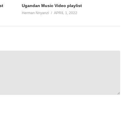
st
Ugandan Music Video playlist
Herman Nnyanzi
APRIL 1, 2022