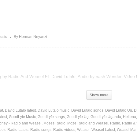
aaso – Radio And
asel Ft. Pallaso and The
Hellena – Radio And Wea
ss (2013)
Ft. David Lutalo (2013)
usic
By Herman Nnyanzi
ng by Radio And Weasel Ft. David Lutalo, Audio by nash Wonder, Video
Show more
at
David Lutalo latest
David Lutalo music
David Lutalo songs
David Lutalo Ug
D
atest
GoodLyfe Music
GoodLyfe songs
GoodLyfe Ug
GoodLyfe Uganda
Hellena
oney - Radio and Weasel
Moses Radio
Moze Radio and Weasel
Radio
Radio &
eos
Radio Latest
Radio songs
Radio videos
Weasel
Weasel Latest
Weasel Man