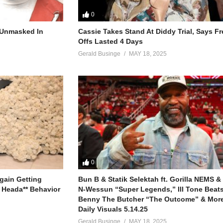
0
r Unmasked In
Cassie Takes Stand At Diddy Trial, Says F
Offs Lasted 4 Days
Gerald Businge
MAY 18, 2025
0
gain Getting
Bun B & Statik Selektah ft. Gorilla NEMS &
 Heada** Behavior
N-Wessun “Super Legends,” Ill Tone Beats 
Benny The Butcher “The Outcome” & More
Daily Visuals 5.14.25
Gerald Businge
MAY 18, 2025