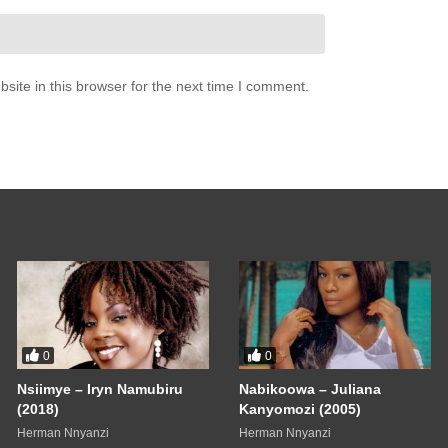
ite in this browser for the next time I comment.
0
0
Nsiimye – Iryn Namubiru
Nabikoowa – Juliana
(2018)
Kanyomozi (2005)
Herman Nnyanzi
Herman Nnyanzi