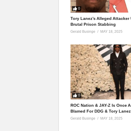
0
Tory Lanez’s Alleged Attacke
Brutal Prison Stabbing
Gerald Businge
MAY 18, 2025
0
ROC Nation & JAY-Z Is Once A
Blamed For DDG & Tory Lanez
Gerald Businge
MAY 18, 2025