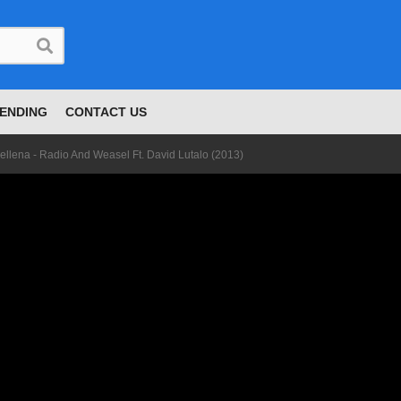
ENDING
CONTACT US
ellena - Radio And Weasel Ft. David Lutalo (2013)