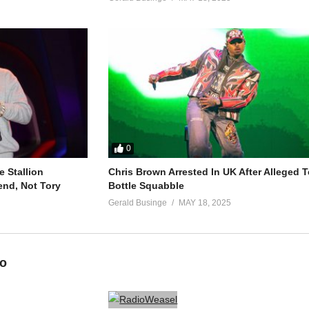
0
 Stallion
Chris Brown Arrested In UK After Alleged T
end, Not Tory
Bottle Squabble
Gerald Businge
MAY 18, 2025
eo