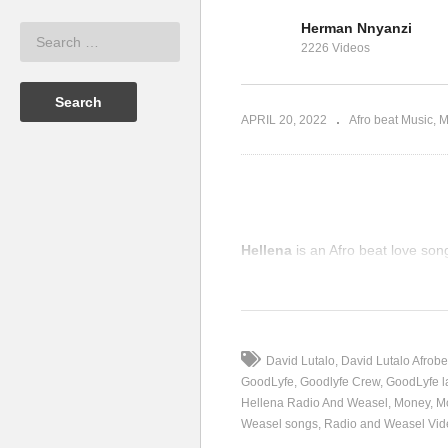
Am
Herman Nnyanzi
IX – Radio
Dream on – Radio And
We
2226 Videos
013)
Weasel (2013)
me
APRIL 20, 2022
Afro beat Music
M
Hellena
is an Afro beat love so
(Visited 57 times, 1 visits today)
David Lutalo
David Lutalo Afrobe
GoodLyfe
Goodlyfe Crew
GoodLyfe l
Hellena Radio And Weasel
Money
M
Weasel songs
Radio and Weasel Vid