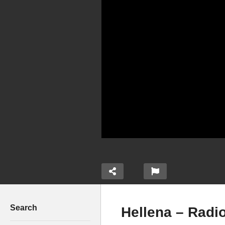
Search
Hellena – Radio