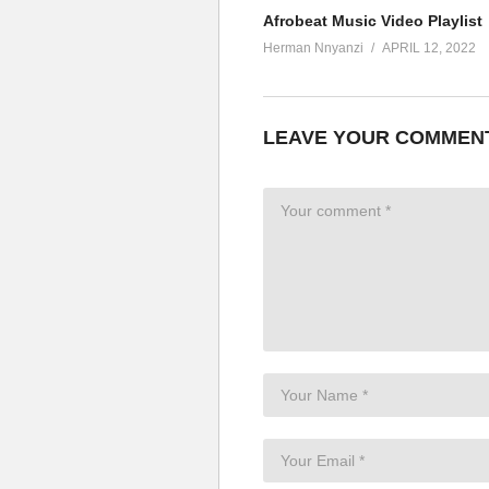
Afrobeat Music Video Playlist
Herman Nnyanzi
APRIL 12, 2022
LEAVE YOUR COMMEN