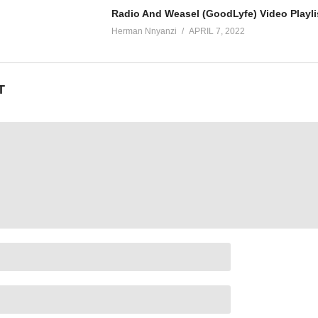
Radio And Weasel (GoodLyfe) Video Playli
Herman Nnyanzi
APRIL 7, 2022
T