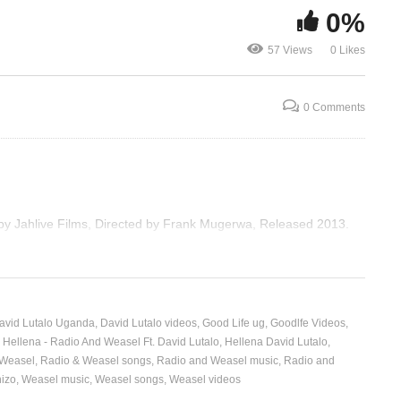
0%
sel
Tornado – Radio And
Breath Away
57 Views
0 Likes
Weasel Ft. Kid Gaju (2013)
Weasel (201
0 Comments
 by Jahlive Films, Directed by Frank Mugerwa, Released 2013.
avid Lutalo Uganda
David Lutalo videos
Good Life ug
Goodlfe Videos
Hellena - Radio And Weasel Ft. David Lutalo
Hellena David Lutalo
 Weasel
Radio & Weasel songs
Radio and Weasel music
Radio and
izo
Weasel music
Weasel songs
Weasel videos