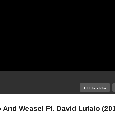
PREV VIDEO
 And Weasel Ft. David Lutalo (20