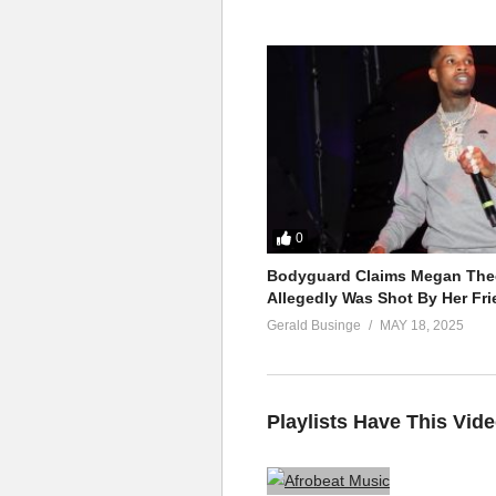
0
Bodyguard Claims Megan Thee
Allegedly Was Shot By Her Fri
Gerald Businge
MAY 18, 2025
Playlists Have This Vid