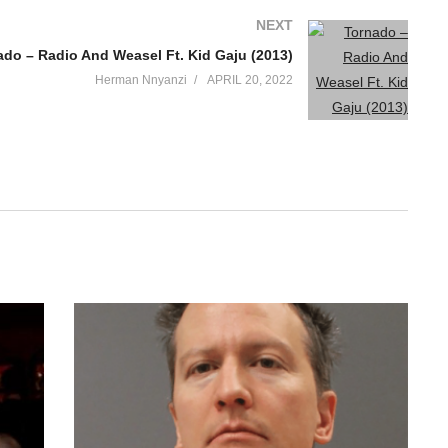
NEXT
ado – Radio And Weasel Ft. Kid Gaju (2013)
Herman Nnyanzi
APRIL 20, 2022