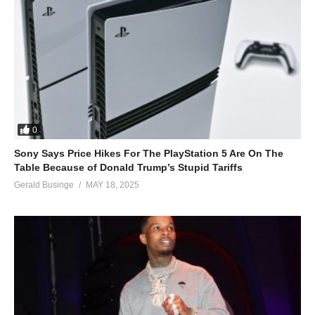
0
Sony Says Price Hikes For The PlayStation 5 Are On The
Table Because of Donald Trump’s Stupid Tariffs
Gerald Businge
MAY 18, 2025