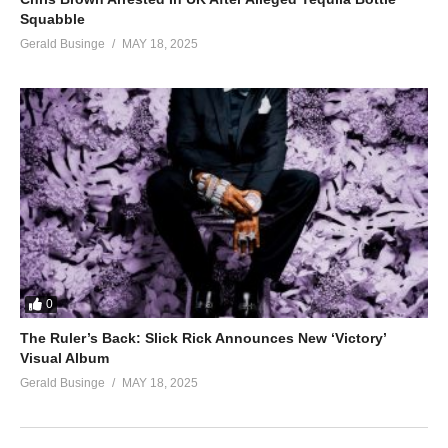
Squabble
Gerald Businge
MAY 18, 2025
0
The Ruler’s Back: Slick Rick Announces New ‘Victory’
Visual Album
Gerald Businge
MAY 18, 2025