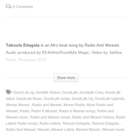
0 Comments
Tabuula Edagala
is an Afro beat song by Radio And Weasel,
Audio produced by Ell Arkhis/Goodlyfe Magic, Video by Jahlive
Films, Released 2016.
(Visited 45 times, 1 visits today)
Show more
Good Life ug
Goodlfe Videos
GoodLyfe
Goodlyfe Crew
GoodLyfe
latest
GoodLyfe Music
GoodLyfe songs
GoodLyfe Ug
GoodLyfe Uganda
Money
Money - Radio and Weasel
Moses Radio
Moze Radio and
Weasel
Radio
Radio & Weasel
Radio & Weasel songs
Radio and
Weasel music
Radio and Weasel songs
Radio and Weasel Videos
Radio
Latest
Radio songs
Radio videos
Tabuula Edagala
Tabuula Edagala -
Radio And Weasel
Weasel
Weasel Latest
Weasel Manizo
Weasel music