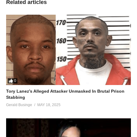
Related articles
0
Tory Lanez’s Alleged Attacker Unmasked In Brutal Prison
Stabbing
Gerald Businge
MAY 18, 2025