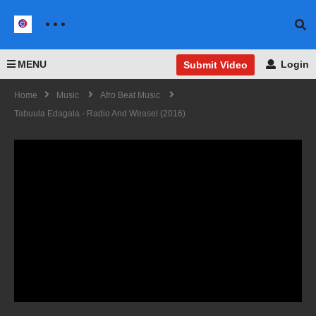
MENU
Login
Submit Video
Home
Music
Afro Beat Music
Tabuula Edagala - Radio And Weasel (2016)