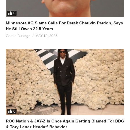
0
Minnesota AG Slams Calls For Derek Chauvin Pardon, Says
He Still Owes 22.5 Years
Gerald Businge
MAY 18, 2025
0
ROC Nation & JAY-Z Is Once Again Getting Blamed For DDG
& Tory Lanez Heada** Behavior