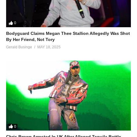
0
Bodyguard Claims Megan Thee Stallion Allegedly Was Shot
By Her Friend, Not Tory
Gerald Businge
MAY 18, 2025
0
Chris Brown Arrested In UK After Alleged Tequila Bottle