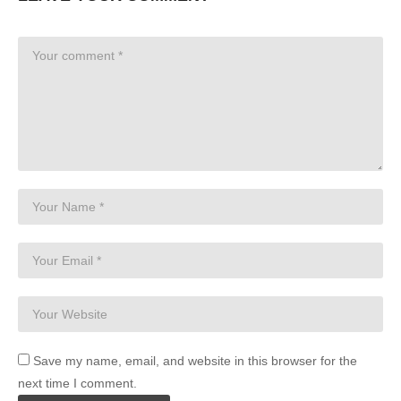
Save my name, email, and website in this browser for the
next time I comment.