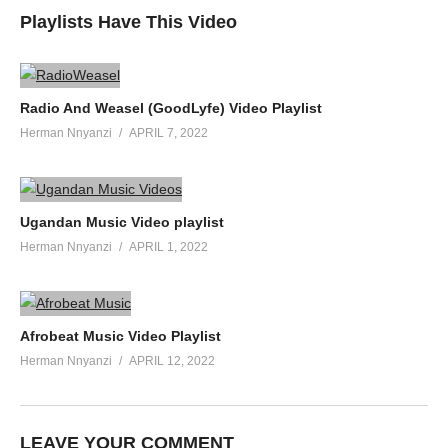
Playlists Have This Video
Radio And Weasel (GoodLyfe) Video Playlist
Herman Nnyanzi
APRIL 7, 2022
Ugandan Music Video playlist
Herman Nnyanzi
APRIL 1, 2022
Afrobeat Music Video Playlist
Herman Nnyanzi
APRIL 12, 2022
LEAVE YOUR COMMENT