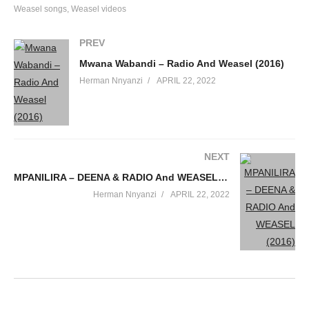
Weasel songs
Weasel videos
PREV
Mwana Wabandi – Radio And Weasel (2016)
Herman Nnyanzi
APRIL 22, 2022
NEXT
MPANILIRA – DEENA & RADIO And WEASEL (2016)
Herman Nnyanzi
APRIL 22, 2022