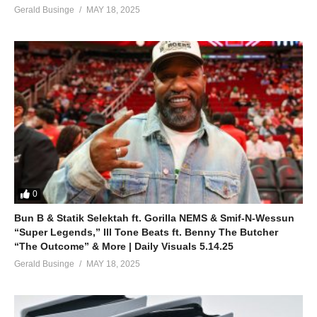
Gerald Businge
MAY 18, 2025
0
Bun B & Statik Selektah ft. Gorilla NEMS & Smif-N-Wessun
“Super Legends,” Ill Tone Beats ft. Benny The Butcher
“The Outcome” & More | Daily Visuals 5.14.25
Gerald Businge
MAY 18, 2025