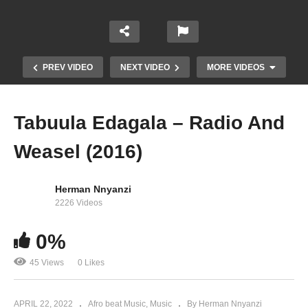
PREV VIDEO
NEXT VIDEO
MORE VIDEOS
Tabuula Edagala – Radio And
Weasel (2016)
Herman Nnyanzi
2226 Videos
Sambala – MB Law and Rhapsody Ft. Radio &
0%
Weasel (2015)
45 Views
0 Likes
APRIL 22, 2022
Afro beat Music
Music
By Herman Nnyanzi