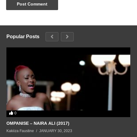
Popular Posts
0
OMPANISE – NAIRA ALI (2017)
Kakiiza Faustine
JANUARY 30, 2023