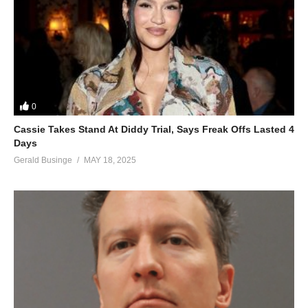
0
Cassie Takes Stand At Diddy Trial, Says Freak Offs Lasted 4
Days
Gerald Businge
MAY 18, 2025