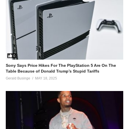
0
Sony Says Price Hikes For The PlayStation 5 Are On The
Table Because of Donald Trump’s Stupid Tariffs
Gerald Businge
MAY 18, 2025