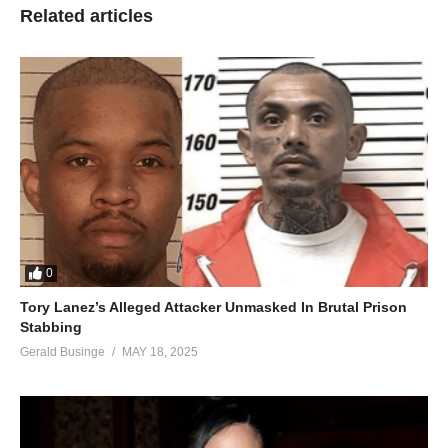
Related articles
0
Tory Lanez’s Alleged Attacker Unmasked In Brutal Prison
Stabbing
Gerald Businge
MAY 18, 2025