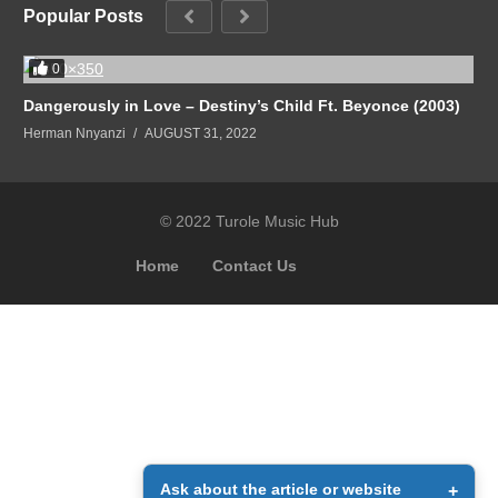
Popular Posts
0
Dangerously in Love – Destiny’s Child Ft. Beyonce (2003)
Herman Nnyanzi
AUGUST 31, 2022
© 2022 Turole Music Hub
Home
Contact Us
Ask about the article or website
+