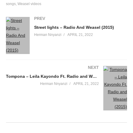
songs
Weasel videos
PREV
Street lights – Radio And Weasel (2015)
Herman Nnyanzi
APRIL 21, 2022
NEXT
Tompona – Leila Kayondo Ft. Radio and Weasel (2015)
Herman Nnyanzi
APRIL 21, 2022