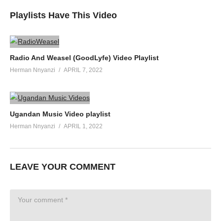
Playlists Have This Video
Radio And Weasel (GoodLyfe) Video Playlist
Herman Nnyanzi
APRIL 7, 2022
Ugandan Music Video playlist
Herman Nnyanzi
APRIL 1, 2022
LEAVE YOUR COMMENT