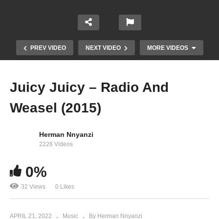
PREV VIDEO
NEXT VIDEO
MORE VIDEOS
Juicy Juicy – Radio And
Weasel (2015)
Herman Nnyanzi
2226 Videos
0%
Don’t Cry – Radio and Weasel Ft. Wizkid (2014)
32 Views
0 Likes
APRIL 21, 2022
Music
By Herman Nnyanzi