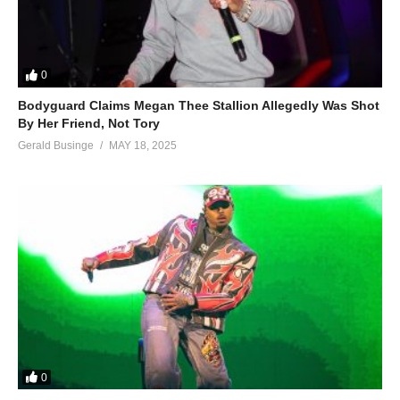
0
Bodyguard Claims Megan Thee Stallion Allegedly Was Shot
By Her Friend, Not Tory
Gerald Businge
MAY 18, 2025
0