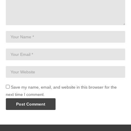
Save my name, email, and website in this browser for the
next time I comment.