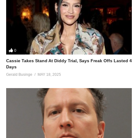
0
Cassie Takes Stand At Diddy Trial, Says Freak Offs Lasted 4
Days
Gerald Businge
MAY 18, 2025