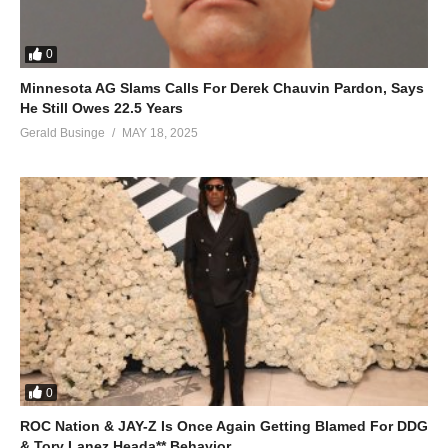
0
Minnesota AG Slams Calls For Derek Chauvin Pardon, Says
He Still Owes 22.5 Years
Gerald Businge
MAY 18, 2025
0
ROC Nation & JAY-Z Is Once Again Getting Blamed For DDG
& Tory Lanez Heada** Behavior