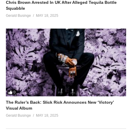
Chris Brown Arrested In UK After Alleged Tequila Bottle
Squabble
Gerald Businge
MAY 18, 2025
0
The Ruler’s Back: Slick Rick Announces New ‘Victory’
Visual Album
Gerald Businge
MAY 18, 2025