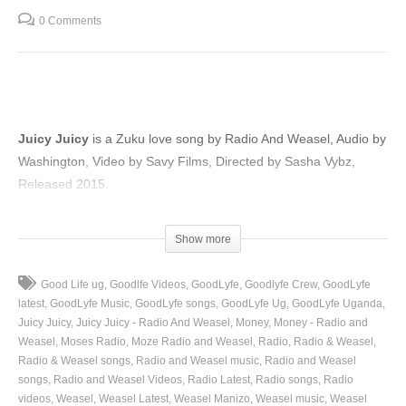
0 Comments
Juicy Juicy
is a Zuku love song by Radio And Weasel, Audio by
Washington, Video by Savy Films, Directed by Sasha Vybz,
Released 2015.
(Visited 32 times, 1 visits today)
Show more
Good Life ug
Goodlfe Videos
GoodLyfe
Goodlyfe Crew
GoodLyfe
latest
GoodLyfe Music
GoodLyfe songs
GoodLyfe Ug
GoodLyfe Uganda
Juicy Juicy
Juicy Juicy - Radio And Weasel
Money
Money - Radio and
Weasel
Moses Radio
Moze Radio and Weasel
Radio
Radio & Weasel
Radio & Weasel songs
Radio and Weasel music
Radio and Weasel
songs
Radio and Weasel Videos
Radio Latest
Radio songs
Radio
videos
Weasel
Weasel Latest
Weasel Manizo
Weasel music
Weasel