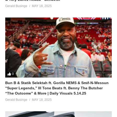
Gerald Businge
MAY 18, 2025
0
Bun B & Statik Selektah ft. Gorilla NEMS & Smif-N-Wessun
“Super Legends,” Ill Tone Beats ft. Benny The Butcher
“The Outcome” & More | Daily Visuals 5.14.25
Gerald Businge
MAY 18, 2025