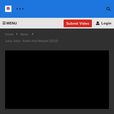
MENU
Login
Submit Video
Home
Music
Juicy Juicy - Radio And Weasel (2015)