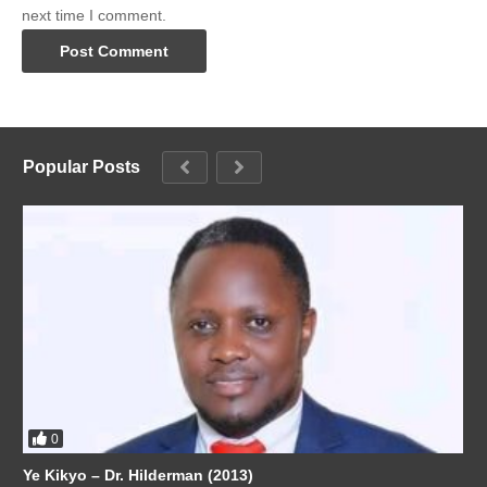
next time I comment.
Popular Posts
0
Ye Kikyo – Dr. Hilderman (2013)