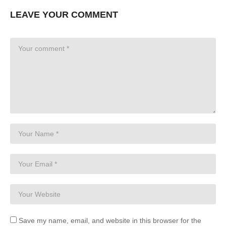
LEAVE YOUR COMMENT
Save my name, email, and website in this browser for the