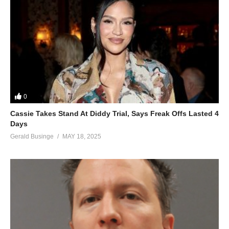
0
Cassie Takes Stand At Diddy Trial, Says Freak Offs Lasted 4
Days
Gerald Businge
MAY 18, 2025