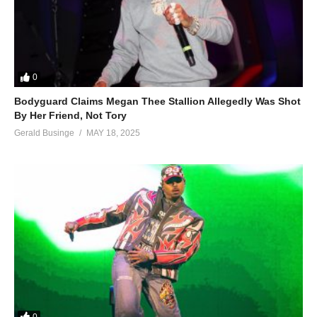
0
Bodyguard Claims Megan Thee Stallion Allegedly Was Shot
By Her Friend, Not Tory
Gerald Businge
MAY 18, 2025
0