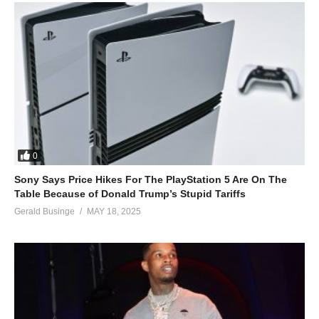
0
Sony Says Price Hikes For The PlayStation 5 Are On The
Table Because of Donald Trump’s Stupid Tariffs
Gerald Businge
MAY 18, 2025