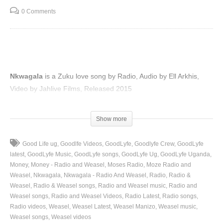
0 Comments
Nkwagala
is a Zuku love song by Radio, Audio by Ell Arkhis,
Video by Jahlive Films, Released 2015
(Visited 39 times, 1 visits today)
Show more
Good Life ug
Goodlfe Videos
GoodLyfe
Goodlyfe Crew
GoodLyfe
latest
GoodLyfe Music
GoodLyfe songs
GoodLyfe Ug
GoodLyfe Uganda
Money
Money - Radio and Weasel
Moses Radio
Moze Radio and
Weasel
Nkwagala
Nkwagala - Radio And Weasel
Radio
Radio &
Weasel
Radio & Weasel songs
Radio and Weasel music
Radio and
Weasel songs
Radio and Weasel Videos
Radio Latest
Radio songs
Radio videos
Weasel
Weasel Latest
Weasel Manizo
Weasel music
Weasel songs
Weasel videos