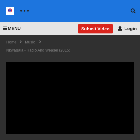
MENU
Login
Submit Video
Home
Music
Nkwagala - Radio And Weasel (2015)