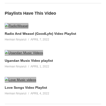
Playlists Have This Video
Radio And Weasel (GoodLyfe) Video Playlist
Herman Nnyanzi
APRIL 7, 2022
Ugandan Music Video playlist
Herman Nnyanzi
APRIL 1, 2022
Love Songs Video Playlist
Herman Nnyanzi
APRIL 4, 2022