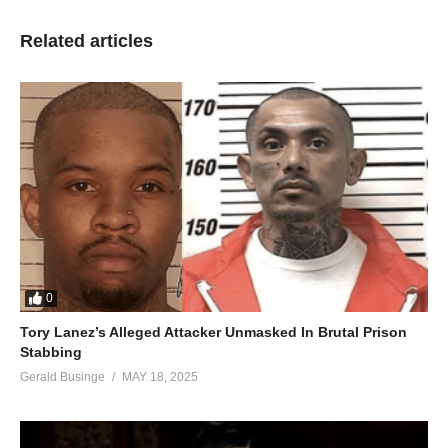
Related articles
0
Tory Lanez’s Alleged Attacker Unmasked In Brutal Prison
Stabbing
Gerald Businge
MAY 18, 2025