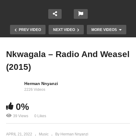
PREV VIDEO
NEXT VIDEO
MORE VIDEOS
Nkwagala – Radio And Weasel
(2015)
Herman Nnyanzi
2226 Videos
0%
Juicy Juicy – Radio And Weasel (2015)
39 Views
0 Likes
APRIL 21, 2022
Music
By Herman Nnyanzi