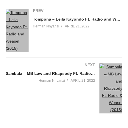
PREV
Tompona – Leila Kayondo Ft. Radio and Weasel (2015)
Herman Nnyanzi
APRIL 21, 2022
NEXT
Sambala – MB Law and Rhapsody Ft. Radio & Weasel (2015)
Herman Nnyanzi
APRIL 21, 2022