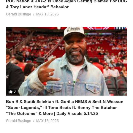
ROC Nation & JAY-Z Is Once Again Getting Blamed For DDG
& Tory Lanez Heada** Behavior
Gerald Businge
MAY 18, 2025
0
Bun B & Statik Selektah ft. Gorilla NEMS & Smif-N-Wessun
“Super Legends,” Ill Tone Beats ft. Benny The Butcher
“The Outcome” & More | Daily Visuals 5.14.25
Gerald Businge
MAY 18, 2025