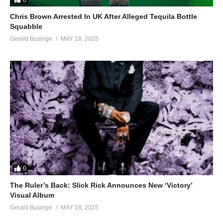
Chris Brown Arrested In UK After Alleged Tequila Bottle
Squabble
Gerald Businge
MAY 18, 2025
0
The Ruler’s Back: Slick Rick Announces New ‘Victory’
Visual Album
Gerald Businge
MAY 18, 2025