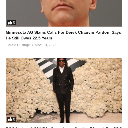
0
Minnesota AG Slams Calls For Derek Chauvin Pardon, Says
He Still Owes 22.5 Years
Gerald Businge
MAY 18, 2025
0